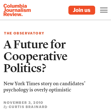
THE OBSERVATORY
A Future for
Cooperative
Politics?
New York Times story on candidates’
psychology is overly optimistic
NOVEMBER 3, 2010
CURTIS BRAINARD
By