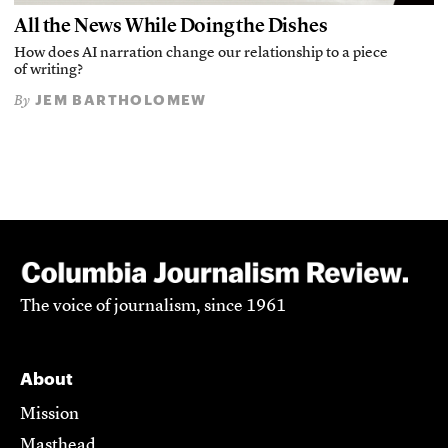
All the News While Doing the Dishes
How does AI narration change our relationship to a piece
of writing?
JEM BARTHOLOMEW
By
The voice of journalism, since 1961
About
Mission
Masthead