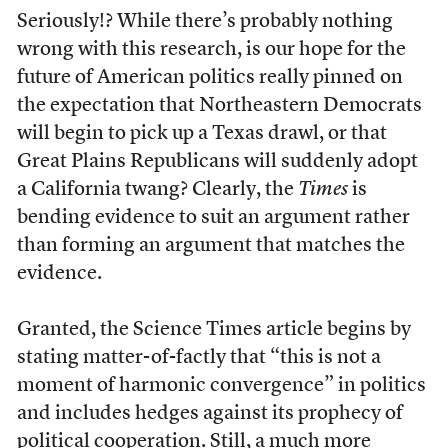
Seriously!? While there’s probably nothing
wrong with this research, is our hope for the
future of American politics really pinned on
the expectation that Northeastern Democrats
will begin to pick up a Texas drawl, or that
Great Plains Republicans will suddenly adopt
a California twang? Clearly, the
Times
is
bending evidence to suit an argument rather
than forming an argument that matches the
evidence.
Granted, the Science Times article begins by
stating matter-of-factly that “this is not a
moment of harmonic convergence” in politics
and includes hedges against its prophecy of
political cooperation. Still, a much more