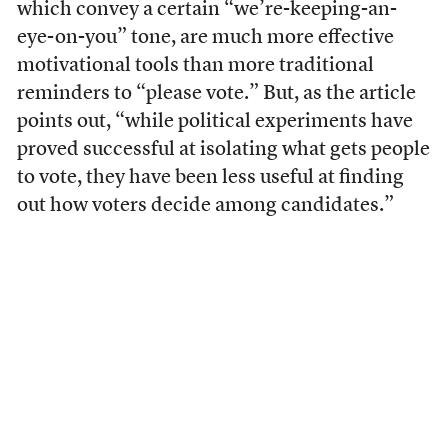
which convey a certain “we’re-keeping-an-
eye-on-you” tone, are much more effective
motivational tools than more traditional
reminders to “please vote.” But, as the article
points out, “while political experiments have
proved successful at isolating what gets people
to vote, they have been less useful at finding
out how voters decide among candidates.”