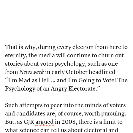
That is why, during every election from here to
eternity, the media will continue to churn out
stories
about voter psychology, such as
one
from
Newsweek
in early October headlined
“I’m Mad as Hell … and I’m Going to Vote! The
Psychology of an Angry Electorate.”
Such attempts to peer into the minds of voters
and candidates are, of course, worth pursuing.
But, as CJR
argued
in 2008, there is a limit to
what science can tell us about electoral and