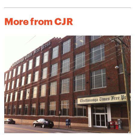
More from CJR