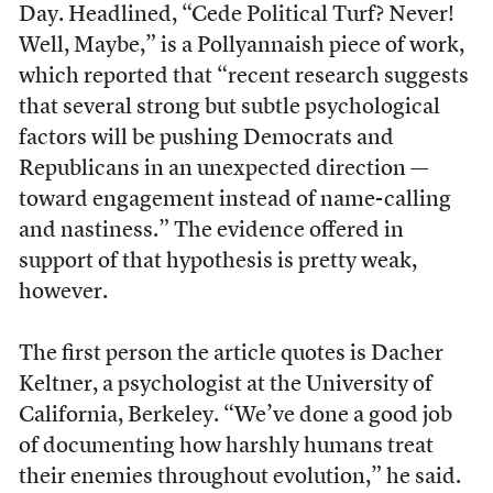
Day. Headlined, “Cede Political Turf? Never!
Well, Maybe,” is a Pollyannaish piece of work,
which reported that “recent research suggests
that several strong but subtle psychological
factors will be pushing Democrats and
Republicans in an unexpected direction —
toward engagement instead of name-calling
and nastiness.” The evidence offered in
support of that hypothesis is pretty weak,
however.
The first person the article quotes is Dacher
Keltner, a psychologist at the University of
California, Berkeley. “We’ve done a good job
of documenting how harshly humans treat
their enemies throughout evolution,” he said.