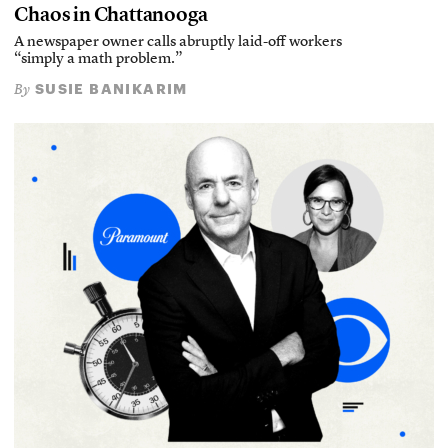
Chaos in Chattanooga
A newspaper owner calls abruptly laid-off workers
“simply a math problem.”
SUSIE BANIKARIM
By