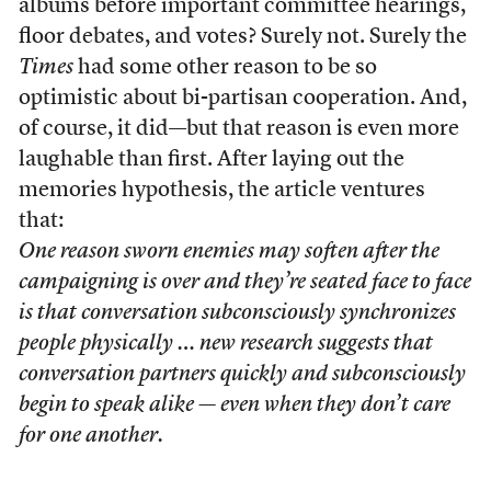
albums before important committee hearings,
floor debates, and votes? Surely not. Surely the
Times
had some other reason to be so
optimistic about bi-partisan cooperation. And,
of course, it did—but that reason is even more
laughable than first. After laying out the
memories hypothesis, the article ventures
that:
One reason sworn enemies may soften after the
campaigning is over and they’re seated face to face
is that conversation subconsciously synchronizes
people physically … new research suggests that
conversation partners quickly and subconsciously
begin to speak alike — even when they don’t care
for one another.