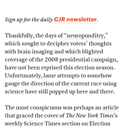
CJR newsletter
Sign up for the daily
.
Thankfully, the days of
“neuropunditry,”
which sought to decipher voters’ thoughts
with brain imaging and which blighted
coverage of the 2008 presidential campaign,
have not been reprised this election season.
Unfortunately, lame attempts to somehow
gauge the direction of the current race using
science have still popped up here and there.
The most conspicuous was perhaps an
article
that graced the cover of
The New York Times
’s
weekly Science Times section on Election