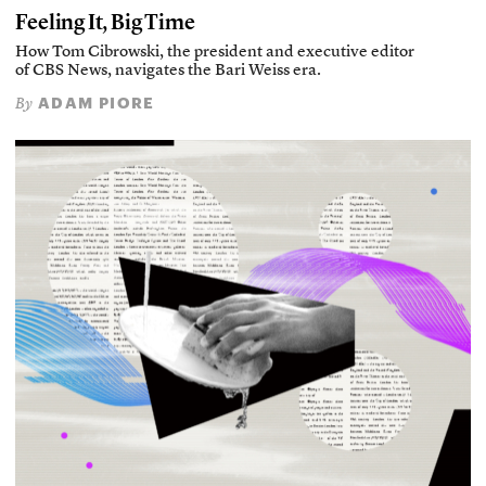
Feeling It, Big Time
How Tom Cibrowski, the president and executive editor
of CBS News, navigates the Bari Weiss era.
ADAM PIORE
By