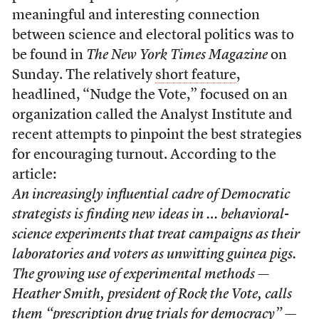
meaningful and interesting connection
between science and electoral politics was to
be found in
The New York Times Magazine
on
Sunday. The relatively
short feature
,
headlined, “Nudge the Vote,” focused on an
organization called the Analyst Institute and
recent attempts to pinpoint the best strategies
for encouraging turnout. According to the
article:
An increasingly influential cadre of Democratic
strategists is finding new ideas in … behavioral-
science experiments that treat campaigns as their
laboratories and voters as unwitting guinea pigs.
The growing use of experimental methods —
Heather Smith, president of Rock the Vote, calls
them “prescription drug trials for democracy” —