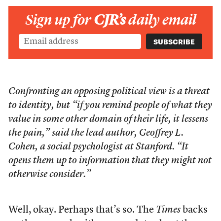
Sign up for
CJR’s
daily email
Confronting an opposing political view is a threat
to identity, but “if you remind people of what they
value in some other domain of their life, it lessens
the pain,” said the lead author, Geoffrey L.
Cohen, a social psychologist at Stanford. “It
opens them up to information that they might not
otherwise consider.”
Well, okay. Perhaps that’s so. The
Times
backs