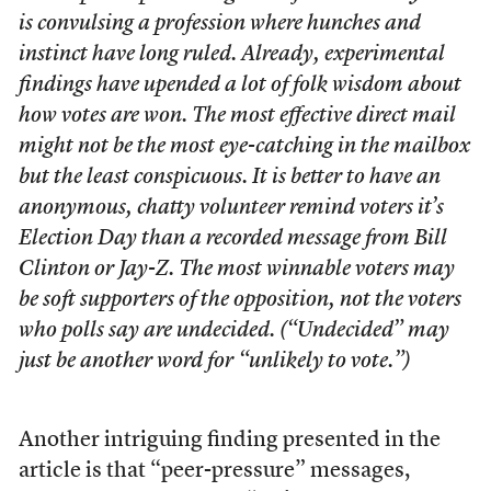
is convulsing a profession where hunches and
instinct have long ruled. Already, experimental
findings have upended a lot of folk wisdom about
how votes are won. The most effective direct mail
might not be the most eye-catching in the mailbox
but the least conspicuous. It is better to have an
anonymous, chatty volunteer remind voters it’s
Election Day than a recorded message from Bill
Clinton or Jay-Z. The most winnable voters may
be soft supporters of the opposition, not the voters
who polls say are undecided. (“Undecided” may
just be another word for “unlikely to vote.”)
Another intriguing finding presented in the
article is that “peer-pressure” messages,