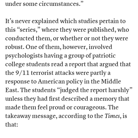
under some circumstances.”
It’s never explained which studies pertain to
this “series,” where they were published, who
conducted them, or whether or not they were
robust. One of them, however, involved
psychologists having a group of patriotic
college students read a report that argued that
the 9/11 terrorist attacks were partly a
response to American policy in the Middle
East. The students “judged the report harshly”
unless they had first described a memory that
made them feel proud or courageous. The
takeaway message, according to the
Times
, is
that: