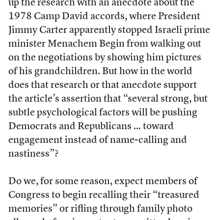
up the research with an anecdote about the
1978 Camp David accords, where President
Jimmy Carter apparently stopped Israeli prime
minister Menachem Begin from walking out
on the negotiations by showing him pictures
of his grandchildren. But how in the world
does that research or that anecdote support
the article’s assertion that “several strong, but
subtle psychological factors will be pushing
Democrats and Republicans … toward
engagement instead of name-calling and
nastiness”?
Do we, for some reason, expect members of
Congress to begin recalling their “treasured
memories” or rifling through family photo