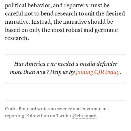
political behavior, and reporters must be
careful not to bend research to suit the desired
narrative. Instead, the narrative should be
based on only the most robust and germane
research.
Has America ever needed a media defender
more than now? Help us by
joining CJR today
.
Curtis Brainard writes on science and environment
reporting. Follow him on Twitter
@cbrainard
.