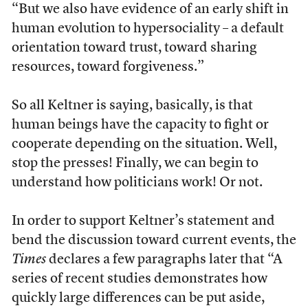
“But we also have evidence of an early shift in
human evolution to hypersociality – a default
orientation toward trust, toward sharing
resources, toward forgiveness.”
So all Keltner is saying, basically, is that
human beings have the capacity to fight or
cooperate depending on the situation. Well,
stop the presses! Finally, we can begin to
understand how politicians work! Or not.
In order to support Keltner’s statement and
bend the discussion toward current events, the
Times
declares a few paragraphs later that “A
series of recent studies demonstrates how
quickly large differences can be put aside,