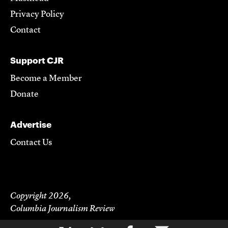
Privacy Policy
Contact
Support CJR
Become a Member
Donate
Advertise
Contact Us
Copyright 2026,
Columbia Journalism Review