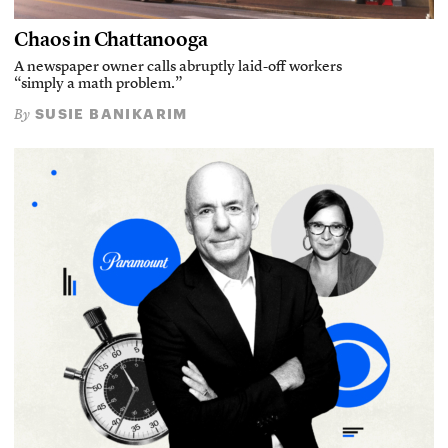
Chaos in Chattanooga
A newspaper owner calls abruptly laid-off workers
“simply a math problem.”
SUSIE BANIKARIM
By