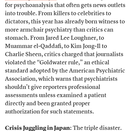
for psychoanalysis that often gets news outlets
into trouble. From killers to celebrities to
dictators, this year has already born witness to
more armchair psychiatry than critics can
stomach. From Jared Lee Loughner, to
Muammar el-Qaddafi, to Kim Jong-Il to
Charlie Sheen, critics charged that journalists
violated the “Goldwater rule,” an ethical
standard adopted by the American Psychiatric
Association, which warns that psychiatrists
shouldn’t give reporters professional
assessments unless examined a patient
directly and been granted proper
authorization for such statements.
Crisis Juggling in Japan:
The triple disaster.