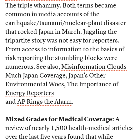
The triple whammy. Both terms became
common in media accounts of the
earthquake/tsunami/nuclear-plant disaster
that rocked Japan in March. Juggling the
tripartite story was not easy for reporters.
From access to information to the basics of
risk reporting the stumbling blocks were
numerous. See also,
Misinformation Clouds
Much Japan Coverage
,
Japan’s Other
Environmental Woes
,
The Importance of
Energy Reporters
and
AP Rings the Alarm
.
Mixed Grades for Medical Coverage:
A
review of nearly 1,500 health-medical articles
over the last five years found that while