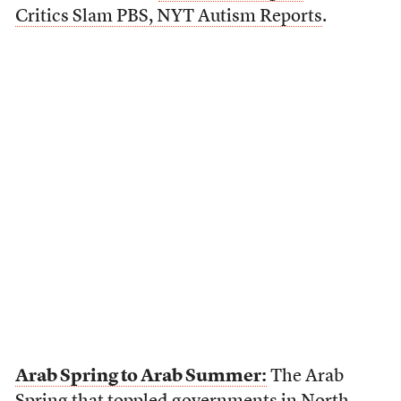
Critics Slam PBS, NYT Autism Reports
.
Arab Spring to Arab Summer:
The Arab