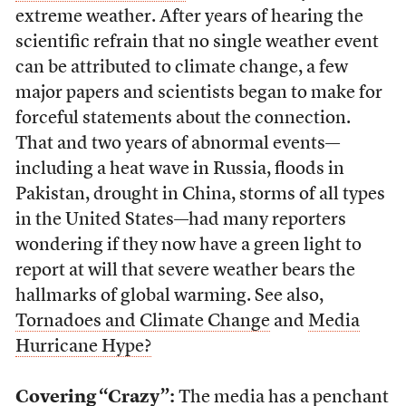
extreme weather. After years of hearing the
scientific refrain that no single weather event
can be attributed to climate change, a few
major papers and scientists began to make for
forceful statements about the connection.
That and two years of abnormal events—
including a heat wave in Russia, floods in
Pakistan, drought in China, storms of all types
in the United States—had many reporters
wondering if they now have a green light to
report at will that severe weather bears the
hallmarks of global warming. See also,
Tornadoes and Climate Change
and
Media
Hurricane Hype?
Covering “Crazy”:
The media has a penchant