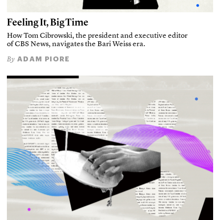
Feeling It, Big Time
How Tom Cibrowski, the president and executive editor
of CBS News, navigates the Bari Weiss era.
ADAM PIORE
By