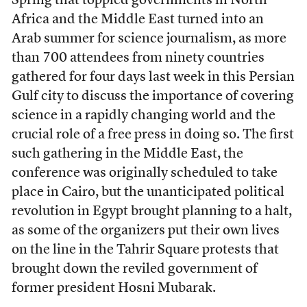
Spring that toppled governments in North
Africa and the Middle East turned into an
Arab summer for science journalism, as more
than 700 attendees from ninety countries
gathered for four days last week in this Persian
Gulf city to discuss the importance of covering
science in a rapidly changing world and the
crucial role of a free press in doing so. The first
such gathering in the Middle East, the
conference was originally scheduled to take
place in Cairo, but the unanticipated political
revolution in Egypt brought planning to a halt,
as some of the organizers put their own lives
on the line in the Tahrir Square protests that
brought down the reviled government of
former president Hosni Mubarak.