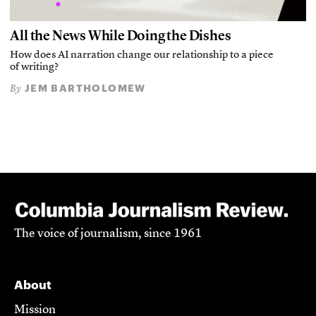
All the News While Doing the Dishes
How does AI narration change our relationship to a piece
of writing?
JEM BARTHOLOMEW
By
The voice of journalism, since 1961
About
Mission