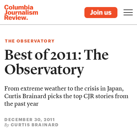
THE OBSERVATORY
Best of 2011: The
Observatory
From extreme weather to the crisis in Japan,
Curtis Brainard picks the top CJR stories from
the past year
DECEMBER 30, 2011
CURTIS BRAINARD
By