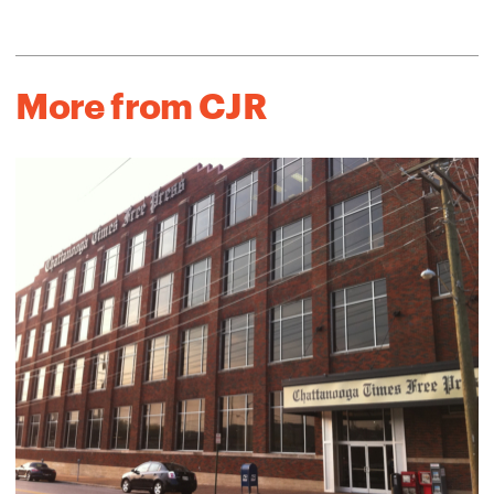
More from CJR