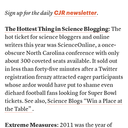
CJR newsletter
Sign up for the daily
.
The Hottest Thing in Science Blogging:
The
hot ticket for science bloggers and online
writers this year was ScienceOnline, a once-
obscure North Carolina conference with only
about 300 coveted seats available. It sold out
in less than forty-five minutes after a Twitter
registration frenzy attracted eager participants
whose ardor would have put to shame even
diehard football fans looking for Super Bowl
tickets. See also,
Science Blogs “Win a Place at
the Table”
.
Extreme Measures:
2011 was the year of