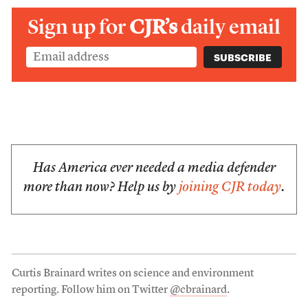
Sign up for
CJR’s
daily email
Has America ever needed a media defender
more than now? Help us by
joining CJR today
.
Curtis Brainard writes on science and environment
reporting. Follow him on Twitter
@cbrainard
.