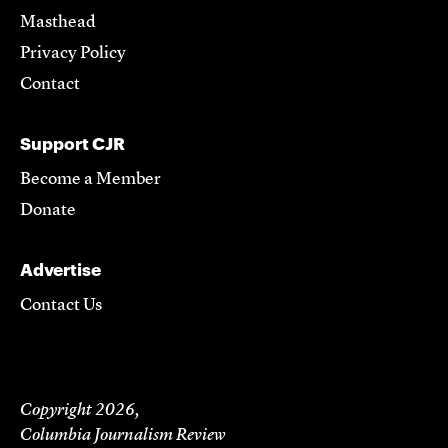
Masthead
Privacy Policy
Contact
Support CJR
Become a Member
Donate
Advertise
Contact Us
Copyright 2026,
Columbia Journalism Review