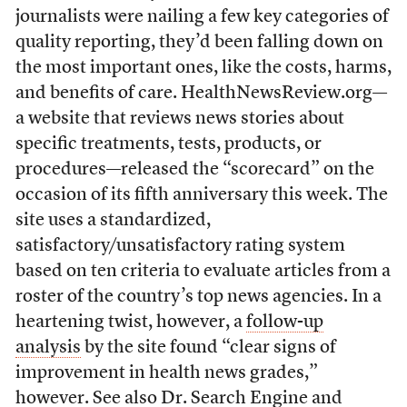
journalists were nailing a few key categories of
quality reporting, they’d been falling down on
the most important ones, like the costs, harms,
and benefits of care. HealthNewsReview.org—
a website that reviews news stories about
specific treatments, tests, products, or
procedures—released the “scorecard” on the
occasion of its fifth anniversary this week. The
site uses a standardized,
satisfactory/unsatisfactory rating system
based on ten criteria to evaluate articles from a
roster of the country’s top news agencies. In a
heartening twist, however, a
follow-up
analysis
by the site found “clear signs of
improvement in health news grades,”
however. See also
Dr. Search Engine
and