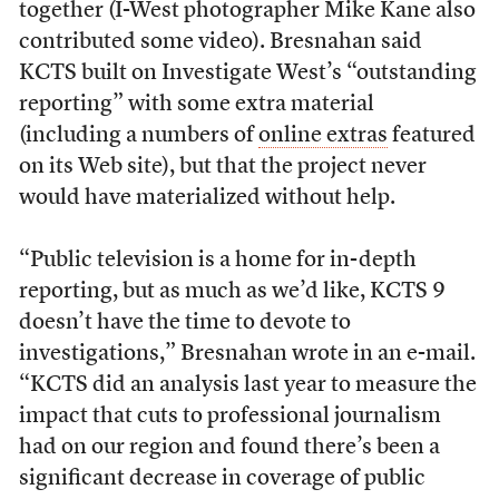
together (I-West photographer Mike Kane also
contributed some video). Bresnahan said
KCTS built on Investigate West’s “outstanding
reporting” with some extra material
(including a numbers of
online extras
featured
on its Web site), but that the project never
would have materialized without help.
“Public television is a home for in-depth
reporting, but as much as we’d like, KCTS 9
doesn’t have the time to devote to
investigations,” Bresnahan wrote in an e-mail.
“KCTS did an analysis last year to measure the
impact that cuts to professional journalism
had on our region and found there’s been a
significant decrease in coverage of public