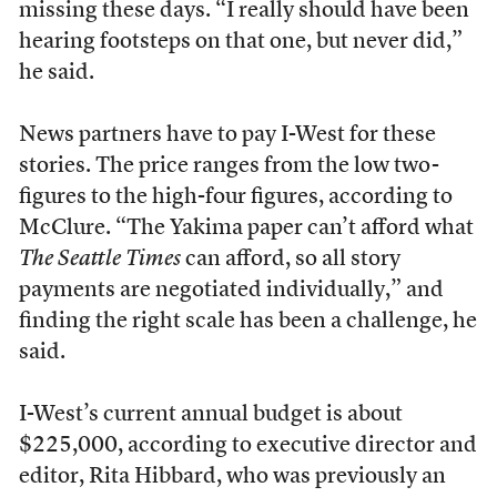
missing these days. “I really should have been
hearing footsteps on that one, but never did,”
he said.
News partners have to pay I-West for these
stories. The price ranges from the low two-
figures to the high-four figures, according to
McClure. “The Yakima paper can’t afford what
The Seattle Times
can afford, so all story
payments are negotiated individually,” and
finding the right scale has been a challenge, he
said.
I-West’s current annual budget is about
$225,000, according to executive director and
editor, Rita Hibbard, who was previously an