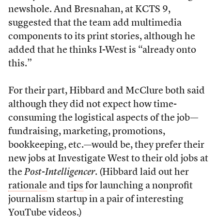
newshole. And Bresnahan, at KCTS 9,
suggested that the team add multimedia
components to its print stories, although he
added that he thinks I-West is “already onto
this.”
For their part, Hibbard and McClure both said
although they did not expect how time-
consuming the logistical aspects of the job—
fundraising, marketing, promotions,
bookkeeping, etc.—would be, they prefer their
new jobs at Investigate West to their old jobs at
the
Post-Intelligencer
. (Hibbard laid out her
rationale
and
tips
for launching a nonprofit
journalism startup in a pair of interesting
YouTube videos.)