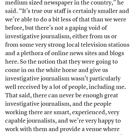
medium sized newspaper in the country,” he
said. “It’s true our staff is certainly smaller and
we’re able to do a bit less of that than we were
before, but there’s not a gaping void of
investigative journalism, either from us or
from some very strong local television stations
and a plethora of online news sites and blogs
here. So the notion that they were going to
come in on the white horse and give us
investigative journalism wasn’t particularly
well received by a lot of people, including me.
That said, there can never be enough great
investigative journalism, and the people
working there are smart, experienced, very
capable journalists, and we’re very happy to
work with them and provide a venue where