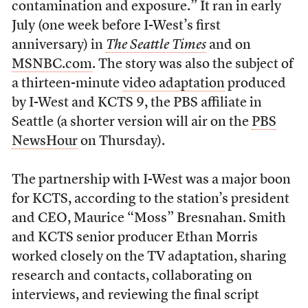
contamination and exposure.” It ran in early
July (one week before I-West’s first
anniversary) in
The Seattle Times
and on
MSNBC.com
. The story was also the subject of
a thirteen-minute
video adaptation
produced
by I-West and KCTS 9, the PBS affiliate in
Seattle (a shorter version will air on the
PBS
NewsHour
on Thursday).
The partnership with I-West was a major boon
for KCTS, according to the station’s president
and CEO, Maurice “Moss” Bresnahan. Smith
and KCTS senior producer Ethan Morris
worked closely on the TV adaptation, sharing
research and contacts, collaborating on
interviews, and reviewing the final script