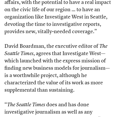
affairs, with the potential to have a real impact
on the civic life of our region … to have an
organization like Investigate West in Seattle,
devoting the time to investigative reports,
provides new, vitally-needed coverage.”
David Boardman, the executive editor of
The
Seattle Times
, agrees that Investigate West—
which launched with the express mission of
finding new business models for journalism—
is a worthwhile project, although he
characterized the value of its work as more
supplemental than sustaining.
“
The Seattle Times
does and has done
investigative journalism as well as any