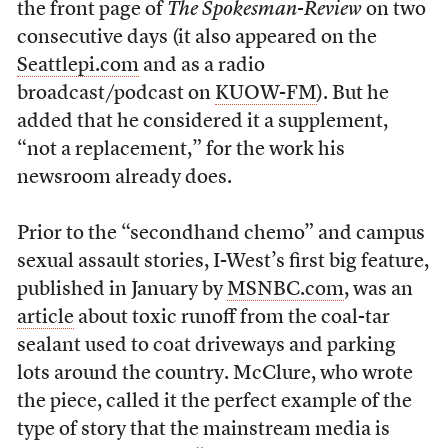
the front page of
The Spokesman-Review
on two
consecutive days (it also appeared on the
Seattlepi.com
and as a radio
broadcast/podcast on
KUOW-FM
). But he
added that he considered it a supplement,
“not a replacement,” for the work his
newsroom already does.
Prior to the “secondhand chemo” and campus
sexual assault stories, I-West’s first big feature,
published in January by
MSNBC.com
, was an
article
about toxic runoff from the coal-tar
sealant used to coat driveways and parking
lots around the country. McClure, who wrote
the piece, called it the perfect example of the
type of story that the mainstream media is