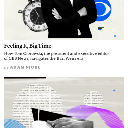
Feeling It, Big Time
How Tom Cibrowski, the president and executive editor
of CBS News, navigates the Bari Weiss era.
ADAM PIORE
By