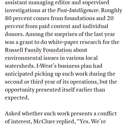
assistant managing editor and supervised
investigations at the
Post-Intelligencer
. Roughly
80 percent comes from foundations and 20
percent from paid content and individual
donors. Among the surprises of the last year
was a grant to do white-paper research for the
Russell Family Foundation
about
environmental issues in various local
watersheds. I-West’s business plan had
anticipated picking up such work during the
second or third year of its operations, but the
opportunity presented itself earlier than
expected.
Asked whether such work presents a conflict
of interest, McClure replied, “Yes. We’re