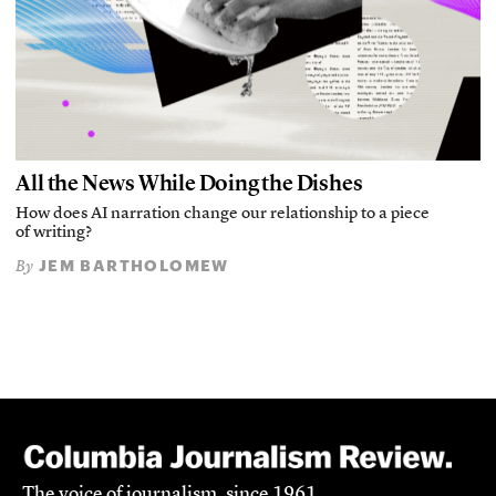
All the News While Doing the Dishes
How does AI narration change our relationship to a piece
of writing?
JEM BARTHOLOMEW
By
The voice of journalism, since 1961