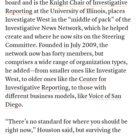
board and is the
Knight Chair of Investigative
Reporting
at the University of Illinois, places
Investigate West in the “middle of pack” of the
Investigative News Network, which he helped
create and where he now sits on the Steering
Committee. Founded in July 2009, the
network now has forty members, but
comprises a wide range of organization types,
he added—from smaller ones like Investigate
West, to older ones like the
Center for
Investigative Reporting
, to those with
different business models, like
Voice of San
Diego
.
“There’s no standard for where you should be
right now,” Houston said, but surviving the