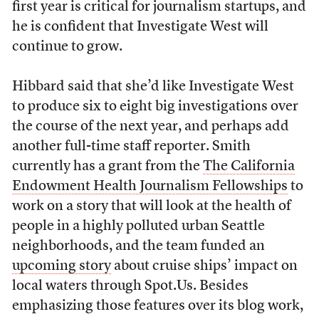
first year is critical for journalism startups, and
he is confident that Investigate West will
continue to grow.
Hibbard said that she’d like Investigate West
to produce six to eight big investigations over
the course of the next year, and perhaps add
another full-time staff reporter. Smith
currently has a grant from the
The California
Endowment Health Journalism Fellowships
to
work on a story that will look at the health of
people in a highly polluted urban Seattle
neighborhoods, and the team funded an
upcoming story
about cruise ships’ impact on
local waters through Spot.Us. Besides
emphasizing those features over its blog work,