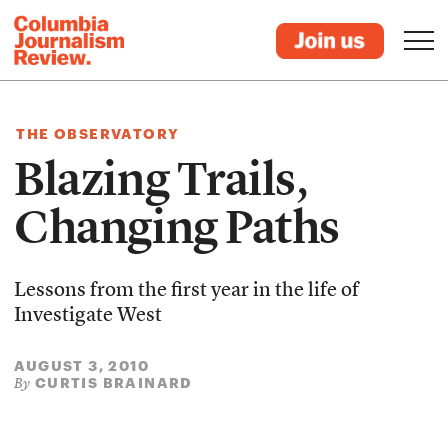
THE OBSERVATORY
Blazing Trails,
Changing Paths
Lessons from the first year in the life of
Investigate West
AUGUST 3, 2010
CURTIS BRAINARD
By