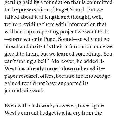
getting paid by a foundation that is committed
to the preservation of Puget Sound. But we
talked about it at length and thought, well,
we’re providing them with information that
will back up a reporting project we want to do
—storm water in Puget Sound—so why not go
ahead and do it? It’s their information once we
give it to them, but we learned something. You
can’t unring a bell.” Moreover, he added, I-
West has already turned down other white-
paper research offers, because the knowledge
gained would not have supported its
journalistic work.
Even with such work, however, Investigate
West’s current budget is a far cry from the