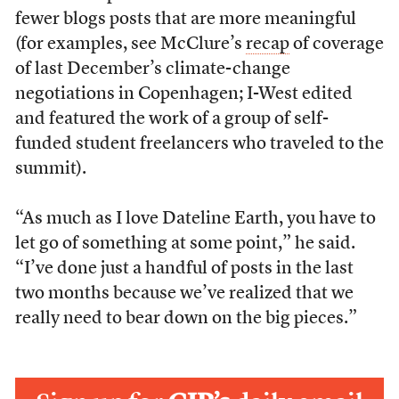
fewer blogs posts that are more meaningful
(for examples, see McClure’s
recap
of coverage
of last December’s climate-change
negotiations in Copenhagen; I-West edited
and featured the work of a group of self-
funded student freelancers who traveled to the
summit).
“As much as I love Dateline Earth, you have to
let go of something at some point,” he said.
“I’ve done just a handful of posts in the last
two months because we’ve realized that we
really need to bear down on the big pieces.”