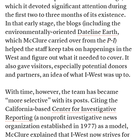
which it devoted significant attention during
the first two to three months of its existence.
In that early stage, the blogs (including the
environmentally-oriented
Dateline Earth
,
which McClure carried over from the
P-I
)
helped the staff keep tabs on happenings in the
West and figure out what it needed to cover. It
also gave visitors, especially potential donors
and partners, an idea of what I-West was up to.
With time, however, the team has became
“more selective” with its posts. Citing the
California-based
Center for Investigative
Reporting
(a nonprofit investigative news
organization established in 1977) as a model,
McClure explained that I-West now strives for