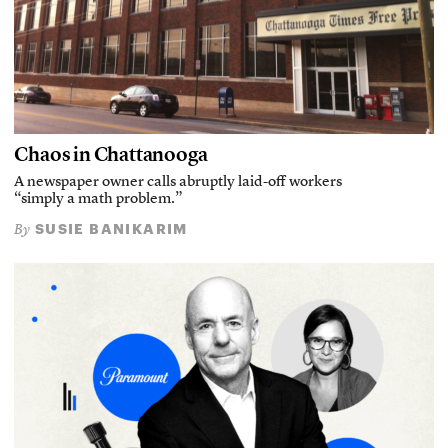
Chaos in Chattanooga
A newspaper owner calls abruptly laid-off workers
“simply a math problem.”
SUSIE BANIKARIM
By