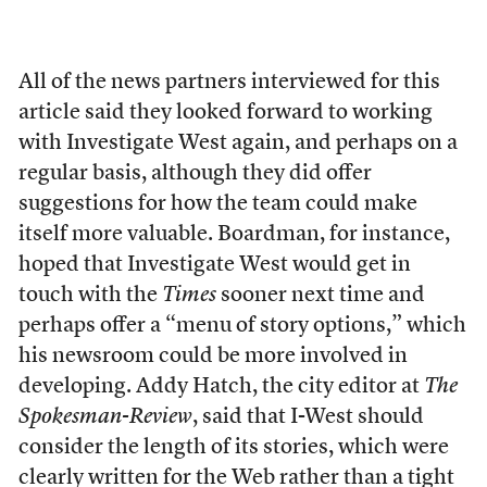
All of the news partners interviewed for this
article said they looked forward to working
with Investigate West again, and perhaps on a
regular basis, although they did offer
suggestions for how the team could make
itself more valuable. Boardman, for instance,
hoped that Investigate West would get in
touch with the
Times
sooner next time and
perhaps offer a “menu of story options,” which
his newsroom could be more involved in
developing. Addy Hatch, the city editor at
The
Spokesman-Review
, said that I-West should
consider the length of its stories, which were
clearly written for the Web rather than a tight