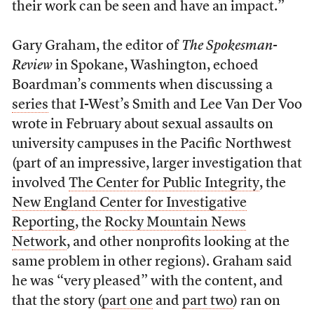
their work can be seen and have an impact.”
Gary Graham, the editor of
The Spokesman-
Review
in Spokane, Washington, echoed
Boardman’s comments when discussing a
series
that I-West’s Smith and Lee Van Der Voo
wrote in February about sexual assaults on
university campuses in the Pacific Northwest
(part of an impressive, larger investigation that
involved
The Center for Public Integrity
, the
New England Center for Investigative
Reporting
, the
Rocky Mountain News
Network
, and other nonprofits looking at the
same problem in other regions). Graham said
he was “very pleased” with the content, and
that the story (
part one
and
part two
) ran on