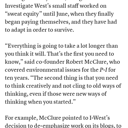
Investigate West’s small staff worked on
“sweat equity” until June, when they finally
began paying themselves, and they have had
to adapt in order to survive.
“Everything is going to take a lot longer than
you think it will. That’s the first you need to
know,” said co-founder Robert McClure, who
covered environmental issues for the
P-I
for
ten years. “The second thing is that you need
to think creatively and not cling to old ways of
thinking, even if those were new ways of
thinking when you started.”
For example, McClure pointed to I-West’s
decision to de-emphasize work on its blogs, to