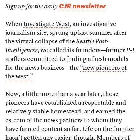
CJR newsletter
Sign up for the daily
.
When
Investigate West
, an investigative
journalism site, sprung up last summer after
the virtual collapse of the
Seattle Post-
Intelligencer
, we called its founders—former
P-I
staffers committed to finding a fresh models
for the news business—the
“new pioneers of
the west.”
Now, a little more than a year later, those
pioneers have established a respectable and
relatively stable homestead, and earned the
esteem of the news partners to whom they
have farmed content so far. Life on the frontier
hasn’t gotten any easier, though. Members of