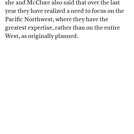
she and McClure also said that over the last
year they have realized a need to focus on the
Pacific Northwest, where they have the
greatest expertise, rather than on the entire
West, as originally planned.