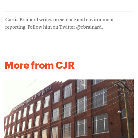
Curtis Brainard writes on science and environment
reporting. Follow him on Twitter
@cbrainard
.
More from CJR