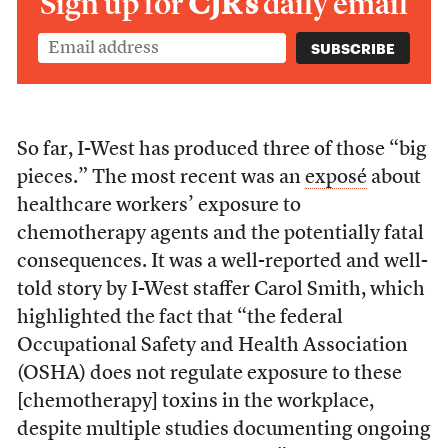
Sign up for
CJR’s
daily email
So far, I-West has produced three of those “big
pieces.” The most recent was an
exposé
about
healthcare workers’ exposure to
chemotherapy agents and the potentially fatal
consequences. It was a well-reported and well-
told story by I-West staffer Carol Smith, which
highlighted the fact that “the federal
Occupational Safety and Health Association
(OSHA) does not regulate exposure to these
[chemotherapy] toxins in the workplace,
despite multiple studies documenting ongoing