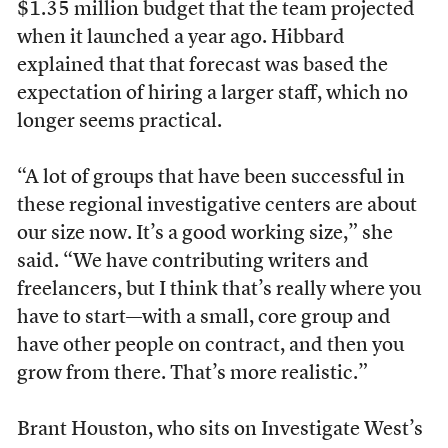
$1.35 million budget that the team projected
when it launched a year ago. Hibbard
explained that that forecast was based the
expectation of hiring a larger staff, which no
longer seems practical.
“A lot of groups that have been successful in
these regional investigative centers are about
our size now. It’s a good working size,” she
said. “We have contributing writers and
freelancers, but I think that’s really where you
have to start—with a small, core group and
have other people on contract, and then you
grow from there. That’s more realistic.”
Brant Houston, who sits on Investigate West’s