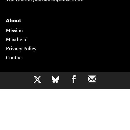
About
Mission
Masthead
Privacy Policy
Contact
Support CJR
b
Become a Member
Donate
Advertise
Contact Us