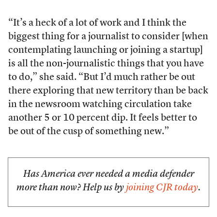
“It’s a heck of a lot of work and I think the
biggest thing for a journalist to consider [when
contemplating launching or joining a startup]
is all the non-journalistic things that you have
to do,” she said. “But I’d much rather be out
there exploring that new territory than be back
in the newsroom watching circulation take
another 5 or 10 percent dip. It feels better to
be out of the cusp of something new.”
Has America ever needed a media defender
more than now? Help us by
joining CJR today
.