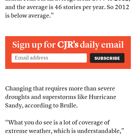
and the average is 46 stories per year. So 2012
is below average.”
Sign up for
CJR’s
daily email
Changing that requires more than severe
droughts and superstorms like Hurricane
Sandy, according to Brulle.
“What you do see is a lot of coverage of
extreme weather, which is understandable,”