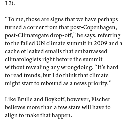
12).
“To me, those are signs that we have perhaps
turned a corner from that post-Copenhagen,
post-Climategate drop-off,” he says, referring
to the failed UN climate summit in 2009 and a
cache of leaked emails that embarrassed
climatologists right before the summit
without revealing any wrongdoing. “It’s hard
to read trends, but I do think that climate
might start to rebound as a news priority.”
Like Brulle and Boykoff, however, Fischer
believes more than a few stars will have to
align to make that happen.