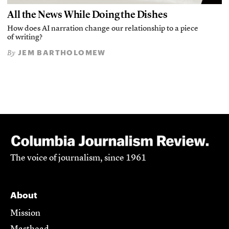
All the News While Doing the Dishes
How does AI narration change our relationship to a piece
of writing?
JEM BARTHOLOMEW
By
The voice of journalism, since 1961
About
Mission