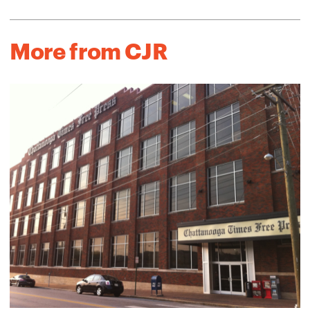
More from CJR