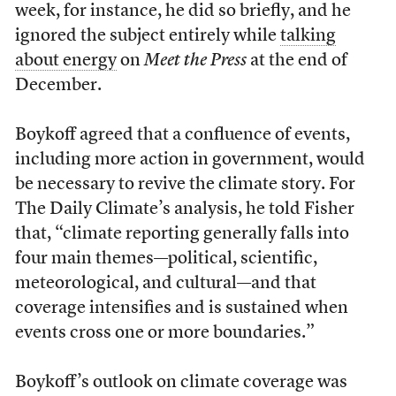
week, for instance, he did so briefly, and he
ignored the subject entirely while
talking
about energy
on
Meet the Press
at the end of
December.
Boykoff agreed that a confluence of events,
including more action in government, would
be necessary to revive the climate story. For
The Daily Climate’s analysis, he told Fisher
that, “climate reporting generally falls into
four main themes—political, scientific,
meteorological, and cultural—and that
coverage intensifies and is sustained when
events cross one or more boundaries.”
Boykoff’s outlook on climate coverage was