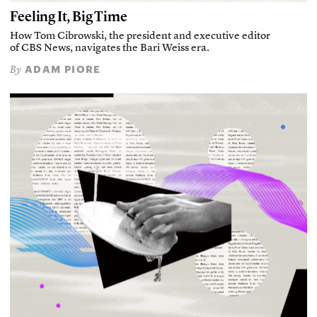
Feeling It, Big Time
How Tom Cibrowski, the president and executive editor
of CBS News, navigates the Bari Weiss era.
ADAM PIORE
By