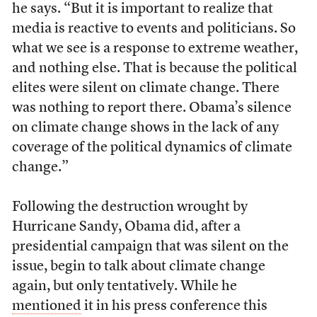
he says. “But it is important to realize that
media is reactive to events and politicians. So
what we see is a response to extreme weather,
and nothing else. That is because the political
elites were silent on climate change. There
was nothing to report there. Obama’s silence
on climate change shows in the lack of any
coverage of the political dynamics of climate
change.”
Following the destruction wrought by
Hurricane Sandy, Obama did, after a
presidential campaign that was silent on the
issue, begin to talk about climate change
again, but only tentatively. While he
mentioned
it in his press conference this