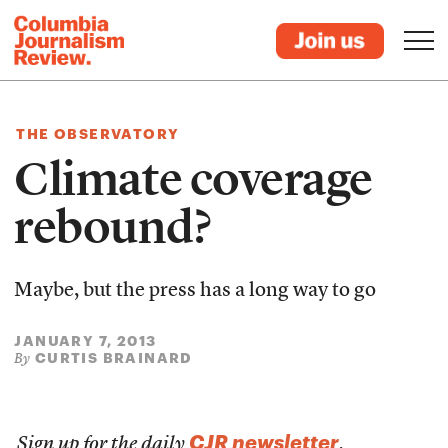
THE OBSERVATORY
Climate coverage
rebound?
Maybe, but the press has a long way to go
JANUARY 7, 2013
CURTIS BRAINARD
By
CJR newsletter
Sign up for the daily
.