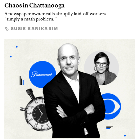
Chaos in Chattanooga
A newspaper owner calls abruptly laid-off workers
“simply a math problem.”
SUSIE BANIKARIM
By