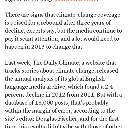
There are signs that climate-change coverage
is poised for a rebound after
three years of
decline
, experts say, but the media continue to
pay it scant attention, and a lot would need to
happen in 2013 to change that.
Last week, The Daily Climate, a website that
tracks stories about climate change, released
the
annual analysis
of its global English-
language media archive, which found a 2.4
percent decline in 2012 from 2011. But with a
database of 18,000 posts, that’s probably
within the margin of error, according to the
site’s editor Douglas Fischer, and for the first
time, his results didn’t gibe with those of other