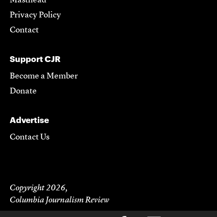
Masthead
Privacy Policy
Contact
Support CJR
Become a Member
Donate
Advertise
Contact Us
Copyright 2026,
Columbia Journalism Review