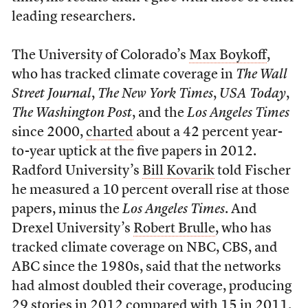
leading researchers.
The University of Colorado’s
Max Boykoff
,
who has tracked climate coverage in
The Wall
Street Journal
,
The New York Times
,
USA Today
,
The Washington Post
, and the
Los Angeles Times
since 2000,
charted
about a 42 percent year-
to-year uptick at the five papers in 2012.
Radford University’s
Bill Kovarik
told Fischer
he measured a 10 percent overall rise at those
papers, minus the
Los Angeles Times
. And
Drexel University’s
Robert Brulle
, who has
tracked climate coverage on NBC, CBS, and
ABC since the 1980s, said that the networks
had almost doubled their coverage, producing
29 stories in 2012 compared with 15 in 2011.