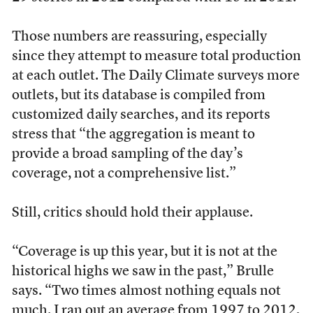
Those numbers are reassuring, especially
since they attempt to measure total production
at each outlet. The Daily Climate surveys more
outlets, but its database is compiled from
customized daily searches, and its reports
stress that “the aggregation is meant to
provide a broad sampling of the day’s
coverage, not a comprehensive list.”
Still, critics should hold their applause.
“Coverage is up this year, but it is not at the
historical highs we saw in the past,” Brulle
says. “Two times almost nothing equals not
much. I ran out an average from 1997 to 2012,