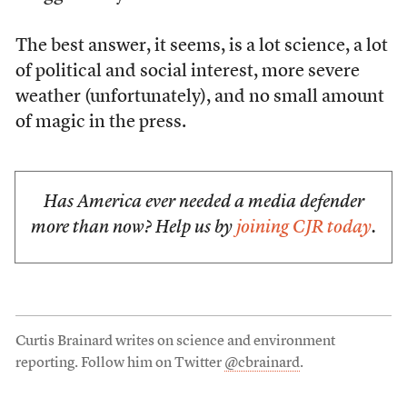
The best answer, it seems, is a lot science, a lot
of political and social interest, more severe
weather (unfortunately), and no small amount
of magic in the press.
Has America ever needed a media defender
more than now? Help us by
joining CJR today
.
Curtis Brainard writes on science and environment
reporting. Follow him on Twitter
@cbrainard
.