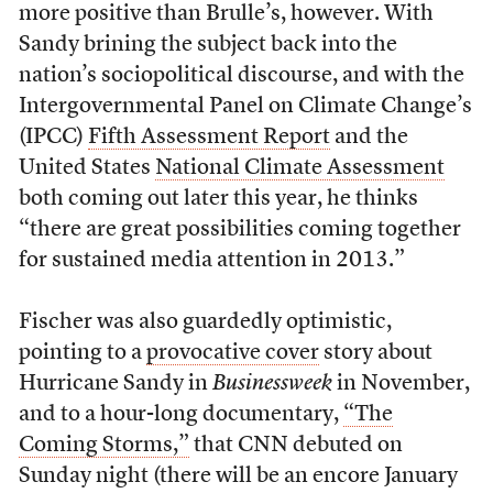
more positive than Brulle’s, however. With
Sandy brining the subject back into the
nation’s sociopolitical discourse, and with the
Intergovernmental Panel on Climate Change’s
(IPCC)
Fifth Assessment Report
and the
United States
National Climate Assessment
both coming out later this year, he thinks
“there are great possibilities coming together
for sustained media attention in 2013.”
Fischer was also guardedly optimistic,
pointing to a
provocative cover
story about
Hurricane Sandy in
Businessweek
in November,
and to a hour-long documentary,
“The
Coming Storms,”
that CNN debuted on
Sunday night (there will be an encore January