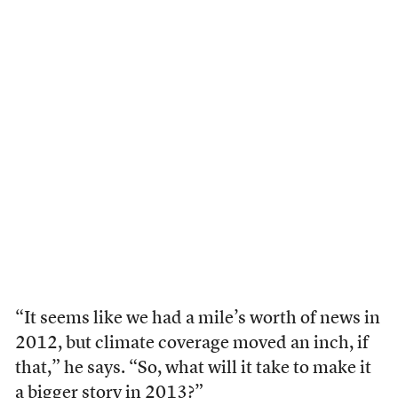
“It seems like we had a mile’s worth of news in
2012, but climate coverage moved an inch, if
that,” he says. “So, what will it take to make it
a bigger story in 2013?”