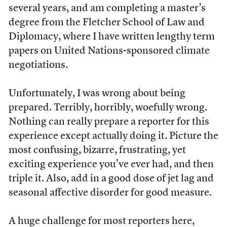
several years, and am completing a master’s
degree from the Fletcher School of Law and
Diplomacy, where I have written lengthy term
papers on United Nations-sponsored climate
negotiations.
Unfortunately, I was wrong about being
prepared. Terribly, horribly, woefully wrong.
Nothing can really prepare a reporter for this
experience except actually doing it. Picture the
most confusing, bizarre, frustrating, yet
exciting experience you’ve ever had, and then
triple it. Also, add in a good dose of jet lag and
seasonal affective disorder for good measure.
A huge challenge for most reporters here,