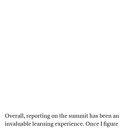
Overall, reporting on the summit has been an
invaluable learning experience. Once I figure