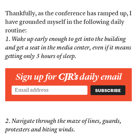
Thankfully, as the conference has ramped up, I
have grounded myself in the following daily
routine:
1. Wake up early enough to get into the building
and get a seat in the media center, even if it means
getting only 3 hours of sleep.
Sign up for
CJR’s
daily email
2. Navigate through the maze of lines, guards,
protesters and biting winds.