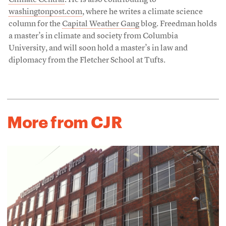
Climate Central
. He is also contributing to
washingtonpost.com
, where he writes a climate science
column for the
Capital Weather Gang
blog. Freedman holds
a master’s in climate and society from Columbia
University, and will soon hold a master’s in law and
diplomacy from the Fletcher School at Tufts.
More from CJR