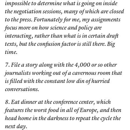
impossible to determine what is going on inside
the negotiation sessions, many of which are closed
to the press. Fortunately for me, my assignments
focus more on how science and policy are
interacting, rather than what is in certain draft
texts, but the confusion factor is still there. Big
time.
7. File a story along with the 4,000 or so other
journalists working out of a cavernous room that
is filled with the constant low din of hurried
conversations.
8. Eat dinner at the conference center, which
features the worst food in all of Europe, and then
head home in the darkness to repeat the cycle the
next day.