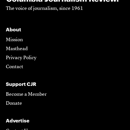
The voice of journalism, since 1961
About
Mission
Masthead
Privacy Policy
Contact
Support CJR
Become a Member
Donate
Advertise