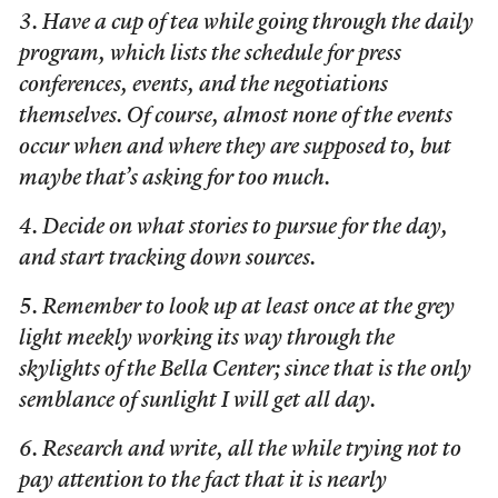
3. Have a cup of tea while going through the daily
program, which lists the schedule for press
conferences, events, and the negotiations
themselves. Of course, almost none of the events
occur when and where they are supposed to, but
maybe that’s asking for too much.
4. Decide on what stories to pursue for the day,
and start tracking down sources.
5. Remember to look up at least once at the grey
light meekly working its way through the
skylights of the Bella Center; since that is the only
semblance of sunlight I will get all day.
6. Research and write, all the while trying not to
pay attention to the fact that it is nearly