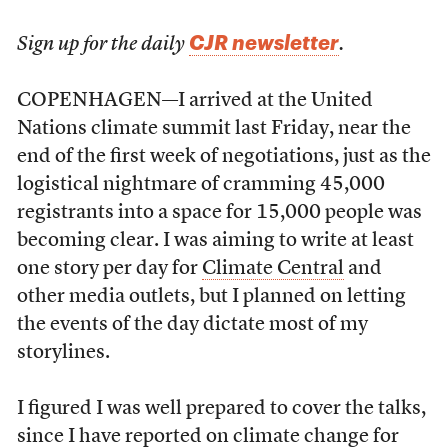
CJR newsletter
Sign up for the daily
.
COPENHAGEN—I arrived at the United
Nations climate summit last Friday, near the
end of the first week of negotiations, just as the
logistical nightmare of cramming 45,000
registrants into a space for 15,000 people was
becoming clear. I was aiming to write at least
one story per day for
Climate Central
and
other media outlets, but I planned on letting
the events of the day dictate most of my
storylines.
I figured I was well prepared to cover the talks,
since I have reported on climate change for