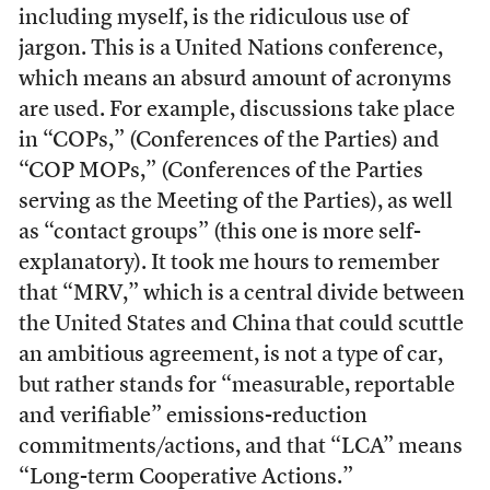
including myself, is the ridiculous use of
jargon. This is a United Nations conference,
which means an absurd amount of acronyms
are used. For example, discussions take place
in “COPs,” (Conferences of the Parties) and
“COP MOPs,” (Conferences of the Parties
serving as the Meeting of the Parties), as well
as “contact groups” (this one is more self-
explanatory). It took me hours to remember
that “MRV,” which is a central divide between
the United States and China that could scuttle
an ambitious agreement, is not a type of car,
but rather stands for “measurable, reportable
and verifiable” emissions-reduction
commitments/actions, and that “LCA” means
“Long-term Cooperative Actions.”