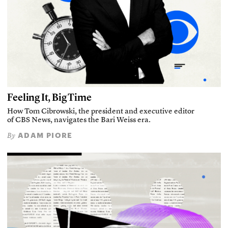
Feeling It, Big Time
How Tom Cibrowski, the president and executive editor
of CBS News, navigates the Bari Weiss era.
ADAM PIORE
By