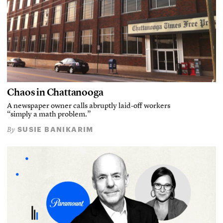
Chaos in Chattanooga
A newspaper owner calls abruptly laid-off workers
“simply a math problem.”
SUSIE BANIKARIM
By