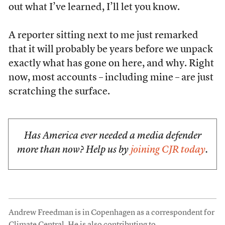
out what I’ve learned, I’ll let you know.
A reporter sitting next to me just remarked
that it will probably be years before we unpack
exactly what has gone on here, and why. Right
now, most accounts – including mine – are just
scratching the surface.
Has America ever needed a media defender
more than now? Help us by
joining CJR today
.
Andrew Freedman is in Copenhagen as a correspondent for