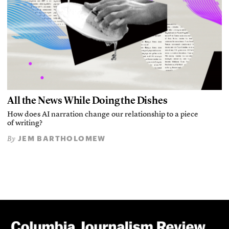
All the News While Doing the Dishes
How does AI narration change our relationship to a piece
of writing?
JEM BARTHOLOMEW
By