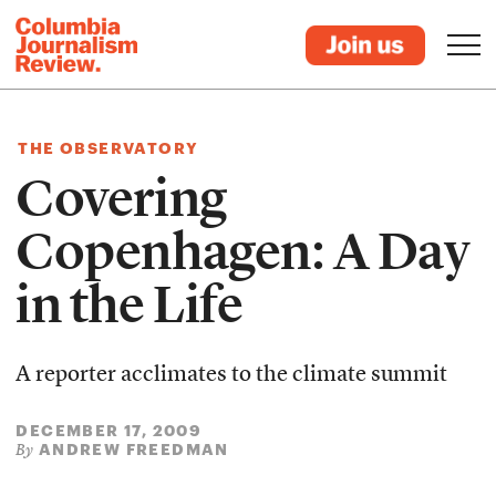
THE OBSERVATORY
Covering
Copenhagen: A Day
in the Life
A reporter acclimates to the climate summit
DECEMBER 17, 2009
ANDREW FREEDMAN
By