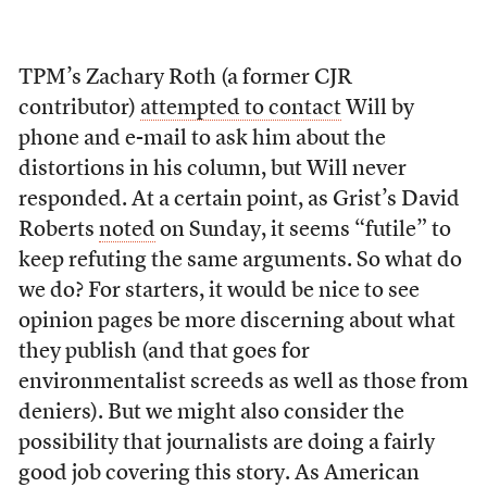
TPM’s Zachary Roth (a former CJR
contributor)
attempted to contact
Will by
phone and e-mail to ask him about the
distortions in his column, but Will never
responded. At a certain point, as Grist’s David
Roberts
noted
on Sunday, it seems “futile” to
keep refuting the same arguments. So what do
we do? For starters, it would be nice to see
opinion pages be more discerning about what
they publish (and that goes for
environmentalist screeds as well as those from
deniers). But we might also consider the
possibility that journalists are doing a fairly
good job covering this story. As American