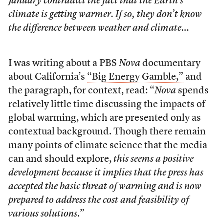
January contradict the fact that the Earth’s
climate is getting warmer. If so, they don’t know
the difference between weather and climate…
I was writing about a PBS
Nova
documentary
about California’s
“Big Energy Gamble,”
and
the paragraph, for context, read: “
Nova
spends
relatively little time discussing the impacts of
global warming, which are presented only as
contextual background. Though there remain
many points of climate science that the media
can and should explore,
this seems a positive
development because it implies that the press has
accepted the basic threat of warming and is now
prepared to address the cost and feasibility of
various solutions
.”