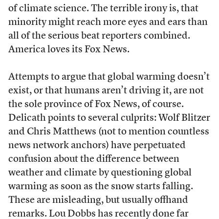
of climate science. The terrible irony is, that
minority might reach more eyes and ears than
all of the serious beat reporters combined.
America loves its Fox News.
Attempts to argue that global warming doesn’t
exist, or that humans aren’t driving it, are not
the sole province of Fox News, of course.
Delicath points to several culprits: Wolf Blitzer
and Chris Matthews (not to mention countless
news network anchors) have perpetuated
confusion about the difference between
weather and climate by questioning global
warming as soon as the snow starts falling.
These are misleading, but usually offhand
remarks. Lou Dobbs has recently done far