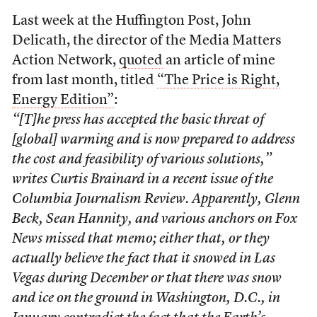
Last week at the Huffington Post, John
Delicath, the director of the Media Matters
Action Network,
quoted
an article of mine
from last month, titled
“The Price is Right,
Energy Edition”
:
“[T]he press has accepted the basic threat of
[global] warming and is now prepared to address
the cost and feasibility of various solutions,”
writes Curtis Brainard in a recent issue of the
Columbia Journalism Review
. Apparently, Glenn
Beck, Sean Hannity, and various anchors on Fox
News missed that memo; either that, or they
actually believe the fact that it snowed in Las
Vegas during December or that there was snow
and ice on the ground in Washington, D.C., in