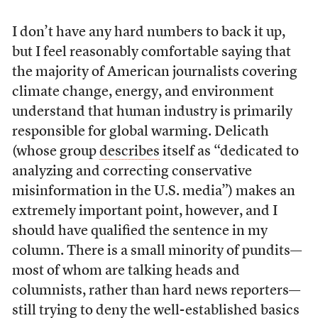
I don’t have any hard numbers to back it up,
but I feel reasonably comfortable saying that
the majority of American journalists covering
climate change, energy, and environment
understand that human industry is primarily
responsible for global warming. Delicath
(whose group
describes
itself as “dedicated to
analyzing and correcting conservative
misinformation in the U.S. media”) makes an
extremely important point, however, and I
should have qualified the sentence in my
column. There is a small minority of pundits—
most of whom are talking heads and
columnists, rather than hard news reporters—
still trying to deny the well-established basics