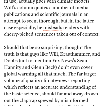
in use, actually
jibes
with climate models.
Will’s column quotes a number of media
publications and scientific journals in an
attempt to seem thorough, but, in the latter
case especially, he
misleads
readers with
cherry-picked sentences taken out of context.
Should that be so surprising, though? The
truth is that guys like Will, Krauthammer, and
Dobbs (not to mention Fox News’s Sean
Hannity and Glenn Beck) don’t even cover
global warming all that much. The far larger
volume of quality climate-news reporting,
which reflects an accurate understanding of
the basic science, should far and away drown
out the claptrap spewed by misinformed