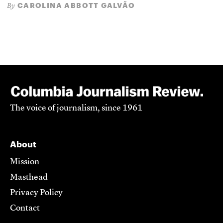
CAROLINA ABBOTT GALVÃO
By
The voice of journalism, since 1961
About
Mission
Masthead
Privacy Policy
Contact