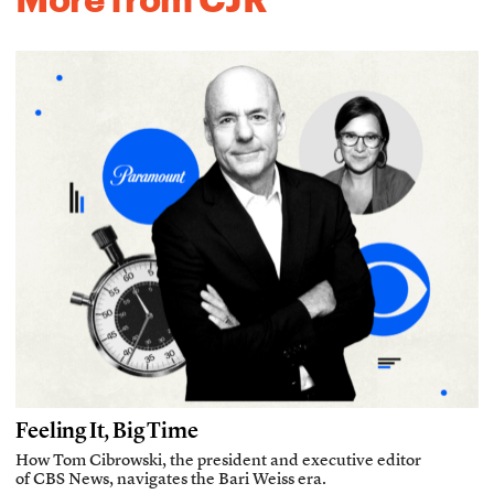
Feeling It, Big Time
How Tom Cibrowski, the president and executive editor
of CBS News, navigates the Bari Weiss era.