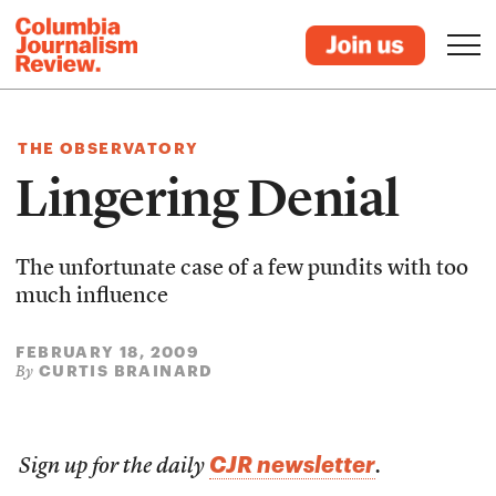
THE OBSERVATORY
Lingering Denial
The unfortunate case of a few pundits with too
much influence
FEBRUARY 18, 2009
CURTIS BRAINARD
By
CJR newsletter
Sign up for the daily
.