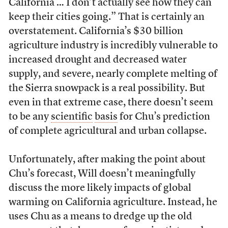
California … I don’t actually see how they can
keep their cities going.” That is certainly an
overstatement. California’s $30 billion
agriculture industry is incredibly vulnerable to
increased drought and decreased water
supply, and severe, nearly complete melting of
the Sierra snowpack is a real possibility. But
even in that extreme case, there doesn’t seem
to be any
scientific
basis
for Chu’s prediction
of complete agricultural and urban collapse.
Unfortunately, after making the point about
Chu’s forecast, Will doesn’t meaningfully
discuss the more likely impacts of global
warming on California agriculture. Instead, he
uses Chu as a means to dredge up the old