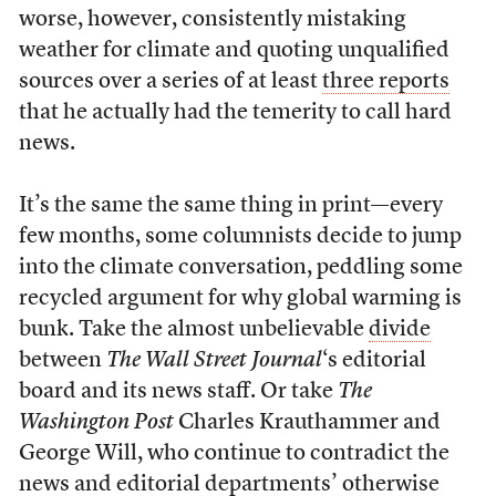
worse, however, consistently mistaking
weather for climate and quoting unqualified
sources over a series of at least
three reports
that he actually had the temerity to call hard
news.
It’s the same the same thing in print—every
few months, some columnists decide to jump
into the climate conversation, peddling some
recycled argument for why global warming is
bunk. Take the almost unbelievable
divide
between
The Wall Street Journal
‘s editorial
board and its news staff. Or take
The
Washington Post
Charles Krauthammer and
George Will, who continue to contradict the
news and editorial departments’ otherwise