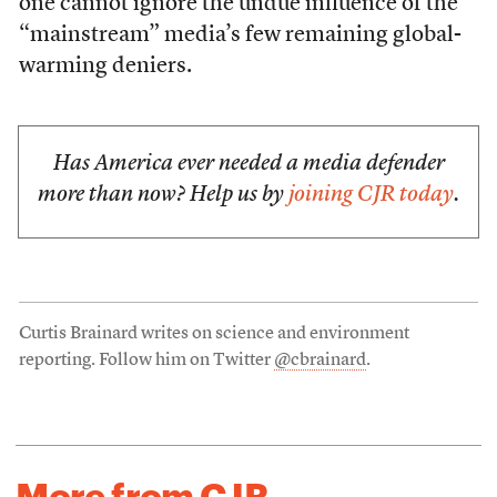
one cannot ignore the undue influence of the
“mainstream” media’s few remaining global-
warming deniers.
Has America ever needed a media defender
more than now? Help us by
joining CJR today
.
Curtis Brainard writes on science and environment
reporting. Follow him on Twitter
@cbrainard
.
More from CJR