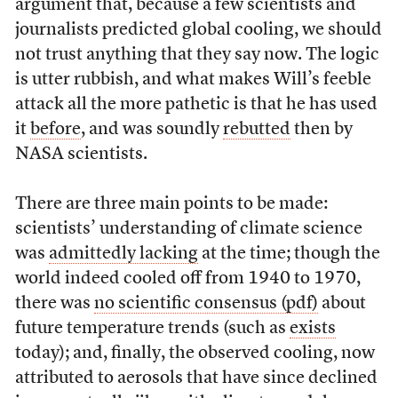
argument that, because a few scientists and
journalists predicted global cooling, we should
not trust anything that they say now. The logic
is utter rubbish, and what makes Will’s feeble
attack all the more pathetic is that he has used
it
before
, and was soundly
rebutted
then by
NASA scientists.
There are three main points to be made:
scientists’ understanding of climate science
was
admittedly lacking
at the time; though the
world indeed cooled off from 1940 to 1970,
there was
no scientific consensus (pdf)
about
future temperature trends (such as
exists
today); and, finally, the observed cooling, now
attributed to aerosols that have since declined