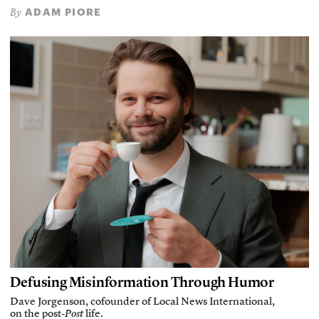
ADAM PIORE
By
Defusing Misinformation Through Humor
Dave Jorgenson, cofounder of Local News International,
on the post-
Post
life.