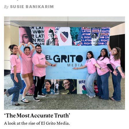
SUSIE BANIKARIM
By
‘The Most Accurate Truth’
A look at the rise of El Grito Media.