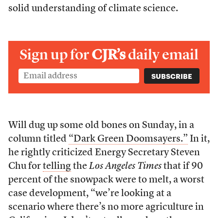
solid understanding of climate science.
Sign up for
CJR’s
daily email
Will dug up some old bones on Sunday, in a
column titled
“Dark Green Doomsayers.”
In it,
he rightly criticized Energy Secretary Steven
Chu for
telling
the
Los Angeles Times
that if 90
percent of the snowpack were to melt, a worst
case development, “we’re looking at a
scenario where there’s no more agriculture in