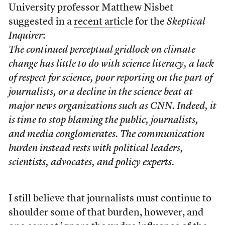
University professor Matthew Nisbet
suggested in a
recent article
for the
Skeptical
Inquirer
:
The continued perceptual gridlock on climate
change has little to do with science literacy, a lack
of respect for science, poor reporting on the part of
journalists, or a decline in the science beat at
major news organizations such as CNN. Indeed, it
is time to stop blaming the public, journalists,
and media conglomerates. The communication
burden instead rests with political leaders,
scientists, advocates, and policy experts.
I still believe that journalists must continue to
shoulder some of that burden, however, and