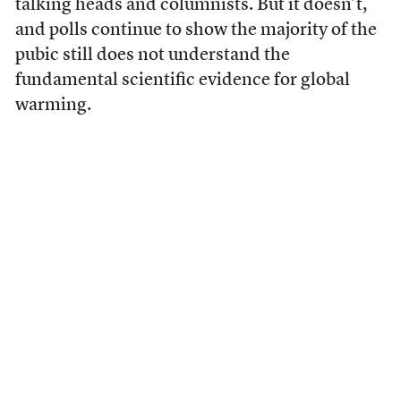
talking heads and columnists. But it doesn’t,
and polls continue to show the majority of the
pubic still does not understand the
fundamental scientific evidence for global
warming.