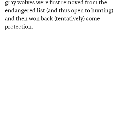
gray wolves were first
removed
from the
endangered list (and thus open to hunting)
and then
won back
(tentatively) some
protection.