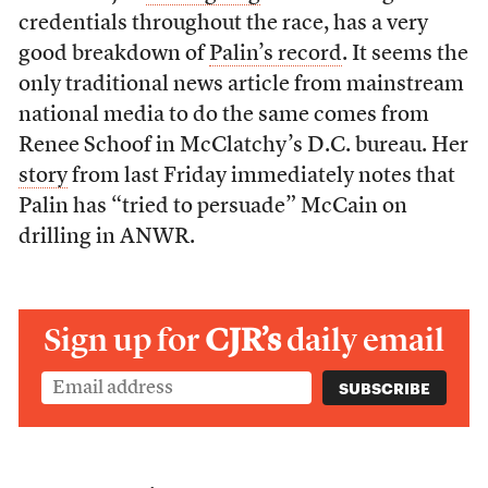
credentials throughout the race, has a very
good breakdown of
Palin’s record
. It seems the
only traditional news article from mainstream
national media to do the same comes from
Renee Schoof in McClatchy’s D.C. bureau. Her
story
from last Friday immediately notes that
Palin has “tried to persuade” McCain on
drilling in ANWR.
Sign up for
CJR’s
daily email