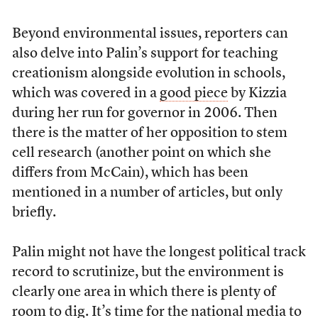
Beyond environmental issues, reporters can
also delve into Palin’s support for teaching
creationism alongside evolution in schools,
which was covered in a
good piece
by Kizzia
during her run for governor in 2006. Then
there is the matter of her opposition to stem
cell research (another point on which she
differs from McCain), which has been
mentioned in a number of articles, but only
briefly.
Palin might not have the longest political track
record to scrutinize, but the environment is
clearly one area in which there is plenty of
room to dig. It’s time for the national media to