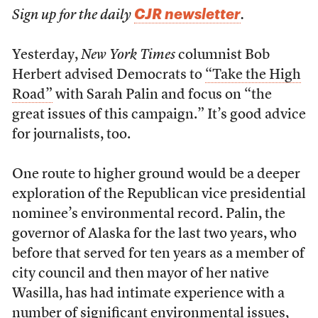
CJR newsletter
Sign up for the daily
.
Yesterday,
New York Times
columnist Bob
Herbert advised Democrats to
“Take the High
Road”
with Sarah Palin and focus on “the
great issues of this campaign.” It’s good advice
for journalists, too.
One route to higher ground would be a deeper
exploration of the Republican vice presidential
nominee’s environmental record. Palin, the
governor of Alaska for the last two years, who
before that served for ten years as a member of
city council and then mayor of her native
Wasilla, has had intimate experience with a
number of significant environmental issues,