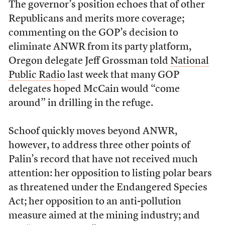
The governor’s position echoes that of other
Republicans and merits more coverage;
commenting on the GOP’s decision to
eliminate ANWR from its party platform,
Oregon delegate Jeff Grossman told
National
Public Radio
last week that many GOP
delegates hoped McCain would “come
around” in drilling in the refuge.
Schoof quickly moves beyond ANWR,
however, to address three other points of
Palin’s record that have not received much
attention: her opposition to listing polar bears
as threatened under the Endangered Species
Act; her opposition to an anti-pollution
measure aimed at the mining industry; and