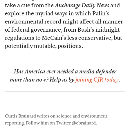
take a cue from the
Anchorage Daily News
and
explore the myriad ways in which Palin’s
environmental record might affect all manner
of federal governance, from Bush’s midnight
regulations to McCain’s less conservative, but
potentially mutable, positions.
Has America ever needed a media defender
more than now? Help us by
joining CJR today
.
Curtis Brainard writes on science and environment
reporting. Follow him on Twitter
@cbrainard
.