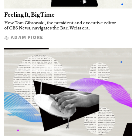
Feeling It, Big Time
How Tom Cibrowski, the president and executive editor
of CBS News, navigates the Bari Weiss era.
ADAM PIORE
By