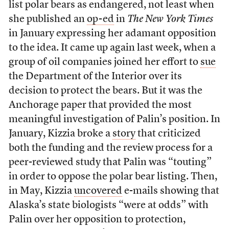
list polar bears as endangered, not least when
she published an
op-ed
in
The New York Times
in January expressing her adamant opposition
to the idea. It came up again last week, when a
group of oil companies joined her effort to
sue
the Department of the Interior over its
decision to protect the bears. But it was the
Anchorage paper that provided the most
meaningful investigation of Palin’s position. In
January, Kizzia broke a
story
that criticized
both the funding and the review process for a
peer-reviewed study that Palin was “touting”
in order to oppose the polar bear listing. Then,
in May, Kizzia
uncovered
e-mails showing that
Alaska’s state biologists “were at odds” with
Palin over her opposition to protection,