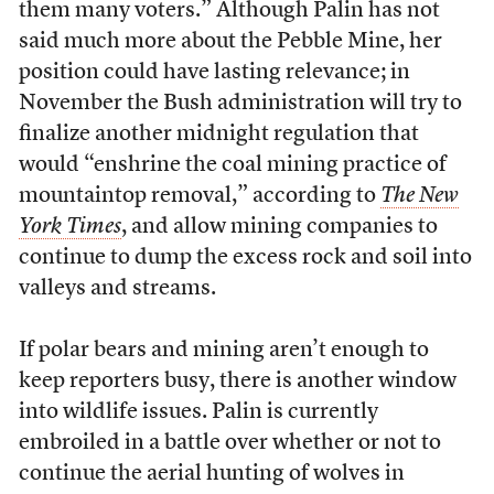
them many voters.” Although Palin has not
said much more about the Pebble Mine, her
position could have lasting relevance; in
November the Bush administration will try to
finalize another midnight regulation that
would “enshrine the coal mining practice of
mountaintop removal,” according to
The New
York Times
, and allow mining companies to
continue to dump the excess rock and soil into
valleys and streams.
If polar bears and mining aren’t enough to
keep reporters busy, there is another window
into wildlife issues. Palin is currently
embroiled in a battle over whether or not to
continue the aerial hunting of wolves in