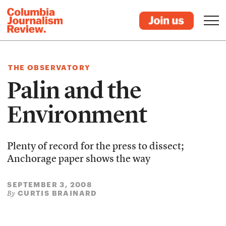
THE OBSERVATORY
Palin and the
Environment
Plenty of record for the press to dissect;
Anchorage paper shows the way
SEPTEMBER 3, 2008
CURTIS BRAINARD
By