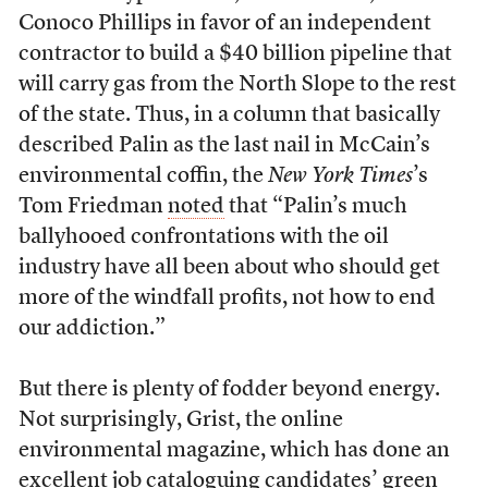
Conoco Phillips in favor of an independent
contractor to build a $40 billion pipeline that
will carry gas from the North Slope to the rest
of the state. Thus, in a column that basically
described Palin as the last nail in McCain’s
environmental coffin, the
New York Times
’s
Tom Friedman
noted
that “Palin’s much
ballyhooed confrontations with the oil
industry have all been about who should get
more of the windfall profits, not how to end
our addiction.”
But there is plenty of fodder beyond energy.
Not surprisingly, Grist, the online
environmental magazine, which has done an
excellent job
cataloguing
candidates’ green