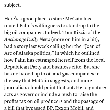
subject.
Here’s a good place to start: McCain has
touted Palin’s willingness to stand-up to the
big oil companies. Indeed, Tom Kizzia of the
Anchorage Daily News
(more on him in a bit),
had a
story
last week calling her the “Joan of
Arc of Alaska politics,” in which he outlined
how Palin has estranged herself from the local
Republican Party and business elite. But she
has not stood up to oil and gas companies in
the way that McCain suggests, and more
journalists should point that out. Her signature
acts as governor include a push to raise the
profits tax on oil producers and the passage of
a bill that bypassed BP, Exxon Mobil, and