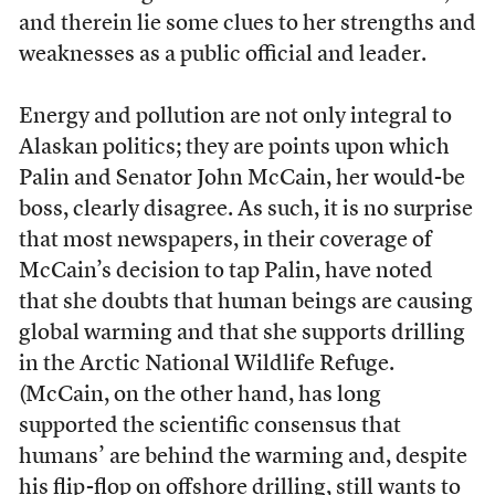
and therein lie some clues to her strengths and
weaknesses as a public official and leader.
Energy and pollution are not only integral to
Alaskan politics; they are points upon which
Palin and Senator John McCain, her would-be
boss, clearly disagree. As such, it is no surprise
that most newspapers, in their coverage of
McCain’s decision to tap Palin, have noted
that she doubts that human beings are causing
global warming and that she supports drilling
in the Arctic National Wildlife Refuge.
(McCain, on the other hand, has long
supported the scientific consensus that
humans’ are behind the warming and, despite
his flip-flop on offshore drilling, still wants to