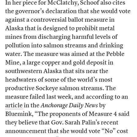
In her piece for McClatchy, Schoof also cites
the governor’s declaration that she would vote
against a controversial ballot measure in
Alaska that is designed to prohibit metal
mines from discharging harmful levels of
pollution into salmon streams and drinking
water. The measure was aimed at the Pebble
Mine, a large copper and gold deposit in
southwestern Alaska that sits near the
headwaters of some of the world’s most
productive Sockeye salmon streams. The
measure failed last week, and according to an
article
in the
Anchorage Daily News
by
Bluemink, “The proponents of Measure 4 said
they believe that Gov. Sarah Palin’s recent
announcement that she would vote “No” cost