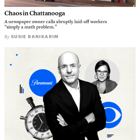
Chaos in Chattanooga
A newspaper owner calls abruptly laid-off workers
“simply a math problem.”
SUSIE BANIKARIM
By