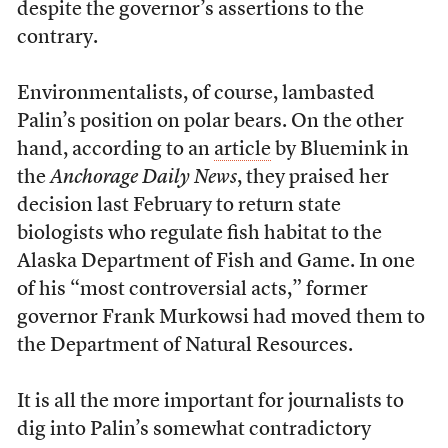
despite the governor’s assertions to the
contrary.
Environmentalists, of course, lambasted
Palin’s position on polar bears. On the other
hand, according to an
article
by Bluemink in
the
Anchorage Daily News
, they praised her
decision last February to return state
biologists who regulate fish habitat to the
Alaska Department of Fish and Game. In one
of his “most controversial acts,” former
governor Frank Murkowsi had moved them to
the Department of Natural Resources.
It is all the more important for journalists to
dig into Palin’s somewhat contradictory