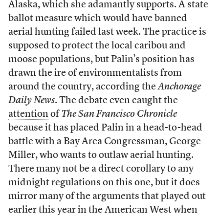
Alaska, which she adamantly supports. A state
ballot measure which would have banned
aerial hunting failed last week. The practice is
supposed to protect the local caribou and
moose populations, but Palin’s position has
drawn the ire of environmentalists from
around the country, according the
Anchorage
Daily News
. The debate even caught the
attention
of
The San Francisco Chronicle
because it has placed Palin in a head-to-head
battle with a Bay Area Congressman, George
Miller, who wants to outlaw aerial hunting.
There many not be a direct corollary to any
midnight regulations on this one, but it does
mirror many of the arguments that played out
earlier this year in the American West when