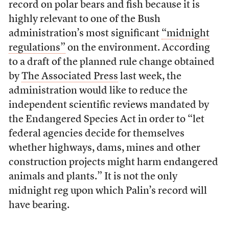
record on polar bears and fish because it is
highly relevant to one of the Bush
administration’s most significant
“midnight
regulations”
on the environment. According
to a draft of the planned rule change obtained
by
The Associated Press
last week, the
administration would like to reduce the
independent scientific reviews mandated by
the Endangered Species Act in order to “let
federal agencies decide for themselves
whether highways, dams, mines and other
construction projects might harm endangered
animals and plants.” It is not the only
midnight reg upon which Palin’s record will
have bearing.