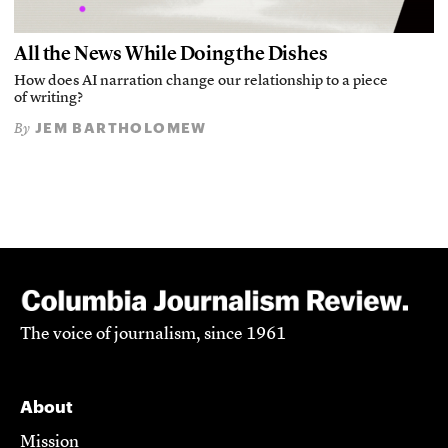
All the News While Doing the Dishes
How does AI narration change our relationship to a piece
of writing?
JEM BARTHOLOMEW
By
The voice of journalism, since 1961
About
Mission