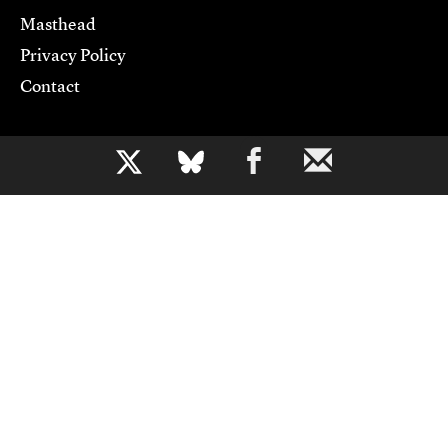
Masthead
Privacy Policy
Contact
Support CJR
b
Become a Member
Donate
Advertise
Contact Us
Copyright 2026,
Columbia Journalism Review