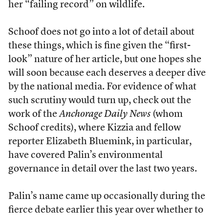
her “failing record” on wildlife.
Schoof does not go into a lot of detail about
these things, which is fine given the “first-
look” nature of her article, but one hopes she
will soon because each deserves a deeper dive
by the national media. For evidence of what
such scrutiny would turn up, check out the
work of the
Anchorage Daily News
(whom
Schoof credits), where Kizzia and fellow
reporter Elizabeth Bluemink, in particular,
have covered Palin’s environmental
governance in detail over the last two years.
Palin’s name came up occasionally during the
fierce debate earlier this year over whether to