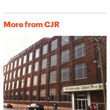
More from CJR