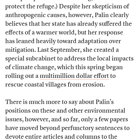
protect the refuge.) Despite her skepticism of
anthropogenic causes, however, Palin clearly
believes that her state has already suffered the
effects of a warmer world, but her response
has leaned heavily toward adaptation over
mitigation. Last September, she created a
special subcabinet to address the local impacts
of climate change, which this spring began
rolling out a
multimillion dollar effort
to
rescue coastal villages from erosion.
There is much more to say about Palin’s
positions on these and other environmental
issues, however, and so far, only a few papers
have moved beyond perfunctory sentences to
devote entire articles and columns to the