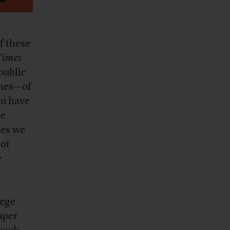
of these
Times
 public
imes—of
ou have
he
mes we
not
e
lege
aper