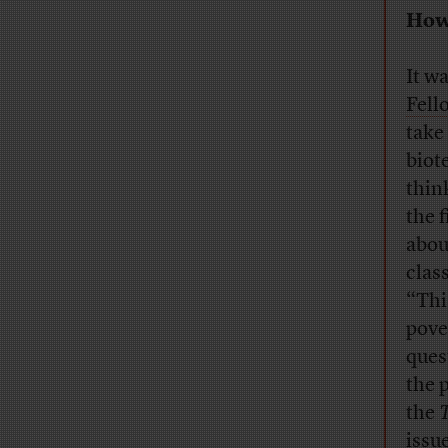
How 
It w
Fell
take
biot
thin
the 
abou
clas
“Thi
pove
ques
the 
the
issue