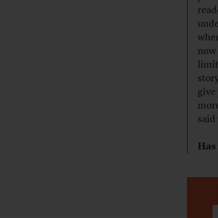
read
unde
when
now i
limi
stor
give
more
said
Has 