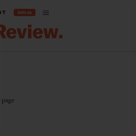
ST
t page