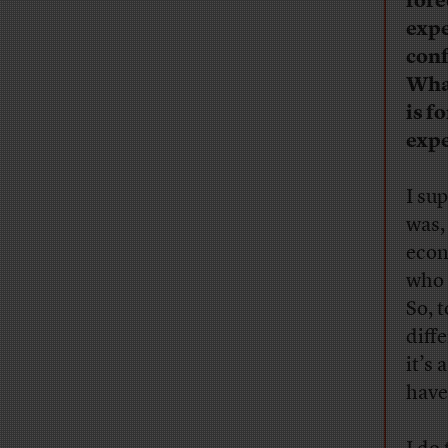
fore
expe
conf
What
is f
expe
I su
was, 
econ
who 
So, 
diffe
it’s 
have