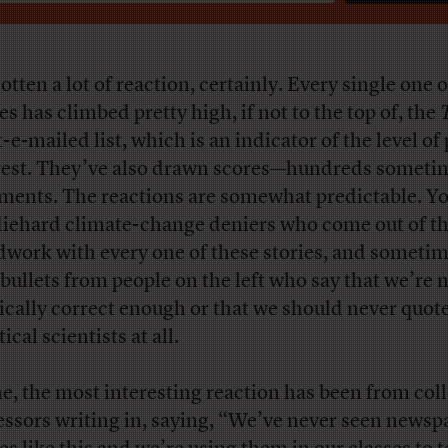
gotten a lot of reaction, certainly. Every single one 
es has climbed pretty high, if not to the top of, the
-e-mailed list, which is an indicator of the level of
rest. They’ve also drawn scores—hundreds somet
ents. The reactions are somewhat predictable. Y
diehard climate-change deniers who come out of t
work with every one of these stories, and someti
 bullets from people on the left who say that we’re 
tically correct enough or that we should never quot
ical scientists at all.
e, the most interesting reaction has been from col
essors writing in, saying, “We’ve never seen newsp