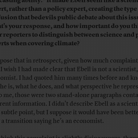
casting ability.” It made Ebell seem like a scient
rt, rather than a policy expert, creating the type
usion that bedevils public debate about this iss
’s your response, and how important do you thi
or reporters to distinguish between science and 
rts when covering climate?
ppose that in retrospect, given how much complaint
I wish I had made clear that Ebell is not a scientist,
omist. I had quoted him many times before and k
he is, what he does, and what perspective he repres
to me, those were two stand-alone paragraphs cont
rent information. I didn’t describe Ebell as a scient
a subtle point, but I suppose it would have been bette
 a transition saying he’s an economist.