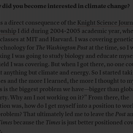
did you become interested in climate change?
as a direct consequence of the
Knight Science Jour
owship
I did during 2004-2005 academic year, whe
 classes at MIT and Harvard. I was covering geneti
echnology for
The Washington Post
at the time, so I 
king I was going to study biology and educate mysel
field I was covering. But when I got there, no one co
t anything but climate and energy. So I started tak
ses and the more I learned, the more I thought to m
s is the biggest problem we have—bigger than glob
rty. Why am I not working on it?” From there, the
tion was, how do I get myself into a position to wor
problem? That ultimately led me to leave the
Post
an
Times
because the
Times
is just better positioned co
.