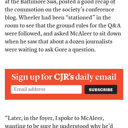
at the Baltimore
Sun
, posted a good
recap of
the commotion
on the society’s conference
blog. Wheeler had been “stationed” in the
room to see that the ground rules for the Q&A
were followed, and asked McAleer to sit down
when he saw that about a dozen journalists
were waiting to ask Gore a question.
Sign up for
CJR’s
daily email
“Later, in the foyer, I spoke to McAleer,
wanting to be sure he understood why he’d