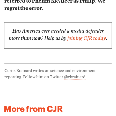
referred to Phelim McAleer as Philip. We
regret the error.
Has America ever needed a media defender
more than now? Help us by
joining CJR today
.
Curtis Brainard writes on science and environment
reporting. Follow him on Twitter
@cbrainard
.
More from CJR