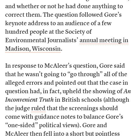
and whether or not he had done anything to
correct them. The question followed Gore’s
keynote address to an audience of a few
hundred people at the Society of
Environmental Journalists’
annual meeting in
Madison, Wisconsin
.
In response to McAleer’s question, Gore said
that he wasn’t going to “go through” all of the
alleged errors and pointed out that the case in
question had, in fact, upheld the showing of
An
Inconvenient Truth
in British schools (although
the judge
ruled
that the screenings should
come with guidance notes to balance Gore’s
“one-sided” political views). Gore and
McAleer then fell into a short but pointless