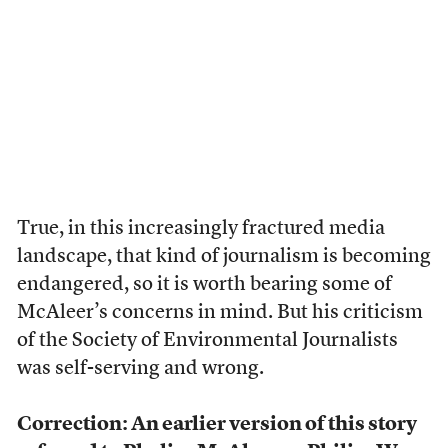
True, in this increasingly fractured media
landscape, that kind of journalism is becoming
endangered, so it is worth bearing some of
McAleer’s concerns in mind. But his criticism
of the Society of Environmental Journalists
was self-serving and wrong.
Correction: An earlier version of this story