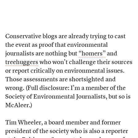
Conservative blogs are already trying to cast
the event as proof that environmental
journalists are nothing but
“homers”
and
treehuggers
who won’t challenge their sources
or report critically on environmental issues.
Those assessments are shortsighted and
wrong. (Full disclosure: I’m a member of the
Society of Environmental Journalists, but so is
McAleer.)
Tim Wheeler, a board member and former
president of the society who is also a reporter