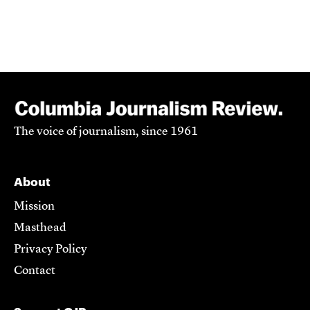
The voice of journalism, since 1961
About
Mission
Masthead
Privacy Policy
Contact