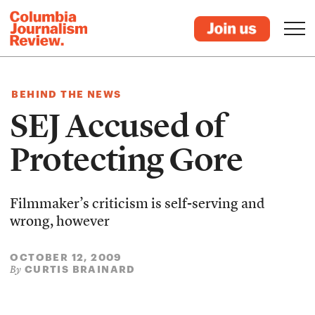
BEHIND THE NEWS
SEJ Accused of
Protecting Gore
Filmmaker’s criticism is self-serving and
wrong, however
OCTOBER 12, 2009
CURTIS BRAINARD
By