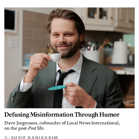
Defusing Misinformation Through Humor
Dave Jorgenson, cofounder of Local News International,
on the post-
Post
life.
SUSIE BANIKARIM
By