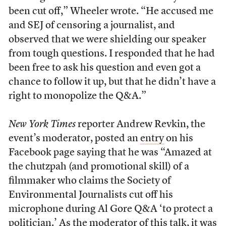
been cut off,” Wheeler wrote. “He accused me
and SEJ of censoring a journalist, and
observed that we were shielding our speaker
from tough questions. I responded that he had
been free to ask his question and even got a
chance to follow it up, but that he didn’t have a
right to monopolize the Q&A.”
New York Times
reporter Andrew Revkin, the
event’s moderator, posted an
entry
on his
Facebook page saying that he was “Amazed at
the chutzpah (and promotional skill) of a
filmmaker who claims the Society of
Environmental Journalists cut off his
microphone during Al Gore Q&A ‘to protect a
politician.’ As the moderator of this talk, it was