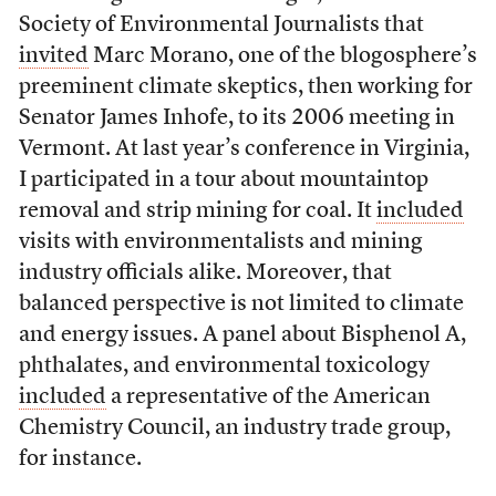
Society of Environmental Journalists that
invited
Marc Morano, one of the blogosphere’s
preeminent climate skeptics, then working for
Senator James Inhofe, to its 2006 meeting in
Vermont. At last year’s conference in Virginia,
I participated in a tour about mountaintop
removal and strip mining for coal. It
included
visits with environmentalists and mining
industry officials alike. Moreover, that
balanced perspective is not limited to climate
and energy issues. A panel about Bisphenol A,
phthalates, and environmental toxicology
included
a representative of the American
Chemistry Council, an industry trade group,
for instance.