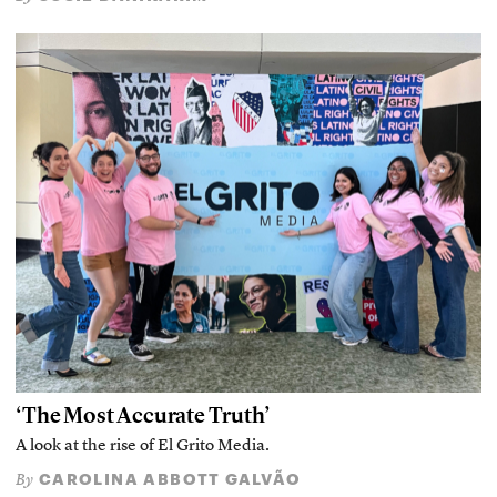
‘The Most Accurate Truth’
A look at the rise of El Grito Media.
CAROLINA ABBOTT GALVÃO
By