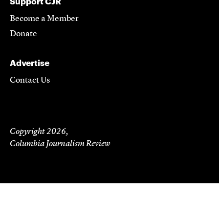
Support CJR
Become a Member
Donate
Advertise
Contact Us
Copyright 2026,
Columbia Journalism Review