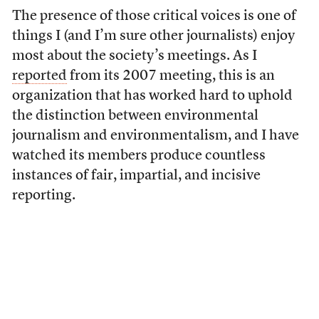
The presence of those critical voices is one of
things I (and I’m sure other journalists) enjoy
most about the society’s meetings. As I
reported
from its 2007 meeting, this is an
organization that has worked hard to uphold
the distinction between environmental
journalism and environmentalism, and I have
watched its members produce countless
instances of fair, impartial, and incisive
reporting.