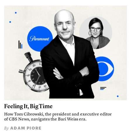
Feeling It, Big Time
How Tom Cibrowski, the president and executive editor
of CBS News, navigates the Bari Weiss era.
ADAM PIORE
By