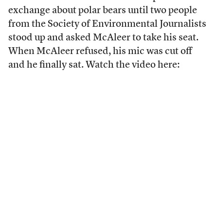
exchange about polar bears until two people
from the Society of Environmental Journalists
stood up and asked McAleer to take his seat.
When McAleer refused, his mic was cut off
and he finally sat. Watch the video here: