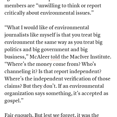
members are “unwilling to think or report
critically about environmental issues.”
“What I would like of environmental
journalists like myself is that you treat big
environment the same way as you treat big
politics and big government and big
business,” McAleer
told
the MacIver Institute.
“Where’s the money come from? Who’s
channeling it? Is that report independent?
Where’s the independent verification of those
claims? But they don’t. If an environmental
organization says something, it’s accepted as
gospel.”
Fair enough. But lest we forget, it was the