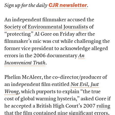
CJR newsletter
Sign up for the daily
.
An independent filmmaker accused the
Society of Environmental Journalists
of
“protecting” Al Gore on Friday after the
filmmaker’s mic was cut while challenging the
former vice president to acknowledge alleged
errors in the 2006 documentary
An
Inconvenient Truth
.
Phelim McAleer, the co-director/producer of
an independent film entitled
Not Evil, Just
Wrong
, which purports to explain “the true
cost of global warming hysteria,” asked Gore if
he accepted a British High Court’s 2007
ruling
that the film contained nine significant errors,