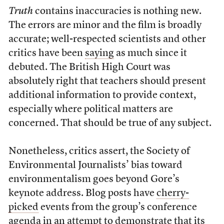
Truth
contains inaccuracies is nothing new.
The errors are minor and the film is broadly
accurate; well-respected scientists and other
critics have been
saying
as much since it
debuted. The British High Court was
absolutely right that teachers should present
additional information to provide context,
especially where political matters are
concerned. That should be true of any subject.
Nonetheless, critics assert, the Society of
Environmental Journalists’ bias toward
environmentalism goes beyond Gore’s
keynote address. Blog posts have
cherry-
picked
events from the group’s conference
agenda in an attempt to demonstrate that its