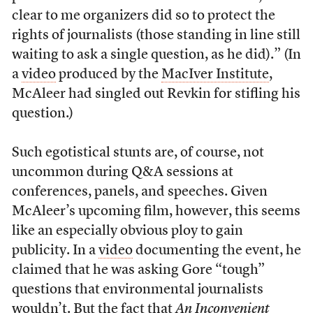
clear to me organizers did so to protect the
rights of journalists (those standing in line still
waiting to ask a single question, as he did).” (In
a
video
produced by the
MacIver Institute
,
McAleer had singled out Revkin for stifling his
question.)
Such egotistical stunts are, of course, not
uncommon during Q&A sessions at
conferences, panels, and speeches. Given
McAleer’s upcoming film, however, this seems
like an especially obvious ploy to gain
publicity. In a
video
documenting the event, he
claimed that he was asking Gore “tough”
questions that environmental journalists
wouldn’t. But the fact that
An Inconvenient