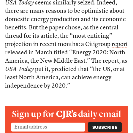
USA Today
seems similarly seized. Indeed,
there are many reasons to be optimistic about
domestic energy production and its economic
benefits. But the paper chose, as the central
thread for its article, the “most enticing”
projection in recent months: a Citigroup
report
released in March titled “Energy 2020: North
America, the New Middle East.” The report, as
USA Today
put it, predicted that “the US, or at
least North America, can achieve energy
independence by 2020.”
Sign up for
CJR’s
daily email