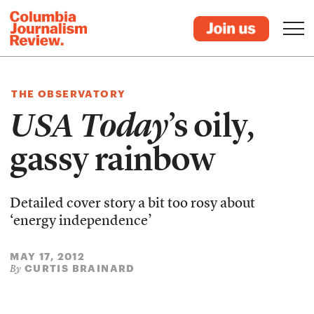
THE OBSERVATORY
USA Today
’s oily,
gassy rainbow
Detailed cover story a bit too rosy about
‘energy independence’
MAY 17, 2012
CURTIS BRAINARD
By