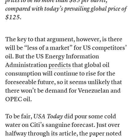
prices to be no more than $85 per barrel,
compared with today’s prevailing global price of
$125.
The key to that argument, however, is there
will be “less of a market” for US competitors’
oil. But the US Energy Information
Administration
predicts
that global oil
consumption will continue to rise for the
foreseeable future, so it seems unlikely that
there won’t be demand for Venezuelan and
OPEC oil.
To be fair,
USA Today
did pour some cold
water on Citi’s sanguine forecast. Just over
halfway through its article, the paper noted