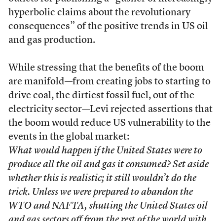
hyperbolic claims about the revolutionary
consequences” of the positive trends in US oil
and gas production.
While stressing that the benefits of the boom
are manifold—from creating jobs to starting to
drive coal, the dirtiest fossil fuel, out of the
electricity sector—Levi rejected assertions that
the boom would reduce US vulnerability to the
events in the global market:
What would happen if the United States were to
produce all the oil and gas it consumed? Set aside
whether this is realistic; it still wouldn’t do the
trick. Unless we were prepared to abandon the
WTO and NAFTA, shutting the United States oil
and gas sectors off from the rest of the world with