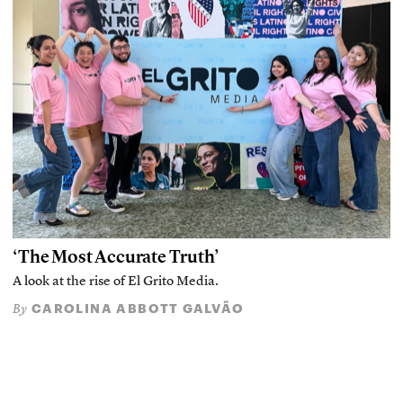
‘The Most Accurate Truth’
A look at the rise of El Grito Media.
CAROLINA ABBOTT GALVÃO
By