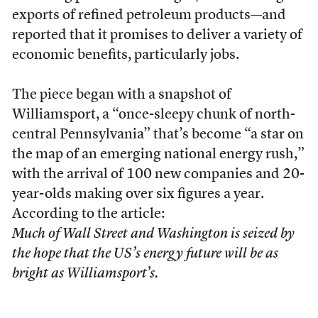
exports of refined petroleum products—and
reported that it promises to deliver a variety of
economic benefits, particularly jobs.
The piece began with a snapshot of
Williamsport, a “once-sleepy chunk of north-
central Pennsylvania” that’s become “a star on
the map of an emerging national energy rush,”
with the arrival of 100 new companies and 20-
year-olds making over six figures a year.
According to the article:
Much of Wall Street and Washington is seized by
the hope that the US’s energy future will be as
bright as Williamsport’s.