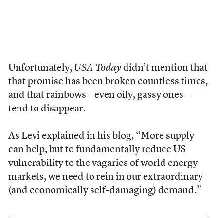
Unfortunately,
USA Today
didn’t mention that
that promise has been broken countless times,
and that rainbows—even oily, gassy ones—
tend to disappear.
As Levi explained in his blog, “More supply
can help, but to fundamentally reduce US
vulnerability to the vagaries of world energy
markets, we need to rein in our extraordinary
(and economically self-damaging) demand.”