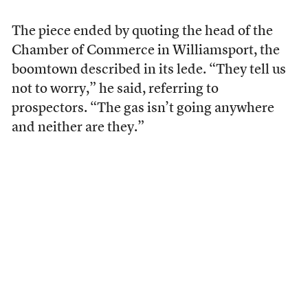
The piece ended by quoting the head of the
Chamber of Commerce in Williamsport, the
boomtown described in its lede. “They tell us
not to worry,” he said, referring to
prospectors. “The gas isn’t going anywhere
and neither are they.”