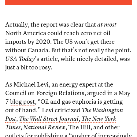
Actually, the report was clear that
at most
North America could reach zero net oil
imports by 2020. The US won’t get there
without Canada. But that’s not really the point.
USA Today
’s article, while nicely detailed, was
just a bit too rosy.
As Michael Levi, an energy expert at the
Council on Foreign Relations, argued in a May
7
blog post
, “Oil and gas euphoria is getting
out of hand.” Levi criticized
The Washington
Post
,
The Wall Street Journal
,
The New York
Times
,
National Review
,
The Hill
, and other
outlets for publishing a “gusher of increasingly