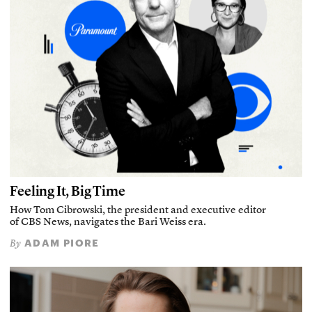
Feeling It, Big Time
How Tom Cibrowski, the president and executive editor
of CBS News, navigates the Bari Weiss era.
ADAM PIORE
By