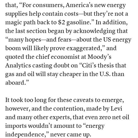
that, “For consumers, America’s new energy
supplies help contain costs—but they’re not a
magic path back to $2 gasoline.” In addition,
the last section began by acknowledging that
“many hopes—and fears—about the US energy
boom will likely prove exaggerated,” and
quoted the chief economist at Moody’s
Analytics casting doubt on “Citi’s thesis that
gas and oil will stay cheaper in the U.S. than
aboard.”
It took too long for these caveats to emerge,
however, and the contention, made by Levi
and many other experts, that even zero net oil
imports wouldn’t amount to “energy
independence,” never came up.