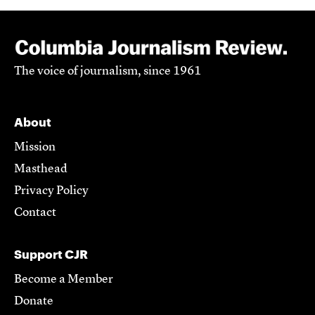
The voice of journalism, since 1961
About
Mission
Masthead
Privacy Policy
Contact
Support CJR
Become a Member
Donate