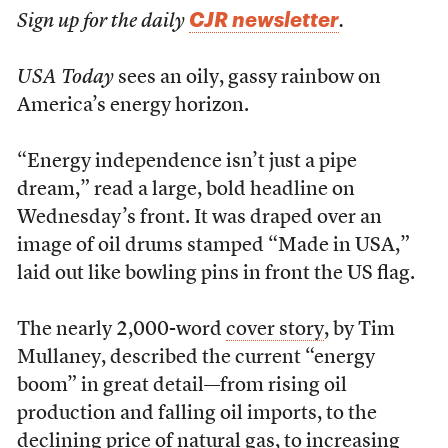
CJR newsletter
Sign up for the daily
.
USA Today
sees an oily, gassy rainbow on
America’s energy horizon.
“Energy independence isn’t just a pipe
dream,” read a large, bold headline on
Wednesday’s front. It was draped over an
image of oil drums stamped “Made in USA,”
laid out like bowling pins in front the US flag.
The nearly 2,000-word
cover story
, by Tim
Mullaney, described the current “energy
boom” in great detail—from rising oil
production and falling oil imports, to the
declining price of natural gas, to increasing