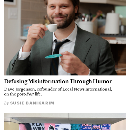
Defusing Misinformation Through Humor
Dave Jorgenson, cofounder of Local News International,
on the post-
Post
life.
SUSIE BANIKARIM
By