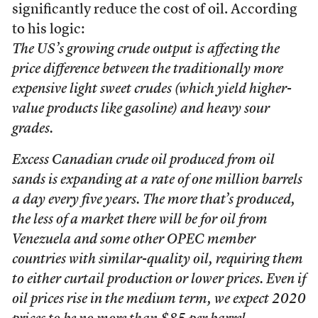
significantly reduce the cost of oil. According
to his logic:
The US’s growing crude output is affecting the
price difference between the traditionally more
expensive light sweet crudes (which yield higher-
value products like gasoline) and heavy sour
grades.
Excess Canadian crude oil produced from oil
sands is expanding at a rate of one million barrels
a day every five years. The more that’s produced,
the less of a market there will be for oil from
Venezuela and some other OPEC member
countries with similar-quality oil, requiring them
to either curtail production or lower prices. Even if
oil prices rise in the medium term, we expect 2020