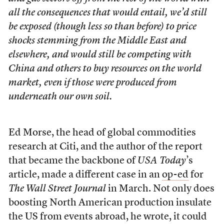
all the consequences that would entail, we’d still
be exposed (though less so than before) to price
shocks stemming from the Middle East and
elsewhere, and would still be competing with
China and others to buy resources on the world
market, even if those were produced from
underneath our own soil.
Ed Morse, the head of global commodities
research at Citi, and the author of the report
that became the backbone of
USA Today
’s
article, made a different case in an
op-ed
for
The Wall Street Journal
in March. Not only does
boosting North American production insulate
the US from events abroad, he wrote, it could