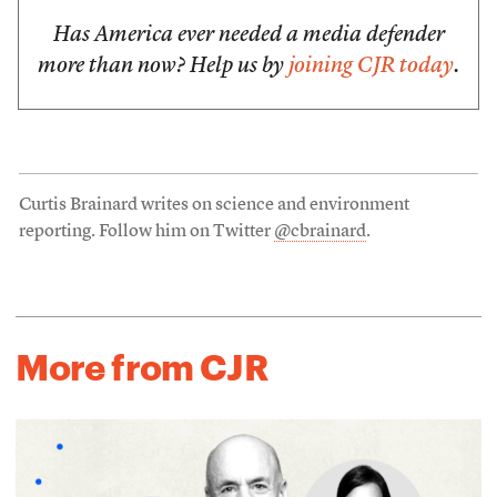
Has America ever needed a media defender
more than now? Help us by
joining CJR today
.
Curtis Brainard writes on science and environment
reporting. Follow him on Twitter
@cbrainard
.
More from CJR