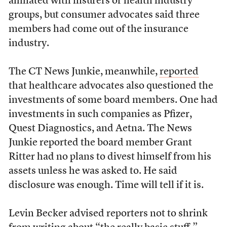
affiliated with insurers or health industry
groups, but consumer advocates said three
members had come out of the insurance
industry.
The CT News Junkie, meanwhile,
reported
that healthcare advocates also questioned the
investments of some board members. One had
investments in such companies as Pfizer,
Quest Diagnostics, and Aetna. The News
Junkie reported the board member Grant
Ritter had no plans to divest himself from his
assets unless he was asked to. He said
disclosure was enough. Time will tell if it is.
Levin Becker advised reporters not to shrink