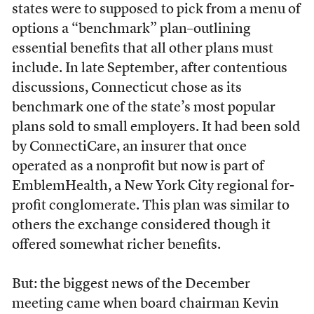
states were to supposed to pick from a menu of
options a “benchmark” plan–outlining
essential benefits that all other plans must
include. In late September, after contentious
discussions, Connecticut chose as its
benchmark one of the state’s most popular
plans sold to small employers. It had been sold
by ConnectiCare, an insurer that once
operated as a nonprofit but now is part of
EmblemHealth, a New York City regional for-
profit conglomerate. This plan was similar to
others the exchange considered though it
offered somewhat richer benefits.
But: the biggest news of the December
meeting came when board chairman Kevin