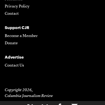
Privacy Policy
Contact
Support CJR
Become a Member
Donate
Advertise
Contact Us
Copyright 2026,
Columbia Journalism Review