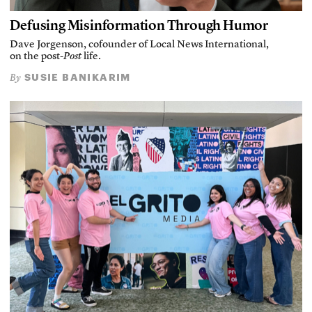
Defusing Misinformation Through Humor
Dave Jorgenson, cofounder of Local News International,
on the post-
Post
life.
SUSIE BANIKARIM
By