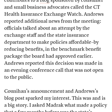
contributes to a
blog
sponsored by consumer
and small business advocates called the CT
Health Insurance Exchange Watch. Andrews
reported additional news from the meeting:
officials talked about an attempt by the
exchange staff and the state insurance
department to make policies affordable–by
reducing benefits, in the benchmark benefit
package the board had approved earlier.
Andrews reported this decision was made in
an evening conference call that was not open
to the public.
Counihan’s announcement and Andrews’s
blog post sparked my interest. This was and is
a big story. I asked Madrak what made a policy