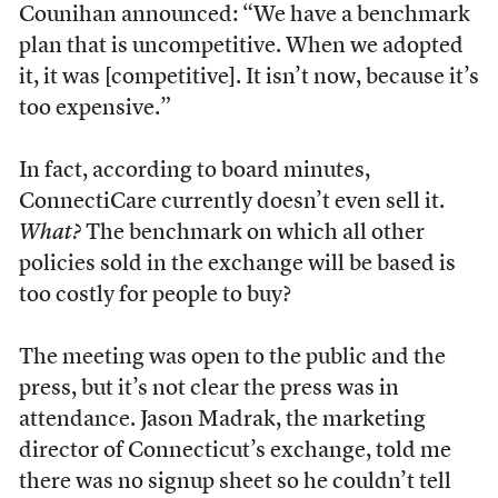
Counihan announced: “We have a benchmark
plan that is uncompetitive. When we adopted
it, it was [competitive]. It isn’t now, because it’s
too expensive.”
In fact, according to board minutes,
ConnectiCare currently doesn’t even sell it.
What?
The benchmark on which all other
policies sold in the exchange will be based is
too costly for people to buy?
The meeting was open to the public and the
press, but it’s not clear the press was in
attendance. Jason Madrak, the marketing
director of Connecticut’s exchange, told me
there was no signup sheet so he couldn’t tell