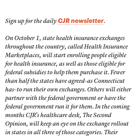
CJR newsletter
Sign up for the daily
.
On October 1, state health insurance exchanges
throughout the country, called Health Insurance
Marketplaces, will start enrolling people eligible
for health insurance, as well as those eligible for
federal subsidies to help them purchase it. Fewer
than half the states have agreed–as Connecticut
has–to run their own exchanges. Others will either
partner with the federal government or have the
federal government run it for them. In the coming
months CJR’s healthcare desk, The Second
Opinion, will keep an eye on the exchange rollout
in states in all three of those categories. Their