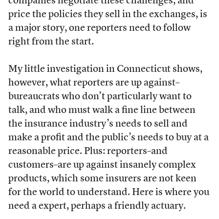
companies negotiate these challenges, and
price the policies they sell in the exchanges, is
a major story, one reporters need to follow
right from the start.
My little investigation in Connecticut shows,
however, what reporters are up against–
bureaucrats who don’t particularly want to
talk, and who must walk a fine line between
the insurance industry’s needs to sell and
make a profit and the public’s needs to buy at a
reasonable price. Plus: reporters–and
customers–are up against insanely complex
products, which some insurers are not keen
for the world to understand. Here is where you
need a expert, perhaps a friendly actuary.