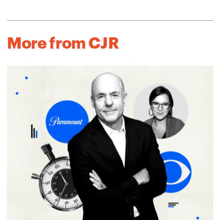
More from CJR