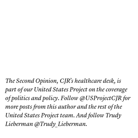
The Second Opinion, CJR’s healthcare desk, is
part of our United States Project on the coverage
of politics and policy. Follow @USProjectCJR for
more posts from this author and the rest of the
United States Project team. And follow Trudy
Lieberman @Trudy_Lieberman.