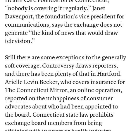
Health Care Foundation of Connecticut,
“nobody is covering it regularly.” Janet
Davenport, the foundation’s vice president for
communications, says the exchange does not
generate “the kind of news that would draw
television.”
Still there are some exceptions to the generally
soft coverage. Controversy draws reporters,
and there has been plenty of that in Hartford.
Arielle Levin Becker, who covers insurance for
The Connecticut Mirror, an online operation,
reported
on the unhappiness of consumer
advocates about who had been appointed to
the board. Connecticut state law prohibits
exchange board members from being