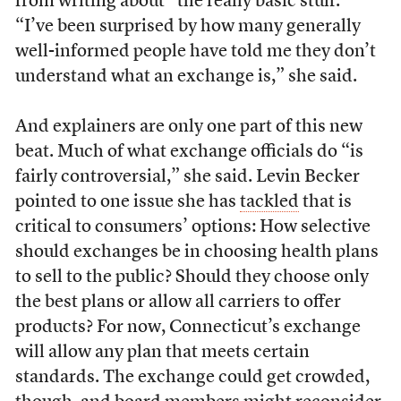
from writing about “the really basic stuff.”
“I’ve been surprised by how many generally
well-informed people have told me they don’t
understand what an exchange is,” she said.
And explainers are only one part of this new
beat. Much of what exchange officials do “is
fairly controversial,” she said. Levin Becker
pointed to one issue she has
tackled
that is
critical to consumers’ options: How selective
should exchanges be in choosing health plans
to sell to the public? Should they choose only
the best plans or allow all carriers to offer
products? For now, Connecticut’s exchange
will allow any plan that meets certain
standards. The exchange could get crowded,