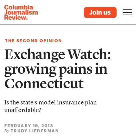
THE SECOND OPINION
Exchange Watch:
growing pains in
Connecticut
Is the state's model insurance plan
unaffordable?
FEBRUARY 19, 2013
TRUDY LIEBERMAN
By