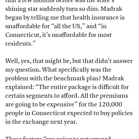
that a few months before was the state’s
shining star suddenly turn so dim. Madrak
began by telling me that health insurance is
unaffordable for “all the US,” and “in
Connecticut, it’s unaffordable for most
residents.”
Well, yes, that might be, but that didn’t answer
my question. What specifically was the
problem with the benchmark plan? Madrak
explained: “The entire package is difficult for
certain segments to afford. All the premiums
are going to be expensive” for the 120,000
people in Connecticut expected to buy policies
in the exchange next year.