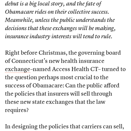
debut is a big local story, and the fate of
Obamacare rides on their collective success.
Meanwhile, unless the public understands the
decisions that these exchanges will be making,
insurance industry interests will tend to rule.
Right before Christmas, the governing board
of Connecticut’s new health insurance
exchange
–named Access Health CT– turned to
the question perhaps most crucial to the
success of Obamacare: Can the public afford
the policies that insurers will sell through
these new state exchanges that the law
requires?
In designing the policies that carriers can sell,