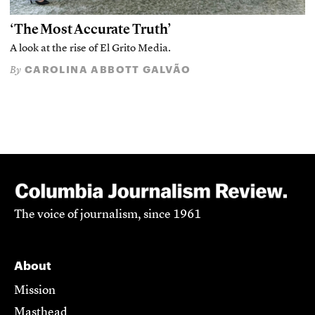
‘The Most Accurate Truth’
A look at the rise of El Grito Media.
CAROLINA ABBOTT GALVÃO
By
The voice of journalism, since 1961
About
Mission
Masthead