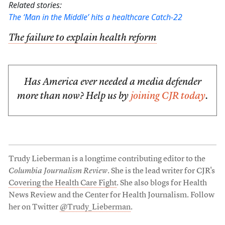
Related stories:
The ‘Man in the Middle’ hits a healthcare Catch-22
The failure to explain health reform
Has America ever needed a media defender
more than now? Help us by
joining CJR today
.
Trudy Lieberman is a longtime contributing editor to the
Columbia Journalism Review
. She is the lead writer for CJR's
Covering the Health Care Fight
. She also blogs for Health
News Review and the Center for Health Journalism. Follow
her on Twitter
@Trudy_Lieberman
.