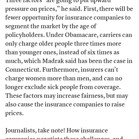
Three factors “are going to put upward
pressure on prices,” he said. First, there will be
fewer opportunity for insurance companies to
segment the market by the age of
policyholders. Under Obamacare, carriers can
only charge older people three times more
than younger ones, instead of six times as
much, which Madrak said has been the case in
Connecticut. Furthermore, insurers can’t
charge women more than men, and can no
longer exclude sick people from coverage.
These factors may increase fairness, but may
also cause the insurance companies to raise
prices.
Journalists, take note! How insurance