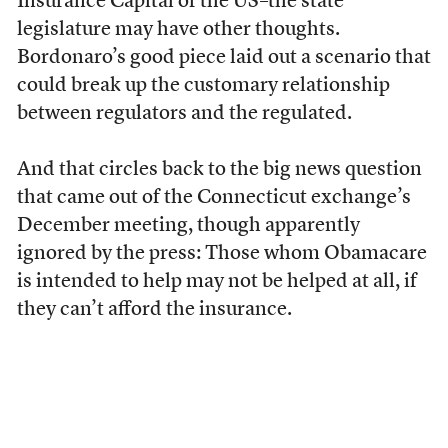
Insurance Capital of the US–the state
legislature may have other thoughts.
Bordonaro’s good piece laid out a scenario that
could break up the customary relationship
between regulators and the regulated.
And that circles back to the big news question
that came out of the Connecticut exchange’s
December meeting, though apparently
ignored by the press: Those whom Obamacare
is intended to help may not be helped at all, if
they can’t afford the insurance.