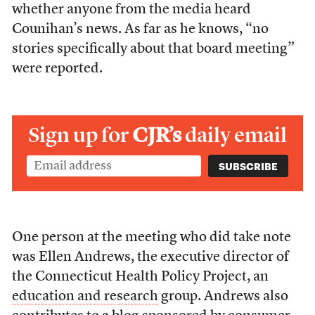
whether anyone from the media heard
Counihan’s news. As far as he knows, “no
stories specifically about that board meeting”
were reported.
Sign up for
CJR’s
daily email
One person at the meeting who did take note
was Ellen Andrews, the executive director of
the Connecticut Health Policy Project, an
education and research
group. Andrews also