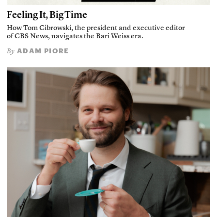
Feeling It, Big Time
How Tom Cibrowski, the president and executive editor
of CBS News, navigates the Bari Weiss era.
ADAM PIORE
By