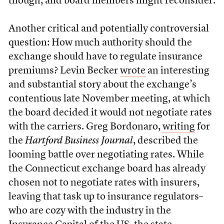
though, and board members might reconsider.
Another critical and potentially controversial
question: How much authority should the
exchange should have to regulate insurance
premiums? Levin Becker
wrote
an interesting
and substantial story about the exchange’s
contentious late November meeting, at which
the board decided it would not negotiate rates
with the carriers. Greg Bordonaro,
writing
for
the
Hartford Business Journal
, described the
looming battle over negotiating rates. While
the Connecticut exchange board has already
chosen not to negotiate rates with insurers,
leaving that task up to insurance regulators–
who are cozy with the industry in the