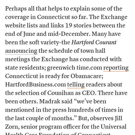
Perhaps all that helps to explain some of the
coverage in Connecticut so far. The Exchange
website lists and links 19 stories between the
end of June and mid-December. Many have
been the soft variety–the
Hartford Courant
announcing
the schedule of town hall
meetings the Exchange has conducted with
state residents; greenwich time.com
reporting
Connecticut is ready for Obamacare;
HartfordBusiness.com
telling
readers about
the selection of Counihan as CEO. There have
been others. Madrak said “we’ve been
mentioned in the press hundreds of times in
the last couple of months.” But, observes Jill
Zorn, senior program officer for the Universal