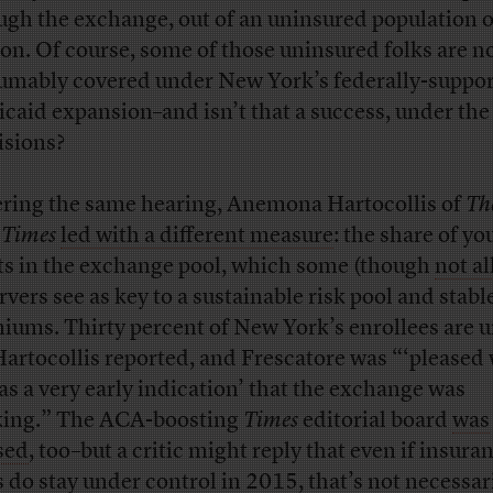
ugh the exchange, out of an uninsured population o
ion. Of course, some of those uninsured folks are 
umably covered under New York’s federally-suppo
caid expansion–and isn’t that a success, under the
isions?
ring the same hearing, Anemona Hartocollis of
Th
 Times
led with a different measure
: the share of y
ts in the exchange pool, which some (though
not al
rvers see as key to a sustainable risk pool and stabl
iums. Thirty percent of New York’s enrollees are 
Hartocollis reported, and Frescatore was “‘pleased
 as a very early indication’ that the exchange was
ing.” The ACA-boosting
Times
editorial board
was
sed
, too–but a critic might reply that even if insura
s do stay under control in 2015, that’s
not necessari