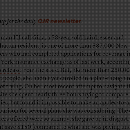
CJR newsletter
up for the daily
.
man I’ll call Gina, a 58-year-old hairdresser and
attan resident, is one of more than 587,000 New
ers who had completed applications for coverage i
York insurance exchange as of last week, accordin
s release
from the state. But, like more than 250,00
e people, she hadn’t yet enrolled in a plan–though n
 of trying. On her most recent attempt to navigate t
ite she spent nearly three hours trying to compare
cies, but found it impossible to make an apples-to-
arison for several plans she was considering. The 
rers offered were so skimpy, she gave up in disgust.
t save $150 [compared to what she was paying un