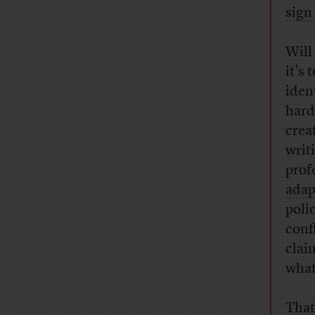
sign
Will
it’s
iden
hard
crea
writ
prof
adap
poli
conf
clai
what
That