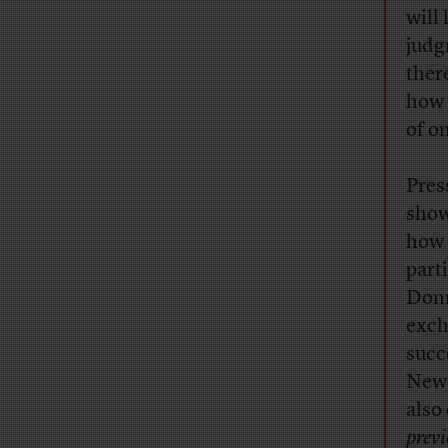
will
judg
ther
how 
of o
Pres
show
how 
part
Donn
exch
succ
New 
also
prev