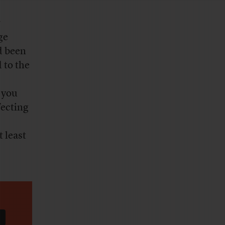
r
ge
d been
 to the
 you
fecting
 least