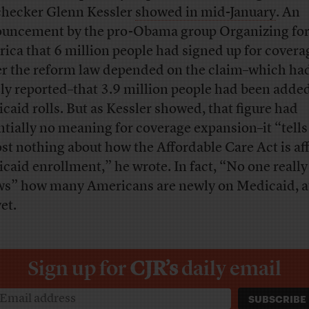
checker Glenn Kessler
showed in mid-January
. An
uncement by the pro-Obama group Organizing fo
ica that 6 million people had signed up for covera
r the reform law depended on the claim–which ha
ly reported–that 3.9 million people had been added
caid rolls. But as Kessler showed, that figure had
ntially no meaning for coverage expansion–it “tells
st nothing about how the Affordable Care Act is af
caid enrollment,” he wrote. In fact, “No one really
s” how many Americans are newly on Medicaid, at
et.
Sign up for
CJR’s
daily email