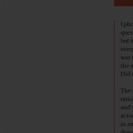
I ph
ques
but 
over
was 
the 
Did 
The 
unin
and 
actu
in a
does