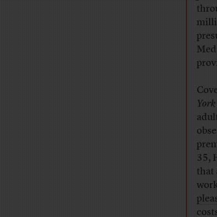
thro
mill
pres
Medi
prov
Cove
York
adul
obse
prem
35, 
that
work
plea
cost