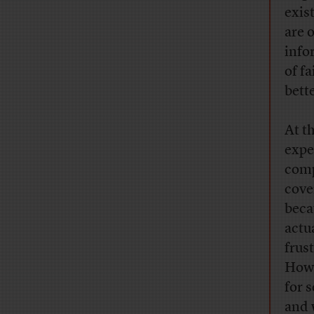
exis
are 
info
of fa
bett
At th
expe
comp
cover
beca
actu
frus
How 
for 
and 