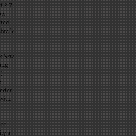
f 2.7
now
rted
 law’s
e New
oung
l
)
e
under
 with
nce
ly a