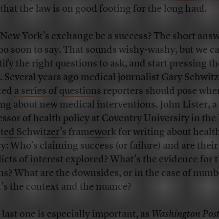
that the law is on good footing for the long haul.
 New York’s exchange be a success? The short answe
 too soon to say. That sounds wishy-washy, but we c
tify the right questions to ask, and start pressing 
. Several years ago medical journalist Gary Schwitz
ted
a series of questions
reporters should pose whe
ing about new medical interventions. John Lister, a
essor of health policy at Coventry University in the
ted Schwitzer’s framework
for writing about healt
cy: Who’s claiming success (or failure) and are their
licts of interest explored? What’s the evidence for 
ms? What are the downsides, or in the case of numb
’s the context and the nuance?
 last one is especially important, as
Washington Pos