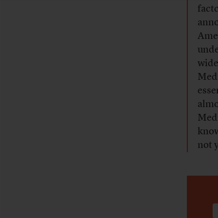
fact
anno
Amer
unde
wide
Medi
esse
almo
Medi
know
not y