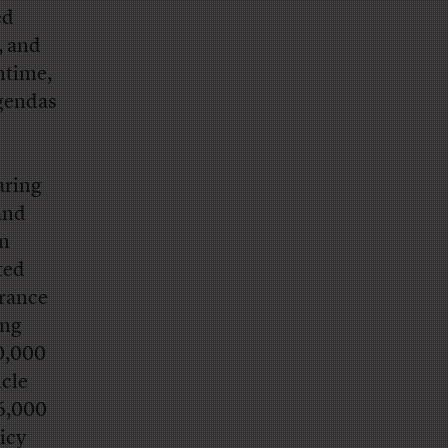
ed
, and
antime,
agendas
aring
and
on
ted
urance
ing
0,000
icle
6,000
licy