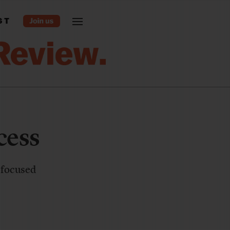
ST
cess
d focused