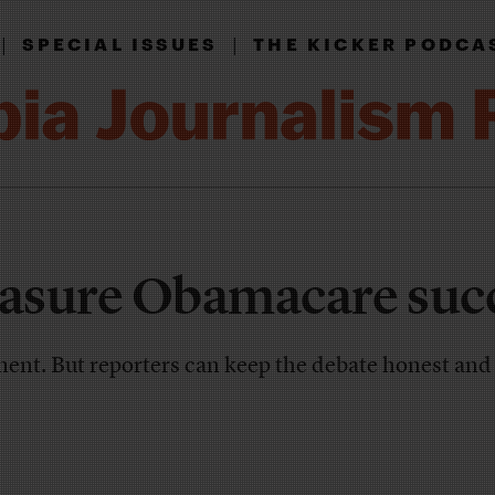
|
|
SPECIAL ISSUES
THE KICKER PODCA
asure Obamacare suc
gment. But reporters can keep the debate honest an