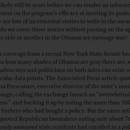
 likely still be years before we can render an inform
ment on the program’s efficacy at meeting its goals
e are lots of incremental stories to write in the me
do we cover those stories without passing on the 
ne side or another in the
Obamacare message war
?
s coverage from a recent New York State Senate he
s how many shades of Obamacare gray there are, 
advocates and politicians on both sides can seize 
icular data points. The
Associated Press
article quo
a Frescatore, executive director of the state’s ins
ange, calling the exchange launch an “overwhelm
ess”–and backing it up by noting the more than 30
Yorkers who had bought a policy. But the same art
 quoted Republican lawmakers noting only about 7
iously uninsured
state residents had enrolled in a po