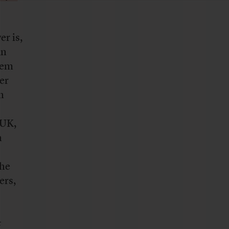
r is,
an
them
er
n
 UK,
h
the
ers,
t