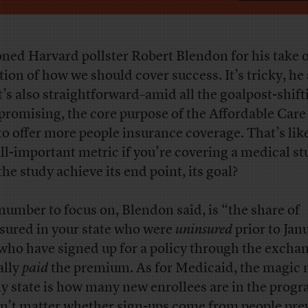
oned Harvard pollster Robert Blendon for his take 
tion of how we should cover success. It’s tricky, he 
it’s also straightforward–amid all the goalpost-shif
promising, the core purpose of the Affordable Care
to offer more people insurance coverage. That’s lik
all-important metric if you’re covering a medical st
the study achieve its end point, its goal?
number to focus on, Blendon said, is “the share of
sured in your state who were
uninsured
prior to Jan
who have signed up for a policy through the excha
ally
paid
the premium. As for Medicaid, the magic
ny state is how many new enrollees are in the progr
n’t matter whether sign-ups come from people pre