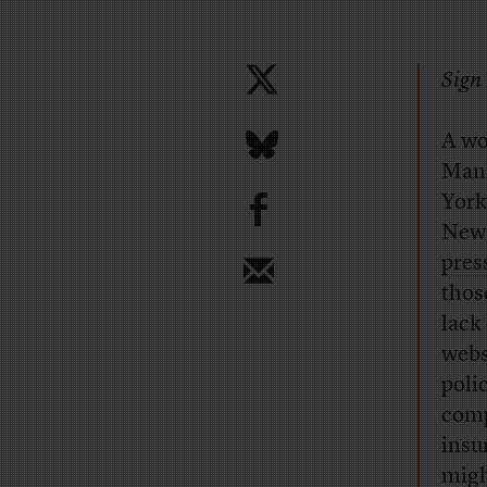
Sign 
A wo
Manh
b
York
New 
pres
thos
lack
webs
poli
comp
insu
migh