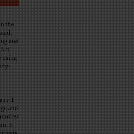
on the
said,
ting and
 Act
e using
udy:
uary 1
nge and
 number
am. It
viously