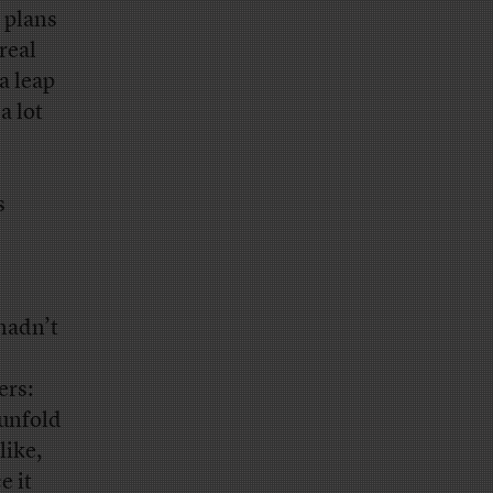
 plans
real
a leap
a lot
s
hadn’t
ers:
 unfold
like,
e it