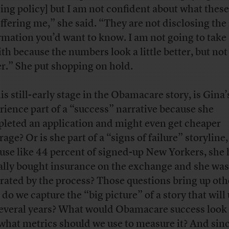
ting policy] but I am not confident about what these
offering me,” she said. “They are not disclosing the 
rmation you’d want to know. I am not going to take 
ith because the numbers look a little better, but not 
er.” She put shopping on hold.
is still-early stage in the Obamacare story, is Gina’
rience part of a “success” narrative because she
leted an application and might even get cheaper
age? Or is she part of a “signs of failure” storyline,
use like 44 percent of signed-up New Yorkers, she 
ally bought insurance on the exchange and she was
trated by the process? Those questions bring up oth
do we capture the “big picture” of a story that will
several years? What would Obamacare success look 
what metrics should we use to measure it? And sinc