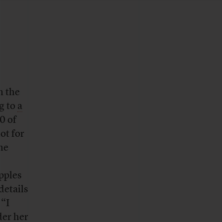
n the
g to
a
0 of
ot for
he
apples
details
 “I
der her