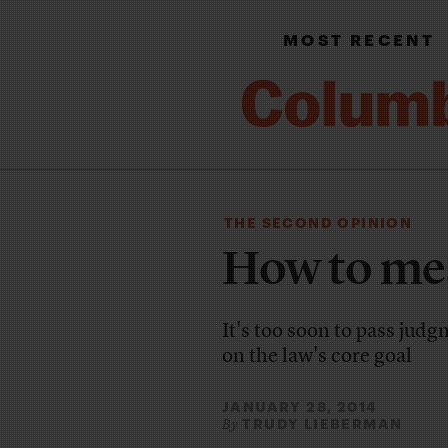
MOST RECENT
THE SECOND OPINION
How to me
It's too soon to pass jud
on the law's core goal
JANUARY 28, 2014
TRUDY LIEBERMAN
By