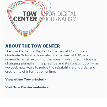
ABOUT THE TOW CENTER
The Tow Center for Digital Journalism at Columbia's
Graduate School of Journalism, a partner of CJR, is a
research center exploring the ways in which technology is
changing journalism, its practice and its consumption — as
we seek new ways to judge the reliability, standards, and
credibility of information online.
View other Tow articles »
Visit Tow Center website »