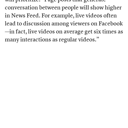
will prioritize: “Page posts that generate
conversation between people will show higher
in News Feed. For example, live videos often
lead to discussion among viewers on Facebook
—in fact, live videos on average get six times as
many interactions as regular videos.”