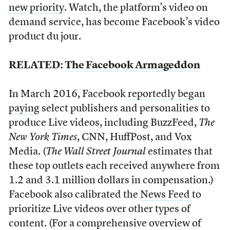
new priority
. Watch, the platform’s video on
demand service, has become Facebook’s video
product du jour.
RELATED:
The Facebook Armageddon
In March 2016, Facebook
reportedly began
paying
select publishers and personalities to
produce Live videos, including BuzzFeed,
The
New York Times
, CNN, HuffPost, and Vox
Media. (
The Wall Street Journal
estimates that
these top outlets each received anywhere from
1.2 and 3.1 million dollars in compensation.)
Facebook also calibrated the
News Feed
to
prioritize Live videos over other types of
content. (For a comprehensive overview of