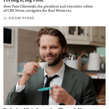
How Tom Cibrowski, the president and executive editor
of CBS News, navigates the Bari Weiss era.
ADAM PIORE
By