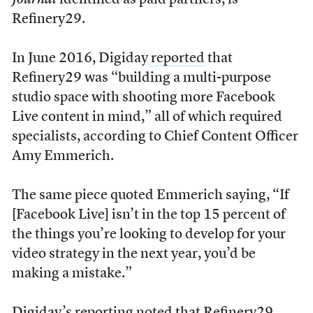
Journal
identified as paid partners, is
Refinery29.
In June 2016, Digiday
reported
that
Refinery29 was “building a multi-purpose
studio space with shooting more Facebook
Live content in mind,” all of which required
specialists, according to Chief Content Officer
Amy Emmerich.
The same piece quoted Emmerich saying, “If
[Facebook Live] isn’t in the top 15 percent of
the things you’re looking to develop for your
video strategy in the next year, you’d be
making a mistake.”