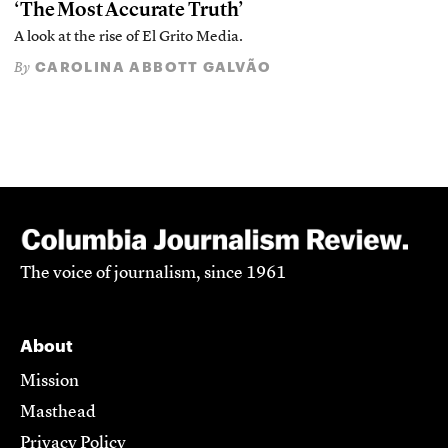
‘The Most Accurate Truth’
A look at the rise of El Grito Media.
CAROLINA ABBOTT GALVÃO
By
The voice of journalism, since 1961
About
Mission
Masthead
Privacy Policy