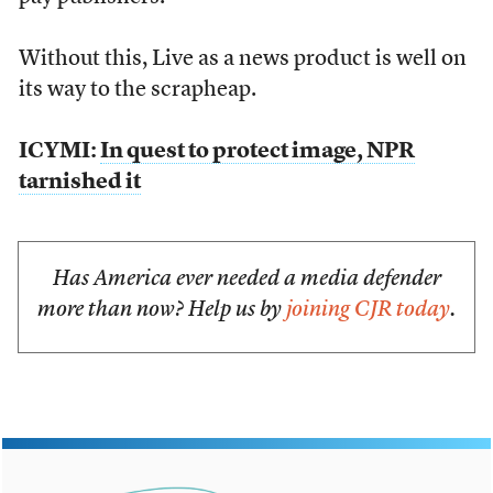
Without this, Live as a news product is well on
its way to the scrapheap.
ICYMI:
In quest to protect image, NPR
tarnished it
Has America ever needed a media defender
more than now? Help us by
joining CJR today
.