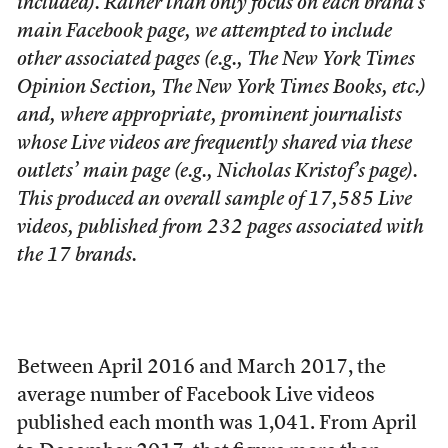
included). Rather than only focus on each brand’s
main Facebook page, we attempted to include
other associated pages (e.g., The New York Times
Opinion Section, The New York Times Books, etc.)
and, where appropriate, prominent journalists
whose Live videos are frequently shared via these
outlets’ main page (e.g., Nicholas Kristof’s page).
This produced an overall sample of 17,585 Live
videos, published from 232 pages associated with
the 17 brands.
Between April 2016 and March 2017, the
average number of Facebook Live videos
published each month was 1,041. From April