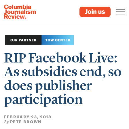
RIP Facebook Live:
As subsidies end, so
does publisher
participation
FEBRUARY 23, 2018
PETE BROWN
By