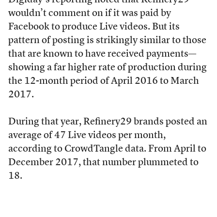
Digiday’s reporting noted that Refinery29
wouldn’t comment on if it was paid by
Facebook to produce Live videos. But its
pattern of posting is strikingly similar to those
that are known to have received payments—
showing a far higher rate of production during
the 12-month period of April 2016 to March
2017.
During that year, Refinery29 brands posted an
average of 47 Live videos per month,
according to CrowdTangle data. From April to
December 2017, that number plummeted to
18.