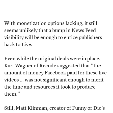
With monetization options lacking, it still
seems unlikely that a bump in News Feed
visibility will be enough to entice publishers
back to Live.
Even while the original deals were in place,
Kurt Wagner of Recode
suggested
that “the
amount of money Facebook paid for these live
videos … was not significant enough to merit
the time and resources it took to produce
them.”
Still, Matt Klinman, creator of Funny or Die’s