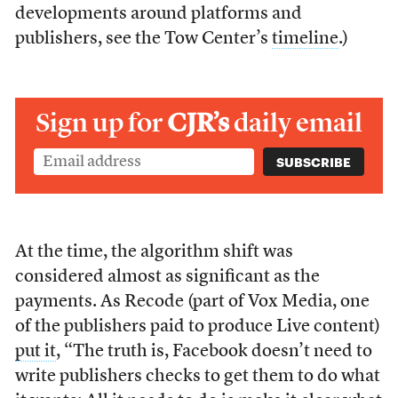
developments around platforms and
publishers, see the Tow Center’s
timeline
.)
Sign up for
CJR’s
daily email
At the time, the algorithm shift was
considered almost as significant as the
payments. As Recode (part of Vox Media, one
of the publishers paid to produce Live content)
put it
, “The truth is, Facebook doesn’t need to
write publishers checks to get them to do what