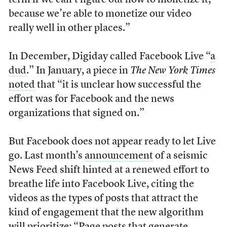
term if we can’t figure out how to monetize it,
because we’re able to monetize our video
really well in other places.”
In December, Digiday called Facebook Live “
a
dud
.” In January, a piece in
The New York Times
noted
that “it is unclear how successful the
effort was for Facebook and the news
organizations that signed on.”
But Facebook does not appear ready to let Live
go. Last month’s
announcement
of a seismic
News Feed shift hinted at a renewed effort to
breathe life into Facebook Live, citing the
videos as the types of posts that attract the
kind of engagement that the new algorithm