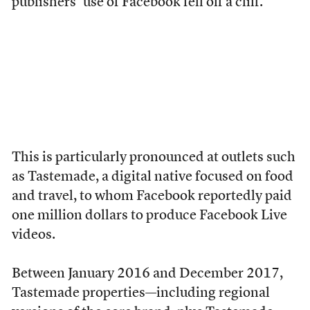
publishers’ use of Facebook fell off a cliff.
This is particularly pronounced at outlets such
as Tastemade, a digital native focused on food
and travel, to whom Facebook reportedly paid
one million dollars to produce Facebook Live
videos.
Between January 2016 and December 2017,
Tastemade properties—including regional