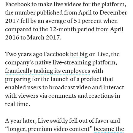
Facebook to make live videos for the platform,
the number published from April to December
2017 fell by an average of 51 percent when
compared to the 12-month period from April
2016 to March 2017.
Two years ago Facebook
bet big
on Live, the
company’s native live-streaming platform,
frantically tasking its employees
with
preparing for the launch of a product that
enabled users to broadcast video and interact
with viewers via comments and reactions in
real time.
A year later, Live swiftly fell out of favor and
“longer, premium video content”
became the