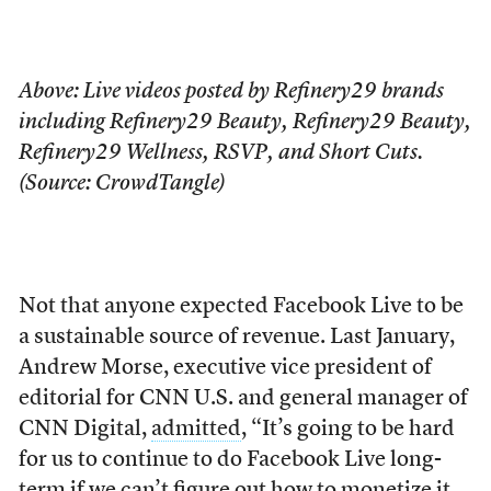
Above: Live videos posted by Refinery29 brands
including Refinery29 Beauty, Refinery29 Beauty,
Refinery29 Wellness, RSVP, and Short Cuts.
(Source: CrowdTangle)
Not that anyone expected Facebook Live to be
a sustainable source of revenue. Last January,
Andrew Morse, executive vice president of
editorial for CNN U.S. and general manager of
CNN Digital,
admitted
, “It’s going to be hard
for us to continue to do Facebook Live long-