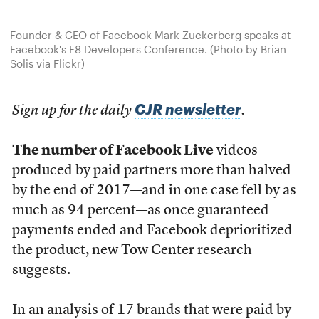
Founder & CEO of Facebook Mark Zuckerberg speaks at
Facebook's F8 Developers Conference. (Photo by Brian
Solis via Flickr)
CJR newsletter
Sign up for the daily
.
The number of Facebook Live
videos
produced by paid partners more than halved
by the end of 2017—and in one case fell by as
much as 94 percent—as once guaranteed
payments ended and Facebook deprioritized
the product, new Tow Center research
suggests.
In an analysis of 17 brands that were paid by