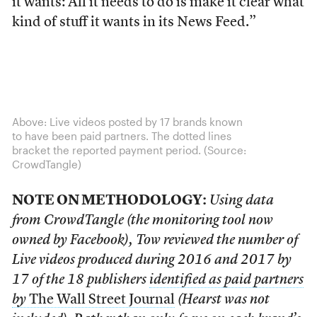
it wants: All it needs to do is make it clear what
kind of stuff it wants in its News Feed.”
Above: Live videos posted by 17 brands known
to have been paid partners. The dotted lines
bracket the reported payment period. (Source:
CrowdTangle)
NOTE ON METHODOLOGY:
Using data
from CrowdTangle (the monitoring tool now
owned by Facebook), Tow reviewed the number of
Live videos produced during 2016 and 2017 by
17 of the 18 publishers
identified as paid partners
by
The Wall Street Journal
(Hearst was not