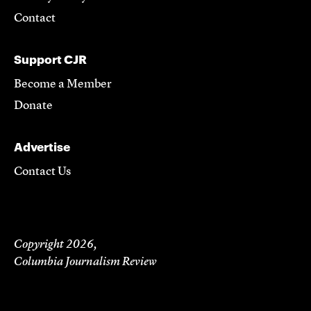
Contact
Support CJR
Become a Member
Donate
Advertise
Contact Us
Copyright 2026,
Columbia Journalism Review