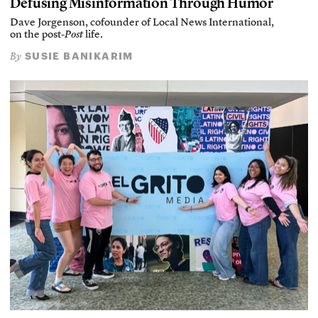
Defusing Misinformation Through Humor
Dave Jorgenson, cofounder of Local News International,
on the post-
Post
life.
SUSIE BANIKARIM
By