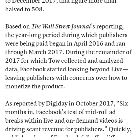
to December 2017, that figure more than
halved to 508.
Based on
The Wall Street Journal
’s reporting,
the year-long period during which publishers
were being paid began in April 2016 and ran
through March 2017. During the remainder of
2017 for which Tow collected and analyzed
data, Facebook started looking beyond Live—
leaving publishers with concerns over how to
monetize the product.
As
reported by Digiday
in October 2017, “Six
months in, Facebook’s test of mid-roll ad
breaks within live and on-demand videos is
driving scant revenue for publishers.” Quickly,