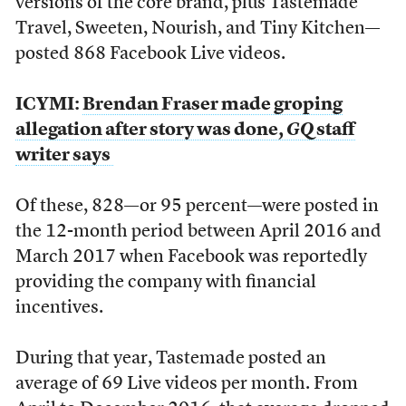
versions of the core brand, plus Tastemade
Travel, Sweeten, Nourish, and Tiny Kitchen—
posted 868 Facebook Live videos.
ICYMI:
Brendan Fraser made groping
allegation after story was done,
GQ
staff
writer says
Of these, 828—or 95 percent—were posted in
the 12-month period between April 2016 and
March 2017 when Facebook was reportedly
providing the company with financial
incentives.
During that year, Tastemade posted an
average of 69 Live videos per month. From