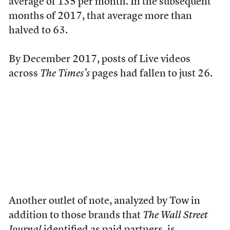
average of 135 per month. In the subsequent
months of 2017, that average more than
halved to 63.
By December 2017, posts of Live videos
across
The Times’s
pages had fallen to just 26.
Another outlet of note, analyzed by Tow in
addition to those brands that
The Wall Street