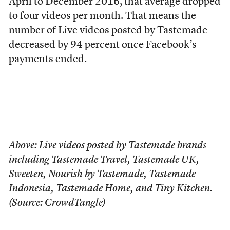
April to December 2016, that average dropped
to four videos per month. That means the
number of Live videos posted by Tastemade
decreased by 94 percent once Facebook’s
payments ended.
Above: Live videos posted by Tastemade brands
including Tastemade Travel, Tastemade UK,
Sweeten, Nourish by Tastemade, Tastemade
Indonesia, Tastemade Home, and Tiny Kitchen.
(Source: CrowdTangle)