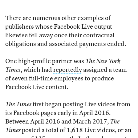
There are numerous other examples of
publishers whose Facebook Live output
likewise fell away once their contractual
obligations and associated payments ended.
One high-profile partner was
The New York
Times
, which had
reportedly
assigned a team
of seven full-time employees to produce
Facebook Live content.
The Times
first began posting Live videos from
its Facebook pages early in April 2016.
Between April 2016 and March 2017,
The
Times
posted a total of 1,618 Live videos, or an