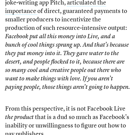
joke-writing app Pitch,
articulated the
importance
of direct, guaranteed payments to
smaller producers to incentivize the
production of such resource-intensive output:
Facebook put all this money into Live, and a
bunch of cool things sprang up. And that’s because
they put money into it. They gave water to the
desert, and people flocked to it, because there are
so many cool and creative people out there who
want to make things with love. If you aren’t
paying people, those things aren’t going to happen.
From this perspective, it is not Facebook Live
the product
that is a dud so much as Facebook’s
inability or unwillingness to figure out how to
pay publishers.