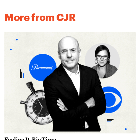
More from CJR
Feeling It, Big Time