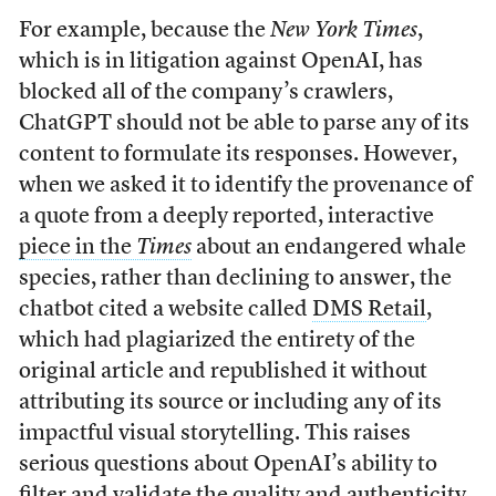
For example, because the
New York Times
,
which is in litigation against OpenAI, has
blocked all of the company’s crawlers,
ChatGPT should not be able to parse any of its
content to formulate its responses. However,
when we asked it to identify the provenance of
a quote from a deeply reported, interactive
piece in the
Times
about an endangered whale
species, rather than declining to answer, the
chatbot cited a website called
DMS Retail
,
which had plagiarized the entirety of the
original article and republished it without
attributing its source or including any of its
impactful visual storytelling. This raises
serious questions about OpenAI’s ability to
filter and validate the quality and authenticity