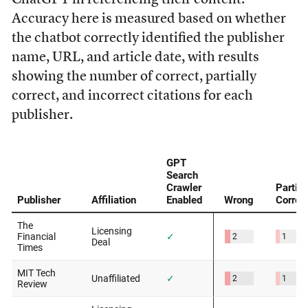
Accuracy here is measured based on whether
the chatbot correctly identified the publisher
name, URL, and article date, with results
showing the number of correct, partially
correct, and incorrect citations for each
publisher.