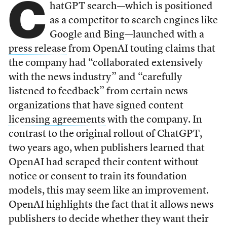
C
hatGPT search—which is positioned
as a competitor to search engines like
Google and Bing—launched with a
press release
from OpenAI touting claims that
the company had “collaborated extensively
with the news industry” and “carefully
listened to feedback” from certain news
organizations that have signed content
licensing agreements
with the company. In
contrast to the original rollout of ChatGPT,
two years ago, when publishers learned that
OpenAI had
scraped
their content without
notice or consent to train its foundation
models, this may seem like an improvement.
OpenAI highlights the fact that it allows news
publishers to decide whether they want their