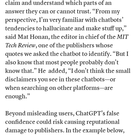
claim and understand which parts of an
answer they can or cannot trust. “From my
perspective, I’m very familiar with chatbots’
tendencies to hallucinate and make stuff up,”
said Mat Honan, the editor in chief of the
MIT
Tech Review
, one of the publishers whose
quotes we asked the chatbot to identify. “But I
also know that most people probably don’t
know that.” He added, “I don’t think the small
disclaimers you see in these chatbots—or
when searching on other platforms—are
enough.”
Beyond misleading users, ChatGPT’s false
confidence could risk causing reputational
damage to publishers. In the example below,