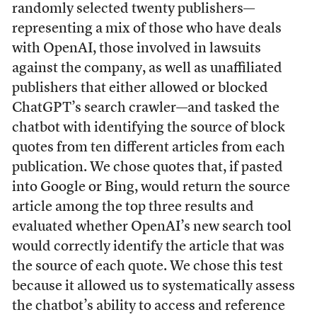
randomly selected twenty publishers—
representing a mix of those who have deals
with OpenAI, those involved in lawsuits
against the company, as well as unaffiliated
publishers that either allowed or blocked
ChatGPT’s search crawler—and tasked the
chatbot with identifying the source of block
quotes from ten different articles from each
publication. We chose quotes that, if pasted
into Google or Bing, would return the source
article among the top three results and
evaluated whether OpenAI’s new search tool
would correctly identify the article that was
the source of each quote. We chose this test
because it allowed us to systematically assess
the chatbot’s ability to access and reference