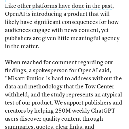
Like
other platforms have done in the past
,
OpenAI is introducing a product that will
likely have significant consequences for how
audiences engage with news content, yet
publishers are given little meaningful agency
in the matter.
When reached for comment regarding our
findings, a spokesperson for OpenAI said,
"Misattribution is hard to address without the
data and methodology that the Tow Center
withheld, and the study represents an atypical
test of our product. We support publishers and
creators by helping 250M weekly ChatGPT
users discover quality content through
summaries, quotes, clear links, and