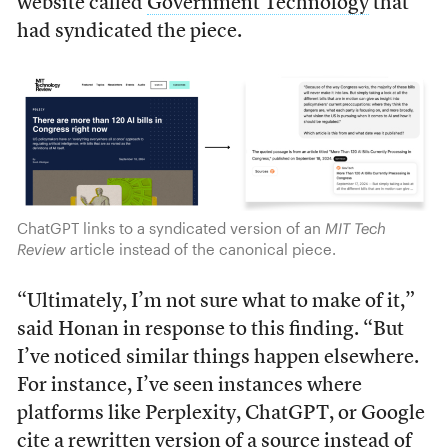
website called
Government Technology
that
had syndicated the piece.
ChatGPT links to a syndicated version of an
MIT Tech
Review
article instead of the canonical piece.
“Ultimately, I’m not sure what to make of it,”
said Honan in response to this finding. “But
I’ve noticed similar things happen elsewhere.
For instance, I’ve seen instances where
platforms like Perplexity, ChatGPT, or Google
cite a rewritten version of a source instead of