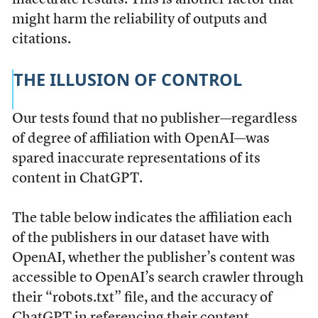
might harm the reliability of outputs and
citations.
THE ILLUSION OF CONTROL
Our tests found that no publisher—regardless
of degree of affiliation with OpenAI—was
spared inaccurate representations of its
content in ChatGPT.
The table below indicates the affiliation each
of the publishers in our dataset have with
OpenAI, whether the publisher’s content was
accessible to OpenAI’s search crawler through
their “robots.txt” file, and the accuracy of
ChatGPT in referencing their content.