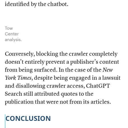
identified by the chatbot.
Tow
Center
analysis.
Conversely, blocking the crawler completely
doesn’t entirely prevent a publisher’s content
from being surfaced. In the case of the
New
York Times
, despite being engaged in a lawsuit
and disallowing crawler access, ChatGPT
Search still attributed quotes to the
publication that were not from its articles.
CONCLUSION