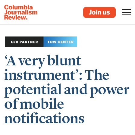
‘A very blunt
instrument’: The
potential and power
of mobile
notifications