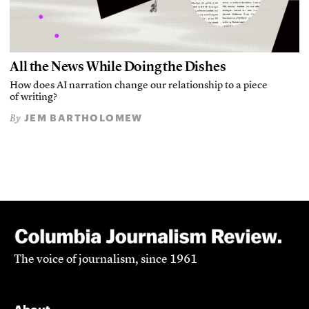
All the News While Doing the Dishes
How does AI narration change our relationship to a piece
of writing?
JEM BARTHOLOMEW
By
The voice of journalism, since 1961