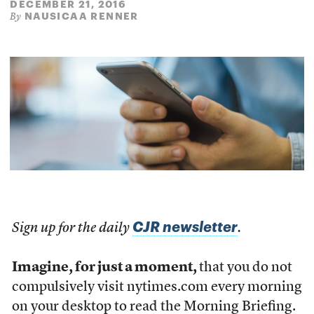
DECEMBER 21, 2016
NAUSICAA RENNER
By
CJR newsletter
Sign up for the daily
.
Imagine, for just a moment,
that you do not
compulsively visit nytimes.com every morning
on your desktop to read the Morning Briefing.