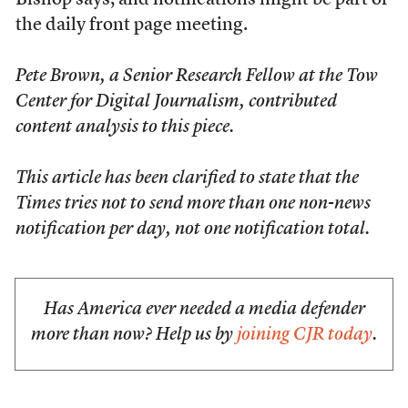
Bishop says, and notifications might be part of
the daily front page meeting.
Pete Brown, a Senior Research Fellow at the Tow
Center for Digital Journalism, contributed
content analysis to this piece.
This article has been clarified to state that the
Times
tries not to send more than one non-news
notification per day, not one notification total.
Has America ever needed a media defender
more than now? Help us by
joining CJR today
.