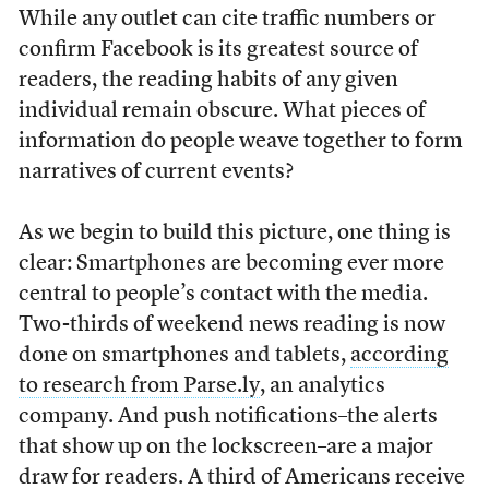
While any outlet can cite traffic numbers or
confirm Facebook is its greatest source of
readers, the reading habits of any given
individual remain obscure. What pieces of
information do people weave together to form
narratives of current events?
As we begin to build this picture, one thing is
clear: Smartphones are becoming ever more
central to people’s contact with the media.
Two-thirds of weekend news reading is now
done on smartphones and tablets,
according
to research from Parse.ly
, an analytics
company. And push notifications–the alerts
that show up on the lockscreen–are a major
draw for readers. A third of Americans receive