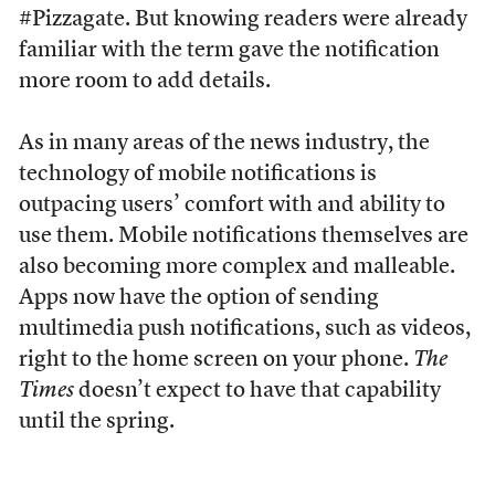
#Pizzagate. But knowing readers were already
familiar with the term gave the notification
more room to add details.
As in many areas of the news industry, the
technology of mobile notifications is
outpacing users’ comfort with and ability to
use them. Mobile notifications themselves are
also becoming more complex and malleable.
Apps now have the option of sending
multimedia push notifications, such as videos,
right to the home screen on your phone.
The
Times
doesn’t expect to have that capability
until the spring.