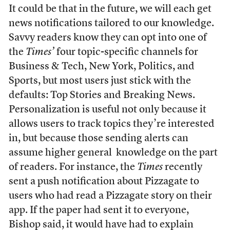
It could be that in the future, we will each get
news notifications tailored to our knowledge.
Savvy readers know they can opt into one of
the
Times’
four topic-specific channels for
Business & Tech, New York, Politics, and
Sports, but most users just stick with the
defaults: Top Stories and Breaking News.
Personalization is useful not only because it
allows users to track topics they’re interested
in, but because those sending alerts can
assume higher general knowledge on the part
of readers. For instance, the
Times
recently
sent a push notification about Pizzagate to
users who had read a Pizzagate story on their
app. If the paper had sent it to everyone,
Bishop said, it would have had to explain