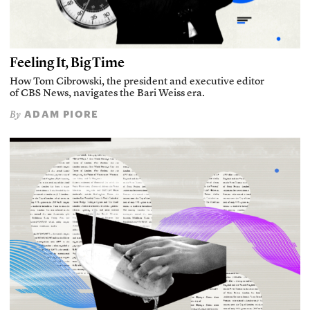
Feeling It, Big Time
How Tom Cibrowski, the president and executive editor
of CBS News, navigates the Bari Weiss era.
ADAM PIORE
By