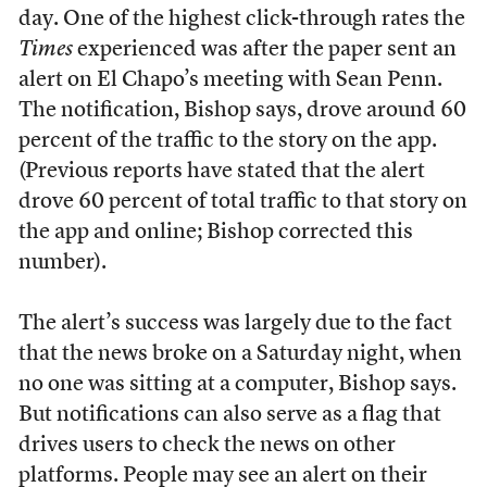
day. One of the highest click-through rates the
Times
experienced was after the paper sent an
alert on El Chapo’s meeting with Sean Penn.
The notification, Bishop says, drove around 60
percent of the traffic to the story on the app.
(Previous reports have stated that the alert
drove 60 percent of total traffic to that story on
the app and online; Bishop corrected this
number).
The alert’s success was largely due to the fact
that the news broke on a Saturday night, when
no one was sitting at a computer, Bishop says.
But notifications can also serve as a flag that
drives users to check the news on other
platforms. People may see an alert on their