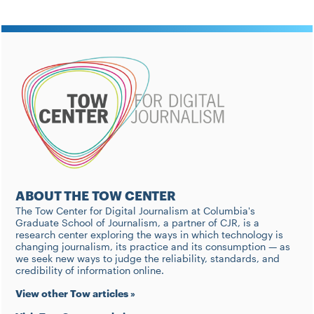
ABOUT THE TOW CENTER
The Tow Center for Digital Journalism at Columbia's
Graduate School of Journalism, a partner of CJR, is a
research center exploring the ways in which technology is
changing journalism, its practice and its consumption — as
we seek new ways to judge the reliability, standards, and
credibility of information online.
View other Tow articles »