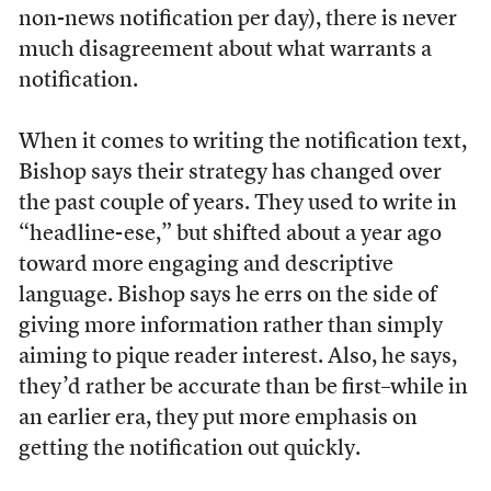
non-news notification per day), there is never
much disagreement about what warrants a
notification.
When it comes to writing the notification text,
Bishop says their strategy has changed over
the past couple of years. They used to write in
“headline-ese,” but shifted about a year ago
toward more engaging and descriptive
language. Bishop says he errs on the side of
giving more information rather than simply
aiming to pique reader interest. Also, he says,
they’d rather be accurate than be first–while in
an earlier era, they put more emphasis on
getting the notification out quickly.