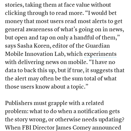
stories, taking them at face value without
clicking through to read more. “I would bet
money that most users read most alerts to get
general awareness of what’s going on in news,
but open and tap on only a handful of them,”
says Sasha Koren, editor of the Guardian
Mobile Innovation Lab, which
experiments
with delivering news on mobile. “I have no
data to back this up, but if true, it suggests that
the alert may often be the sum total of what
those users know about a topic.”
Publishers must grapple with a related
problem: what to do when a notification gets
the story wrong, or otherwise needs updating?
When FBI Director James Comey announced