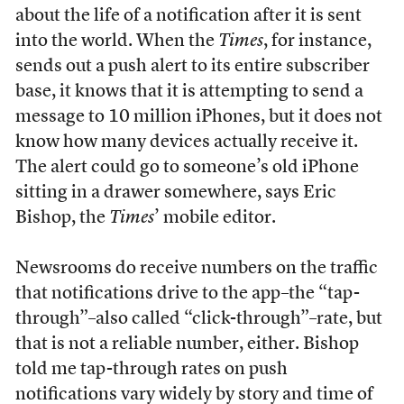
about the life of a notification after it is sent
into the world. When the
Times
, for instance,
sends out a push alert to its entire subscriber
base, it knows that it is attempting to send a
message to 10 million iPhones, but it does not
know how many devices actually receive it.
The alert could go to someone’s old iPhone
sitting in a drawer somewhere, says Eric
Bishop, the
Times
’ mobile editor.
Newsrooms do receive numbers on the traffic
that notifications drive to the app–the “tap-
through”–also called “click-through”–rate, but
that is not a reliable number, either. Bishop
told me tap-through rates on push
notifications vary widely by story and time of