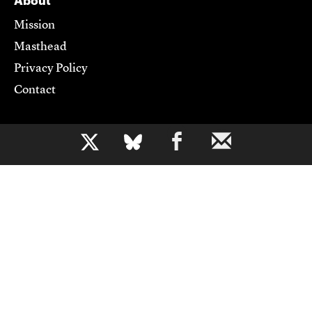
About
Mission
Masthead
Privacy Policy
Contact
Support CJR
b
Become a Member
Donate
Advertise
Contact Us