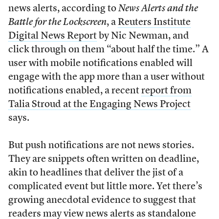
news alerts, according to
News Alerts and the
Battle for the Lockscreen
, a
Reuters Institute
Digital News Report
by Nic Newman, and
click through on them “about half the time.” A
user with mobile notifications enabled will
engage with the app more than a user without
notifications enabled, a recent
report from
Talia Stroud at the Engaging News Project
says.
But push notifications are not news stories.
They are snippets often written on deadline,
akin to headlines that deliver the jist of a
complicated event but little more. Yet there’s
growing anecdotal evidence to suggest that
readers may view news alerts as standalone