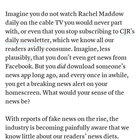
Imagine you do not watch Rachel Maddow
daily on the cable TV you would never part
with, or even that you stop subscribing to
CJR’s
daily newsletter
, which we know all our
readers avidly consume. Imagine, less
plausibly, that you don’t even get news from
Facebook. But you
did
download someone’s
news app long ago, and every once in awhile,
you get a breaking news alert on your
homescreen. What would your sense of the
news be?
With reports of fake news on the rise, the
industry is becoming painfully aware that we
know little about our readers’ news diets.