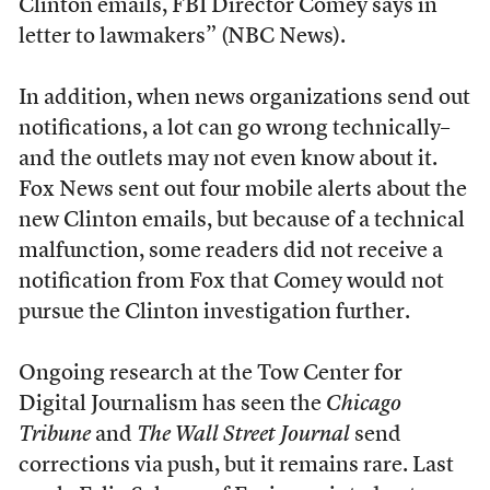
Clinton emails, FBI Director Comey says in
letter to lawmakers” (NBC News).
In addition, when news organizations send out
notifications, a lot can go wrong technically–
and the outlets may not even know about it.
Fox News sent out four mobile alerts about the
new Clinton emails, but because of a technical
malfunction, some readers did not receive a
notification from Fox that Comey would not
pursue the Clinton investigation further.
Ongoing research at the Tow Center for
Digital Journalism has seen the
Chicago
Tribune
and
The Wall Street Journal
send
corrections via push, but it remains rare. Last