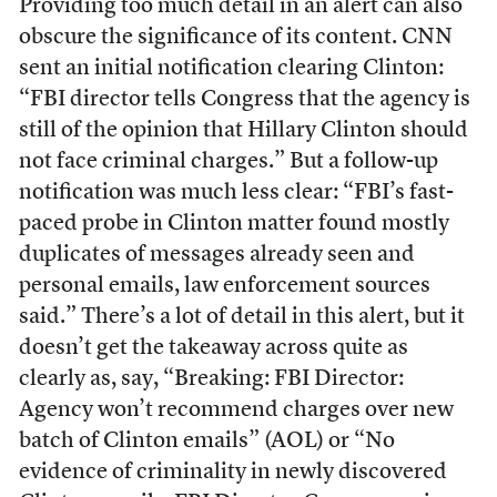
Providing too much detail in an alert can also
obscure the significance of its content. CNN
sent an initial notification clearing Clinton:
“FBI director tells Congress that the agency is
still of the opinion that Hillary Clinton should
not face criminal charges.” But a follow-up
notification was much less clear: “FBI’s fast-
paced probe in Clinton matter found mostly
duplicates of messages already seen and
personal emails, law enforcement sources
said.” There’s a lot of detail in this alert, but it
doesn’t get the takeaway across quite as
clearly as, say, “Breaking: FBI Director:
Agency won’t recommend charges over new
batch of Clinton emails” (AOL) or “No
evidence of criminality in newly discovered