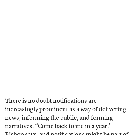
There is no doubt notifications are
increasingly prominent as a way of delivering
news, informing the public, and forming
narratives. “Come back to me in a year,”