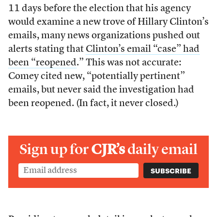
11 days before the election that his agency
would examine a new trove of Hillary Clinton’s
emails, many news organizations pushed out
alerts stating that
Clinton’s email “case” had
been “reopened
.” This was not accurate:
Comey cited new, “potentially pertinent”
emails, but never said the investigation had
been reopened. (In fact, it never closed.)
Sign up for
CJR’s
daily email