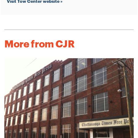
Visit Tow Center website »
More from CJR