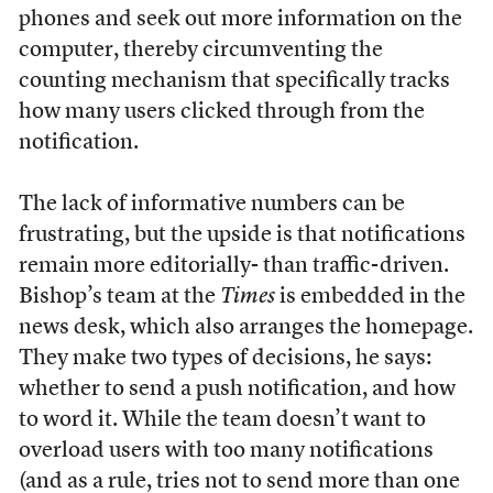
phones and seek out more information on the
computer, thereby circumventing the
counting mechanism that specifically tracks
how many users clicked through from the
notification.
The lack of informative numbers can be
frustrating, but the upside is that notifications
remain more editorially- than traffic-driven.
Bishop’s team at the
Times
is embedded in the
news desk, which also arranges the homepage.
They make two types of decisions, he says:
whether to send a push notification, and how
to word it. While the team doesn’t want to
overload users with too many notifications
(and as a rule, tries not to send more than one