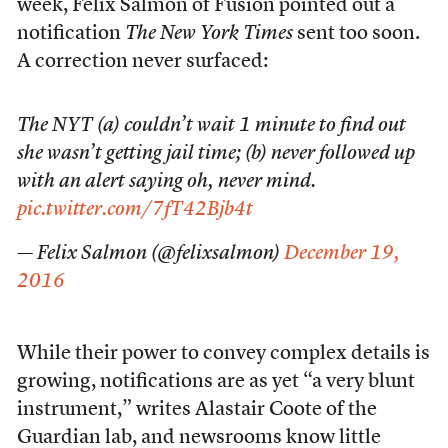
week, Felix Salmon of Fusion pointed out a
notification
The New York Times
sent too soon.
A correction never surfaced:
The NYT (a) couldn’t wait 1 minute to find out
she wasn’t getting jail time; (b) never followed up
with an alert saying oh, never mind.
pic.twitter.com/7fT42Bjb4t
— Felix Salmon (@felixsalmon)
December 19,
2016
While their power to convey complex details is
growing, notifications are as yet “a very blunt
instrument,” writes Alastair Coote of the
Guardian lab, and newsrooms know little