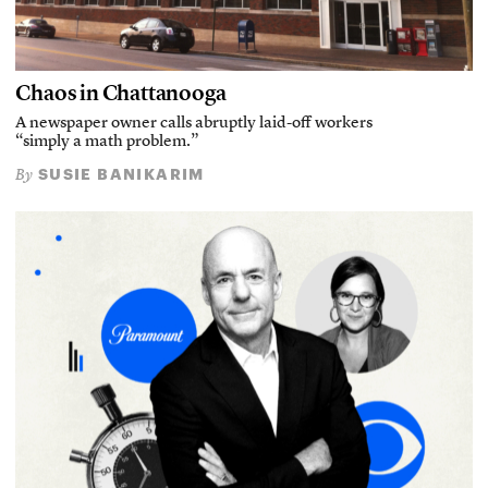
Chaos in Chattanooga
A newspaper owner calls abruptly laid-off workers
“simply a math problem.”
SUSIE BANIKARIM
By