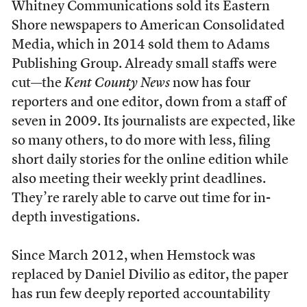
Whitney Communications sold its Eastern
Shore newspapers to American Consolidated
Media, which in 2014 sold them to Adams
Publishing Group. Already small staffs were
cut—the
Kent County News
now has four
reporters and one editor, down from a staff of
seven in 2009. Its journalists are expected, like
so many others, to do more with less, filing
short daily stories for the online edition while
also meeting their weekly print deadlines.
They’re rarely able to carve out time for in-
depth investigations.
Since March 2012, when Hemstock was
replaced by Daniel Divilio as editor, the paper
has run few deeply reported accountability