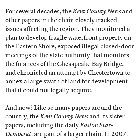
For several decades, the
Kent County News
and
other papers in the chain closely tracked
issues affecting the region. They monitored a
plan to develop fragile waterfront property on
the Eastern Shore, exposed illegal closed-door
meetings of the state authority that monitors
the finances of
the Chesapeake Bay Bridge,
and chronicled an attempt by Chestertown to
annex a large swath of land for development
that it could not legally acquire.
And now? Like so many papers around the
country, the
Kent County News
and its sister
papers, including the daily
Easton Star-
Democrat
, are part of a larger chain. In 2007,