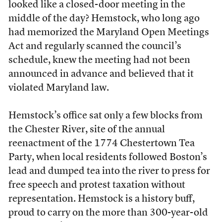
looked like a closed-door meeting in the
middle of the day? Hemstock, who long ago
had memorized the Maryland Open Meetings
Act and regularly scanned the council’s
schedule, knew the meeting had not been
announced in advance and believed that it
violated Maryland law.
Hemstock’s office sat only a few blocks from
the Chester River, site of the annual
reenactment of the 1774 Chestertown Tea
Party, when local residents followed Boston’s
lead and dumped tea into the river to press for
free speech and protest taxation without
representation. Hemstock is a history buff,
proud to carry on the more than 300-year-old