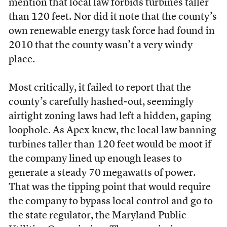
mention that local law forbids turbines taller
than 120 feet. Nor did it note that the county’s
own renewable energy task force had found in
2010 that the county wasn’t a very windy
place.
Most critically, it failed to report that the
county’s carefully hashed-out, seemingly
airtight zoning laws had left a hidden, gaping
loophole. As Apex knew, the local law banning
turbines taller than 120 feet would be moot if
the company lined up enough leases to
generate a steady 70 megawatts of power.
That was the tipping point that would require
the company to bypass local control and go to
the state regulator, the Maryland Public