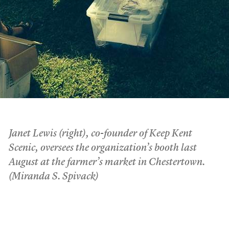
Janet Lewis (right), co-founder of Keep Kent
Scenic, oversees the organization’s booth last
August at the farmer’s market in Chestertown.
(Miranda S. Spivack)