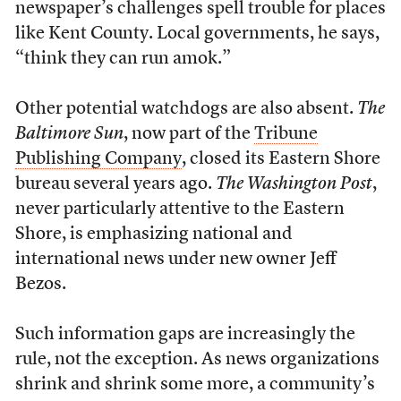
newspaper’s challenges spell trouble for places
like Kent County. Local governments, he says,
“think they can run amok.”
Other potential watchdogs are also absent.
The
Baltimore Sun
, now part of the
Tribune
Publishing Company
, closed its Eastern Shore
bureau several years ago.
The Washington Post
,
never particularly attentive to the Eastern
Shore, is emphasizing national and
international news under new owner Jeff
Bezos.
Such information gaps are increasingly the
rule, not the exception. As news organizations
shrink and shrink some more, a community’s