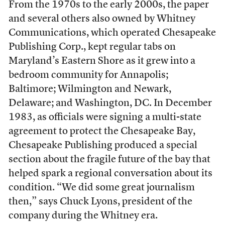
From the 1970s to the early 2000s, the paper
and several others also owned by Whitney
Communications, which operated Chesapeake
Publishing Corp., kept regular tabs on
Maryland’s Eastern Shore as it grew into a
bedroom community for Annapolis;
Baltimore; Wilmington and Newark,
Delaware; and Washington, DC. In December
1983, as officials were signing a multi-state
agreement to protect the Chesapeake Bay,
Chesapeake Publishing produced a special
section about the fragile future of the bay that
helped spark a regional conversation about its
condition. “We did some great journalism
then,” says Chuck Lyons, president of the
company during the Whitney era.