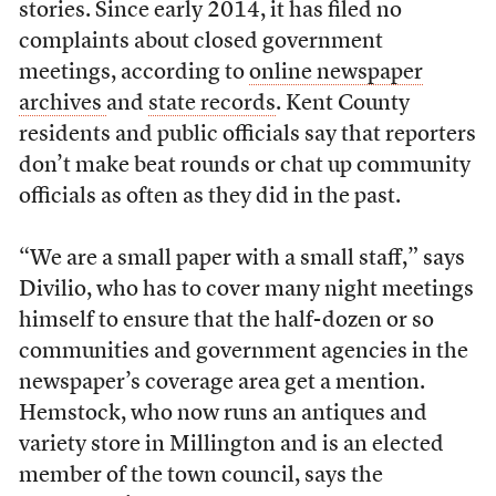
stories. Since early 2014, it has filed no
complaints about closed government
meetings, according to
online newspaper
archives
and
state records
. Kent County
residents and public officials say that reporters
don’t make beat rounds or chat up community
officials as often as they did in the past.
“We are a small paper with a small staff,” says
Divilio, who has to cover many night meetings
himself to ensure that the half-dozen or so
communities and government agencies in the
newspaper’s coverage area get a mention.
Hemstock, who now runs an antiques and
variety store in Millington and is an elected
member of the town council, says the