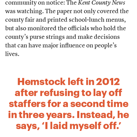
community on notice: The
Kent County News
was watching. The paper not only covered the
county fair and printed school-lunch menus,
but also monitored the officials who hold the
county’s purse strings and make decisions
that can have major influence on people’s
lives.
Hemstock left in 2012
after refusing to lay off
staffers for a second time
in three years. Instead, he
says, ‘I laid myself off.’