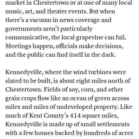
market in Chestertown or at one of many local
music, art, and theater events. But when
there’s a vacuum in news coverage and
governments aren’t particularly
communicative, the local grapevine can fail.
Meetings happen, officials make decisions,
and the public can find itself in the dark.
Kennedyville, where the wind turbines were
slated to be built, is about eight miles north of
Chestertown. Fields of soy, corn, and other
grain crops flow like an ocean of green across
miles and miles of undeveloped property. Like
much of Kent County’s 414 square miles,
Kennedyville is made up of small settlements
with a few houses backed by hundreds of acres