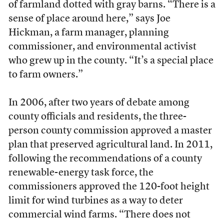
of farmland dotted with gray barns. “There is a
sense of place around here,” says Joe
Hickman, a farm manager, planning
commissioner, and environmental activist
who grew up in the county. “It’s a special place
to farm owners.”
In 2006, after two years of debate among
county officials and residents, the three-
person county commission approved a master
plan that preserved agricultural land. In 2011,
following the recommendations of a county
renewable-energy task force, the
commissioners approved the 120-foot height
limit for wind turbines as a way to deter
commercial wind farms. “There does not