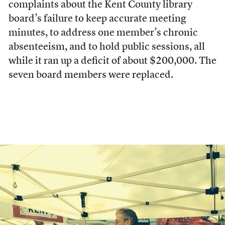
complaints about the Kent County library
board’s failure to keep accurate meeting
minutes, to address one member’s chronic
absenteeism, and to hold public sessions, all
while it ran up a deficit of about $200,000. The
seven board members were replaced.