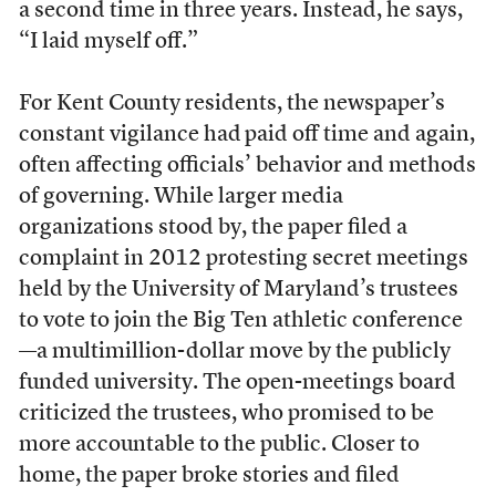
a second time in three years. Instead, he says,
“I laid myself off.”
For Kent County residents, the newspaper’s
constant vigilance had
paid off time and again,
often affecting officials’ behavior and methods
of governing. While larger media
organizations stood by, the paper filed a
complaint in 2012 protesting secret meetings
held by the University of Maryland’s trustees
to vote to join the Big Ten athletic conference
—a multimillion-dollar move by the publicly
funded university. The open-meetings board
criticized the trustees, who promised to be
more accountable to the public. Closer to
home, the paper broke stories and filed