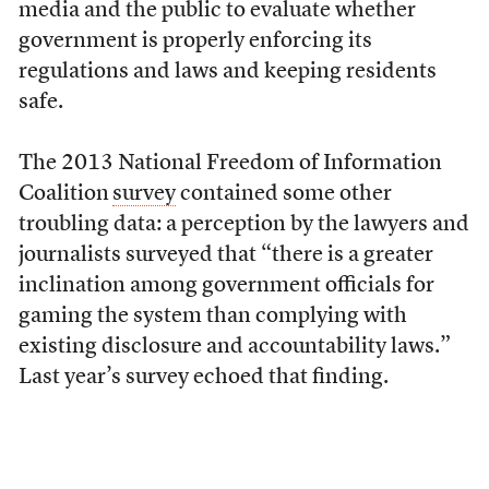
media and the public to evaluate whether
government is properly enforcing its
regulations and laws and keeping residents
safe.
The 2013 National Freedom of Information
Coalition
survey
contained some other
troubling data: a perception by the lawyers and
journalists surveyed that “there is a greater
inclination among government officials for
gaming the system than complying with
existing disclosure and accountability laws.”
Last year’s survey echoed that finding.