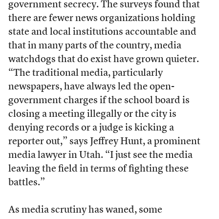
government secrecy. The surveys found that
there are fewer news organizations holding
state and local institutions accountable and
that in many parts of the country, media
watchdogs that do exist have grown quieter.
“The traditional media, particularly
newspapers, have always led the open-
government charges if the school board is
closing a meeting illegally or the city is
denying records or a judge is kicking a
reporter out,” says Jeffrey Hunt, a prominent
media lawyer in Utah. “I just see the media
leaving the field in terms of fighting these
battles.”
As media scrutiny has waned, some