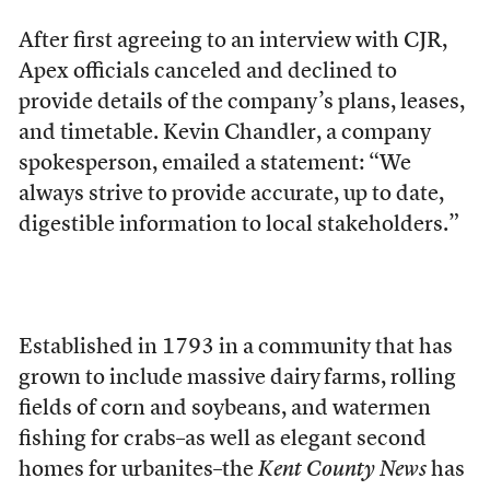
After first agreeing to an interview with CJR,
Apex officials canceled and declined to
provide details of the company’s plans, leases,
and timetable. Kevin Chandler, a company
spokesperson, emailed a statement: “We
always strive to provide accurate, up to date,
digestible information to local stakeholders.”
Established in 1793
in a community that has
grown to include massive dairy
farms, rolling
fields of corn and soybeans, and watermen
fishing for crabs–as well as elegant second
homes for urbanites–the
Kent County News
has