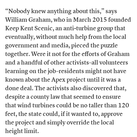
“Nobody knew anything about this,” says
William Graham, who in March 2015 founded
Keep Kent Scenic, an anti-turbine group that
eventually, without much help from the local
government and media, pieced the puzzle
together. Were it not for the efforts of Graham
and a handful of other activists–all volunteers
learning on the job–residents might not have
known
about the Apex project until it was a
done deal. The activists also discovered that,
despite a county law that seemed to ensure
that wind turbines could be no taller than 120
feet, the state could, if it wanted to, approve
the project and simply override the local
height limit.