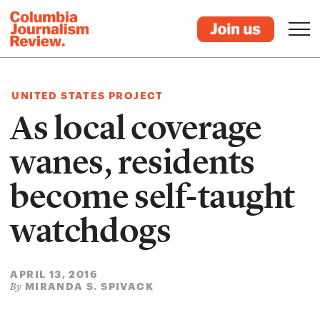
UNITED STATES PROJECT
As local coverage
wanes, residents
become self-taught
watchdogs
APRIL 13, 2016
MIRANDA S. SPIVACK
By