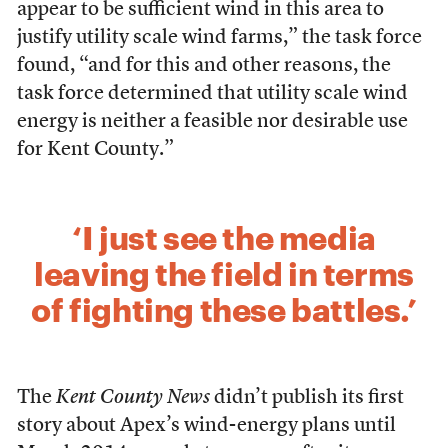
appear to be sufficient wind in this area to
justify utility scale wind farms,” the task force
found, “and for this and other reasons, the
task force determined that utility scale wind
energy is neither a feasible nor desirable use
for Kent County.”
‘I just see the media
leaving the field in terms
of fighting these battles.’
The
Kent County News
didn’t publish its first
story about Apex’s wind-energy plans until