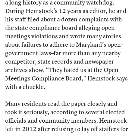
a long history as a community watchdog.
During Hemstock’s 12 years as editor, he and
his staff filed about a dozen complaints with
the state compliance board alleging open
meetings violations
and wrote many stories
about failures to adhere to Maryland’s open-
government laws–far more than any nearby
competitor, state records and newspaper
archives show. “They hated us at the Open
Meetings Compliance Board,” Hemstock says
with a chuckle.
Many residents read the paper closely and
took it seriously, according to several elected
officials and community members. Hemstock
left in 2012 after refusing to lay off staffers for