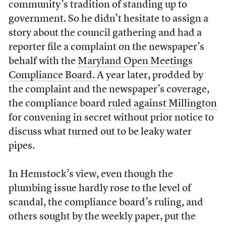
community’s tradition of standing up to
government. So he didn’t hesitate to assign a
story about the council gathering and had a
reporter file a complaint on the newspaper’s
behalf with the
Maryland Open Meetings
Compliance Board.
A year later, prodded by
the complaint and the newspaper’s coverage,
the compliance board
ruled against Millington
for convening in secret without prior notice to
discuss what turned out to be leaky water
pipes.
In Hemstock’s view, even though the
plumbing issue hardly rose to the level of
scandal, the compliance board’s ruling, and
others sought by the weekly paper, put the