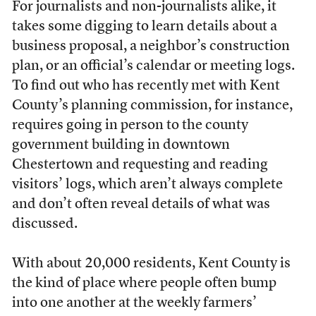
For journalists and non-journalists alike,
it
takes some digging to learn details about a
business proposal, a neighbor’s construction
plan, or an official’s calendar or meeting logs.
To find out who has recently met with Kent
County’s planning commission, for instance,
requires going in person to the county
government building in downtown
Chestertown and requesting and reading
visitors’ logs, which aren’t always complete
and don’t often reveal details of what was
discussed.
With about 20,000 residents, Kent County is
the kind of place where people often bump
into one another at the weekly farmers’