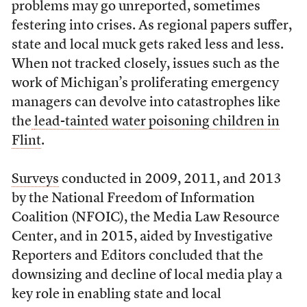
problems may go unreported, sometimes
festering into crises. As regional papers suffer,
state and local muck gets raked less and less.
When not tracked closely, issues such as the
work of Michigan’s proliferating emergency
managers can devolve into catastrophes like
the
lead-tainted water poisoning children in
Flint
.
Surveys
conducted in 2009, 2011, and 2013
by the National Freedom of Information
Coalition (NFOIC), the Media Law Resource
Center, and in 2015, aided by Investigative
Reporters and Editors concluded that the
downsizing and decline of local media play a
key role in enabling state and local