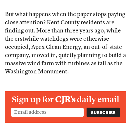
But
what happens when the paper stops paying
close
attention? Kent County residents are
finding out. More than three years ago, while
the erstwhile watchdogs were otherwise
occupied, Apex Clean Energy, an out-of-state
company, moved in, quietly planning to build a
massive wind farm with turbines as tall as the
Washington Monument.
Sign up for
CJR’s
daily email