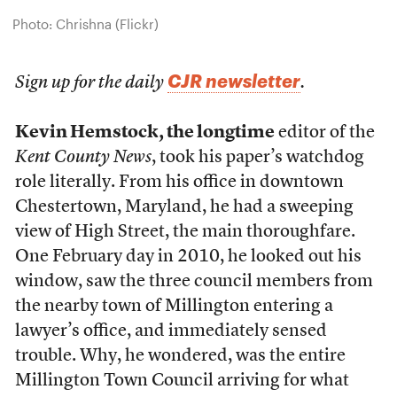
Photo: Chrishna (Flickr)
CJR newsletter
Sign up for the daily
.
Kevin Hemstock, the longtime
editor of the
Kent County News
, took his paper’s watchdog
role literally. From his office in downtown
Chestertown, Maryland, he had a sweeping
view of High Street, the main thoroughfare.
One February day in 2010, he looked out his
window, saw the three council members from
the nearby town of Millington entering a
lawyer’s office, and immediately sensed
trouble. Why, he wondered, was the entire
Millington Town Council arriving for what