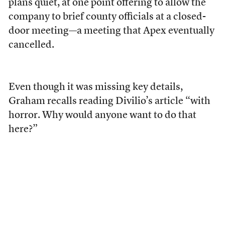
plans quiet, at one point offering to allow the
company to brief county officials at a closed-
door meeting—a meeting that Apex eventually
cancelled.
Even though it was missing key details,
Graham recalls reading Divilio’s article “with
horror. Why would anyone want to do that
here?”