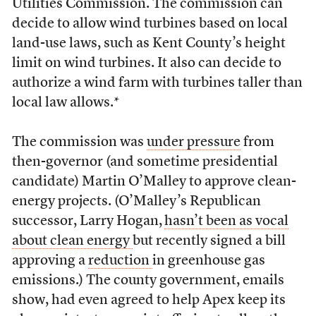
Utilities Commission. The commission can
decide to allow wind turbines based on local
land-use laws, such as Kent County’s height
limit on wind turbines. It also can decide to
authorize a wind farm with turbines taller than
local law allows.*
The commission was
under pressure
from
then-governor (and sometime presidential
candidate) Martin O’Malley to approve clean-
energy projects. (O’Malley’s Republican
successor, Larry Hogan,
hasn’t been as vocal
about clean energy
but recently signed a bill
approving a
reduction
in greenhouse gas
emissions.) The county government, emails
show, had even agreed to help Apex keep its