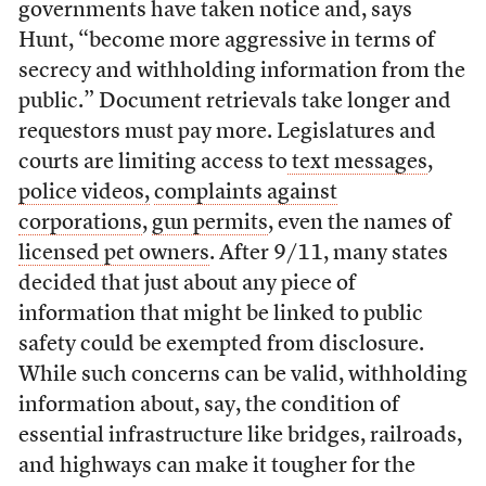
governments have taken notice and, says
Hunt, “become more aggressive in terms of
secrecy and withholding information from the
public.” Document retrievals take longer and
requestors must pay more. Legislatures and
courts are limiting access to
text messages
,
police videos,
complaints against
corporations
,
gun permits
, even the names of
licensed pet owners
. After 9/11, many states
decided that just about any piece of
information that might be linked to public
safety could be exempted from disclosure.
While such concerns can be valid, withholding
information about, say, the condition of
essential infrastructure like bridges, railroads,
and highways can make it tougher for the