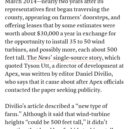
March 2014—nearly two years after its
representatives first began traversing the
county, appearing on farmers’ doorsteps, and
offering leases that by some estimates were
worth about $30,000 a year in exchange for
the opportunity to install 35 to 50 wind
turbines, and possibly more, each about 500
feet tall.
The
News
’ single-source story
, which
quoted Tyson Utt, a director of development at
Apex, was written by editor Daniel Divilio,
who says that it came about after Apex officials
contacted the paper seeking publicity.
Divilio’s article described a “new type of
farm.” Although it said that wind-turbine
heights “could be 500 feet tall,” it didn’t