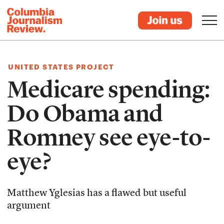
UNITED STATES PROJECT
Medicare spending:
Do Obama and
Romney see eye-to-
eye?
Matthew Yglesias has a flawed but useful
argument