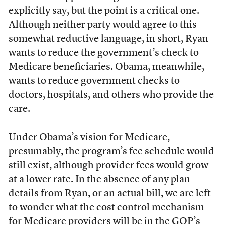
explicitly say, but the point is a critical one.
Although neither party would agree to this
somewhat reductive language, in short, Ryan
wants to reduce the government’s check to
Medicare beneficiaries. Obama, meanwhile,
wants to reduce government checks to
doctors, hospitals, and others who provide the
care.
Under Obama’s vision for Medicare,
presumably, the program’s fee schedule would
still exist, although provider fees would grow
at a lower rate. In the absence of any plan
details from Ryan, or an actual bill, we are left
to wonder what the cost control mechanism
for Medicare providers will be in the GOP’s