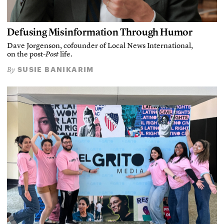
Defusing Misinformation Through Humor
Dave Jorgenson, cofounder of Local News International,
on the post-
Post
life.
SUSIE BANIKARIM
By