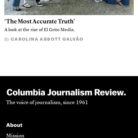
‘The Most Accurate Truth’
A look at the rise of El Grito Media.
CAROLINA ABBOTT GALVÃO
By
The voice of journalism, since 1961
About
Mission