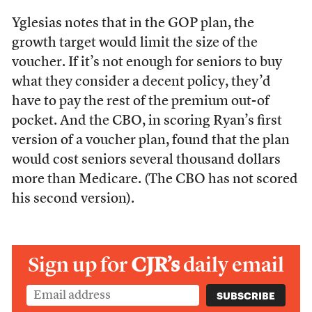
Yglesias notes that in the GOP plan, the
growth target would limit the size of the
voucher. If it’s not enough for seniors to buy
what they consider a decent policy, they’d
have to pay the rest of the premium out-of
pocket. And the CBO, in scoring Ryan’s first
version of a voucher plan, found that the plan
would cost seniors several thousand dollars
more than Medicare. (The CBO has not scored
his second version).
Sign up for
CJR’s
daily email