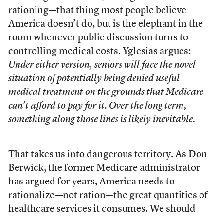
rationing—that thing most people believe
America doesn’t do, but is the elephant in the
room whenever public discussion turns to
controlling medical costs. Yglesias argues:
Under either version, seniors will face the novel
situation of potentially being denied useful
medical treatment on the grounds that Medicare
can’t afford to pay for it. Over the long term,
something along those lines is likely inevitable.
That takes us into dangerous territory. As Don
Berwick, the former Medicare administrator
has
argued
for years, America needs to
rationalize—not ration—the great quantities of
healthcare services it consumes. We should