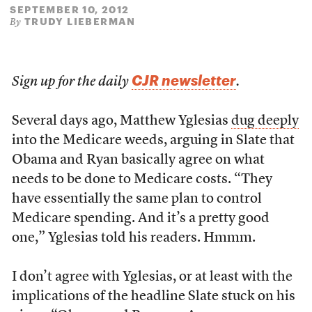
SEPTEMBER 10, 2012
TRUDY LIEBERMAN
By
CJR newsletter
Sign up for the daily
.
Several days ago, Matthew Yglesias
dug deeply
into the Medicare weeds, arguing in Slate that
Obama and Ryan basically agree on what
needs to be done to Medicare costs. “They
have essentially the same plan to control
Medicare spending. And it’s a pretty good
one,” Yglesias told his readers. Hmmm.
I don’t agree with Yglesias, or at least with the
implications of the headline Slate stuck on his