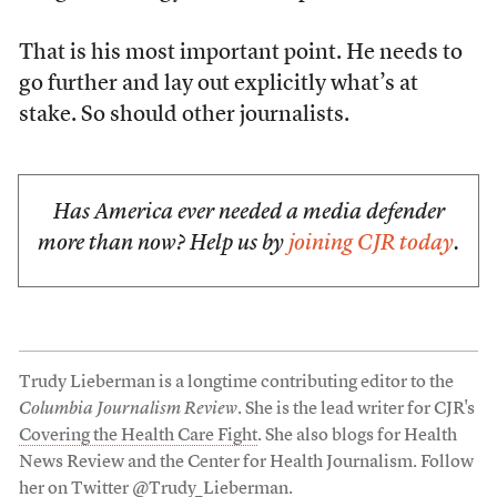
That is his most important point. He needs to
go further and lay out explicitly what’s at
stake. So should other journalists.
Has America ever needed a media defender
more than now? Help us by
joining CJR today
.
Trudy Lieberman is a longtime contributing editor to the
Columbia Journalism Review
. She is the lead writer for CJR's
Covering the Health Care Fight
. She also blogs for Health
News Review and the Center for Health Journalism. Follow
her on Twitter
@Trudy_Lieberman
.