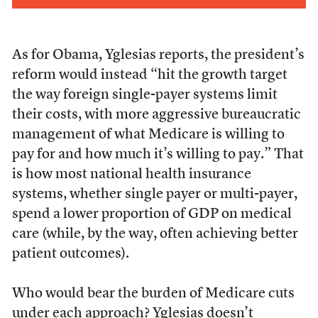
As for Obama, Yglesias reports, the president’s
reform would instead “hit the growth target
the way foreign single-payer systems limit
their costs, with more aggressive bureaucratic
management of what Medicare is willing to
pay for and how much it’s willing to pay.” That
is how most national health insurance
systems, whether single payer or multi-payer,
spend a lower proportion of GDP on medical
care (while, by the way, often achieving better
patient outcomes).
Who would bear the burden of Medicare cuts
under each approach? Yglesias doesn’t