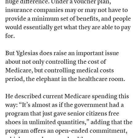
huge difference. Under a voucher plan,
insurance companies may or may not have to
provide a minimum set of benefits, and people
would essentially get what they are able to pay
for.
But Yglesias does raise an important issue
about not only controlling the cost of
Medicare, but controlling medical costs
period, the elephant in the healthcare room.
He described current Medicare spending this
way: “It’s almost as if the government had a
program that just gave senior citizens free
shoes in unlimited quantities,” adding that the
program offers an open-ended commitment,