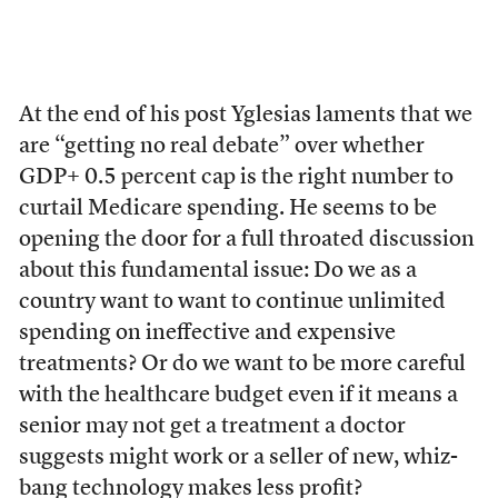
At the end of his post Yglesias laments that we
are “getting no real debate” over whether
GDP+ 0.5 percent cap is the right number to
curtail Medicare spending. He seems to be
opening the door for a full throated discussion
about this fundamental issue: Do we as a
country want to want to continue unlimited
spending on ineffective and expensive
treatments? Or do we want to be more careful
with the healthcare budget even if it means a
senior may not get a treatment a doctor
suggests might work or a seller of new, whiz-
bang technology makes less profit?