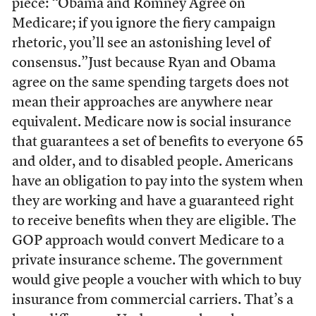
piece: “Obama and Romney Agree on
Medicare; if you ignore the fiery campaign
rhetoric, you’ll see an astonishing level of
consensus.”Just because Ryan and Obama
agree on the same spending targets does not
mean their approaches are anywhere near
equivalent. Medicare now is social insurance
that guarantees a set of benefits to everyone 65
and older, and to disabled people. Americans
have an obligation to pay into the system when
they are working and have a guaranteed right
to receive benefits when they are eligible. The
GOP approach would convert Medicare to a
private insurance scheme. The government
would give people a voucher with which to buy
insurance from commercial carriers. That’s a