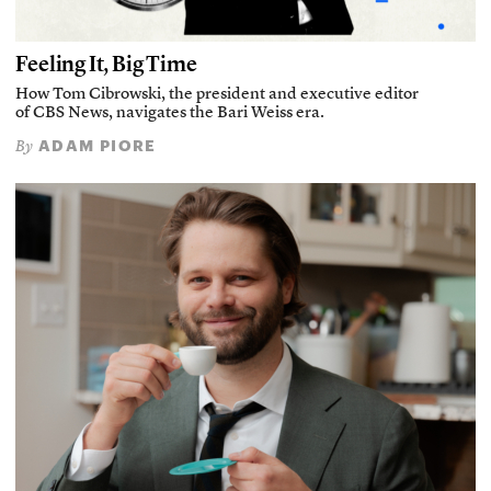
Feeling It, Big Time
How Tom Cibrowski, the president and executive editor
of CBS News, navigates the Bari Weiss era.
ADAM PIORE
By