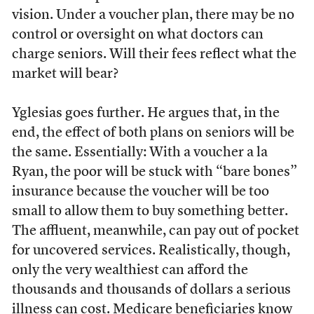
vision. Under a voucher plan, there may be no
control or oversight on what doctors can
charge seniors. Will their fees reflect what the
market will bear?
Yglesias goes further. He argues that, in the
end, the effect of both plans on seniors will be
the same. Essentially: With a voucher a la
Ryan, the poor will be stuck with “bare bones”
insurance because the voucher will be too
small to allow them to buy something better.
The affluent, meanwhile, can pay out of pocket
for uncovered services. Realistically, though,
only the very wealthiest can afford the
thousands and thousands of dollars a serious
illness can cost. Medicare beneficiaries know