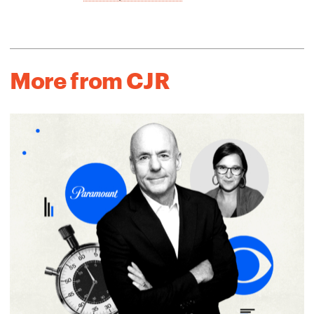
More from CJR