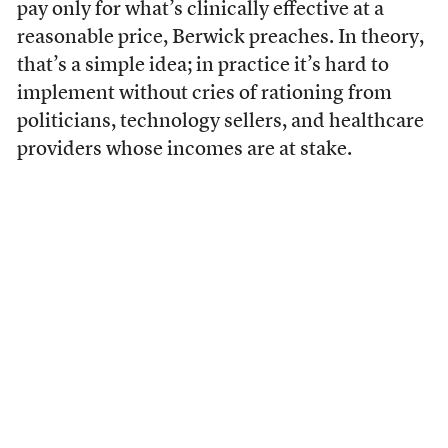
pay only for what’s clinically effective at a
reasonable price, Berwick preaches. In theory,
that’s a simple idea; in practice it’s hard to
implement without cries of rationing from
politicians, technology sellers, and healthcare
providers whose incomes are at stake.