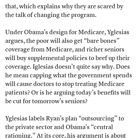
that, which explains why they are scared by
the talk of changing the program.
Under Obama’s design for Medicare, Yglesias
argues, the poor will also get “bare bones”
coverage from Medicare, and richer seniors
will buy supplemental policies to beef up their
coverage. Iglesias doesn’t quite say why. Does
he mean capping what the government spends
will cause doctors to stop treating Medicare
patients? Or is he arguing today’s benefits will
be cut for tomorrow’s seniors?
Yglesias labels Ryan’s plan “outsourcing” to
the private sector and Obama’s “central
rationing.” At its core, his argument is about