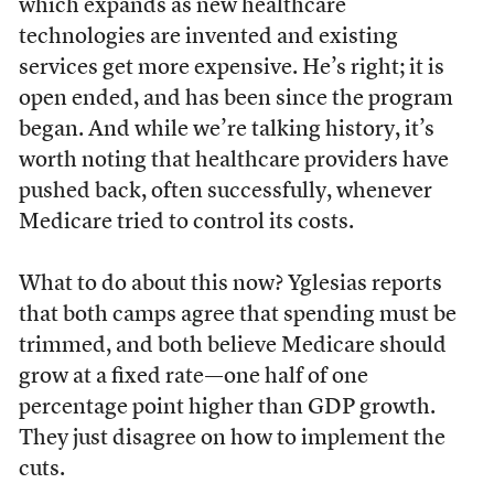
which expands as new healthcare
technologies are invented and existing
services get more expensive. He’s right; it is
open ended, and has been since the program
began. And while we’re talking history, it’s
worth noting that healthcare providers have
pushed back, often successfully, whenever
Medicare tried to control its costs.
What to do about this now? Yglesias reports
that both camps agree that spending must be
trimmed, and both believe Medicare should
grow at a fixed rate—one half of one
percentage point higher than GDP growth.
They just disagree on how to implement the
cuts.