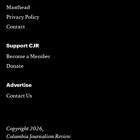
Masthead
Privacy Policy
Contact
Support CJR
Become a Member
Donate
Advertise
Contact Us
Copyright 2026,
Columbia Journalism Review