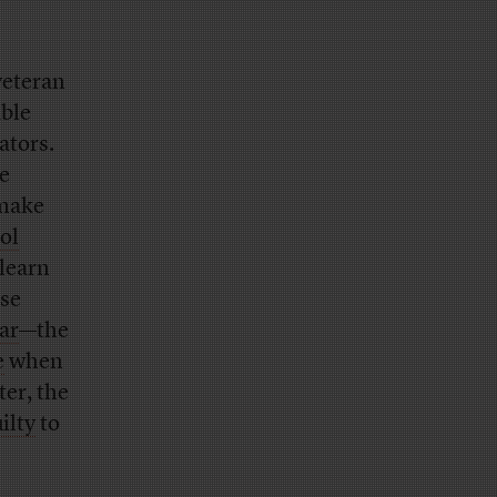
veteran
able
ators.
he
 make
ol
 learn
ose
ar
—the
e
when
er, the
ilty
to