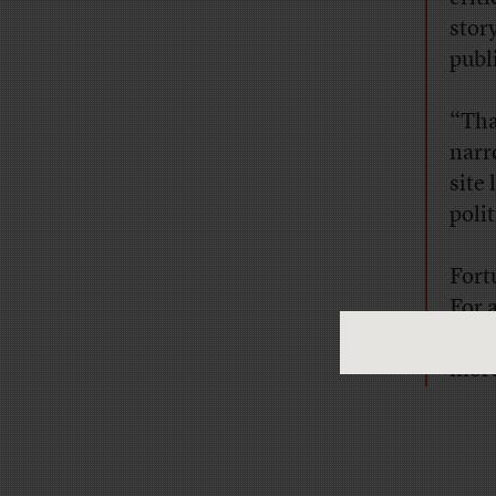
stor
publ
“Tha
narr
site
poli
Fort
For 
of
th
more