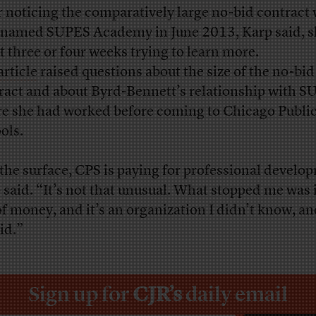
r noticing the comparatively large no-bid contract 
 named SUPES Academy in June 2013, Karp said, s
t three or four weeks trying to learn more.
article
raised questions about the size of the no-bid
ract and about Byrd-Bennett’s relationship with S
e she had worked before coming to Chicago Publi
ols.
the surface, CPS is paying for professional develo
 said. “It’s not that unusual. What stopped me was i
of money, and it’s an organization I didn’t know, an
id.”
Sign up for
CJR’s
daily email