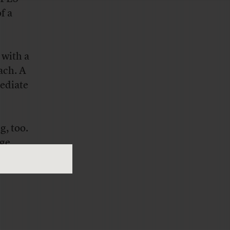
f a
 with a
ach. A
mediate
g, too.
age
s in