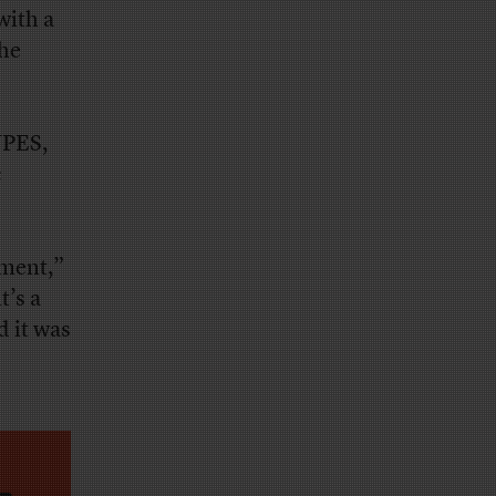
with a
he
UPES,
c
pment,”
t’s a
d it was