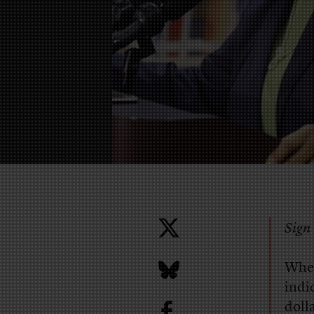
Sign 
When
indi
b
doll