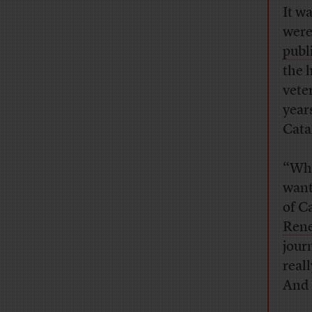
It w
were
publ
the 
vete
year
Cata
“Wha
want
of C
Rene
jour
real
And 