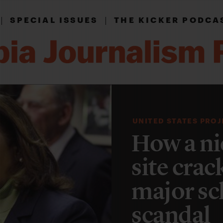
|
|
SPECIAL ISSUES
THE KICKER PODCA
UNITED STATES PRO
How a ni
site cra
major sc
scandal