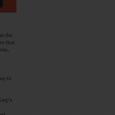
at the
ve that
ous,
ny to
Karp’s
mer