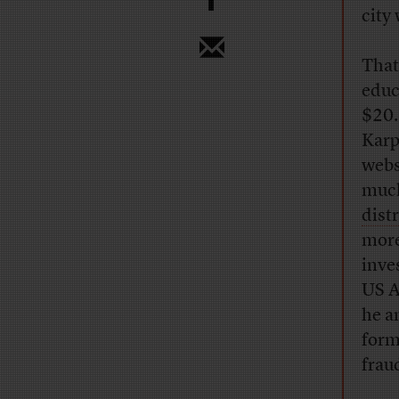
city
That
educ
$20.
Karp
webs
much
dist
more
inve
US A
he a
form
frau