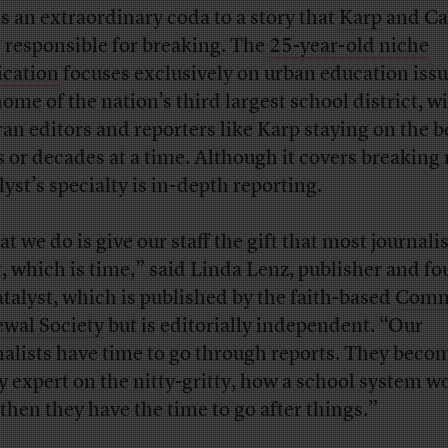
as an extraordinary coda to a story that
Karp
and Ca
 responsible for breaking. The
25-year-old niche
ication
focuses exclusively on urban education issu
home of the nation’s third largest school district, w
ran editors and reporters like Karp staying on the b
s or decades at a time. Although it covers breaking
lyst’s specialty is in-depth reporting.
t we do is give our staff the gift that most journali
, which is time,” said Linda Lenz, publisher and f
atalyst, which is published by the faith-based
Comm
wal Society
but is editorially independent. “Our
nalists have time to go through reports. They beco
ly expert on the nitty-gritty, how a school system w
then they have the time to go after things.”