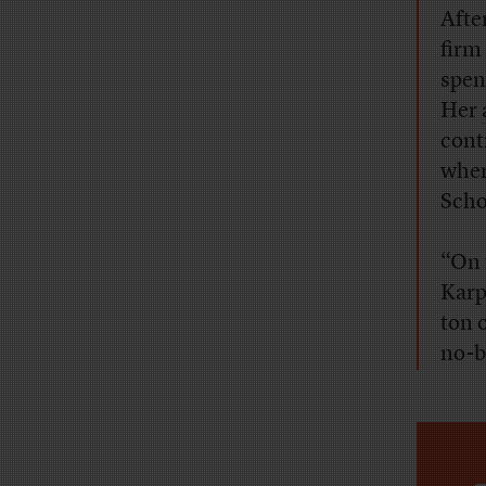
Afte
firm
spen
Her
cont
wher
Scho
“On 
Karp
ton 
no-b