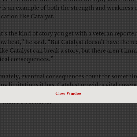
y is an example of both the strength and weakness o
ication like Catalyst.
t’s the kind of story you get with a veteran reporter
ow beat,” he said. “But Catalyst doesn’t have the re
 like Catalyst can break a story, but there aren’t im
tical consequences.”
unately, eventual consequences count for somethin
any limitations it has, Catalyst provides vital cover
Close Window
e school district
, which has about 400,000 student
 than 500 schools.