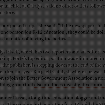
or-in-chief at Catalyst, said no other outlets follow
al story.
ody picked it up,” she said. “If the newspapers ha
 one person [on K-12 education], they could be doin
just a matter of having the bodies.”
lyst itself, which has two reporters and an editor, is
nking. Forte’s top editor position was eliminated in
, the publisher, is stepping down at the end of the y
earlier this year Karp left Catalyst, where she was 
or, to join the Better Government Association, a no
hdog group that
also produces investigative journ
ander Russo, a long-time education blogger and m
c at
The Grade
who has written for CJR, said the S