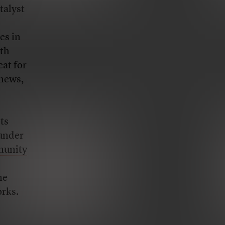
talyst
es in
ith
eat for
 news,
sts
ounder
unity
me
orks.