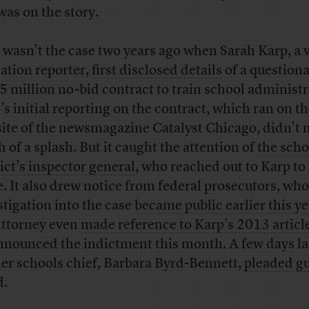
 was on the story.
 wasn’t the case two years ago when Sarah Karp, a 
ation reporter,
first disclosed details
of a question
5 million no-bid contract to train school administr
’s initial reporting on the contract, which ran on t
ite of the newsmagazine Catalyst Chicago, didn’t
 of a splash. But it caught the attention of
the scho
rict’s inspector general
, who reached out to Karp to
. It also drew notice from federal prosecutors, wh
stigation into the case
became public earlier this ye
ttorney even
made reference to Karp’s 2013 articl
nnounced the indictment this month. A few days lat
er schools chief, Barbara Byrd-Bennett,
pleaded gu
d.