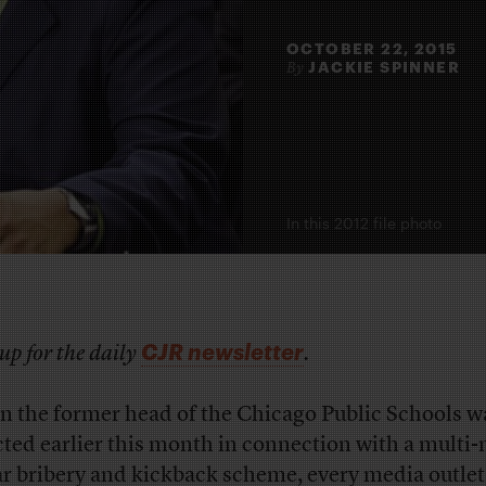
OCTOBER 22, 2015
JACKIE SPINNER
By
In this 2012 file photo
CJR newsletter
up for the daily
.
 the former head of the Chicago Public Schools w
cted earlier this month in connection with a multi-
ar bribery and kickback scheme, every media outlet