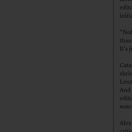
edit
initi
“Nob
than
It’s 
Cata
shri
Lenz
And 
edit
watc
Alex
criti