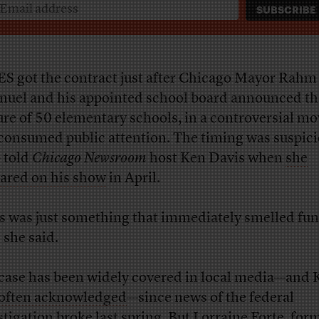
S got the contract just after Chicago Mayor Rahm
uel and his appointed school board announced th
ure of 50 elementary schools, in a controversial mo
consumed public attention. The timing was suspici
 told
Chicago Newsroom
host Ken Davis when
she
ared on his show
in April.
s was just something that immediately smelled fun
 she said.
case has been widely covered in local media—and 
often acknowledged
—since news of the federal
stigation broke last spring. But Lorraine Forte, for