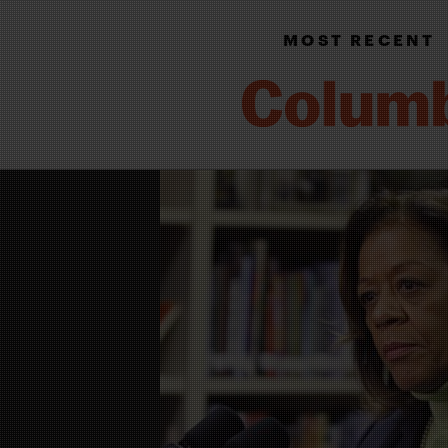
MOST RECENT