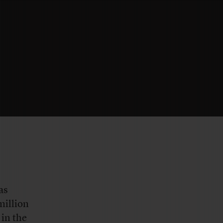
as
million
 in the