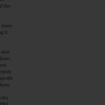
ed the
d more
g it.
 also
 June;
ear.
deputy
nprofit
alism
.
edia
UPES