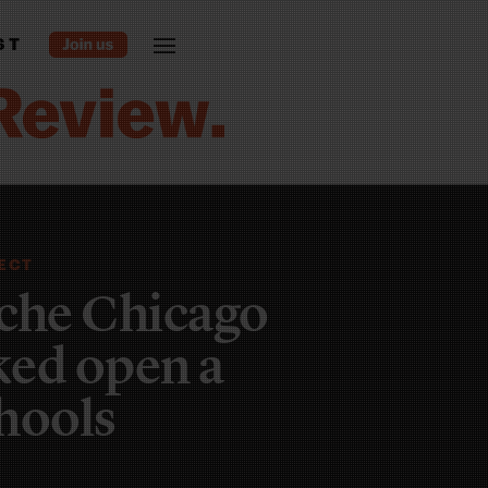
ST
JECT
che Chicago
cked open a
hools