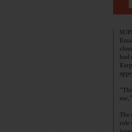
SUPE
Eman
clos
had 
Karp
appe
“Thi
me,”
The 
role
inve