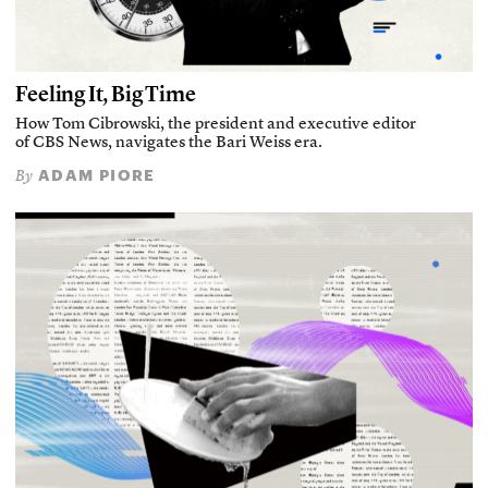
Feeling It, Big Time
How Tom Cibrowski, the president and executive editor
of CBS News, navigates the Bari Weiss era.
ADAM PIORE
By