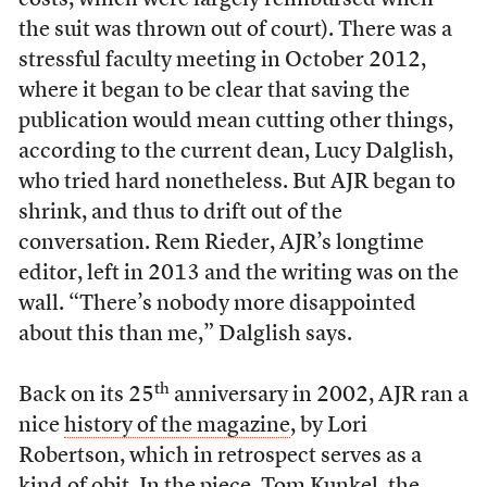
costs, which were largely reimbursed when
the suit was thrown out of court). There was a
stressful faculty meeting in October 2012,
where it began to be clear that saving the
publication would mean cutting other things,
according to the current dean, Lucy Dalglish,
who tried hard nonetheless. But AJR began to
shrink, and thus to drift out of the
conversation. Rem Rieder, AJR’s longtime
editor, left in 2013 and the writing was on the
wall. “There’s nobody more disappointed
about this than me,” Dalglish says.
th
Back on its 25
anniversary in 2002, AJR ran a
nice
history of the magazine
, by Lori
Robertson, which in retrospect serves as a