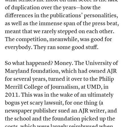
what strikes me most on that score is the
lack
of duplication over the years—how the
differences in the publications’ personalities,
as well as the immense span of the press beat,
meant that we rarely stepped on each other.
The competition, meanwhile, was good for
everybody. They ran some good stuff.
So what happened? Money. The University of
Maryland foundation, which had owned AJR
for several years, turned it over to the Philip
Merrill College of Journalism, at UMD, in
2011. This was in the wake of an ultimately
bogus yet scary lawsuit, for one thing (a
newspaper publisher sued an AJR writer, and
the school and the foundation picked up the