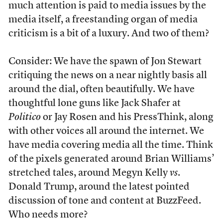
much attention is paid to media issues by the
media itself, a freestanding organ of media
criticism is a bit of a luxury. And two of them?
Consider: We have the spawn of Jon Stewart
critiquing the news on a near nightly basis all
around the dial, often beautifully. We have
thoughtful lone guns like Jack Shafer at
Politico
or Jay Rosen and his PressThink, along
with other voices all around the internet. We
have media covering media all the time. Think
of the pixels generated around Brian Williams’
stretched tales, around Megyn Kelly
vs
.
Donald Trump, around the latest pointed
discussion of tone and content at BuzzFeed.
Who needs more?