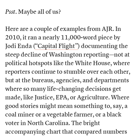
Psst
. Maybe all of us?
Here are a couple of examples from AJR. In
2010, it ran a nearly 11,000-word piece by
Jodi Enda (
“Capital Flight”
) documenting the
steep decline of Washington reporting—not at
political hotspots like the White House, where
reporters continue to stumble over each other,
but at the bureaus, agencies, and departments
where so many life-changing decisions get
made, like Justice, EPA, or Agriculture. Where
good stories might mean something to, say, a
coal miner or a vegetable farmer, or a black
voter in North Carolina. The bright
accompanying chart that compared numbers