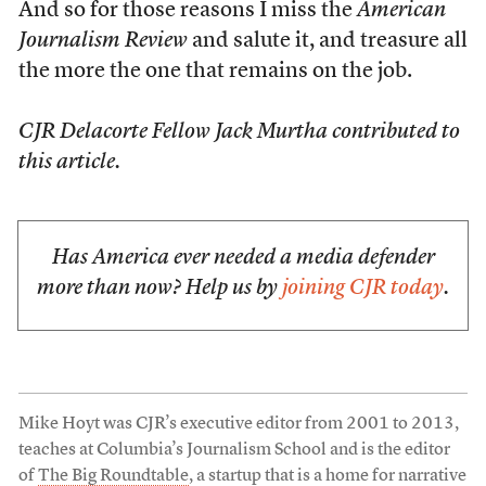
And so for those reasons I miss the
American
Journalism Review
and salute it, and treasure all
the more the one that remains on the job.
CJR Delacorte Fellow Jack Murtha contributed to
this article.
Has America ever needed a media defender
more than now? Help us by
joining CJR today
.
Mike Hoyt was CJR’s executive editor from 2001 to 2013,
teaches at Columbia’s Journalism School and is the editor
of
The Big Roundtable
, a startup that is a home for narrative