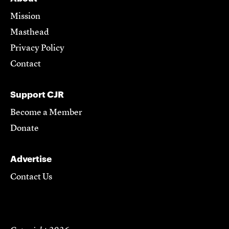
Mission
Masthead
Privacy Policy
Contact
Support CJR
Become a Member
Donate
Advertise
Contact Us