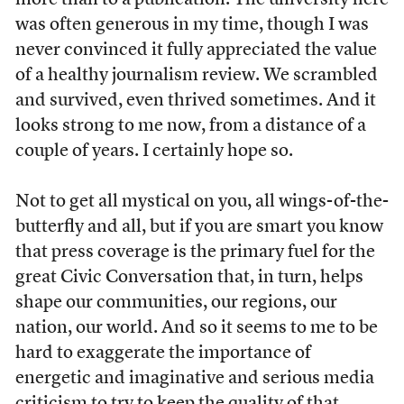
more than to a publication. The university here
was often generous in my time, though I was
never convinced it fully appreciated the value
of a healthy journalism review. We scrambled
and survived, even thrived sometimes. And it
looks strong to me now, from a distance of a
couple of years. I certainly hope so.
Not to get all mystical on you, all wings-of-the-
butterfly and all, but if you are smart you know
that press coverage is the primary fuel for the
great Civic Conversation that, in turn, helps
shape our communities, our regions, our
nation, our world. And so it seems to me to be
hard to exaggerate the importance of
energetic and imaginative and serious media