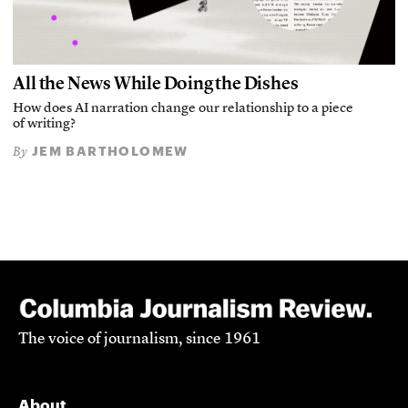
All the News While Doing the Dishes
How does AI narration change our relationship to a piece
of writing?
JEM BARTHOLOMEW
By
The voice of journalism, since 1961
About