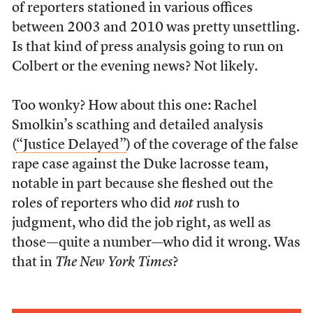
of reporters stationed in various offices
between 2003 and 2010 was pretty unsettling.
Is that kind of press analysis going to run on
Colbert or the evening news? Not likely.
Too wonky? How about this one: Rachel
Smolkin’s scathing and detailed analysis
(
“Justice Delayed”
) of the coverage of the false
rape case against the Duke lacrosse team,
notable in part because she fleshed out the
roles of reporters who did
not
rush to
judgment, who did the job right, as well as
those—quite a number—who did it wrong. Was
that in
The New York Times
?