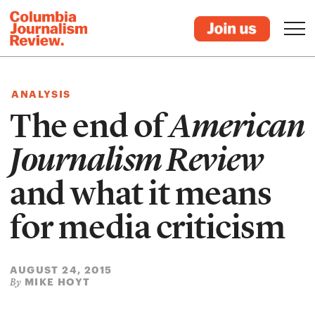
ANALYSIS
The end of
American
Journalism Review
and what it means
for media criticism
AUGUST 24, 2015
MIKE HOYT
By