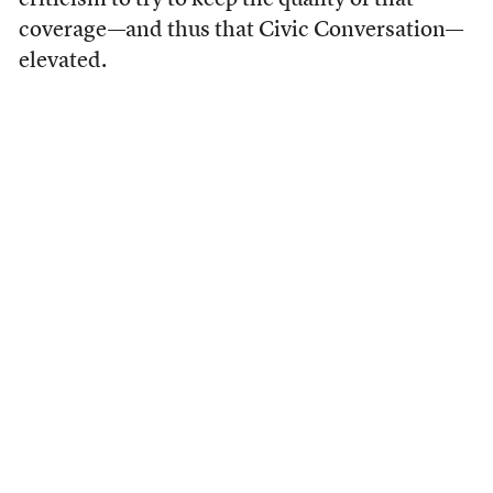
criticism to try to keep the quality of that
coverage—and thus that Civic Conversation—
elevated.