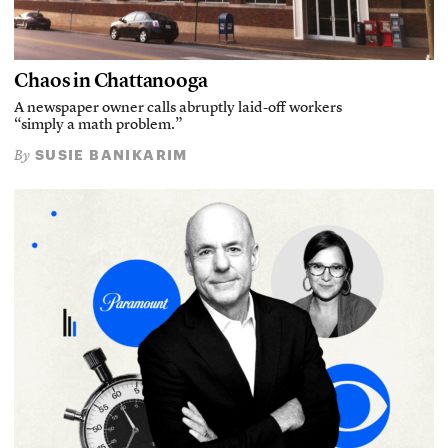
Chaos in Chattanooga
A newspaper owner calls abruptly laid-off workers
“simply a math problem.”
SUSIE BANIKARIM
By