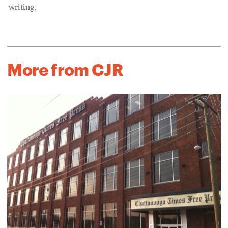
writing.
More from CJR