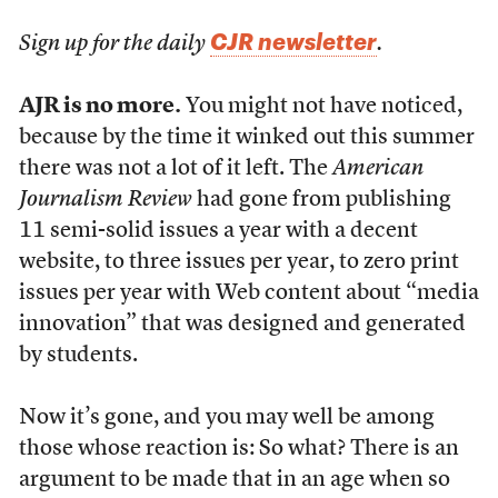
CJR newsletter
Sign up for the daily
.
AJR is no more.
You might not have noticed,
because by the time it winked out this summer
there was not a lot of it left. The
American
Journalism Review
had gone from publishing
11 semi-solid issues a year with a decent
website, to three issues per year, to zero print
issues per year with Web content about “media
innovation” that was designed and generated
by students.
Now it’s gone, and you may well be among
those whose reaction is: So what? There is an
argument to be made that in an age when so