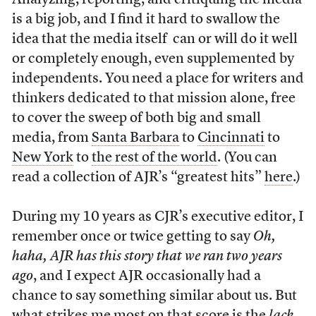
Analyzing, reporting, and critiquing the media
is a big job, and I find it hard to swallow the
idea that the media itself can or will do it well
or completely enough, even supplemented by
independents. You need a place for writers and
thinkers dedicated to that mission alone, free
to cover the sweep of both big and small
media, from
Santa Barbara
to
Cincinnati
to
New York
to
the rest of the world
. (You can
read a collection of AJR’s “greatest hits”
here
.)
During my 10 years as CJR’s executive editor, I
remember once or twice getting to say
Oh,
haha, AJR has this story that we ran two years
ago
, and I expect AJR occasionally had a
chance to say something similar about us. But