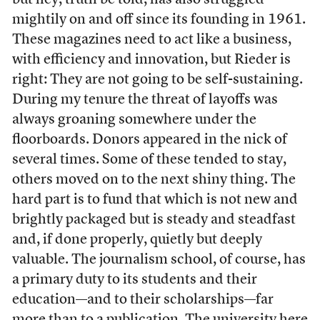
but hey, truth be told, has also struggled
mightily on and off since its founding in 1961.
These magazines need to act like a business,
with efficiency and innovation, but Rieder is
right: They are not going to be self-sustaining.
During my tenure the threat of layoffs was
always groaning somewhere under the
floorboards. Donors appeared in the nick of
several times. Some of these tended to stay,
others moved on to the next shiny thing. The
hard part is to fund that which is not new and
brightly packaged but is steady and steadfast
and, if done properly, quietly but deeply
valuable. The journalism school, of course, has
a primary duty to its students and their
education—and to their scholarships—far