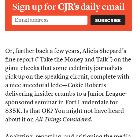
Sign up for
CJR’s
daily email
Or, further back a few years, Alicia Shepard’s
fine report (
“Take the Money and Talk”
) on the
giant checks that some celebrity journalists
pick up on the speaking circuit, complete with
a nice anecdotal lede—Cokie Roberts
delivering insider crumbs to a Junior League-
sponsored seminar in Fort Lauderdale for
$35K. Is that OK? You might not have heard
about it on
All Things Considered
.