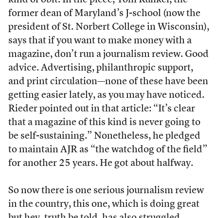
kind of obit. In the piece, Tom Kunkel, the
former dean of Maryland’s J-school (now the
president of St. Norbert College in Wisconsin),
says that if you want to make money with a
magazine, don’t run a journalism review. Good
advice. Advertising, philanthropic support,
and print circulation—none of these have been
getting easier lately, as you may have noticed.
Rieder pointed out in that article: “It’s clear
that a magazine of this kind is never going to
be self-sustaining.” Nonetheless, he pledged
to maintain AJR as “the watchdog of the field”
for another 25 years. He got about halfway.
So now there is one serious journalism review
in the country, this one, which is doing great