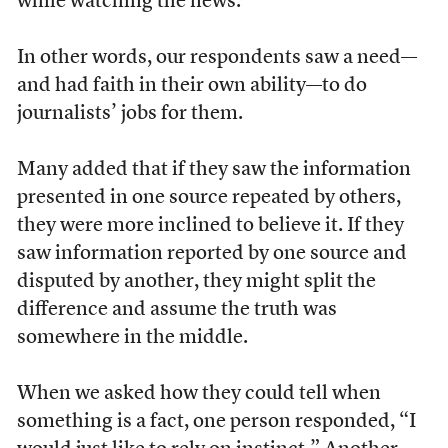
while watching the news.
In other words, our respondents saw a need––
and had faith in their own ability––to do
journalists’ jobs for them.
Many added that if they saw the information
presented in one source repeated by others,
they were more inclined to believe it. If they
saw information reported by one source and
disputed by another, they might split the
difference and assume the truth was
somewhere in the middle.
When we asked how they could tell when
something is a fact, one person responded, “I