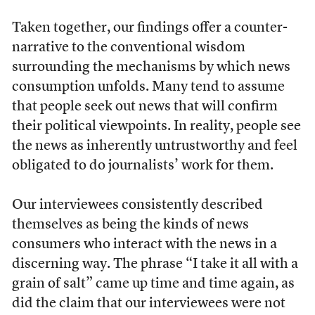
Taken together, our findings offer a counter-
narrative to the conventional wisdom
surrounding the mechanisms by which news
consumption unfolds. Many tend to assume
that people seek out news that will confirm
their political viewpoints. In reality, people see
the news as inherently untrustworthy and feel
obligated to do journalists’ work for them.
Our interviewees consistently described
themselves as being the kinds of news
consumers who interact with the news in a
discerning way. The phrase “I take it all with a
grain of salt” came up time and time again, as
did the claim that our interviewees were not