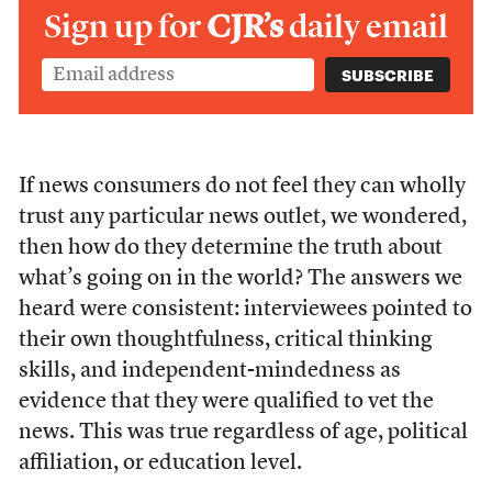
Sign up for
CJR’s
daily email
If news consumers do not feel they can wholly
trust any particular news outlet, we wondered,
then how do they determine the truth about
what’s going on in the world? The answers we
heard were consistent: interviewees pointed to
their own thoughtfulness, critical thinking
skills, and independent-mindedness as
evidence that they were qualified to vet the
news. This was true regardless of age, political
affiliation, or education level.