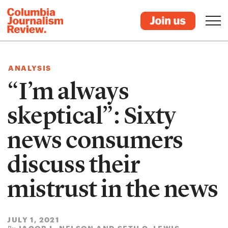
ANALYSIS
“I’m always
skeptical”: Sixty
news consumers
discuss their
mistrust in the news
JULY 1, 2021