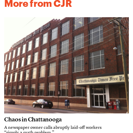
More from CJR
Chaos in Chattanooga
A newspaper owner calls abruptly laid-off workers
“simply a math problem.”