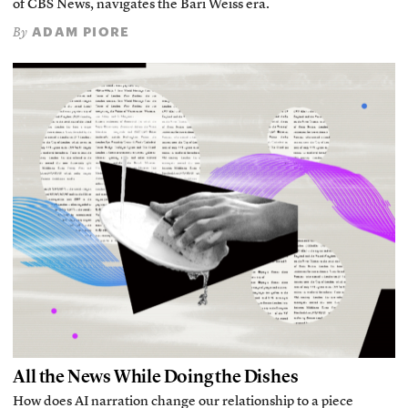
of CBS News, navigates the Bari Weiss era.
ADAM PIORE
By
All the News While Doing the Dishes
How does AI narration change our relationship to a piece