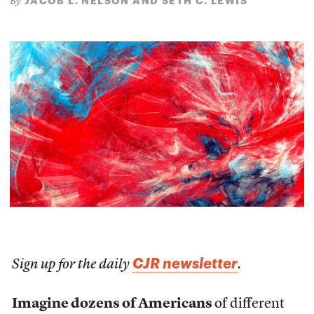
JACOB L. NELSON AND SETH C. LEWIS
By
CJR newsletter
Sign up for the daily
.
Imagine dozens of Americans
of different