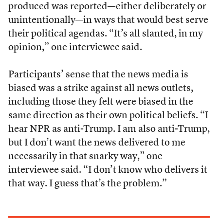
produced was reported—either deliberately or
unintentionally—in ways that would best serve
their political agendas. “It’s all slanted, in my
opinion,” one interviewee said.
Participants’ sense that the news media is
biased was a strike against all news outlets,
including those they felt were biased in the
same direction as their own political beliefs. “I
hear NPR as anti-Trump. I am also anti-Trump,
but I don’t want the news delivered to me
necessarily in that snarky way,” one
interviewee said. “I don’t know who delivers it
that way. I guess that’s the problem.”