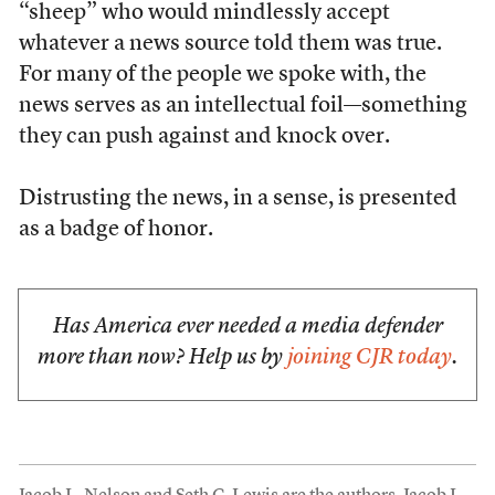
“sheep” who would mindlessly accept
whatever a news source told them was true.
For many of the people we spoke with, the
news serves as an intellectual foil—something
they can push against and knock over.
Distrusting the news, in a sense, is presented
as a badge of honor.
Has America ever needed a media defender
more than now? Help us by
joining CJR today
.