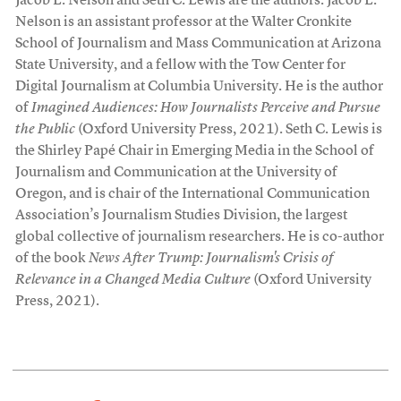
Jacob L. Nelson and Seth C. Lewis are the authors. Jacob L.
Nelson is an assistant professor at the Walter Cronkite
School of Journalism and Mass Communication at Arizona
State University, and a fellow with the Tow Center for
Digital Journalism at Columbia University. He is the author
of
Imagined Audiences: How Journalists Perceive and Pursue
the Public
(Oxford University Press, 2021). Seth C. Lewis is
the Shirley Papé Chair in Emerging Media in the School of
Journalism and Communication at the University of
Oregon, and is chair of the International Communication
Association’s Journalism Studies Division, the largest
global collective of journalism researchers. He is co-author
of the book
News After Trump: Journalism's Crisis of
Relevance in a Changed Media Culture
(Oxford University
Press, 2021).