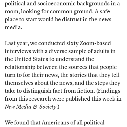
political and socioeconomic backgrounds in a
room, looking for common ground. A safe
place to start would be distrust in the news
media.
Last year, we conducted sixty Zoom-based
interviews with a diverse sample of adults in
the United States to understand the
relationship between the sources that people
turn to for their news, the stories that they tell
themselves about the news, and the steps they
take to distinguish fact from fiction. (Findings
from this research
were published this week
in
New Media & Society
.)
We found that Americans of all political