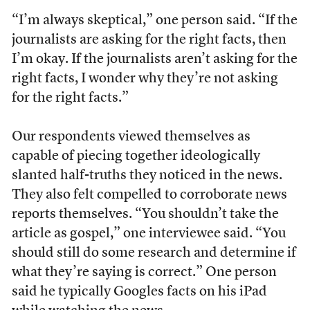
“I’m always skeptical,” one person said. “If the
journalists are asking for the right facts, then
I’m okay. If the journalists aren’t asking for the
right facts, I wonder why they’re not asking
for the right facts.”
Our respondents viewed themselves as
capable of piecing together ideologically
slanted half-truths they noticed in the news.
They also felt compelled to corroborate news
reports themselves. “You shouldn’t take the
article as gospel,” one interviewee said. “You
should still do some research and determine if
what they’re saying is correct.” One person
said he typically Googles facts on his iPad