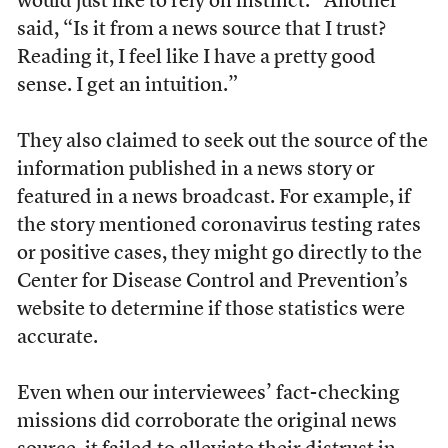
would just like to rely on instinct.” Another
said, “Is it from a news source that I trust?
Reading it, I feel like I have a pretty good
sense. I get an intuition.”
They also claimed to seek out the source of the
information published in a news story or
featured in a news broadcast. For example, if
the story mentioned coronavirus testing rates
or positive cases, they might go directly to the
Center for Disease Control and Prevention’s
website to determine if those statistics were
accurate.
Even when our interviewees’ fact-checking
missions did corroborate the original news