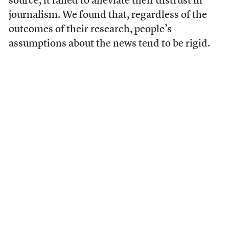
source, it failed to alleviate their distrust in
journalism. We found that, regardless of the
outcomes of their research, people’s
assumptions about the news tend to be rigid.