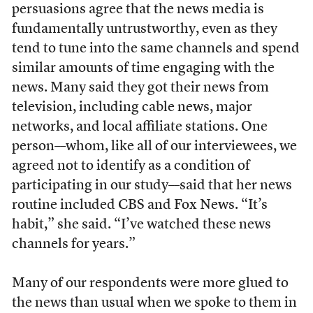
persuasions agree that the news media is
fundamentally untrustworthy, even as they
tend to tune into the same channels and spend
similar amounts of time engaging with the
news. Many said they got their news from
television, including cable news, major
networks, and local affiliate stations. One
person––whom, like all of our interviewees, we
agreed not to identify as a condition of
participating in our study––said that her news
routine included CBS and Fox News. “It’s
habit,” she said. “I’ve watched these news
channels for years.”
Many of our respondents were more glued to
the news than usual when we spoke to them in