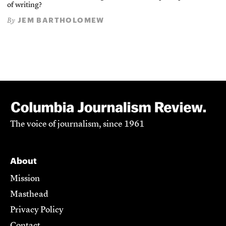
of writing?
JEM BARTHOLOMEW
By
The voice of journalism, since 1961
About
Mission
Masthead
Privacy Policy
Contact