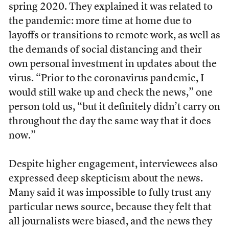
spring 2020. They explained it was related to
the pandemic: more time at home due to
layoffs or transitions to remote work, as well as
the demands of social distancing and their
own personal investment in updates about the
virus. “Prior to the coronavirus pandemic, I
would still wake up and check the news,” one
person told us, “but it definitely didn’t carry on
throughout the day the same way that it does
now.”
Despite higher engagement, interviewees also
expressed deep skepticism about the news.
Many said it was impossible to fully trust any
particular news source, because they felt that
all journalists were biased, and the news they