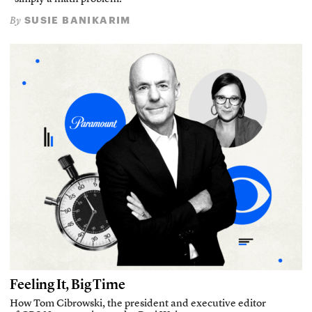
SUSIE BANIKARIM
By
Feeling It, Big Time
How Tom Cibrowski, the president and executive editor