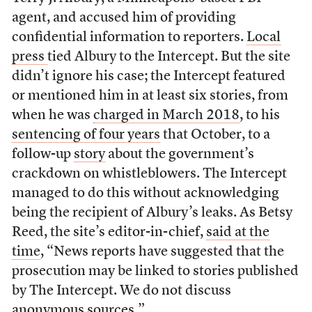
agent, and accused him of providing
confidential information to reporters.
Local
press
tied Albury to the Intercept. But the site
didn’t ignore his case; the Intercept featured
or mentioned him in at least six stories, from
when he was
charged in March 2018
, to his
sentencing of four years
that October, to a
follow-up
story
about the government’s
crackdown on whistleblowers. The Intercept
managed to do this without acknowledging
being the recipient of Albury’s leaks. As Betsy
Reed, the site’s editor-in-chief,
said at the
time
, “News reports have suggested that the
prosecution may be linked to stories published
by The Intercept. We do not discuss
anonymous sources.”