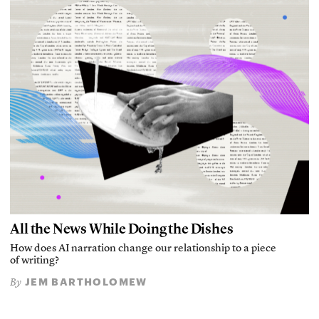
All the News While Doing the Dishes
How does AI narration change our relationship to a piece
of writing?
JEM BARTHOLOMEW
By