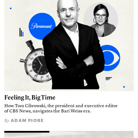
Feeling It, Big Time
How Tom Cibrowski, the president and executive editor
of CBS News, navigates the Bari Weiss era.
ADAM PIORE
By