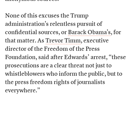
None of this excuses the Trump
administration’s relentless pursuit of
confidential sources, or
Barack Obama’s
, for
that matter. As
Trevor Timm
, executive
director of the Freedom of the Press
Foundation, said after Edwards’ arrest, “these
prosecutions are a clear threat not just to
whistleblowers who inform the public, but to
the press freedom rights of journalists
everywhere.”