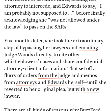
attorney to intercede, and Edwards to say, “I
am probably not supposed to …” before finally
acknowledging she “was not allowed under
the law” to pass on the SARs.
Five months later, she took the extraordinary
step of bypassing her lawyers and
emailing
Judge Woods directly, to cite other
whistleblowers’ cases and share confidential
attorney-client information. That set off a
flurry of orders
from the judge
and memos
from
attorneys
and
Edwards herself
—until she
reverted to her original plea, but
with a new
lawyer
.
There are all kinds of reasons why BuzzFeed