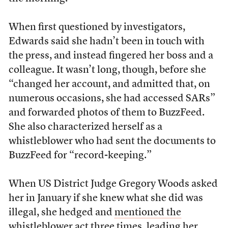
When first questioned by investigators,
Edwards said she hadn’t been in touch with
the press, and instead fingered her boss and a
colleague. It wasn’t long, though, before she
“changed her account, and admitted that, on
numerous occasions, she had accessed SARs”
and forwarded photos of them to BuzzFeed.
She also characterized herself as a
whistleblower who had sent the documents to
BuzzFeed for “record-keeping.”
When US District Judge Gregory Woods asked
her in January if she knew what she did was
illegal, she hedged and
mentioned the
whistleblower act
three times, leading her