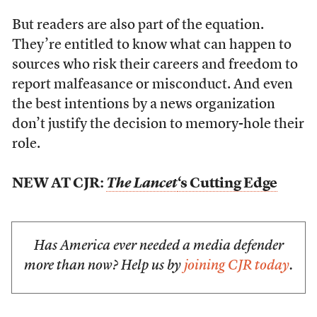
But readers are also part of the equation.
They’re entitled to know what can happen to
sources who risk their careers and freedom to
report malfeasance or misconduct. And even
the best intentions by a news organization
don’t justify the decision to memory-hole their
role.
NEW AT CJR:
The Lancet
‘s Cutting Edge
Has America ever needed a media defender
more than now? Help us by
joining CJR today
.