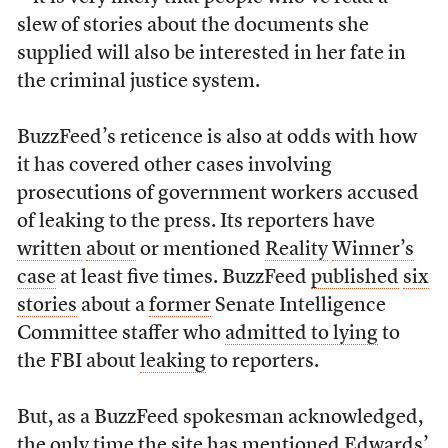
slew of stories about the documents she
supplied will also be interested in her fate in
the criminal justice system.
BuzzFeed’s reticence is also at odds with how
it has covered other cases involving
prosecutions of government workers accused
of leaking to the press. Its reporters have
written
about
or mentioned
Reality
Winner’s
case
at least five times. BuzzFeed
published
six
stories
about a
former
Senate Intelligence
Committee staffer who
admitted to lying
to
the FBI about
leaking
to reporters.
But, as a BuzzFeed spokesman acknowledged,
the only time the site has mentioned Edwards’