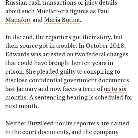
Russian cash transactions or juicy details
about such Mueller-era figures as
Paul
Manafort
and
Maria Butina
.
In the end, the reporters got their story, but
their source got in trouble. In October 2018,
Edwards was arrested on
two federal charges
that could have brought her ten years in
prison. She
pleaded guilty
to conspiring to
disclose confidential government documents
last January and now faces a term of
up to six
months
. A sentencing hearing is scheduled for
next month.
Neither BuzzFeed nor its reporters are named
in the court documents, and the company