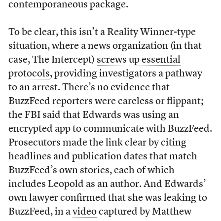
contemporaneous package.
To be clear, this isn’t a Reality Winner-type
situation, where a news organization (in that
case, The Intercept)
screws up essential
protocols
, providing investigators a pathway
to an arrest. There’s no evidence that
BuzzFeed reporters were careless or flippant;
the FBI said that Edwards was using an
encrypted app to communicate with BuzzFeed.
Prosecutors made the link clear by citing
headlines and publication dates that match
BuzzFeed’s own stories, each of which
includes Leopold as an author. And Edwards’
own lawyer confirmed that she was leaking to
BuzzFeed, in a
video
captured by Matthew