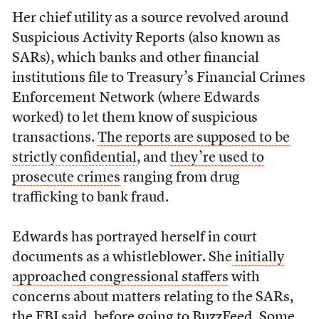
Her chief utility as a source revolved around
Suspicious Activity Reports (also known as
SARs), which banks and other financial
institutions file to Treasury’s Financial Crimes
Enforcement Network (where Edwards
worked) to let them know of suspicious
transactions.
The reports are supposed to be
strictly confidential
, and
they’re used to
prosecute crimes
ranging from drug
trafficking to bank fraud.
Edwards has portrayed herself in court
documents as a whistleblower. She
initially
approached congressional staffers
with
concerns about matters relating to the SARs,
the FBI said, before going to BuzzFeed. Some