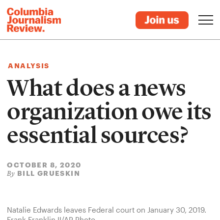
ANALYSIS
What does a news
organization owe its
essential sources?
OCTOBER 8, 2020
BILL GRUESKIN
By
Natalie Edwards leaves Federal court on January 30, 2019.
Frank Franklin II/AP Photo