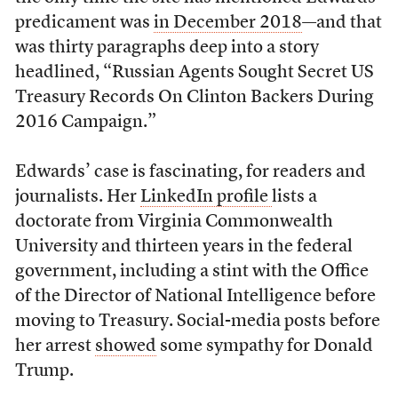
predicament was
in December 2018
—and that
was thirty paragraphs deep into a story
headlined, “Russian Agents Sought Secret US
Treasury Records On Clinton Backers During
2016 Campaign.”
Edwards’ case is fascinating, for readers and
journalists. Her
LinkedIn profile
lists a
doctorate from Virginia Commonwealth
University and thirteen years in the federal
government, including a stint with the Office
of the Director of National Intelligence before
moving to Treasury. Social-media posts before
her arrest
showed
some sympathy for Donald
Trump.