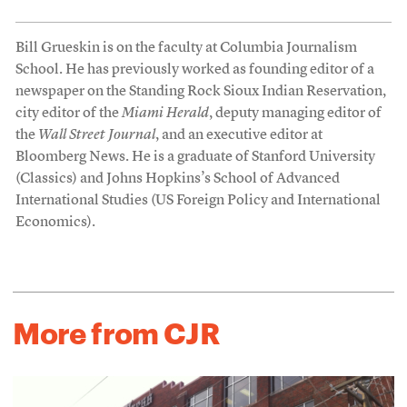
Bill Grueskin is on the faculty at Columbia Journalism
School. He has previously worked as founding editor of a
newspaper on the Standing Rock Sioux Indian Reservation,
city editor of the
Miami Herald
, deputy managing editor of
the
Wall Street Journal
, and an executive editor at
Bloomberg News. He is a graduate of Stanford University
(Classics) and Johns Hopkins’s School of Advanced
International Studies (US Foreign Policy and International
Economics).
More from CJR