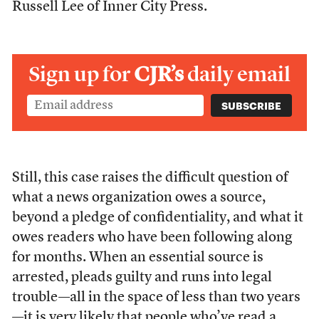
Russell Lee of Inner City Press.
Sign up for
CJR’s
daily email
Still, this case raises the difficult question of
what a news organization owes a source,
beyond a pledge of confidentiality, and what it
owes readers who have been following along
for months. When an essential source is
arrested, pleads guilty and runs into legal
trouble—all in the space of less than two years
—it is very likely that people who’ve read a