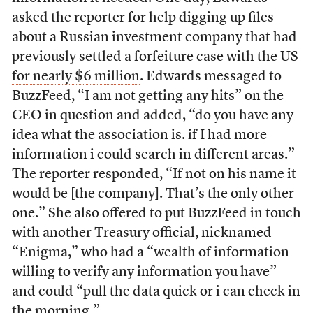
asked the reporter for help digging up files
about a Russian investment company that had
previously settled a forfeiture case with the US
for nearly $6 million
. Edwards messaged to
BuzzFeed, “I am not getting any hits” on the
CEO in question and added, “do you have any
idea what the association is. if I had more
information i could search in different areas.”
The reporter responded, “If not on his name it
would be [the company]. That’s the only other
one.” She also
offered
to put BuzzFeed in touch
with another Treasury official, nicknamed
“Enigma,” who had a “wealth of information
willing to verify any information you have”
and could “pull the data quick or i can check in
the morning.”