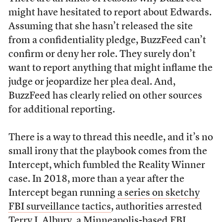
might have hesitated to report about Edwards.
Assuming that she hasn’t released the site
from a confidentiality pledge, BuzzFeed can’t
confirm or deny her role. They surely don’t
want to report anything that might inflame the
judge or jeopardize her plea deal. And,
BuzzFeed has clearly relied on other sources
for additional reporting.
There is a way to thread this needle, and it’s no
small irony that the playbook comes from the
Intercept, which fumbled the Reality Winner
case. In 2018, more than a year after the
Intercept began running
a series on sketchy
FBI surveillance tactics
, authorities arrested
Terry J. Albury, a Minneapolis-based FBI