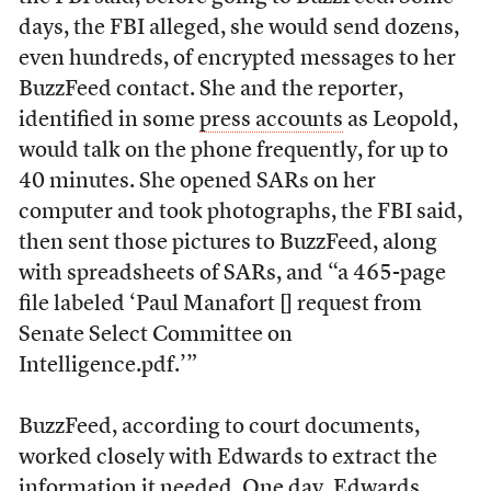
days, the FBI alleged, she would send dozens,
even hundreds, of encrypted messages to her
BuzzFeed contact. She and the reporter,
identified in some
press accounts
as Leopold,
would talk on the phone frequently, for up to
40 minutes. She opened SARs on her
computer and took photographs, the FBI said,
then sent those pictures to BuzzFeed, along
with spreadsheets of SARs, and “a 465-page
file labeled ‘Paul Manafort [] request from
Senate Select Committee on
Intelligence.pdf.’”
BuzzFeed, according to court documents,
worked closely with Edwards to extract the
information it needed. One day, Edwards