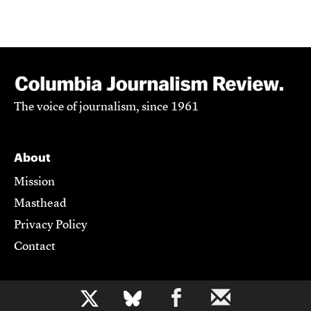
The voice of journalism, since 1961
About
Mission
Masthead
Privacy Policy
Contact
Support CJR
b