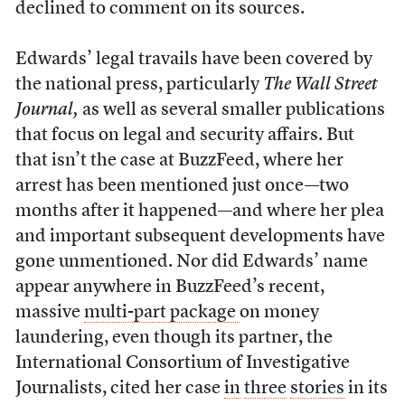
declined to comment on its sources.
Edwards’ legal travails have been covered by
the national press, particularly
The Wall Street
Journal,
as well as several smaller publications
that focus on legal and security affairs. But
that isn’t the case at BuzzFeed, where her
arrest has been mentioned just once—two
months after it happened—and where her plea
and important subsequent developments have
gone unmentioned. Nor did Edwards’ name
appear anywhere in BuzzFeed’s recent,
massive
multi-part package
on money
laundering, even though its partner, the
International Consortium of Investigative
Journalists, cited her case
in
three
stories
in its