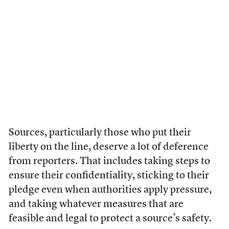
Sources, particularly those who put their
liberty on the line, deserve a lot of deference
from reporters. That includes taking steps to
ensure their confidentiality, sticking to their
pledge even when authorities apply pressure,
and taking whatever measures that are
feasible and legal to protect a source’s safety.