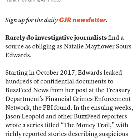
CJR newsletter
Sign up for the daily
.
Rarely do investigative journalists
find a
source as obliging as Natalie Mayflower Sours
Edwards.
Starting in October 2017, Edwards leaked
hundreds of confidential documents to
BuzzFeed News from her post at the Treasury
Department’s Financial Crimes Enforcement
Network, the FBI found. In the ensuing weeks,
Jason Leopold and other BuzzFeed reporters
wrote a series titled “
The Money Trail
,” with
richly reported stories describing suspicious