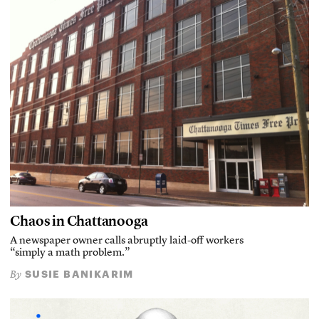
Chaos in Chattanooga
A newspaper owner calls abruptly laid-off workers
“simply a math problem.”
SUSIE BANIKARIM
By