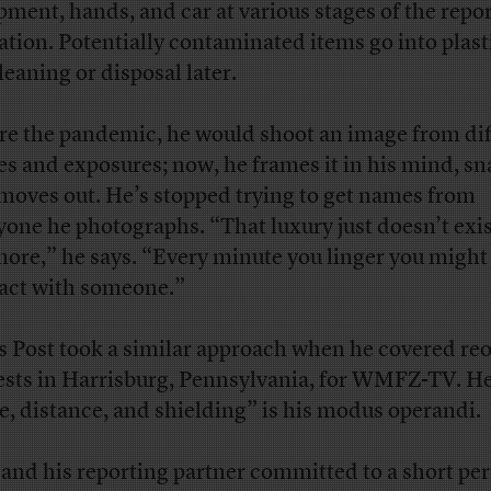
pment, hands, and car at various stages of the repo
ation. Potentially contaminated items go into plast
leaning or disposal later.
re the pandemic, he would shoot an image from dif
es and exposures; now, he frames it in his mind, sna
moves out. He’s stopped trying to get names from
yone he photographs. “That luxury just doesn’t exi
ore,” he says. “Every minute you linger you migh
act with someone.”
s Post took a similar approach when he covered re
ests in Harrisburg, Pennsylvania, for WMFZ-TV. He
e, distance, and shielding” is his modus operandi.
 and his reporting partner committed to a short per