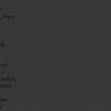
y
e. Some
t
ing
 all
 a
 routes;
etaway.
New
t