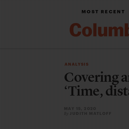
MOST RECENT
ANALYSIS
Covering a
‘Time, dist
MAY 15, 2020
JUDITH MATLOFF
By