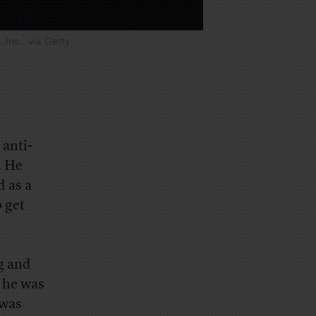
Inc., via Getty
 anti-
. He
 as a
 get
g and
 he was
 was