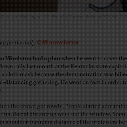
DC rally in Washington, DC. Photo by Caroline Brehman/CQ-Roll Call, 
CJR newsletter
up for the daily
.
n Woolston had a plan
when he went to cover the
down rally last month at the Kentucky state capitol
 a cloth mask because the demonstration was billed
al-distancing gathering. He went on foot in order to
e.
then the crowd got rowdy. People started screamin
ting. Social distancing went out the window. Soon,
in shoulder-bumping distance of the protesters he