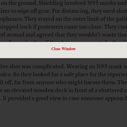
 on the ground. Shielding involved N95 masks and
tizer to wipe off gear. For distancing, they used sh
ophones. They stayed on the outer limit of the gat
stepped back if protesters came too close. They con
ed around and agreed that they wouldn’t waste tim
ing for each other if they became separated—they’d
Close Window
 at the car.
live shot was complicated. Wearing an N95 mask m
oice. So they looked for a safe place for the reporte
 it off, far from anyone who might harass them. The
e an elevated wooden deck in front of a shuttered c
. It provided a good view in case someone approac