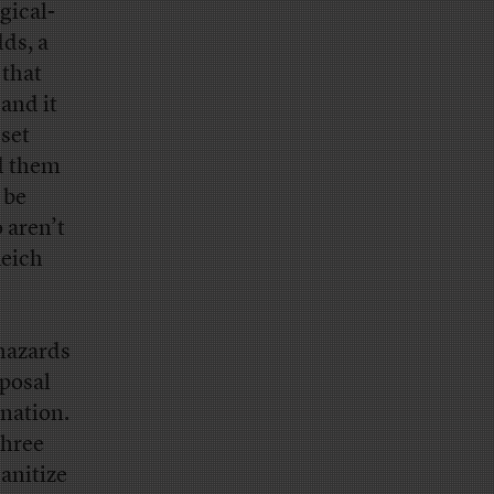
gical-
dds, a
 that
and it
 set
nd them
 be
 aren’t
Reich
 hazards
posal
nation.
three
sanitize