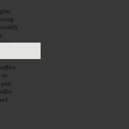
otgun
hering
stantly
e
 just
uffles
r to
 pair
offee
hed.