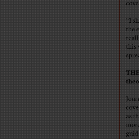
cove
“I s
the 
real
this 
spre
THE
theo
Jour
cove
as t
more
guid