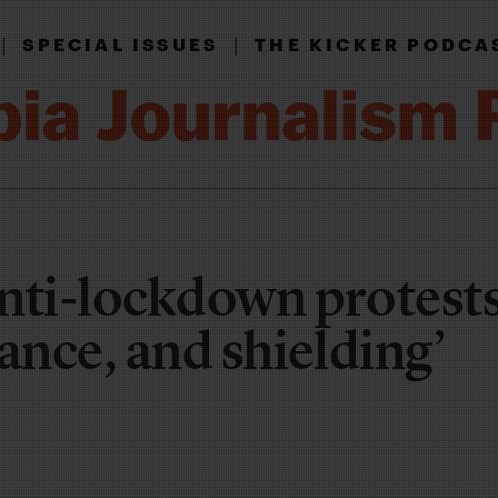
|
|
SPECIAL ISSUES
THE KICKER PODCA
nti-lockdown protests
ance, and shielding’