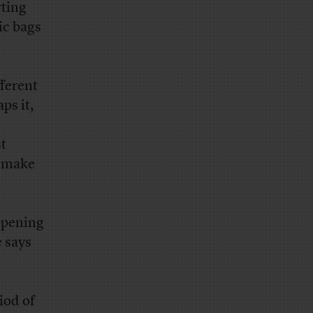
rting
ic bags
ferent
ps it,
st
t make
opening
 says
iod of