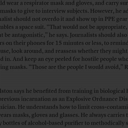
uld
wear a respirator mask and gloves, and carry sur
 masks to give to interview subjects. However, he a
nalist should not overdo it and show up in PPE gear
mbles a space suit. “That would not be appropriate, 
t be antagonistic,” he says. Journalists should also
rs on their phones for 15 minutes or less, to remi
ause, look around, and reassess whether they might
d in. And keep an eye peeled for hostile people who
ing masks. “Those are the people I would avoid,” 
.
ston says he benefited from training in biological
 previous incarnation as an
Explosive Ordnance Dis
nician. He understands how to limit cross-contami
ears masks, gloves and glasses. He always carries 
y bottles of alcohol-based purifier to methodically 