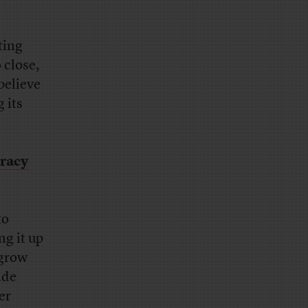
ting
 close,
believe
 its
racy
to
ng it up
 grow
ide
er