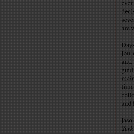
even
deci
seve
are 
Days
Jour
anti
guid
main
time
coll
and 
Jaso
York