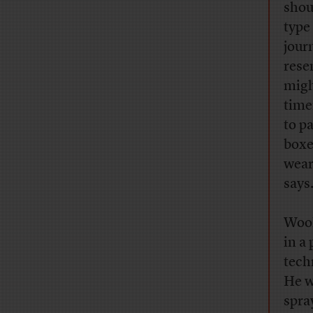
sho
type
jour
rese
migh
time
to p
boxe
wear
says
Wool
in a
tech
He w
spra