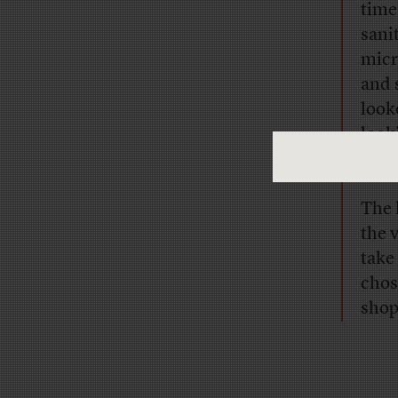
time
sani
micr
and 
look
look
meet
The 
the v
take
chos
shop