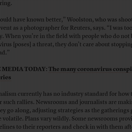
ring.
hould have known better,” Woolston, who was shoo
event as a photographer for Reuters, says. “I was too
ly. When you’re in the field with people who do not 
virus [poses] a threat, they don’t care about stopping
ad.”
 MEDIA TODAY:
The many coronavirus conspi
ries
nalism currently has no industry standard for how 
r such rallies. Newsrooms and journalists are maki
hey go along, adjusting strategies as the gatherings
 volatile. Plans vary wildly. Some newsrooms prov
elines to their reporters and check in with them aft