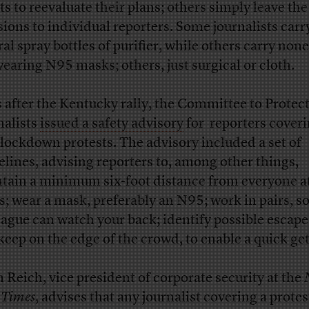
ts to reevaluate their plans; others simply leave the
sions to individual reporters. Some journalists carr
ral spray bottles of purifier, while others carry non
wearing N95 masks; others, just surgical or cloth.
 after the Kentucky rally, the Committee to Protec
nalists
issued a safety advisory
for reporters cover
-lockdown protests. The advisory included a set of
elines, advising reporters to, among other things,
tain a minimum six-foot distance from everyone at
s; wear a mask, preferably an N95; work in pairs, so
eague can watch your back; identify possible escape
keep on the edge of the crowd, to enable a quick g
n Reich, vice president of corporate security at the
 Times
, advises that any journalist covering a protes