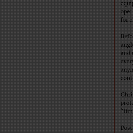
equi
oper
for c
Befo
angl
and 
ever
anym
cont
Chri
prot
“tim
Post