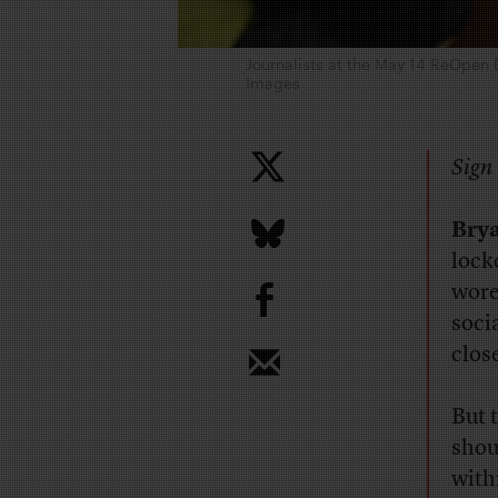
Journalists at the May 14 ReOpen 
Images
Sign 
Brya
lock
b
wore
soci
clos
But 
shou
with