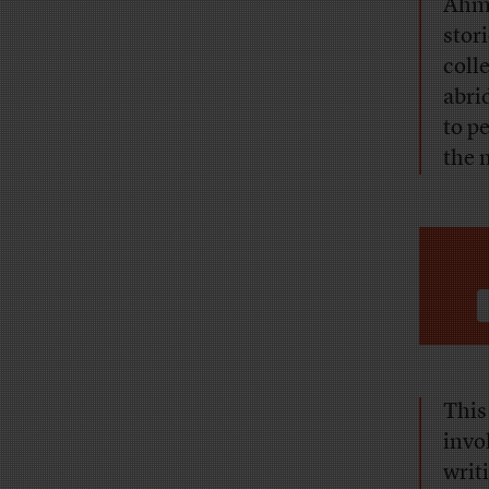
Ahma
stor
coll
abri
to p
the 
This
invo
writ