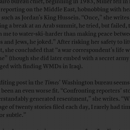
airo bureau chief, beginning in 1983, Miller fell in 
 reporting on the Middle East, hobnobbing with he
e such as Jordan’s King Hussein. “Once,” she writes
ing a break at an Arab summit, he tried, but failed, 
h me to water-ski–harder than making peace betw
 and Jews, he joked.” After risking her safety to lit
ct, she concluded that “a war correspondent’s life w
me” (though she did later embed with a secret army
ged with finding WMDs in Iraq).
diting post in the
Times
’ Washington bureau seems
 been an even worse fit. “Confronting reporters’ st
rstandably generated resentment,” she writes. “W
age of twenty stories filed each day, I rarely had tim
or subtle.”