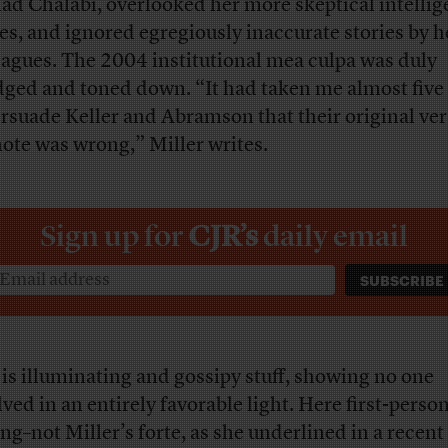
d Chalabi, overlooked her more skeptical intelli
ies, and ignored egregiously inaccurate stories by h
eagues. The 2004 institutional mea culpa was duly
dged and toned down. “It had taken me almost five
ersuade Keller and Abramson that their original ver
note was wrong,” Miller writes.
Sign up for
CJR’s
daily email
 is illuminating and gossipy stuff, showing no one
lved in an entirely favorable light. Here first-perso
ing–not Miller’s forte, as she underlined in a recent