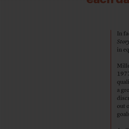
In f
Stor
in e
Mill
1977
qual
a gr
disc
out 
goal