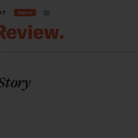
ST
Story