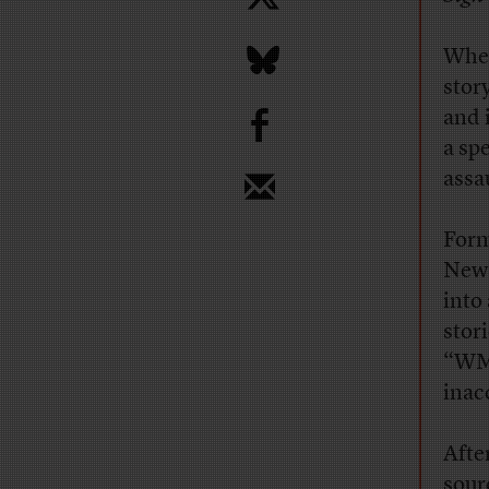
When
story
b
and 
a sp
assa
For
News
into
stor
“WMD
inac
Afte
sour