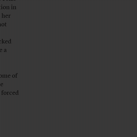
tion in
s her
not
acked
e a
some of
he
 forced