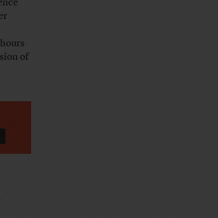
gence
er
 hours
sion of
n