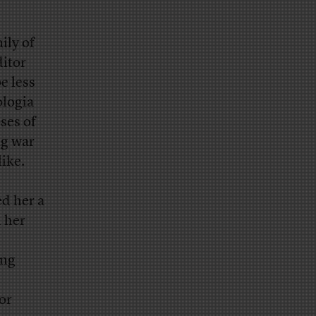
ily of
ditor
e less
ologia
ses of
ng war
like.
ed her a
h her
ong
or