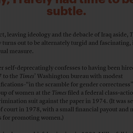
subtle.
act, leaving ideology and the debacle of Iraq aside,
T
y
turns out to be alternately turgid and fascinating, 
qual measure.
er self-deprecatingly confesses to having been hire
 to the
Times
’ Washington bureau with modest
ifications–“in the scramble for gender correctness”
oup of women at the
Times
filed a federal class-acti
rimination suit against the paper in 1974. (It was se
of court in 1978, with a small financial payout and
s for promoting women.)