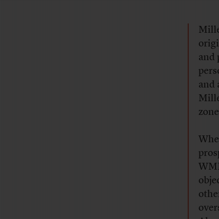
Mill
orig
and 
pers
and 
Mill
zone
Wh
pros
WMD 
obje
othe
over