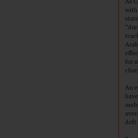
As C
with
stat
“dur
teac
Arabs
effe
for 
char
An e
have
unde
aver
deft 