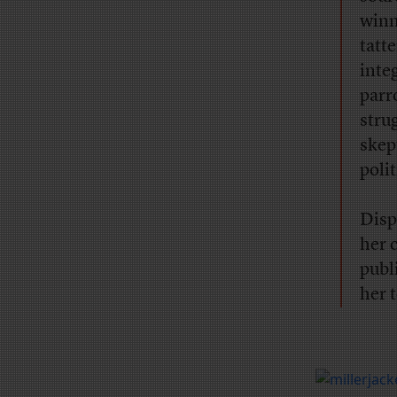
winn
tatte
inte
parr
stru
skep
poli
Disp
her 
publ
her t