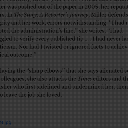
er was pushed out of the paper in 2005, her reputa
rs. In
The Story: A Reporter’s Journey
, Miller defend
grity and her work, errors notwithstanding. “I had 
oted the administration’s line,” she writes. “I had
ggled to verify every published tip … . I had never l
ticism. Nor had I twisted or ignored facts to achiev
tical outcome.”
laying the “sharp elbows” that she says alienated 
colleagues, she also attacks the
Times
editors and t
isher who first sidelined and undermined her, then
o leave the job she loved.