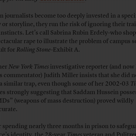
 journalists become too deeply invested in a speci
 or storyline, they run the risk of ignoring their tra
instincts. Let’s call Sabrina Rubin Erdely–who sho
ectacular rape to illustrate the problem of campus s
ult for
Rolling Stone
–Exhibit A.
mer
New York Times
investigative reporter (and now
 commentator) Judith Miller insists that she did no
 a similar trap, even though some of her 2002-03
T
ies strongly suggesting that Saddam Hussein poss
s” (weapons of mass destruction) proved wildly
curate.
r spending nearly three months in prison to safegu
ce’s identity, the 28-year
Times
veteran and Pulitzer