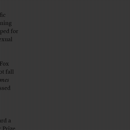
fic
ining
pped for
exual
 Fox
t fall
imes
essed
ard a
 Prize