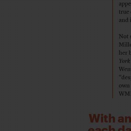
appe
true
and 
Not 
Mill
her 
York
Wem
“des
own 
WMD 
With an
each day