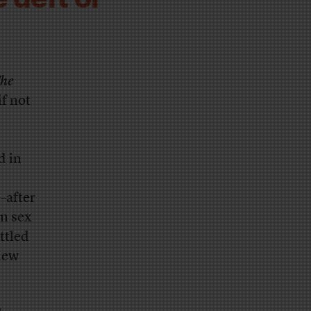
he
if not
d in
–after
on sex
ttled
 new