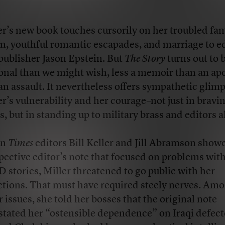
er’s new book touches cursorily on her troubled fam
in, youthful romantic escapades, and marriage to e
publisher Jason Epstein. But
The Story
turns out to b
onal than we might wish, less a memoir than an ap
an assault. It nevertheless offers sympathetic glimp
er’s vulnerability and her courage–not just in bravi
s, but in standing up to military brass and editors a
en
Times
editors Bill Keller and Jill Abramson show
pective editor’s note that focused on problems wit
stories, Miller threatened to go public with her
ctions. That must have required steely nerves. Am
r issues, she told her bosses that the original note
stated her “ostensible dependence” on Iraqi defect