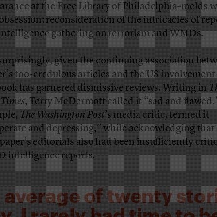
arance at the Free Library of Philadelphia–melds w
 obsession: reconsideration of the intricacies of re
intelligence gathering on terrorism and WMDs.
surprisingly, given the continuing association bet
er’s too-credulous articles and the US involvement 
book has garnered dismissive reviews. Writing in
T
 Times
, Terry McDermott called it “sad and flawed.
ple,
The Washington Post
’s media critic, termed it
perate and depressing,” while acknowledging that 
paper’s editorials also had been insufficiently critic
intelligence reports.
 average of twenty stori
, I rarely had time to b