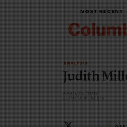
MOST RECENT
ANALYSIS
Judith Mille
APRIL 22, 2015
JULIA M. KLEIN
By
Sign 