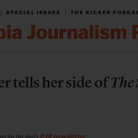
|
|
SPECIAL ISSUES
THE KICKER PODCA
r tells her side of
The 
CJR newsletter
up for the daily
.