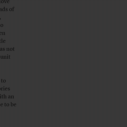
love
ads of
,
to
een
tle
as not
 unit
 to
ories
ith an
e to be