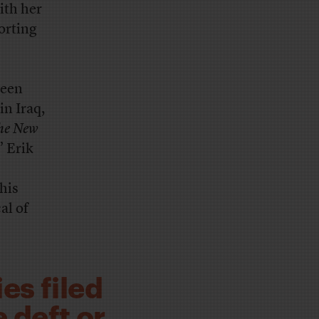
ith her
porting
ween
in Iraq,
he New
” Erik
his
al of
es filed
e deft or