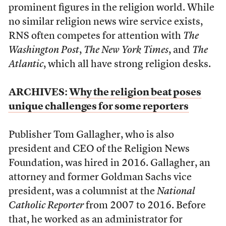
prominent figures in the religion world. While
no similar religion news wire service exists,
RNS often competes for attention with
The
Washington Post
,
The New York Times
, and
The
Atlantic
, which all have strong religion desks.
ARCHIVES:
Why the religion beat poses
unique challenges for some reporters
Publisher Tom Gallagher, who is also
president and CEO of the Religion News
Foundation, was hired in 2016. Gallagher, an
attorney and former Goldman Sachs vice
president, was a columnist at the
National
Catholic Reporter
from 2007 to 2016. Before
that, he worked as an administrator for