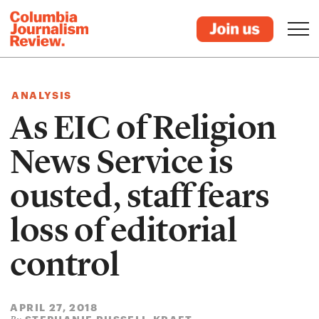
ANALYSIS
As EIC of Religion
News Service is
ousted, staff fears
loss of editorial
control
APRIL 27, 2018