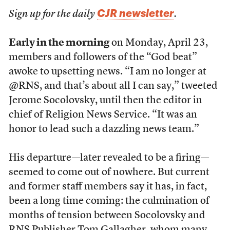
CJR newsletter
Sign up for the daily
.
Early in the morning
on Monday, April 23,
members and followers of the “God beat”
awoke to upsetting news. “I am no longer at
@RNS, and that’s about all I can say,” tweeted
Jerome Socolovsky, until then the editor in
chief of Religion News Service. “It was an
honor to lead such a dazzling news team.”
His departure—later revealed to be a firing—
seemed to come out of nowhere. But current
and former staff members say it has, in fact,
been a long time coming: the culmination of
months of tension between Socolovsky and