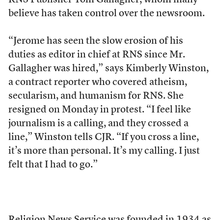
RNS Publisher Tom Gallagher, whom many
believe has taken control over the newsroom.
“Jerome has seen the slow erosion of his
duties as editor in chief at RNS since Mr.
Gallagher was hired,” says Kimberly Winston,
a contract reporter who covered atheism,
secularism, and humanism for RNS. She
resigned on Monday in protest. “I feel like
journalism is a calling, and they crossed a
line,” Winston tells CJR. “If you cross a line,
it’s more than personal. It’s my calling. I just
felt that I had to go.”