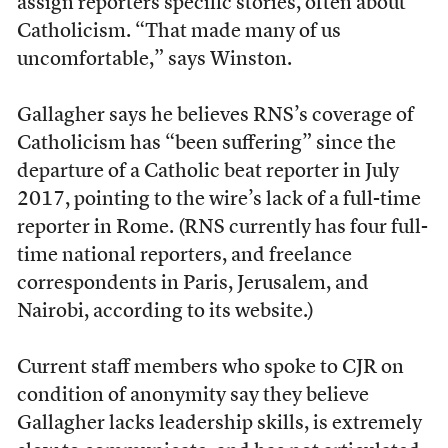
assign reporters specific stories, often about
Catholicism. “That made many of us
uncomfortable,” says Winston.
Gallagher says he believes RNS’s coverage of
Catholicism has “been suffering” since the
departure of a Catholic beat reporter in July
2017, pointing to the wire’s lack of a full-time
reporter in Rome. (RNS currently has four full-
time national reporters, and freelance
correspondents in Paris, Jerusalem, and
Nairobi, according to its website.)
Current staff members who spoke to CJR on
condition of anonymity say they believe
Gallagher lacks leadership skills, is extremely