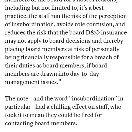
members of the board for a host of reasons,
including but not limited to, it’s a best
practice, the staff run the risk of the perception
of insubordination, avoids role confusion, and
reduces the risk that the board D&O insurance
may not apply to board decisions and thereby
placing board members at risk of personally
being financially responsible for a breach of
their duties as board members, if board
members are drawn into day-to-day
management issues.”
The note—and the word “insubordination” in
particular—had a chilling effect on staff, who
took it to mean they could be fired for
contacting board members.