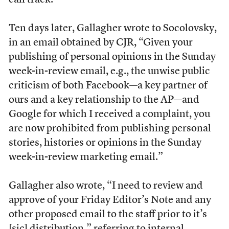
can track.”
Ten days later, Gallagher wrote to Socolovsky,
in an email obtained by CJR, “Given your
publishing of personal opinions in the Sunday
week-in-review email, e.g., the unwise public
criticism of both Facebook—a key partner of
ours and a key relationship to the AP—and
Google for which I received a complaint, you
are now prohibited from publishing personal
stories, histories or opinions in the Sunday
week-in-review marketing email.”
Gallagher also wrote, “I need to review and
approve of your Friday Editor’s Note and any
other proposed email to the staff prior to it’s