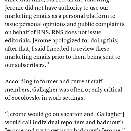
since that time, but I recall the following:
Jerome did not have authority to use our
marketing emails as a personal platform to
issue personal opinions and public complaints
on behalf of RNS. RNS does not issue
editorials. Jerome apologized for doing this;
after that, I said I needed to review these
marketing emails prior to them being sent to
our subscribers.”
According to former and current staff
members, Gallagher was often openly critical
of Socolovsky in work settings.
“Jerome would go on vacation and [Gallagher]
would call individual reporters and badmouth