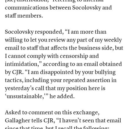
[sic] distribution,” referring to internal
communications between Socolovsky and
staff members.
Socolovsky responded, “I am more than
willing to let you review any part of my weekly
email to staff that affects the business side, but
I cannot comply with censorship and
intimidation,” according to an email obtained
by CJR. “I am disappointed by your bullying
tactics, including your repeated assertion in
yesterday’s call that my position here is
‘unsustainable,’” he added.
Asked to comment on this exchange,
Gallagher tells CJR, “I haven’t seen that email