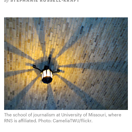
STEPHANIE RUSSELL-KRAFT
By
The school of journalism at University of Missouri, where
RNS is affiliated. Photo: CameliaTWU/flickr.