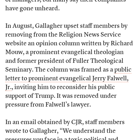
of managers, but many say their complaints
have gone unheard.
In August, Gallagher upset staff members by
removing from the Religion News Service
website an opinion column written by Richard
Mouw, a prominent evangelical theologian
and former president of Fuller Theological
Seminary. The column was framed as a
public
letter to prominent evangelical Jerry Falwell,
Jr.
, inviting him to reconsider his public
support of Trump. It was removed under
pressure from Falwell’s lawyer.
In an email obtained by CJR, staff members
wrote to Gallagher, “We understand the