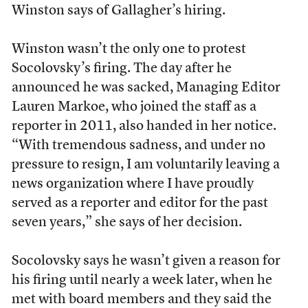
Winston says of Gallagher’s hiring.
Winston wasn’t the only one to protest
Socolovsky’s firing. The day after he
announced he was sacked, Managing Editor
Lauren Markoe, who joined the staff as a
reporter in 2011, also handed in her notice.
“With tremendous sadness, and under no
pressure to resign, I am voluntarily leaving a
news organization where I have proudly
served as a reporter and editor for the past
seven years,” she says of her decision.
Socolovsky says he wasn’t given a reason for
his firing until nearly a week later, when he
met with board members and they said the