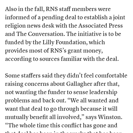
Also in the fall, RNS staff members were
informed of a pending deal to establish a joint
religion news desk with the Associated Press
and The Conversation. The initiative is to be
funded by the Lilly Foundation, which
provides most of RNS’s grant money,
according to sources familiar with the deal.
Some staffers said they didn’t feel comfortable
raising concerns about Gallagher after that,
not wanting the funder to sense leadership
problems and back out. “We all wanted and
want that deal to go through because it will
mutually benefit all involved,” says Winston.
“The whole time this conflict has gone and