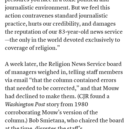
pressures you face in a toxic political and
journalistic environment. But we feel this
action contravenes standard journalistic
practice, hurts our credibility, and damages
the reputation of our 83-year-old news service
—the only in the world devoted exclusively to
coverage of religion.”
A week later, the Religion News Service board
of managers weighed in, telling staff members
via email “that the column contained errors
that needed to be corrected,” and that Mouw
had declined to make them. (CJR found a
Washington Post
story from 1980
corroborating Mouw’s version of the
column.) Bob Smietana, who chaired the board