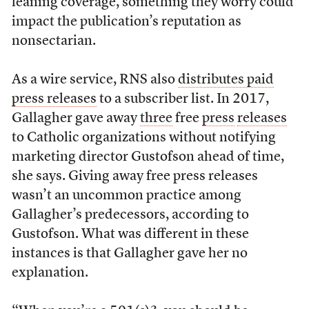
leaning coverage, something they worry could
impact the publication’s reputation as
nonsectarian.
As a wire service, RNS also
distributes paid
press releases
to a subscriber list. In 2017,
Gallagher gave away
three
free
press
releases
to Catholic organizations without notifying
marketing director Gustofson ahead of time,
she says. Giving away free press releases
wasn’t an uncommon practice among
Gallagher’s predecessors, according to
Gustofson. What was different in these
instances is that Gallagher gave her no
explanation.