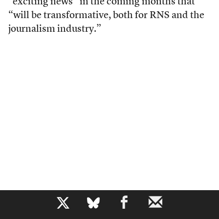
“exciting news” in the coming months that
“will be transformative, both for RNS and the
journalism industry.”
b