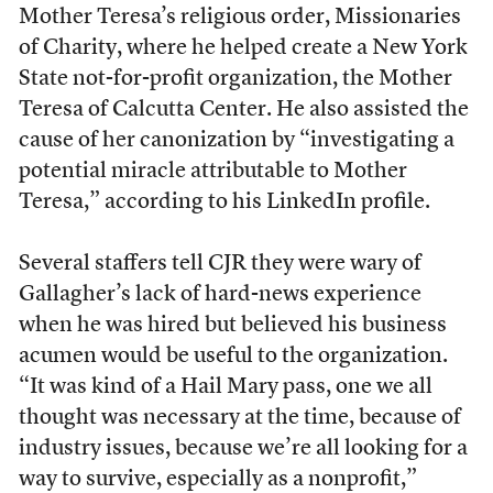
Mother Teresa’s religious order, Missionaries
of Charity, where he helped create a New York
State not-for-profit organization, the Mother
Teresa of Calcutta Center. He also assisted the
cause of her canonization by “investigating a
potential miracle attributable to Mother
Teresa,” according to his LinkedIn profile.
Several staffers tell CJR they were wary of
Gallagher’s lack of hard-news experience
when he was hired but believed his business
acumen would be useful to the organization.
“It was kind of a Hail Mary pass, one we all
thought was necessary at the time, because of
industry issues, because we’re all looking for a
way to survive, especially as a nonprofit,”