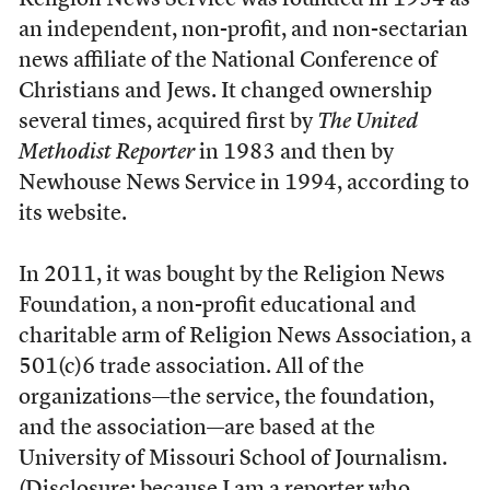
Religion News Service was founded
in 1934 as
an independent, non-profit, and non-sectarian
news affiliate of the National Conference of
Christians and Jews. It changed ownership
several times, acquired first by
The United
Methodist Reporter
in 1983 and then by
Newhouse News Service in 1994, according to
its website.
In 2011, it was bought by the Religion News
Foundation, a non-profit educational and
charitable arm of Religion News Association, a
501(c)6 trade association. All of the
organizations—the service, the foundation,
and the association—are based at the
University of Missouri School of Journalism.