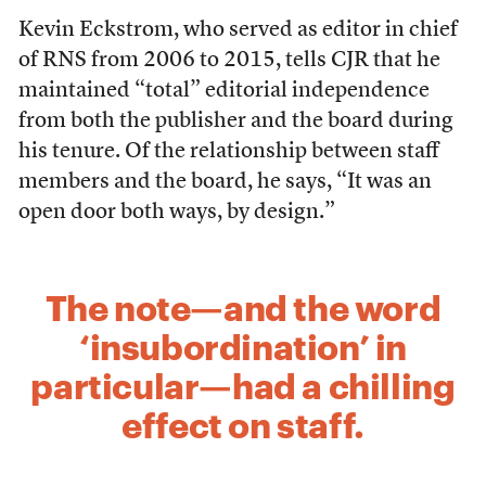
Kevin Eckstrom, who served as editor in chief
of RNS from 2006 to 2015, tells CJR that he
maintained “total” editorial independence
from both the publisher and the board during
his tenure. Of the relationship between staff
members and the board, he says, “It was an
open door both ways, by design.”
The note—and the word
‘insubordination’ in
particular—had a chilling
effect on staff.