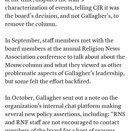
at the time, disputes the staff’s
characterization of events, telling CJR it was
the board’s decision, and not Gallagher’s, to
remove the column.
In September, staff members met with the
board members at the annual Religion News
Association conference to talk about about the
Mouw column and what they viewed as other
problematic aspects of Gallagher’s leadership,
but some felt the effort backfired.
In October, Gallagher sent out a note on the
organization’s internal chat platform making
several new policy assertions, including: “RNS
and RNF staff are not encouraged to contact