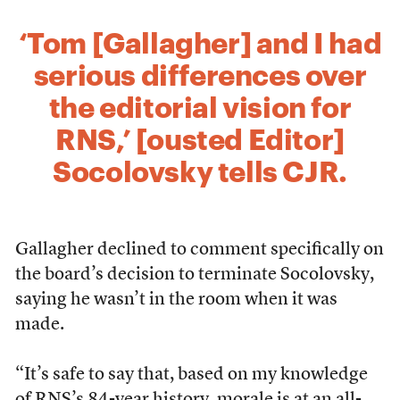
‘Tom [Gallagher] and I had
serious differences over
the editorial vision for
RNS,’ [ousted Editor]
Socolovsky tells CJR.
Gallagher declined to comment specifically on
the board’s decision to terminate Socolovsky,
saying he wasn’t in the room when it was
made.
“It’s safe to say that, based on my knowledge