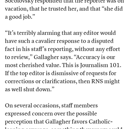
Socolovsky responded that the reporter was on
vacation, that he trusted her, and that “she did
a good job.”
“It’s terribly alarming that any editor would
have such a cavalier response to a disputed
fact in his staff’s reporting, without any effort
to review,” Gallagher says. “Accuracy is our
most cherished value. This is Journalism 101.
If the top editor is dismissive of requests for
corrections or clarifications, then RNS might
as well shut down.”
On several occasions, staff members
expressed concern over the possible
perception that Gallagher favors Catholic-