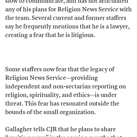
slow to communicate, and has not articulated
any of his plans for Religion News Service with
the team. Several current and former staffers
say he frequently mentions that he is a lawyer,
creating a fear that he is litigious.
Some staffers now fear
that the legacy of
Religion News Service—providing
independent and non-sectarian reporting on
religion, spirituality, and ethics—is under
threat. This fear has resonated outside the
bounds of the small organization.
Gallagher tells CJR that he plans to share