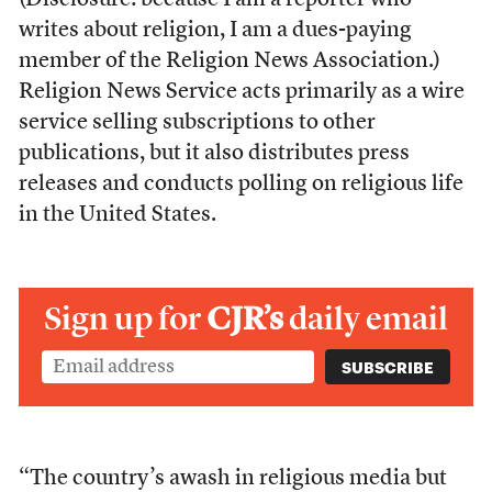
(Disclosure: because I am a reporter who
writes about religion, I am a dues-paying
member of the Religion News Association.)
Religion News Service acts primarily as a wire
service selling subscriptions to other
publications, but it also distributes press
releases and conducts polling on religious life
in the United States.
Sign up for
CJR’s
daily email
“The country’s awash in religious media but