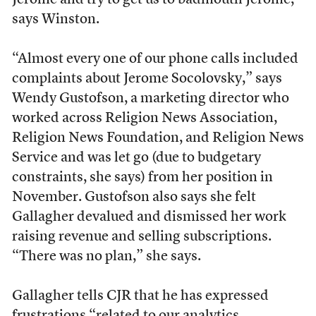
Jerome and try to get us to badmouth Jerome,”
says Winston.
“Almost every one of our phone calls included
complaints about Jerome Socolovsky,” says
Wendy Gustofson, a marketing director who
worked across Religion News Association,
Religion News Foundation, and Religion News
Service and was let go (due to budgetary
constraints, she says) from her position in
November. Gustofson also says she felt
Gallagher devalued and dismissed her work
raising revenue and selling subscriptions.
“There was no plan,” she says.
Gallagher tells CJR that he has expressed