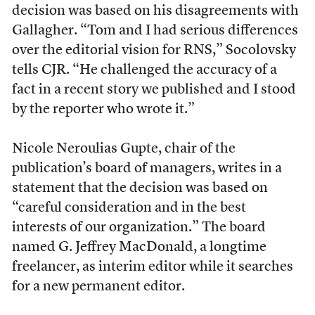
decision was based on his disagreements with
Gallagher. “
Tom and I had serious differences
over the editorial vision for RNS,
” Socolovsky
tells CJR.
“He challenged the accuracy of a
fact in a recent story we published and I stood
by the reporter who wrote it.”
Nicole Neroulias Gupte, chair of the
publication’s board of managers, writes in a
statement that the decision was based on
“careful consideration and in the best
interests of our organization.” The board
named G. Jeffrey MacDonald, a longtime
freelancer, as interim editor while it searches
for a new permanent editor.