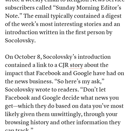
wrote a weekly email to Religion News Service
subscribers called “Sunday Morning Editor’s
Note.” The email typically contained a digest
of the week’s most interesting stories and an
introduction written in the first person by
Socolovsky.
On October 8, Socolovsky’s introduction
contained a link to a CJR
story
about the
impact that Facebook and Google have had on
the news business. “So here’s my ask,”
Socolovsky wrote to readers. “Don’t let
Facebook and Google decide what news you
get—which they do based on data you’ve most
likely given them unwittingly, through your
browsing history and other information they