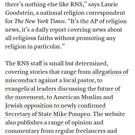
there’s nothing else like RNS,” says Laurie
Goodstein, a national religion correspondent
for
The New York Times
. “It’s the AP of religion
news, it’s a daily report covering news about
all religious faiths without promoting any
religion in particular.”
The RNS staff is small but determined,
covering stories that range from
allegations of
misconduct against a local pastor
, to
evangelical leaders discussing the future of
the movement
, to
American Muslim and
Jewish opposition to newly confirmed
Secretary of State Mike Pompeo
. The website
also publishes a range of opinion and
commentary from regular freelancers and