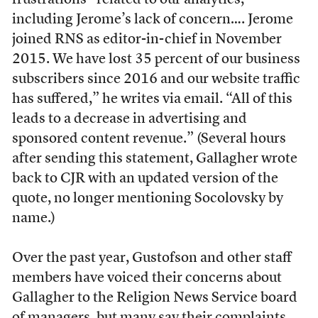
frustrations “related to our analytics,
including Jerome’s lack of concern…. Jerome
joined RNS as editor-in-chief in November
2015. We have lost 35 percent of our business
subscribers since 2016 and our website traffic
has suffered,” he writes via email. “All of this
leads to a decrease in advertising and
sponsored content revenue.” (Several hours
after sending this statement, Gallagher wrote
back to CJR with an updated version of the
quote, no longer mentioning Socolovsky by
name.)
Over the past year, Gustofson and other staff
members have voiced their concerns about
Gallagher to the Religion News Service board