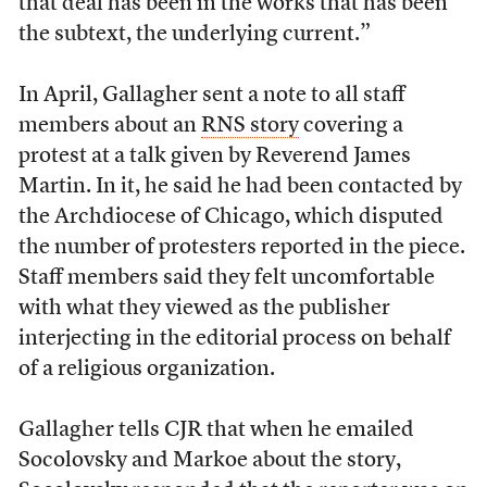
that deal has been in the works that has been
the subtext, the underlying current.”
In April, Gallagher sent a note to all staff
members about an
RNS story
covering a
protest at a talk given by Reverend James
Martin. In it, he said he had been contacted by
the Archdiocese of Chicago, which disputed
the number of protesters reported in the piece.
Staff members said they felt uncomfortable
with what they viewed as the publisher
interjecting in the editorial process on behalf
of a religious organization.
Gallagher tells CJR that when he emailed
Socolovsky and Markoe about the story,