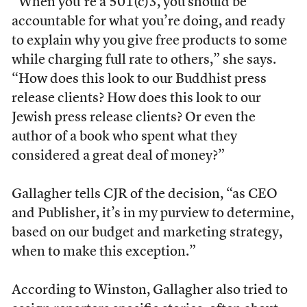
“When you’re a 501(c)3, you should be
accountable for what you’re doing, and ready
to explain why you give free products to some
while charging full rate to others,” she says.
“How does this look to our Buddhist press
release clients? How does this look to our
Jewish press release clients? Or even the
author of a book who spent what they
considered a great deal of money?”
Gallagher tells CJR of the decision, “as CEO
and Publisher, it’s in my purview to determine,
based on our budget and marketing strategy,
when to make this exception.”
According to Winston, Gallagher also tried to