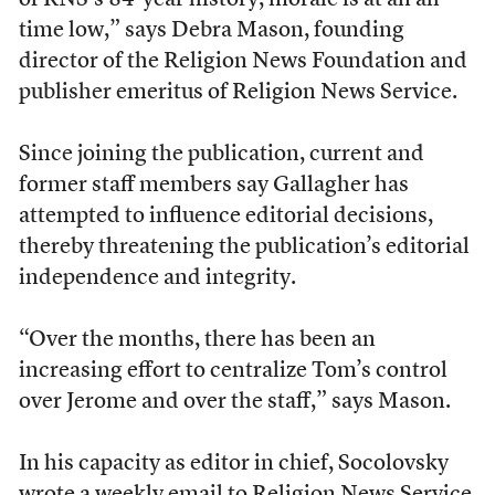
of RNS’s 84-year history, morale is at an all-
time low,” says Debra Mason, founding
director of the Religion News Foundation and
publisher emeritus of Religion News Service.
Since joining the publication, current and
former staff members say Gallagher has
attempted to influence editorial decisions,
thereby threatening the publication’s editorial
independence and integrity.
“Over the months, there has been an
increasing effort to centralize Tom’s control
over Jerome and over the staff,” says Mason.
In his capacity as editor in chief, Socolovsky