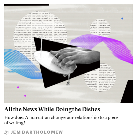
All the News While Doing the Dishes
How does AI narration change our relationship to a piece
of writing?
JEM BARTHOLOMEW
By