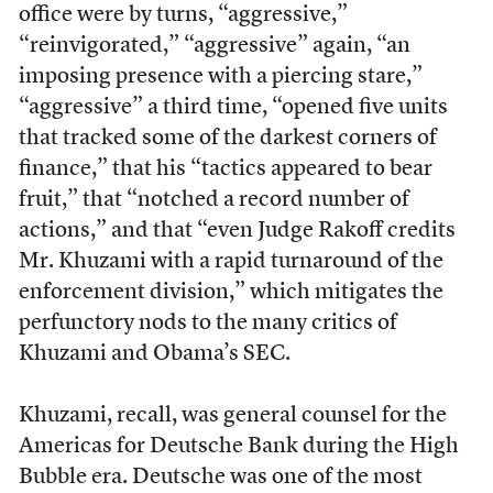
office were by turns, “aggressive,”
“reinvigorated,” “aggressive” again, “an
imposing presence with a piercing stare,”
“aggressive” a third time, “opened five units
that tracked some of the darkest corners of
finance,” that his “tactics appeared to bear
fruit,” that “notched a record number of
actions,” and that “even Judge Rakoff credits
Mr. Khuzami with a rapid turnaround of the
enforcement division,” which mitigates the
perfunctory nods to the many critics of
Khuzami and Obama’s SEC.
Khuzami, recall, was general counsel for the
Americas for Deutsche Bank during the High
Bubble era. Deutsche was one of the most