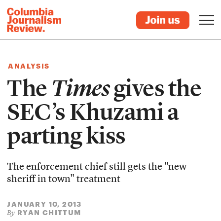
ANALYSIS
The
Times
gives the
SEC’s Khuzami a
parting kiss
The enforcement chief still gets the "new
sheriff in town" treatment
JANUARY 10, 2013
RYAN CHITTUM
By