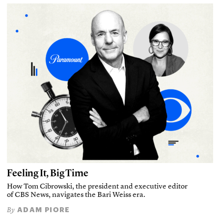
Feeling It, Big Time
How Tom Cibrowski, the president and executive editor
of CBS News, navigates the Bari Weiss era.
ADAM PIORE
By