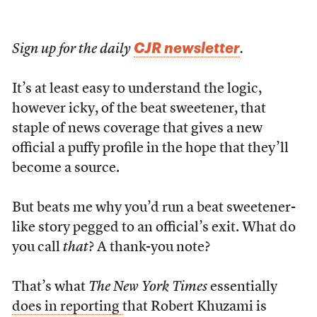
CJR newsletter
Sign up for the daily
.
It’s at least easy to understand the logic,
however icky, of the beat sweetener, that
staple of news coverage that gives a new
official a puffy profile in the hope that they’ll
become a source.
But beats me why you’d run a beat sweetener-
like story pegged to an official’s exit. What do
you call
that
? A thank-you note?
That’s what
The New York Times
essentially
does in reporting
that Robert Khuzami is