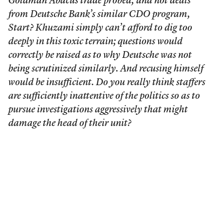
Goldman Abacus trade probed, and not deals
from Deutsche Bank’s similar CDO program,
Start? Khuzami simply can’t afford to dig too
deeply in this toxic terrain; questions would
correctly be raised as to why Deutsche was not
being scrutinized similarly. And recusing himself
would be insufficient. Do you really think staffers
are sufficiently inattentive of the politics so as to
pursue investigations aggressively that might
damage the head of their unit?