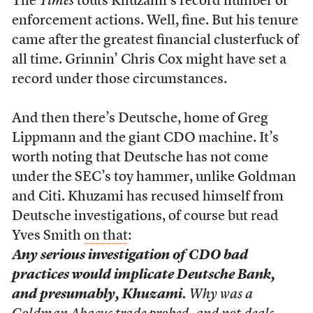
The
Times
touts Khuzami’s record number of
enforcement actions. Well, fine. But his tenure
came after the greatest financial clusterfuck of
all time. Grinnin’ Chris Cox might have set a
record under those circumstances.
And then there’s Deutsche, home of Greg
Lippmann and the giant CDO machine. It’s
worth noting that Deutsche has not come
under the SEC’s toy hammer, unlike Goldman
and Citi. Khuzami has recused himself from
Deutsche investigations, of course but read
Yves Smith
on that
:
Any serious investigation of CDO bad
practices would implicate Deutsche Bank,
and presumably, Khuzami.
Why was a