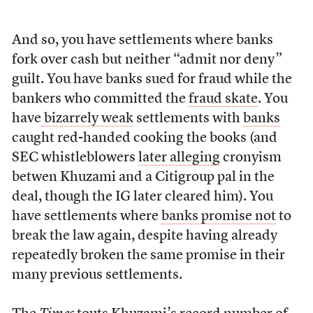
And so, you have settlements where banks
fork over cash but neither “admit nor deny”
guilt. You have banks sued for fraud while the
bankers who committed the
fraud skate
. You
have
bizarrely weak
settlements with
banks
caught red-handed cooking the books (and
SEC whistleblowers
later alleging
cronyism
betwen Khuzami and a Citigroup pal in the
deal, though the IG later cleared him). You
have settlements where
banks promise not
to
break the law again, despite having already
repeatedly broken the same promise in their
many previous settlements.