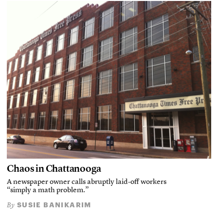
Chaos in Chattanooga
A newspaper owner calls abruptly laid-off workers
“simply a math problem.”
SUSIE BANIKARIM
By