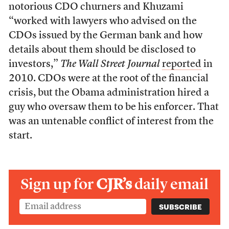
notorious CDO churners and Khuzami
“worked with lawyers who advised on the
CDOs issued by the German bank and how
details about them should be disclosed to
investors,”
The Wall Street Journal
reported
in
2010. CDOs were at the root of the financial
crisis, but the Obama administration hired a
guy who oversaw them to be his enforcer. That
was an untenable conflict of interest from the
start.
Sign up for
CJR’s
daily email