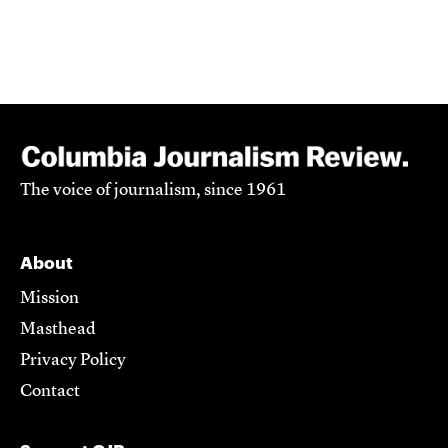
The voice of journalism, since 1961
About
Mission
Masthead
Privacy Policy
Contact