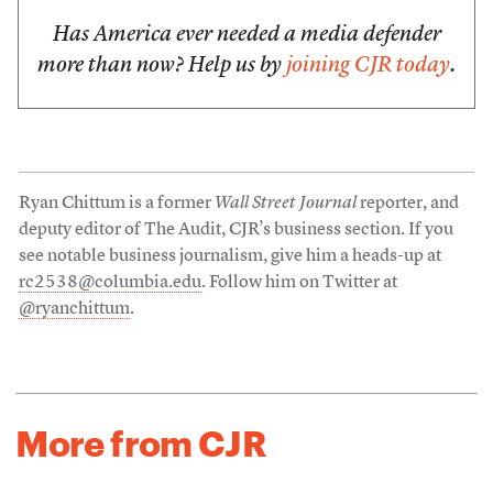
Has America ever needed a media defender
more than now? Help us by
joining CJR today
.
Ryan Chittum is a former
Wall Street Journal
reporter, and
deputy editor of The Audit, CJR’s business section. If you
see notable business journalism, give him a heads-up at
rc2538@columbia.edu
. Follow him on Twitter at
@ryanchittum
.
More from CJR