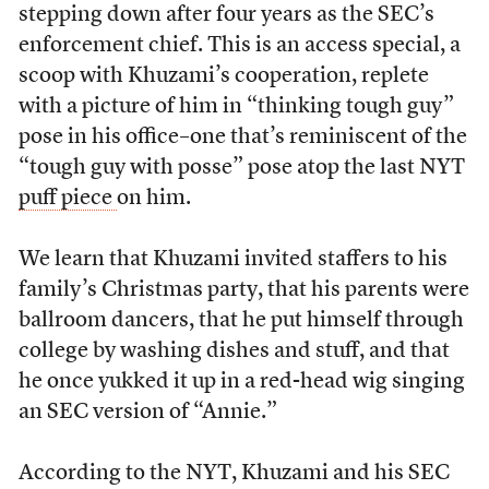
stepping down after four years as the SEC’s
enforcement chief. This is an access special, a
scoop with Khuzami’s cooperation, replete
with a picture of him in “thinking tough guy”
pose in his office–one that’s reminiscent of the
“tough guy with posse” pose atop the last NYT
puff piece
on him.
We learn that Khuzami invited staffers to his
family’s Christmas party, that his parents were
ballroom dancers, that he put himself through
college by washing dishes and stuff, and that
he once yukked it up in a red-head wig singing
an SEC version of “Annie.”
According to the NYT, Khuzami and his SEC