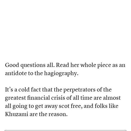
Good questions all. Read her whole piece as an
antidote to the hagiography.
It’s a cold fact that the perpetrators of the
greatest financial crisis of all time are almost
all going to get away scot free, and folks like
Khuzami are the reason.