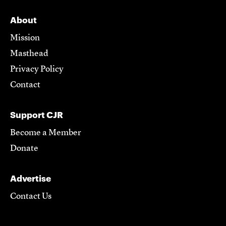
About
Mission
Masthead
Privacy Policy
Contact
Support CJR
Become a Member
Donate
Advertise
Contact Us