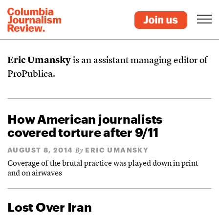
Eric Umansky
is an assistant managing editor of
ProPublica.
How American journalists
covered torture after 9/11
AUGUST 8, 2014
ERIC UMANSKY
By
Coverage of the brutal practice was played down in print
and on airwaves
Lost Over Iran