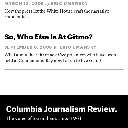
MARCH 12, 2008
ERIC UMANSKY
By
How the press let the White House craft the narrative
about nukes
So, Who
Else
Is At Gitmo?
SEPTEMBER 8, 2006
ERIC UMANSKY
By
What about the 400 or so
other
prisoners who have been
held at Guantanamo Bay now for up to five years?
The voice of journalism, since 1961