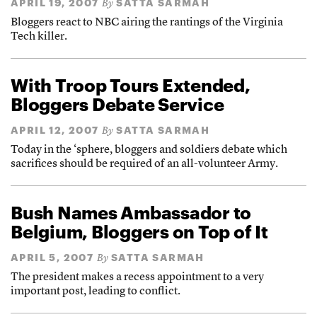
APRIL 19, 2007
SATTA SARMAH
By
Bloggers react to NBC airing the rantings of the Virginia
Tech killer.
With Troop Tours Extended,
Bloggers Debate Service
APRIL 12, 2007
SATTA SARMAH
By
Today in the ‘sphere, bloggers and soldiers debate which
sacrifices should be required of an all-volunteer Army.
Bush Names Ambassador to
Belgium, Bloggers on Top of It
APRIL 5, 2007
SATTA SARMAH
By
The president makes a recess appointment to a very
important post, leading to conflict.