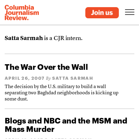
Satta Sarmah
is a CJR intern.
The War Over the Wall
APRIL 26, 2007
SATTA SARMAH
By
The decision by the U.S. military to build a wall
separating two Baghdad neighborhoods is kicking up
some dust.
Blogs and NBC and the MSM and
Mass Murder