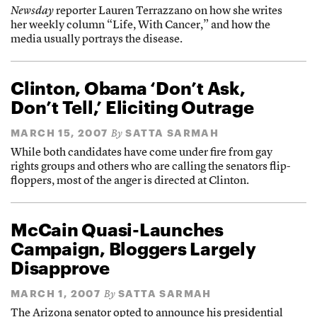
Newsday
reporter Lauren Terrazzano on how she writes
her weekly column “Life, With Cancer,” and how the
media usually portrays the disease.
Clinton, Obama ‘Don’t Ask,
Don’t Tell,’ Eliciting Outrage
MARCH 15, 2007
SATTA SARMAH
By
While both candidates have come under fire from gay
rights groups and others who are calling the senators flip-
floppers, most of the anger is directed at Clinton.
McCain Quasi-Launches
Campaign, Bloggers Largely
Disapprove
MARCH 1, 2007
SATTA SARMAH
By
The Arizona senator opted to announce his presidential