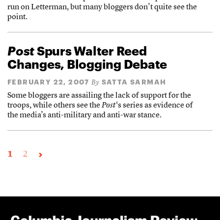
run on Letterman, but many bloggers don’t quite see the
point.
Post
Spurs Walter Reed
Changes, Blogging Debate
FEBRUARY 22, 2007
SATTA SARMAH
By
Some bloggers are assailing the lack of support for the
troops, while others see the
Post
‘s series as evidence of
the media’s anti-military and anti-war stance.
1
2