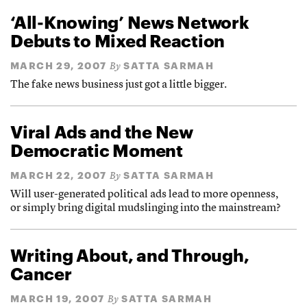
‘All-Knowing’ News Network
Debuts to Mixed Reaction
MARCH 29, 2007
SATTA SARMAH
By
The fake news business just got a little bigger.
Viral Ads and the New
Democratic Moment
MARCH 22, 2007
SATTA SARMAH
By
Will user-generated political ads lead to more openness,
or simply bring digital mudslinging into the mainstream?
Writing About, and Through,
Cancer
MARCH 19, 2007
SATTA SARMAH
By