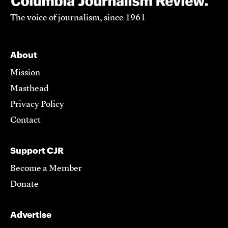
The voice of journalism, since 1961
About
Mission
Masthead
Privacy Policy
Contact
Support CJR
Become a Member
Donate
Advertise