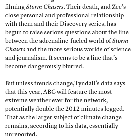
filming
Storm Chasers
. Their death, and Zee’s
close personal and professional relationship
with them and their Discovery series, has
begun to raise serious questions about the line
between the adrenaline-fueled world of
Storm
Chasers
and the more serious worlds of science
and journalism. It seems to be a line that’s
become dangerously blurred.
But unless trends change,Tyndall’s data says
that this year, ABC will feature the most
extreme weather ever for the network,
potentially double the 2012 minutes logged.
That as the larger subject of climate change
remains, according to his data, essentially
unreported.