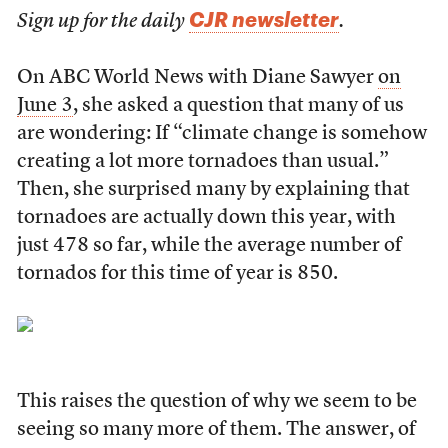
CJR newsletter
Sign up for the daily
.
On ABC World News with Diane Sawyer
on
June 3
, she asked a question that many of us
are wondering: If “climate change is somehow
creating a lot more tornadoes than usual.”
Then, she surprised many by explaining that
tornadoes are actually down this year, with
just 478 so far, while the average number of
tornados for this time of year is 850.
This raises the question of why we seem to be
seeing so many more of them. The answer, of