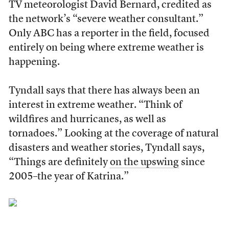
TV meteorologist David Bernard, credited as
the network’s “severe weather consultant.”
Only ABC has a reporter in the field, focused
entirely on being where extreme weather is
happening.
Tyndall says that there has always been an
interest in extreme weather. “Think of
wildfires and hurricanes, as well as
tornadoes.” Looking at the coverage of natural
disasters and weather stories, Tyndall says,
“Things are definitely
on the upswing
since
2005–the year of Katrina.”