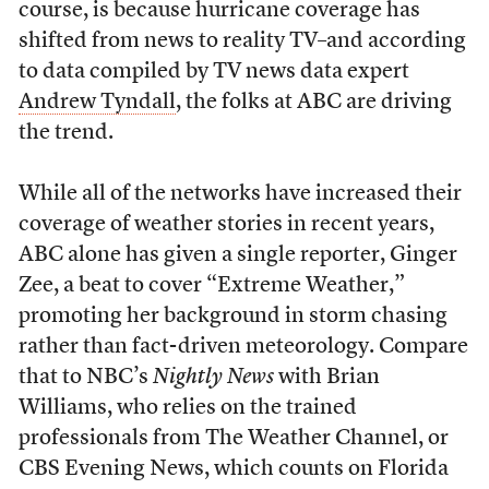
course, is because hurricane coverage has
shifted from news to reality TV–and according
to data compiled by TV news data expert
Andrew Tyndall
, the folks at ABC are driving
the trend.
While all of the networks have increased their
coverage of weather stories in recent years,
ABC alone has given a single reporter, Ginger
Zee, a beat to cover “Extreme Weather,”
promoting her background in storm chasing
rather than fact-driven meteorology. Compare
that to NBC’s
Nightly News
with Brian
Williams, who relies on the trained
professionals from The Weather Channel, or
CBS Evening News, which counts on Florida