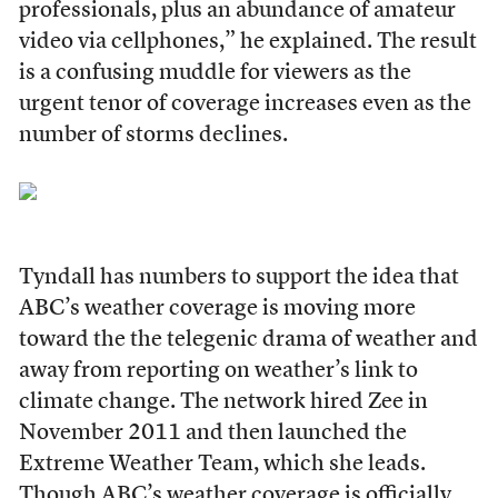
professionals, plus an abundance of amateur
video via cellphones,” he explained. The result
is a confusing muddle for viewers as the
urgent tenor of coverage increases even as the
number of storms declines.
Tyndall has numbers to support the idea that
ABC’s weather coverage is moving more
toward the the telegenic drama of weather and
away from reporting on weather’s link to
climate change. The network hired Zee in
November 2011 and then launched the
Extreme Weather Team, which she leads.
Though ABC’s weather coverage is officially