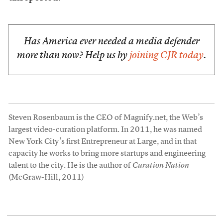
Has America ever needed a media defender
more than now? Help us by
joining CJR today
.
Steven Rosenbaum is the CEO of Magnify.net, the Web’s
largest video-curation platform. In 2011, he was named
New York City’s first Entrepreneur at Large, and in that
capacity he works to bring more startups and engineering
talent to the city. He is the author of
Curation Nation
(McGraw-Hill, 2011)