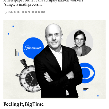
A newspaper owner calls abruptly laid-off workers
“simply a math problem.”
SUSIE BANIKARIM
By
Feeling It, Big Time