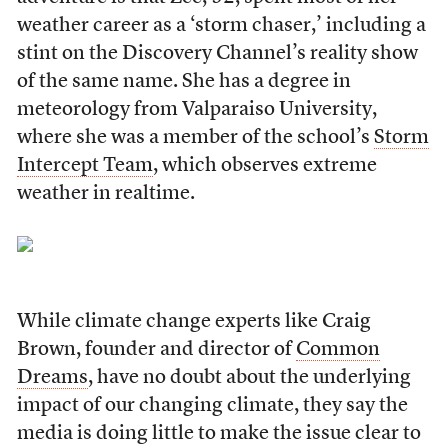
weather career as a ‘storm chaser,’ including a
stint on the Discovery Channel’s reality show
of the same name. She has a degree in
meteorology from Valparaiso University,
where she was a member of the school’s
Storm
Intercept Team
, which observes extreme
weather in realtime.
While climate change experts like Craig
Brown, founder and director of
Common
Dreams
, have no doubt about the underlying
impact of our changing climate, they say the
media is doing little to make the issue clear to