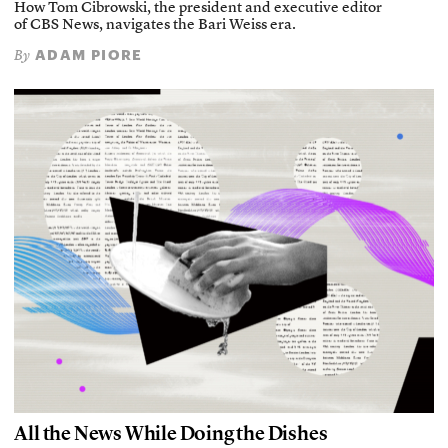
How Tom Cibrowski, the president and executive editor
of CBS News, navigates the Bari Weiss era.
ADAM PIORE
By
All the News While Doing the Dishes