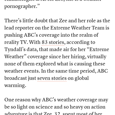
pornographer.”
There’s little doubt that Zee and her role as the
lead reporter on the Extreme Weather Team is
pushing ABC’s coverage into the realm of
reality TV. With
83 stories
, according to
Tyndall’s data, that made air for her “Extreme
Weather” coverage since her hiring, virtually
none of them explored what is causing these
weather events. In the same time period, ABC
broadcast just
seven stories
on global
warming.
One reason why ABC’s weather coverage may
be so light on science and so heavy on action
adventure is that Zee, 32, spent most of her