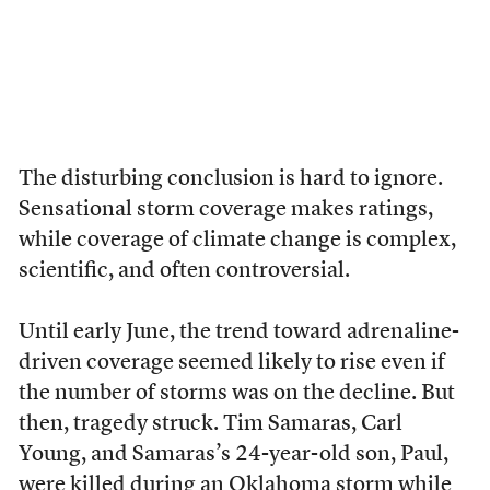
The disturbing conclusion is hard to ignore.
Sensational storm coverage makes ratings,
while coverage of climate change is complex,
scientific, and often controversial.
Until early June, the trend toward adrenaline-
driven coverage seemed likely to rise even if
the number of storms was on the decline. But
then, tragedy struck. Tim Samaras, Carl
Young, and Samaras’s 24-year-old son, Paul,
were killed during an Oklahoma storm while