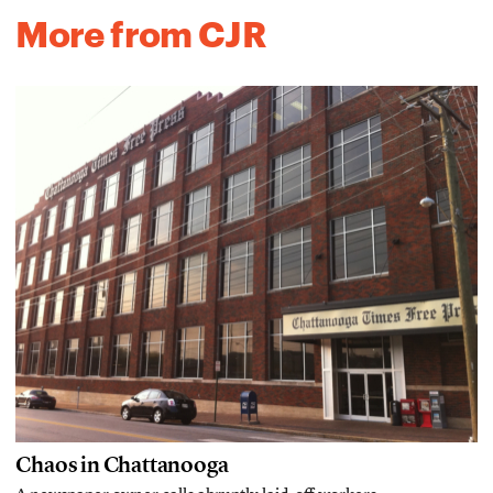
More from CJR
Chaos in Chattanooga