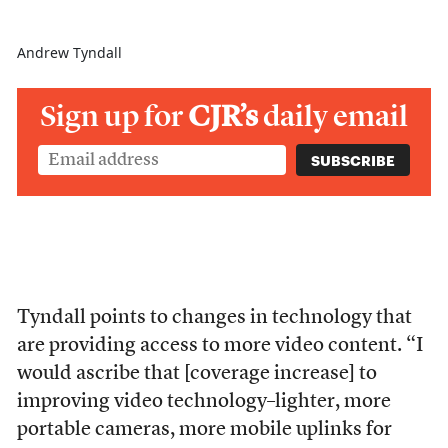
Andrew Tyndall
Sign up for
CJR’s
daily email
Tyndall points to changes in technology that
are providing access to more video content. “I
would ascribe that [coverage increase] to
improving video technology–lighter, more
portable cameras, more mobile uplinks for