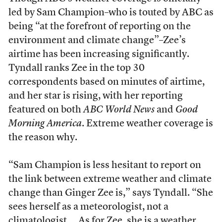
led by Sam Champion–who is touted by ABC as
being “at the forefront of reporting on the
environment and climate change”–Zee’s
airtime has been increasing significantly.
Tyndall ranks Zee in the top 30
correspondents based on minutes of airtime,
and her star is rising, with her reporting
featured on both
ABC World News
and
Good
Morning America
. Extreme weather coverage is
the reason why.
“Sam Champion is less hesitant to report on
the link between extreme weather and climate
change than Ginger Zee is,” says Tyndall. “She
sees herself as a meteorologist, not a
climatologist … As for Zee, she is a weather