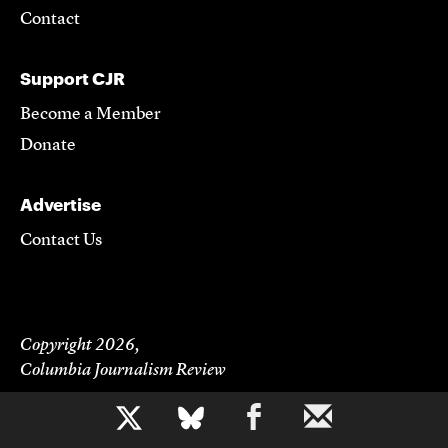
Contact
Support CJR
Become a Member
Donate
Advertise
Contact Us
Copyright 2026,
Columbia Journalism Review
b