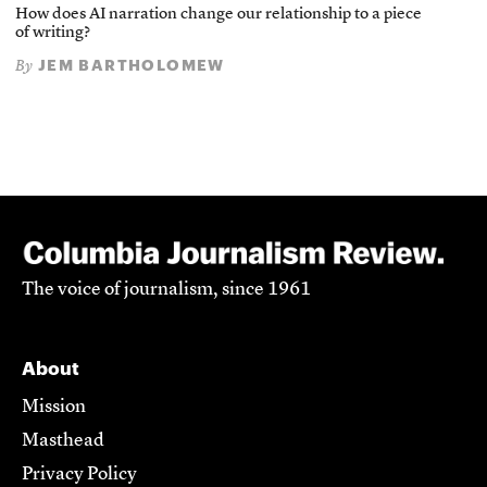
How does AI narration change our relationship to a piece
of writing?
JEM BARTHOLOMEW
By
The voice of journalism, since 1961
About
Mission
Masthead
Privacy Policy