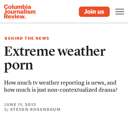
BEHIND THE NEWS
Extreme weather
porn
How much tv weather reporting is news, and
how much is just non-contextualized drama?
JUNE 11, 2013
STEVEN ROSENBAUM
By