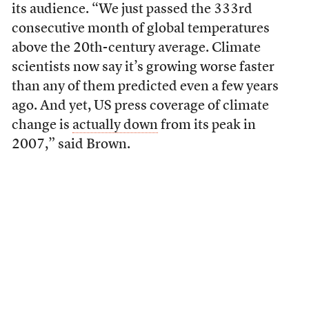
its audience. “We just passed the 333rd
consecutive month of global temperatures
above the 20th-century average. Climate
scientists now say it’s growing worse faster
than any of them predicted even a few years
ago. And yet, US press coverage of climate
change is
actually down
from its peak in
2007,” said Brown.