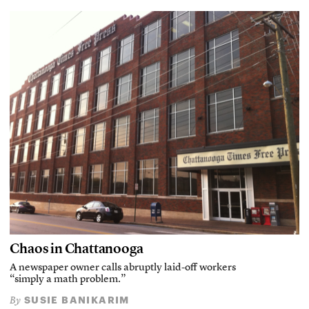
Chaos in Chattanooga
A newspaper owner calls abruptly laid-off workers
“simply a math problem.”
SUSIE BANIKARIM
By