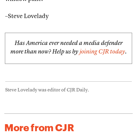
–Steve Lovelady
Has America ever needed a media defender
more than now? Help us by
joining CJR today
.
Steve Lovelady was editor of CJR Daily.
More from CJR