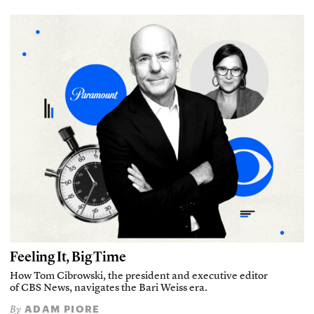
Feeling It, Big Time
How Tom Cibrowski, the president and executive editor
of CBS News, navigates the Bari Weiss era.
ADAM PIORE
By