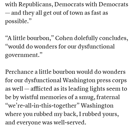
with Republicans, Democrats with Democrats
— and they all get out of town as fast as
possible.”
“A little bourbon,” Cohen dolefully concludes,
“would do wonders for our dysfunctional
government.”
Perchance a little bourbon would do wonders
for our dysfunctional Washington press corps
as well — afflicted as its leading lights seem to
be by wistful memories of a smug, fraternal
“we’re-all-in-this-together” Washington
where you rubbed my back, I rubbed yours,
and everyone was well-served.