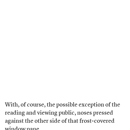
With, of course, the possible exception of the
reading and viewing public, noses pressed
against the other side of that frost-covered
window pane.