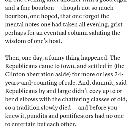
off one evening after another with a good cigar
and a fine bourbon — though not so much
bourbon, one hoped, that one forgot the
mental notes one had taken all evening, grist
perhaps for an eventual column saluting the
wisdom of one’s host.
Then, one day, a funny thing happened. The
Republicans came to town, and settled in (the
Clinton aberration aside) for more or less 24-
years-and-counting of rule. And, dammit, said
Republicans by and large didn’t cozy up to or
bend elbows with the chattering classes of old,
so a tradition slowly died — and before you
knew it, pundits and pontificators had no one
to entertain but each other.