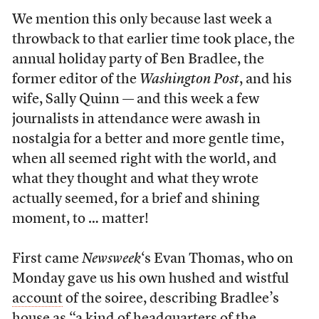
We mention this only because last week a
throwback to that earlier time took place, the
annual holiday party of Ben Bradlee, the
former editor of the
Washington Post
, and his
wife, Sally Quinn — and this week a few
journalists in attendance were awash in
nostalgia for a better and more gentle time,
when all seemed right with the world, and
what they thought and what they wrote
actually seemed, for a brief and shining
moment, to … matter!
First came
Newsweek
‘s Evan Thomas, who on
Monday gave us his own hushed and wistful
account
of the soiree, describing Bradlee’s