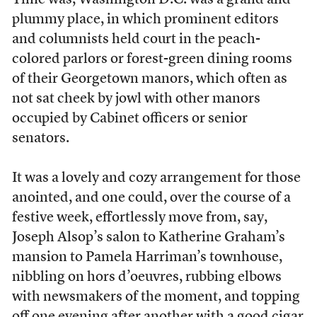
Time was, Washington D.C. was a grand and
plummy place, in which prominent editors
and columnists held court in the peach-
colored parlors or forest-green dining rooms
of their Georgetown manors, which often as
not sat cheek by jowl with other manors
occupied by Cabinet officers or senior
senators.
It was a lovely and cozy arrangement for those
anointed, and one could, over the course of a
festive week, effortlessly move from, say,
Joseph Alsop’s salon to Katherine Graham’s
mansion to Pamela Harriman’s townhouse,
nibbling on hors d’oeuvres, rubbing elbows
with newsmakers of the moment, and topping