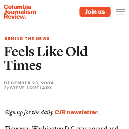
BEHIND THE NEWS
Feels Like Old
Times
DECEMBER 23, 2004
STEVE LOVELADY
By
CJR newsletter
Sign up for the daily
.