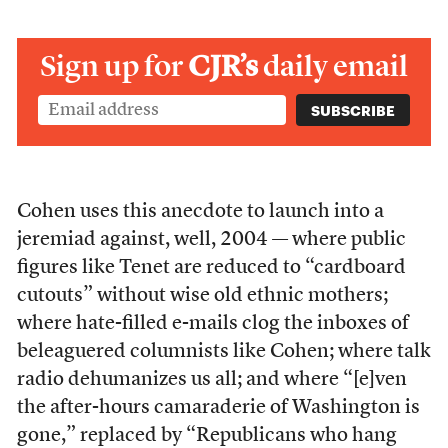
Sign up for
CJR’s
daily email
Cohen uses this anecdote to launch into a
jeremiad against, well, 2004 — where public
figures like Tenet are reduced to “cardboard
cutouts” without wise old ethnic mothers;
where hate-filled e-mails clog the inboxes of
beleaguered columnists like Cohen; where talk
radio dehumanizes us all; and where “[e]ven
the after-hours camaraderie of Washington is
gone,” replaced by “Republicans who hang