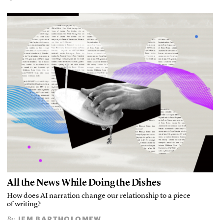
All the News While Doing the Dishes
How does AI narration change our relationship to a piece
of writing?
JEM BARTHOLOMEW
By