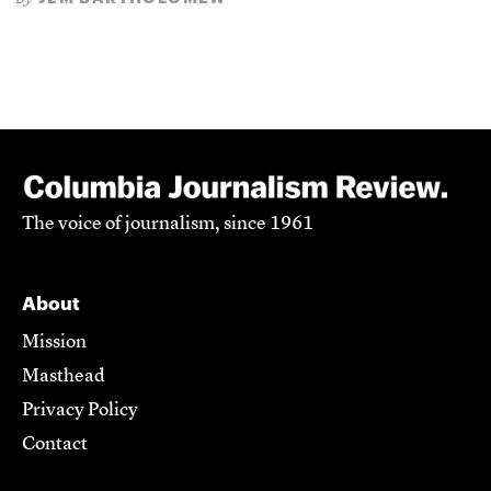
The voice of journalism, since 1961
About
Mission
Masthead
Privacy Policy
Contact