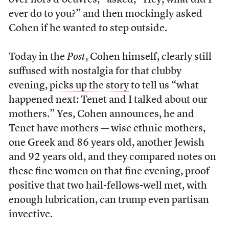
over hors d’oeuvres,” asked, “Hey, what did I
ever do to you?” and then mockingly asked
Cohen if he wanted to step outside.
Today in the
Post
, Cohen himself, clearly still
suffused with nostalgia for that clubby
evening,
picks up the story
to tell us “what
happened next: Tenet and I talked about our
mothers.” Yes, Cohen announces, he and
Tenet have mothers — wise ethnic mothers,
one Greek and 86 years old, another Jewish
and 92 years old, and they compared notes on
these fine women on that fine evening, proof
positive that two hail-fellows-well met, with
enough lubrication, can trump even partisan
invective.