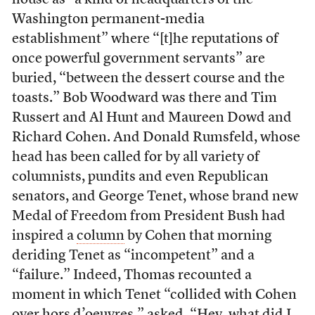
house as “a kind of headquarters of the
Washington permanent-media
establishment” where “[t]he reputations of
once powerful government servants” are
buried, “between the dessert course and the
toasts.” Bob Woodward was there and Tim
Russert and Al Hunt and Maureen Dowd and
Richard Cohen. And Donald Rumsfeld, whose
head has been called for by all variety of
columnists, pundits and even Republican
senators, and George Tenet, whose brand new
Medal of Freedom from President Bush had
inspired a
column
by Cohen that morning
deriding Tenet as “incompetent” and a
“failure.” Indeed, Thomas recounted a
moment in which Tenet “collided with Cohen