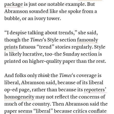
package
is just one notable example. But
Abramson sounded like she spoke from a
bubble, or an ivory tower.
“I despise talking about trends,” she said,
though the
Times
‘s Style section
famously
prints
fatuous “trend” stories regularly. Style
is likely lucrative, too–the Sunday section is
printed on higher-quality paper than the rest.
And folks only
think
the
Times
‘s coverage is
liberal, Abramson said, because of its liberal
op-ed page, rather than because its
reporters’
homogeneity
may not reflect the concerns of
much of the country. Then Abramson said the
paper seems “liberal” because critics conflate