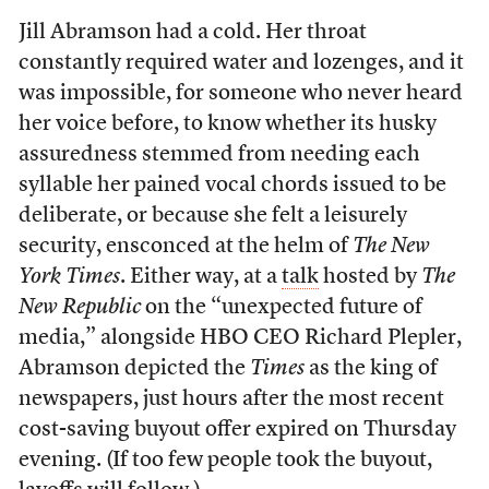
Jill Abramson had a cold. Her throat
constantly required water and lozenges, and it
was impossible, for someone who never heard
her voice before, to know whether its husky
assuredness stemmed from needing each
syllable her pained vocal chords issued to be
deliberate, or because she felt a leisurely
security, ensconced at the helm of
The New
York Times
. Either way, at a
talk
hosted by
The
New Republic
on the “unexpected future of
media,” alongside HBO CEO Richard Plepler,
Abramson depicted the
Times
as the king of
newspapers, just hours after the most recent
cost-saving buyout offer expired on Thursday
evening. (If too few people took the buyout,