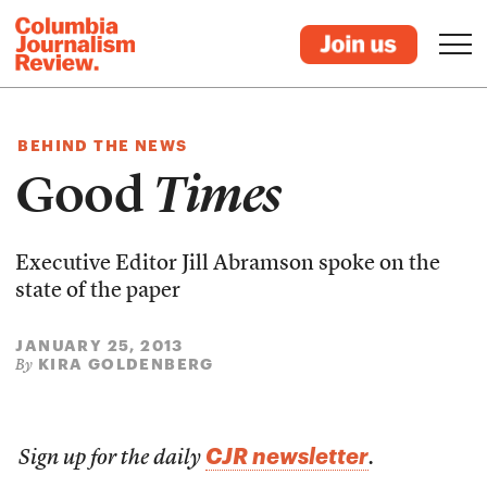
BEHIND THE NEWS
Good
Times
Executive Editor Jill Abramson spoke on the
state of the paper
JANUARY 25, 2013
KIRA GOLDENBERG
By
CJR newsletter
Sign up for the daily
.