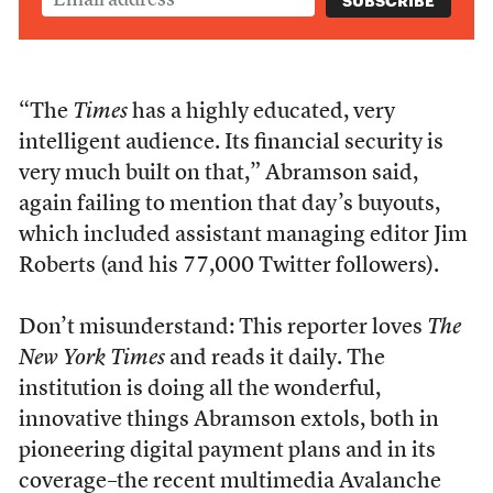
“The
Times
has a highly educated, very
intelligent audience. Its financial security is
very much built on that,” Abramson said,
again failing to mention that day’s buyouts,
which included assistant managing editor Jim
Roberts (and his 77,000 Twitter followers).
Don’t misunderstand: This reporter loves
The
New York Times
and reads it daily. The
institution is doing all the wonderful,
innovative things Abramson extols, both in
pioneering digital payment plans and in its
coverage–the recent multimedia
Avalanche