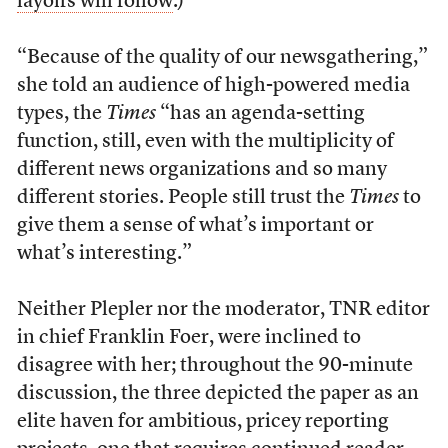
layoffs will follow
.)
“Because of the quality of our newsgathering,”
she told an audience of high-powered media
types, the
Times
“has an agenda-setting
function, still, even with the multiplicity of
different news organizations and so many
different stories. People still trust the
Times
to
give them a sense of what’s important or
what’s interesting.”
Neither Plepler nor the moderator, TNR editor
in chief Franklin Foer, were inclined to
disagree with her; throughout the 90-minute
discussion, the three depicted the paper as an
elite haven for ambitious, pricey reporting