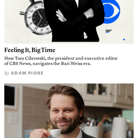
Feeling It, Big Time
How Tom Cibrowski, the president and executive editor
of CBS News, navigates the Bari Weiss era.
ADAM PIORE
By