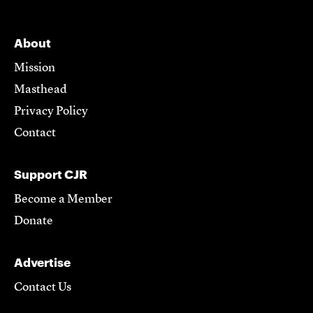
About
Mission
Masthead
Privacy Policy
Contact
Support CJR
Become a Member
Donate
Advertise
Contact Us