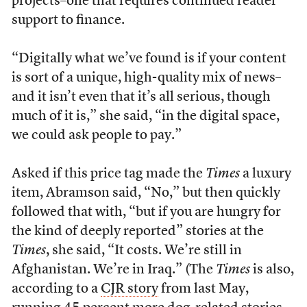
projects–one that requires continued reader
support to finance.
“Digitally what we’ve found is if your content
is sort of a unique, high-quality mix of news–
and it isn’t even that it’s all serious, though
much of it is,” she said, “in the digital space,
we could ask people to pay.”
Asked if this price tag made the
Times
a luxury
item, Abramson said, “No,” but then quickly
followed that with, “but if you are hungry for
the kind of deeply reported” stories at the
Times
, she said, “It costs. We’re still in
Afghanistan. We’re in Iraq.” (The
Times
is also,
according to a
CJR story
from last May,