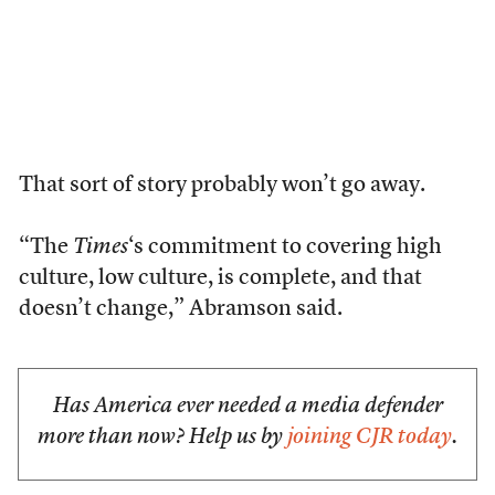
That sort of story probably won’t go away.
“The
Times
‘s commitment to covering high
culture, low culture, is complete, and that
doesn’t change,” Abramson said.
Has America ever needed a media defender
more than now? Help us by
joining CJR today
.