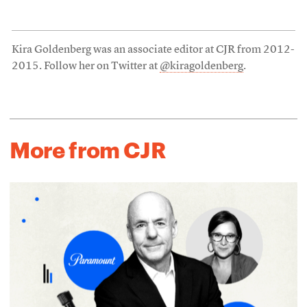
Kira Goldenberg was an associate editor at CJR from 2012-
2015. Follow her on Twitter at
@kiragoldenberg
.
More from CJR