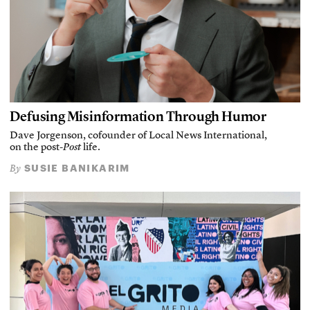
Defusing Misinformation Through Humor
Dave Jorgenson, cofounder of Local News International,
on the post-
Post
life.
SUSIE BANIKARIM
By