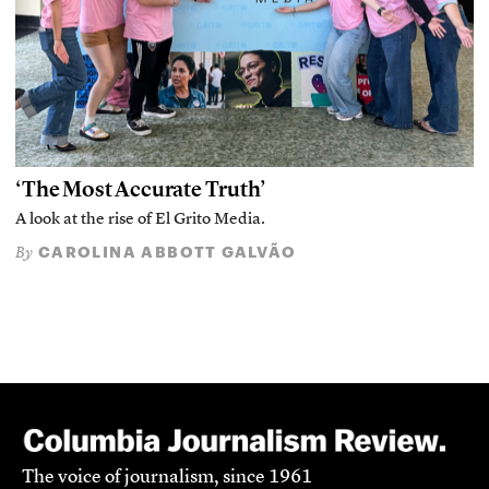
‘The Most Accurate Truth’
A look at the rise of El Grito Media.
CAROLINA ABBOTT GALVÃO
By
The voice of journalism, since 1961