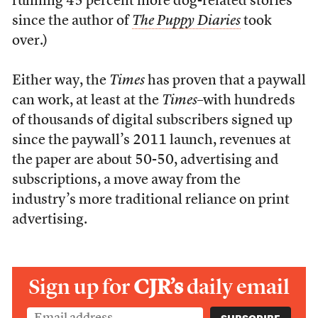
running 45 percent more dog-related stories
since the author of
The Puppy Diaries
took
over.)
Either way, the
Times
has proven that a paywall
can work, at least at the
Times
–with hundreds
of thousands of digital subscribers signed up
since the paywall’s 2011 launch, revenues at
the paper are about 50-50, advertising and
subscriptions, a move away from the
industry’s more traditional reliance on print
advertising.
Sign up for
CJR’s
daily email