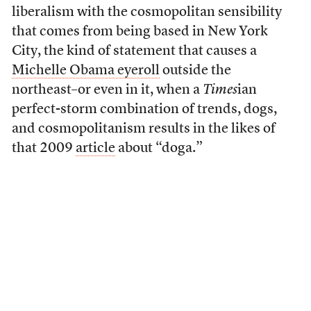
liberalism with the cosmopolitan sensibility
that comes from being based in New York
City, the kind of statement that causes a
Michelle Obama eyeroll
outside the
northeast–or even in it, when a
Times
ian
perfect-storm combination of trends, dogs,
and cosmopolitanism results in the likes of
that 2009
article
about “doga.”