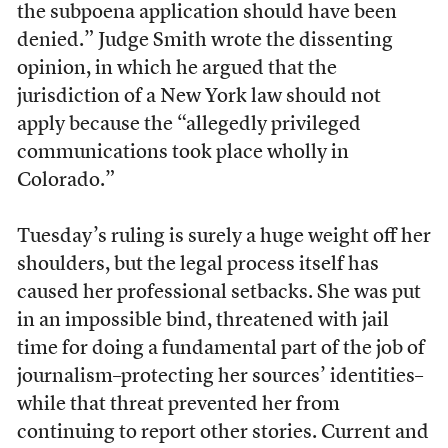
the subpoena application should have been
denied.” Judge Smith wrote the dissenting
opinion, in which he argued that the
jurisdiction of a New York law should not
apply because the “allegedly privileged
communications took place wholly in
Colorado.”
Tuesday’s ruling is surely a huge weight off her
shoulders, but the legal process itself has
caused her professional setbacks. She was put
in an impossible bind, threatened with jail
time for doing a fundamental part of the job of
journalism–protecting her sources’ identities–
while that threat prevented her from
continuing to report other stories. Current and