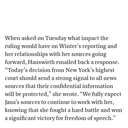
When asked on Tuesday what impact the
ruling would have on Winter’s reporting and
her relationships with her sources going
forward, Hanswirth emailed back a response.
“Today’s decision from New York’s highest
court should send a strong signal to all news
sources that their confidential information
will be protected,” she wrote. “We fully expect
Jana’s sources to continue to work with her,
knowing that she fought a hard battle and won
a significant victory for freedom of speech.”