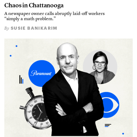
Chaos in Chattanooga
A newspaper owner calls abruptly laid-off workers
“simply a math problem.”
SUSIE BANIKARIM
By