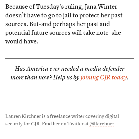
Because of Tuesday’s ruling, Jana Winter
doesn’t have to go to jail to protect her past
sources. But–and perhaps her past and
potential future sources will take note–she
would have.
Has America ever needed a media defender
more than now? Help us by
joining CJR today
.
Lauren Kirchner is a freelance writer covering digital
security for CJR. Find her on Twitter at
@lkirchner