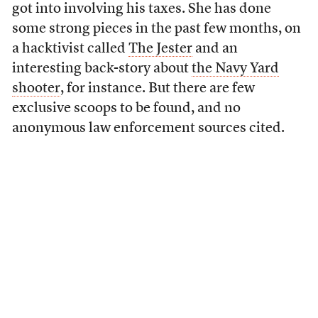
got into involving his taxes. She has done
some strong pieces in the past few months, on
a hacktivist called
The Jester
and an
interesting back-story about
the Navy Yard
shooter
, for instance. But there are few
exclusive scoops to be found, and no
anonymous law enforcement sources cited.