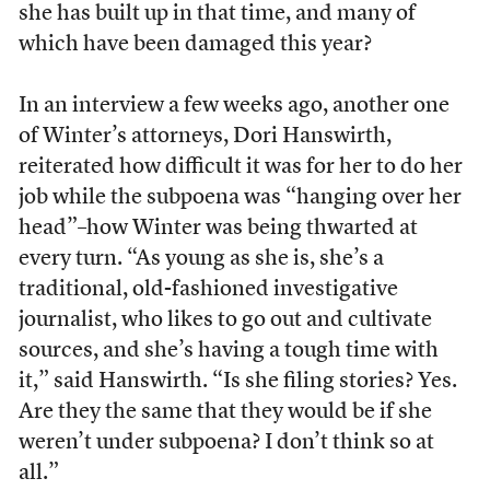
she has built up in that time, and many of
which have been damaged this year?
In an interview a few weeks ago, another one
of Winter’s attorneys, Dori Hanswirth,
reiterated how difficult it was for her to do her
job while the subpoena was “hanging over her
head”–how Winter was being thwarted at
every turn. “As young as she is, she’s a
traditional, old-fashioned investigative
journalist, who likes to go out and cultivate
sources, and she’s having a tough time with
it,” said Hanswirth. “Is she filing stories? Yes.
Are they the same that they would be if she
weren’t under subpoena? I don’t think so at
all.”