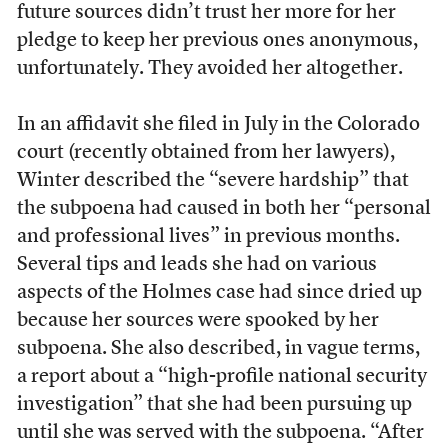
future sources didn’t trust her more for her
pledge to keep her previous ones anonymous,
unfortunately. They avoided her altogether.
In an affidavit she filed in July in the Colorado
court (recently obtained from her lawyers),
Winter described the “severe hardship” that
the subpoena had caused in both her “personal
and professional lives” in previous months.
Several tips and leads she had on various
aspects of the Holmes case had since dried up
because her sources were spooked by her
subpoena. She also described, in vague terms,
a report about a “high-profile national security
investigation” that she had been pursuing up
until she was served with the subpoena. “After