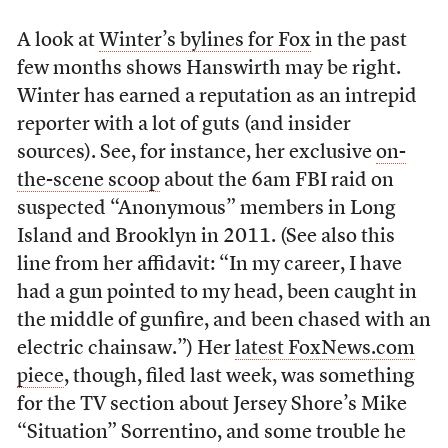
A look at
Winter’s bylines for Fox
in the past
few months shows Hanswirth may be right.
Winter has earned a reputation as an intrepid
reporter with a lot of guts (and insider
sources). See, for instance, her exclusive
on-
the-scene scoop
about the 6am FBI raid on
suspected “Anonymous” members in Long
Island and Brooklyn in 2011. (See also this
line from her affidavit: “In my career, I have
had a gun pointed to my head, been caught in
the middle of gunfire, and been chased with an
electric chainsaw.”) Her
latest FoxNews.com
piece
, though, filed last week, was something
for the TV section about Jersey Shore’s Mike
“Situation” Sorrentino, and some trouble he