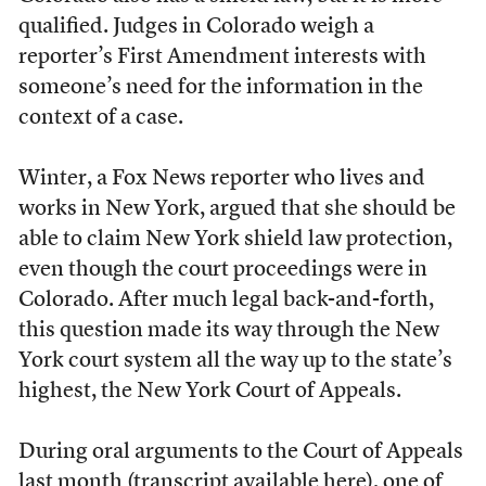
qualified. Judges in Colorado weigh a
reporter’s First Amendment interests with
someone’s need for the information in the
context of a case.
Winter, a Fox News reporter who lives and
works in New York, argued that she should be
able to claim New York shield law protection,
even though the court proceedings were in
Colorado. After much legal back-and-forth,
this question made its way through the New
York court system all the way up to the state’s
highest, the New York Court of Appeals.
During oral arguments to the Court of Appeals
last month (transcript available
here
), one of