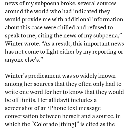
news of my subpoena broke, several sources
around the world who had indicated they
would provide me with additional information
about this case were chilled and refused to
speak to me, citing the news of my subpoena,”
Winter wrote. “As a result, this important news
has not come to light either by my reporting or
anyone else’s.”
Winter’s predicament was so widely known
among her sources that they often only had to
write one word for her to know that they would
be off limits. Her affidavit includes a
screenshot of an iPhone text message
conversation between herself and a source, in
which the “Colorado [thing]” is cited as the