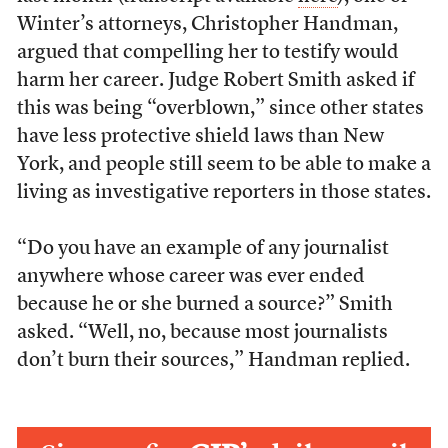
Winter’s attorneys, Christopher Handman,
argued that compelling her to testify would
harm her career. Judge Robert Smith asked if
this was being “overblown,” since other states
have less protective shield laws than New
York, and people still seem to be able to make a
living as investigative reporters in those states.
“Do you have an example of any journalist
anywhere whose career was ever ended
because he or she burned a source?” Smith
asked. “Well, no, because most journalists
don’t burn their sources,” Handman replied.