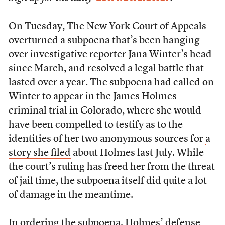
On Tuesday, The New York Court of Appeals
overturned
a subpoena that’s been hanging
over investigative reporter Jana Winter’s head
since
March
, and resolved a legal battle that
lasted over a year. The subpoena had called on
Winter to appear in the James Holmes
criminal trial in Colorado, where she would
have been compelled to testify as to the
identities of her two anonymous sources for
a
story she filed
about Holmes last July. While
the court’s ruling has freed her from the threat
of jail time, the subpoena itself did quite a lot
of damage in the meantime.
In ordering the subpoena, Holmes’ defense