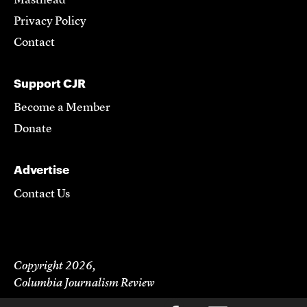
Masthead
Privacy Policy
Contact
Support CJR
Become a Member
Donate
Advertise
Contact Us
Copyright 2026,
Columbia Journalism Review