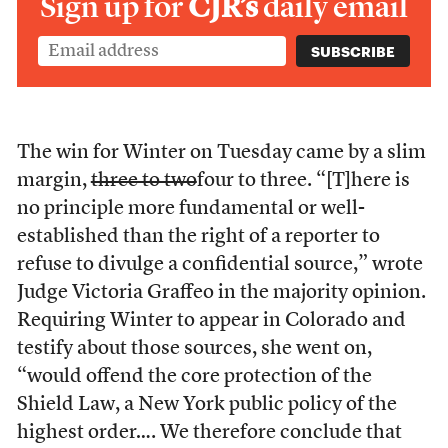
Sign up for
CJR’s
daily email
The win for Winter on Tuesday came by a slim
margin,
three to two
four to three. “[T]here is
no principle more fundamental or well-
established than the right of a reporter to
refuse to divulge a confidential source,” wrote
Judge Victoria Graffeo in the majority opinion.
Requiring Winter to appear in Colorado and
testify about those sources, she went on,
“would offend the core protection of the
Shield Law, a New York public policy of the
highest order…. We therefore conclude that