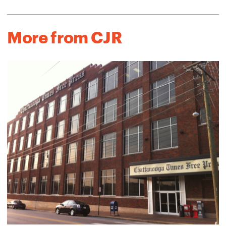
More from CJR