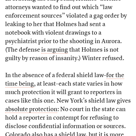
attorneys wanted to find out which “law
enforcement sources” violated a gag order by
leaking to her that Holmes had sent a
notebook with violent drawings to a
psychiatrist prior to the shooting in Aurora.
(The defense
is arguing
that Holmes is not
guilty by reason of insanity.) Winter refused.
In the absence of a federal shield law–
for the
time being
, at least–each state varies in how
much protection it will grant to reporters in
cases like this one. New York’s shield law gives
absolute protection
: No court in the state can
hold a reporter in contempt for refusing to
disclose confidential information or sources.
Colorado also has a shield law, but it is more