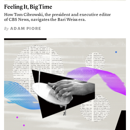
Feeling It, Big Time
How Tom Cibrowski, the president and executive editor
of CBS News, navigates the Bari Weiss era.
ADAM PIORE
By