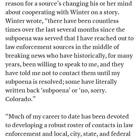
reason for a source’s changing his or her mind
about cooperating with Winter on a story.
Winter wrote, “there have been countless
times over the last several months since the
subpoena was served that I have reached out to
law enforcement sources in the middle of
breaking news who have historically, for many
years, been willing to speak to me, and they
have told me not to contact them until my
subpoena is resolved; some have literally
written back ‘subpoena’ or ‘no, sorry.
Colorado.”
“Much of my career to date has been devoted
to developing a robust roster of contacts in law
enforcement and local, city, state, and federal