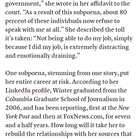
government,” she wrote in her affidavit to the
court. “As a result of this subpoena, about 80
percent of these individuals now refuse to
speak with me at all.” She described the toll
it’s taken: “Not being able to do my job, simply
because I did my job, is extremely distracting
and emotionally draining.”
One subpoena, stemming from one story, put
her entire career at risk. According to
her
LinkedIn profile
, Winter graduated from the
Columbia Graduate School of Journalism in
2006, and has been reporting, first at the
New
York Post
and then at FoxNews.com, for seven
and a half years. How long will it take her to
rebuild the relationships with her sources that