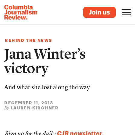
BEHIND THE NEWS
Jana Winter’s
victory
And what she lost along the way
DECEMBER 11, 2013
LAUREN KIRCHNER
By
CJR newsletter
Sign up for the daily
.