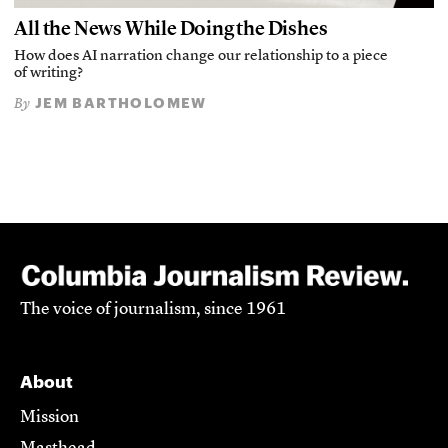
All the News While Doing the Dishes
How does AI narration change our relationship to a piece
of writing?
JEM BARTHOLOMEW
By
The voice of journalism, since 1961
About
Mission