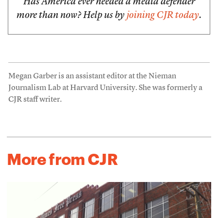
Has America ever needed a media defender
more than now? Help us by
joining CJR today
.
Megan Garber is an assistant editor at the Nieman
Journalism Lab at Harvard University. She was formerly a
CJR staff writer.
More from CJR