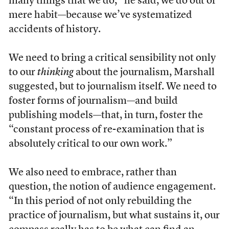
many things that we do,” he said, we do out of
mere habit—because we’ve systematized
accidents of history.
We need to bring a critical sensibility not only
to our
thinking
about the journalism, Marshall
suggested, but to journalism itself. We need to
foster forms of journalism—and build
publishing models—that, in turn, foster the
“constant process of re-examination that is
absolutely critical to our own work.”
We also need to embrace, rather than
question, the notion of audience engagement.
“In this period of not only rebuilding the
practice of journalism, but what sustains it, our