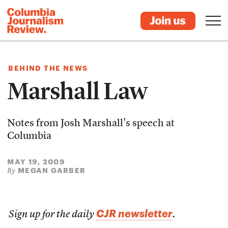
BEHIND THE NEWS
Marshall Law
Notes from Josh Marshall's speech at
Columbia
MAY 19, 2009
MEGAN GARBER
By
CJR newsletter
Sign up for the daily
.