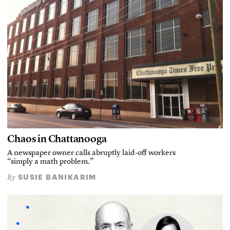
Chaos in Chattanooga
A newspaper owner calls abruptly laid-off workers
“simply a math problem.”
SUSIE BANIKARIM
By