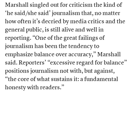
Marshall singled out for criticism the kind of
‘he said/she said’ journalism that, no matter
how often it’s decried by media critics and the
general public, is still alive and well in
reporting. “One of the great failings of
journalism has been the tendency to
emphasize balance over accuracy,” Marshall
said. Reporters’ “excessive regard for balance”
positions journalism not with, but against,
“the core of what sustains it: a fundamental
honesty with readers.”