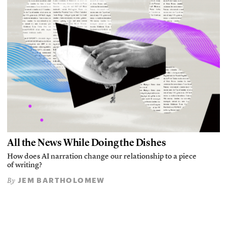
All the News While Doing the Dishes
How does AI narration change our relationship to a piece
of writing?
JEM BARTHOLOMEW
By