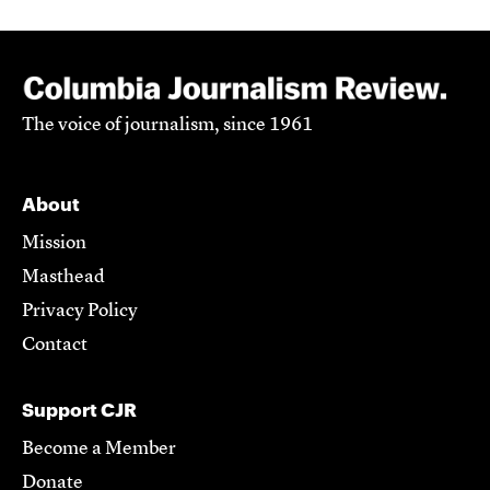
The voice of journalism, since 1961
About
Mission
Masthead
Privacy Policy
Contact
Support CJR
Become a Member
Donate