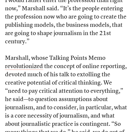
I would rather enter the profession than right
now,” Marshall said. “It’s the people entering
the profession now who are going to create the
publishing models, the business models, that
are going to shape journalism in the 21st
century.”
Marshall, whose Talking Points Memo
revolutionized
the concept of online reporting,
devoted much of his talk to extolling the
creative potential of critical thinking. We
“need to pay critical attention to everything,”
he said—to question assumptions about
journalism, and to consider, in particular, what
is a core necessity of journalism, and what
about journalistic practice is contingent. “So