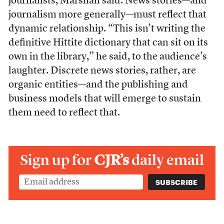
journalists, Marshall said. News stories—and
journalism more generally—must reflect that
dynamic relationship. “This isn’t writing the
definitive Hittite dictionary that can sit on its
own in the library,” he said, to the audience’s
laughter. Discrete news stories, rather, are
organic entities—and the publishing and
business models that will emerge to sustain
them need to reflect that.
Sign up for
CJR’s
daily email