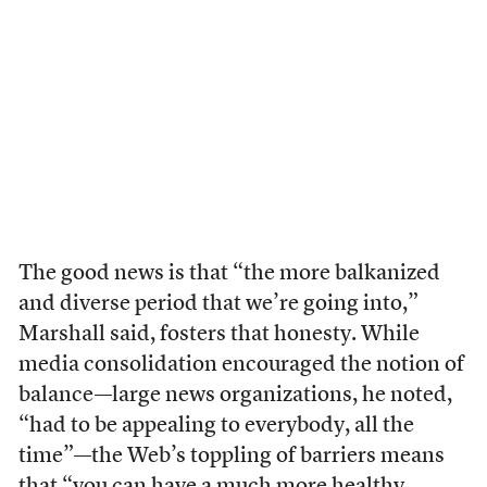
The good news is that “the more balkanized
and diverse period that we’re going into,”
Marshall said, fosters that honesty. While
media consolidation encouraged the notion of
balance—large news organizations, he noted,
“had to be appealing to everybody, all the
time”—the Web’s toppling of barriers means