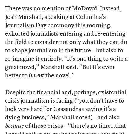
There was no mention of MoDowd. Instead,
Josh Marshall, speaking at Columbia’s
Journalism Day ceremony this morning,
exhorted journalists entering and re-entering
the field to consider not only what they can do
to shape journalism in the future—but also to
re-imagine it entirely. “It’s one thing to write a
great novel,” Marshall said. “But it’s even
better to
invent
the novel.”
Despite the financial and, perhaps, existential
crisis journalism is facing (“you don’t have to
look very hard for Cassandras saying it’s a
dying business,” Marshall noted)—and also
because
of those crises—“there’s no time…that