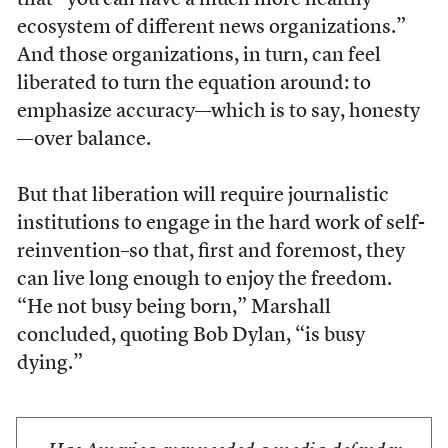
that “you can have a much more healthy
ecosystem of different news organizations.”
And those organizations, in turn, can feel
liberated to turn the equation around: to
emphasize accuracy—which is to say, honesty
—over balance.
But that liberation will require journalistic
institutions to engage in the hard work of self-
reinvention–so that, first and foremost, they
can live long enough to enjoy the freedom.
“He not busy being born,” Marshall
concluded, quoting Bob Dylan, “is busy
dying.”