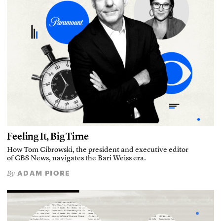
Feeling It, Big Time
How Tom Cibrowski, the president and executive editor
of CBS News, navigates the Bari Weiss era.
ADAM PIORE
By