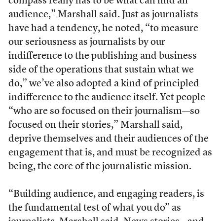
compass really has to be what can find an
audience,” Marshall said. Just as journalists
have had a tendency, he noted, “to measure
our seriousness as journalists by our
indifference to the publishing and business
side of the operations that sustain what we
do,” we’ve also adopted a kind of principled
indifference to the audience itself. Yet people
“who are so focused on their journalism—so
focused on their stories,” Marshall said,
deprive themselves and their audiences of the
engagement that is, and must be recognized as
being, the core of the journalistic mission.
“Building audience, and engaging readers, is
the fundamental test of what you do” as