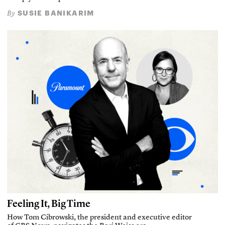
SUSIE BANIKARIM
By
Feeling It, Big Time
How Tom Cibrowski, the president and executive editor