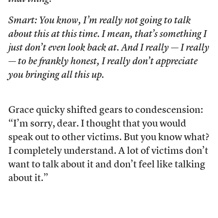
Smart: You know, I’m really not going to talk
about this at this time. I mean, that’s something I
just don’t even look back at. And I really — I really
— to be frankly honest, I really don’t appreciate
you bringing all this up.
Grace quicky shifted gears to condescension:
“I’m sorry, dear. I thought that you would
speak out to other victims. But you know what?
I completely understand. A lot of victims don’t
want to talk about it and don’t feel like talking
about it.”