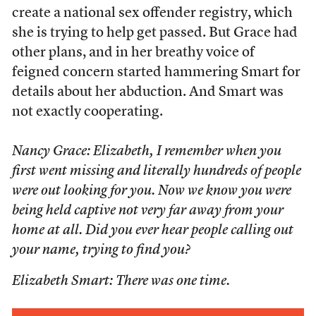
create a national sex offender registry, which
she is trying to help get passed. But Grace had
other plans, and in her breathy voice of
feigned concern started hammering Smart for
details about her abduction. And Smart was
not exactly cooperating.
Nancy Grace: Elizabeth, I remember when you
first went missing and literally hundreds of people
were out looking for you. Now we know you were
being held captive not very far away from your
home at all. Did you ever hear people calling out
your name, trying to find you?
Elizabeth Smart: There was one time.