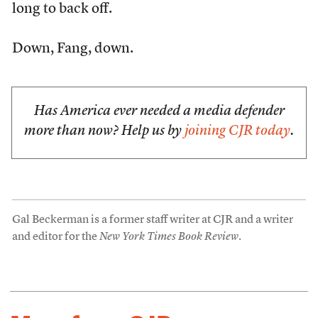
long to back off.
Down, Fang, down.
Has America ever needed a media defender
more than now? Help us by
joining CJR today
.
Gal Beckerman is a former staff writer at CJR and a writer
and editor for the
New York Times Book Review
.