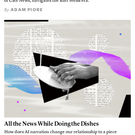
of CBS News, navigates the Bari Weiss era.
ADAM PIORE
By
All the News While Doing the Dishes
How does AI narration change our relationship to a piece