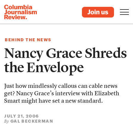
BEHIND THE NEWS
Nancy Grace Shreds
the Envelope
Just how mindlessly callous can cable news
get? Nancy Grace’s interview with Elizabeth
Smart might have set a new standard.
JULY 21, 2006
GAL BECKERMAN
By