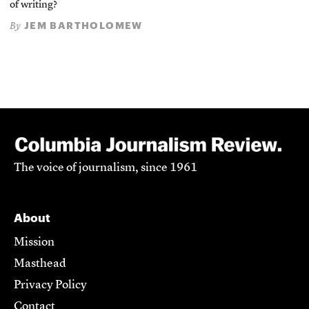
of writing?
JEM BARTHOLOMEW
By
The voice of journalism, since 1961
About
Mission
Masthead
Privacy Policy
Contact