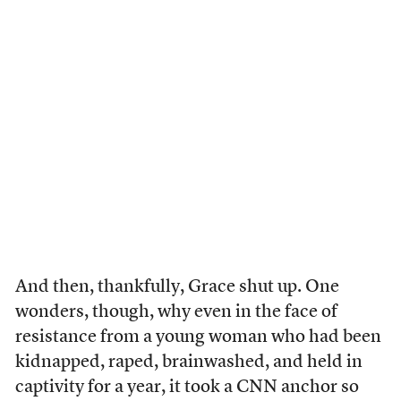
And then, thankfully, Grace shut up. One
wonders, though, why even in the face of
resistance from a young woman who had been
kidnapped, raped, brainwashed, and held in
captivity for a year, it took a CNN anchor so