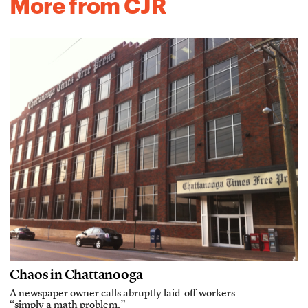
More from CJR
Chaos in Chattanooga
A newspaper owner calls abruptly laid-off workers
“simply a math problem.”