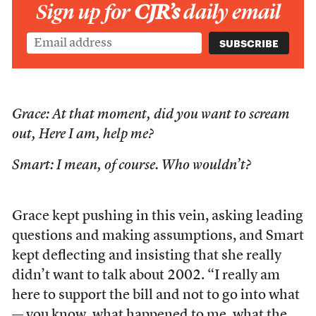
Sign up for
CJR’s
daily email
Grace: At that moment, did you want to scream
out, Here I am, help me?
Smart: I mean, of course. Who wouldn’t?
Grace kept pushing in this vein, asking leading
questions and making assumptions, and Smart
kept deflecting and insisting that she really
didn’t want to talk about 2002. “I really am
here to support the bill and not to go into what
— you know, what happened to me, what the