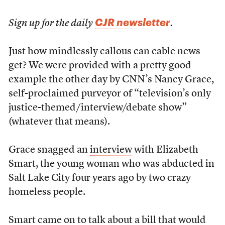
CJR newsletter
Sign up for the daily
.
Just how mindlessly callous can cable news
get? We were provided with a pretty good
example the other day by CNN’s Nancy Grace,
self-proclaimed purveyor of “television’s only
justice-themed/interview/debate show”
(whatever that means).
Grace snagged an
interview
with Elizabeth
Smart, the young woman who was abducted in
Salt Lake City four years ago by two crazy
homeless people.
Smart came on to talk about a bill that would