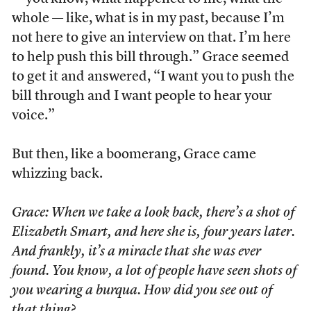
whole — like, what is in my past, because I’m
not here to give an interview on that. I’m here
to help push this bill through.” Grace seemed
to get it and answered, “I want you to push the
bill through and I want people to hear your
voice.”
But then, like a boomerang, Grace came
whizzing back.
Grace: When we take a look back, there’s a shot of
Elizabeth Smart, and here she is, four years later.
And frankly, it’s a miracle that she was ever
found. You know, a lot of people have seen shots of
you wearing a burqua. How did you see out of
that thing?