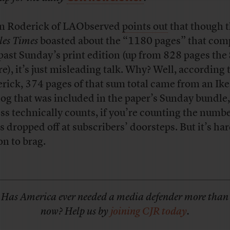
n Roderick of LAObserved
points out
that though 
les Times
boasted about the “1180 pages” that com
 past Sunday’s print edition (up from 828 pages th
re), it’s just misleading talk. Why? Well, according 
rick, 374 pages of that sum total came from an Ike
log that was included in the paper’s Sunday bundle
ess technically counts, if you’re counting the numbe
s dropped off at subscribers’ doorsteps. But it’s ha
on to brag.
Has America ever needed a media defender more than
now? Help us by
joining CJR today
.