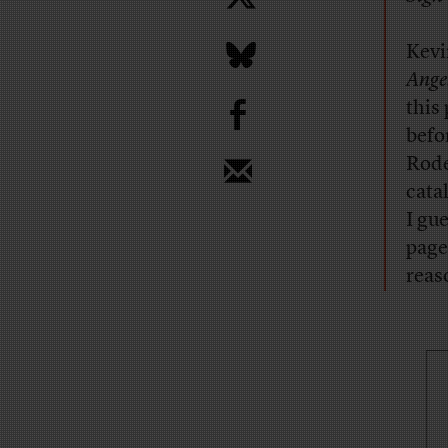
Kevi
Ange
b
this
befo
Rode
cata
I gu
page
reas