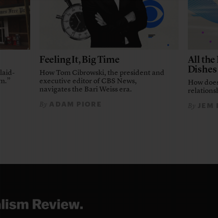
Feeling It, Big Time
All th
Dishes
laid-
How Tom Cibrowski, the president and
em.”
executive editor of CBS News,
How does
navigates the Bari Weiss era.
relationsh
ADAM PIORE
By
JEM
By