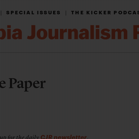
|
|
SPECIAL ISSUES
THE KICKER PODCA
e Paper
CJR newsletter
up for the daily
.