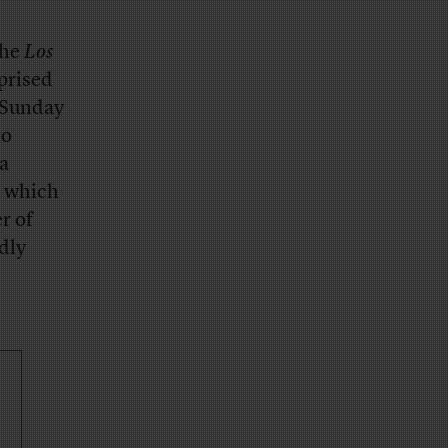
the
Los
prised
e Sunday
to
a
, which
r of
rdly