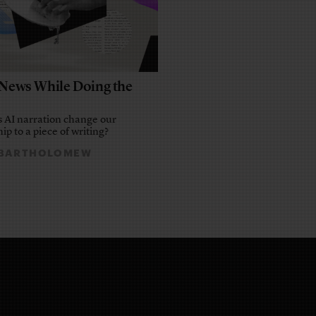
e News While Doing the
 AI narration change our
ip to a piece of writing?
 BARTHOLOMEW