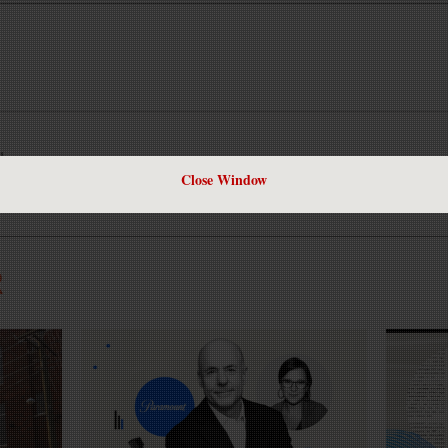
k.
Close Window
R