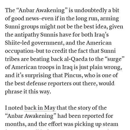
The “Anbar Awakening” is undoubtedly a bit
of good news–even if in the long run, arming
Sunni groups might not be the best idea, given
the antipathy Sunnis have for both Iraq’s
Shiite-led government, and the American
occupation–but to credit the fact that Sunni
tribes are beating back al-Qaeda to the “surge”
of American troops in Iraq is just plain wrong,
and it’s surprising that Pincus, who is one of
the best defense reporters out there, would
phrase it this way.
I noted
back in May
that the story of the
“Anbar Awakening” had been reported for
months, and the effort was picking up steam