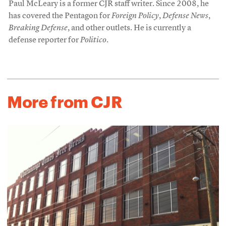
Paul McLeary is a former CJR staff writer. Since 2008, he
has covered the Pentagon for
Foreign Policy
,
Defense News
,
Breaking Defense
, and other outlets. He is currently a
defense reporter for
Politico
.
More from CJR