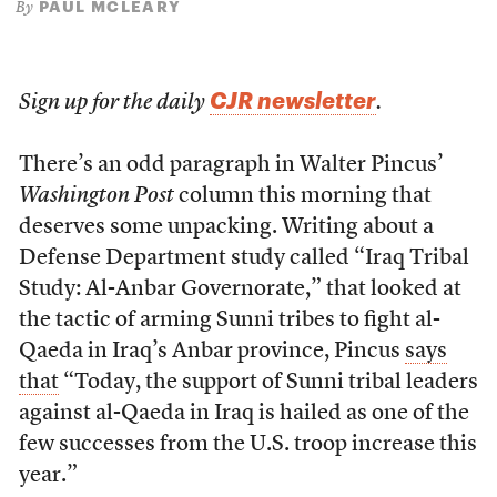
PAUL MCLEARY
By
CJR newsletter
Sign up for the daily
.
There’s an odd paragraph in Walter Pincus’
Washington Post
column this morning that
deserves some unpacking. Writing about a
Defense Department study called “Iraq Tribal
Study: Al-Anbar Governorate,” that looked at
the tactic of arming Sunni tribes to fight al-
Qaeda in Iraq’s Anbar province, Pincus
says
that
“Today, the support of Sunni tribal leaders
against al-Qaeda in Iraq is hailed as one of the
few successes from the U.S. troop increase this
year.”