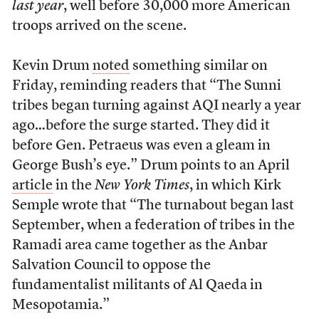
last year
, well before 30,000 more American
troops arrived on the scene.
Kevin Drum
noted
something similar on
Friday, reminding readers that “The Sunni
tribes began turning against AQI nearly a year
ago…before the surge started. They did it
before Gen. Petraeus was even a gleam in
George Bush’s eye.” Drum points to an April
article
in the
New York Times
, in which Kirk
Semple wrote that “The turnabout began last
September, when a federation of tribes in the
Ramadi area came together as the Anbar
Salvation Council to oppose the
fundamentalist militants of Al Qaeda in
Mesopotamia.”