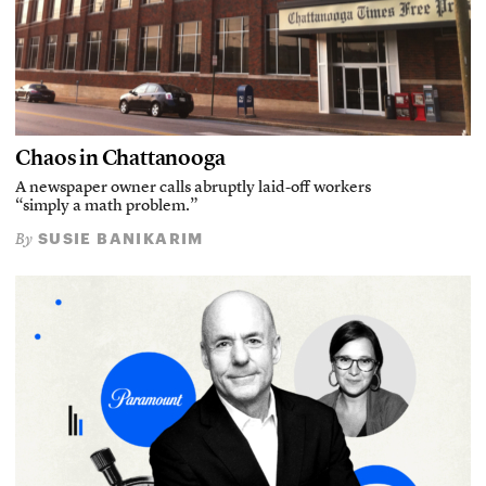
Chaos in Chattanooga
A newspaper owner calls abruptly laid-off workers
“simply a math problem.”
SUSIE BANIKARIM
By