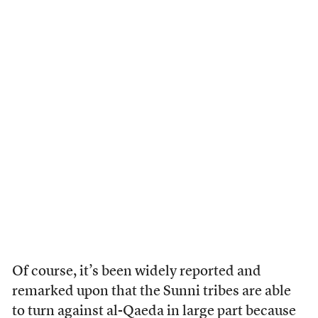
Of course, it’s been widely reported and
remarked upon that the Sunni tribes are able
to turn against al-Qaeda in large part because