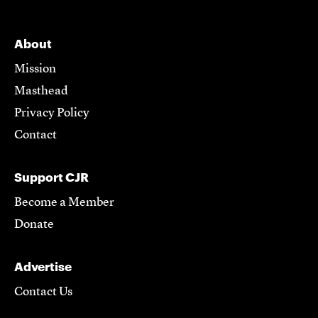
About
Mission
Masthead
Privacy Policy
Contact
Support CJR
Become a Member
Donate
Advertise
Contact Us