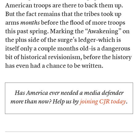
American troops are there to back them up.
But the fact remains that the tribes took up
arms
months
before the flood of more troops
this past spring. Marking the “Awakening” on
the plus side of the surge’s ledger–which is
itself only a couple months old–is a dangerous
bit of historical revisionism, before the history
has even had a chance to be written.
Has America ever needed a media defender
more than now? Help us by
joining CJR today
.