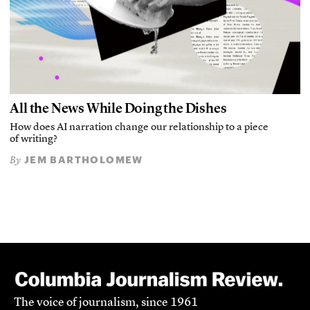
All the News While Doing the Dishes
How does AI narration change our relationship to a piece
of writing?
JEM BARTHOLOMEW
By
The voice of journalism, since 1961