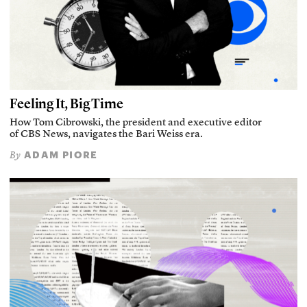
Feeling It, Big Time
How Tom Cibrowski, the president and executive editor
of CBS News, navigates the Bari Weiss era.
ADAM PIORE
By