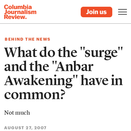
BEHIND THE NEWS
What do the "surge"
and the "Anbar
Awakening" have in
common?
Not much
AUGUST 27, 2007