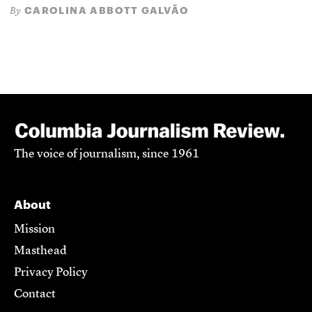
CAROLINA ABBOTT GALVÃO
By
The voice of journalism, since 1961
About
Mission
Masthead
Privacy Policy
Contact