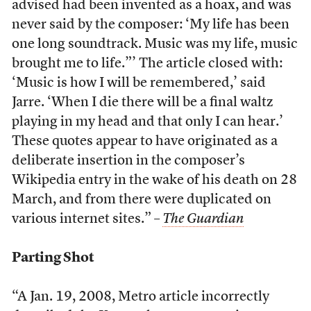
advised had been invented as a hoax, and was
never said by the composer: ‘My life has been
one long soundtrack. Music was my life, music
brought me to life.”’ The article closed with:
‘Music is how I will be remembered,’ said
Jarre. ‘When I die there will be a final waltz
playing in my head and that only I can hear.’
These quotes appear to have originated as a
deliberate insertion in the composer’s
Wikipedia entry in the wake of his death on 28
March, and from there were duplicated on
various internet sites.” –
The Guardian
Parting Shot
“A Jan. 19, 2008, Metro article incorrectly