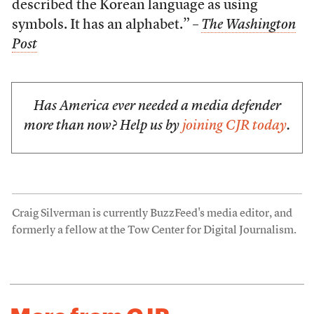
described the Korean language as using
symbols. It has an alphabet.” –
The Washington
Post
Has America ever needed a media defender
more than now? Help us by
joining CJR today
.
Craig Silverman is currently BuzzFeed's media editor, and
formerly a fellow at the Tow Center for Digital Journalism.