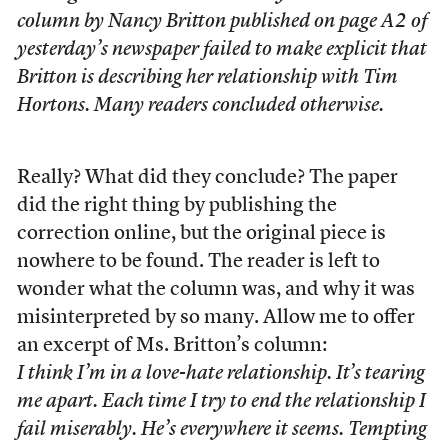
column by Nancy Britton published on page A2 of
yesterday’s newspaper failed to make explicit that
Britton is describing her relationship with Tim
Hortons. Many readers concluded otherwise.
Really? What did they conclude? The paper
did the right thing by publishing the
correction online, but the original piece is
nowhere to be found. The reader is left to
wonder what the column was, and why it was
misinterpreted by so many. Allow me to offer
an excerpt of Ms. Britton’s column:
I think I’m in a love-hate relationship. It’s tearing
me apart. Each time I try to end the relationship I
fail miserably. He’s everywhere it seems. Tempting