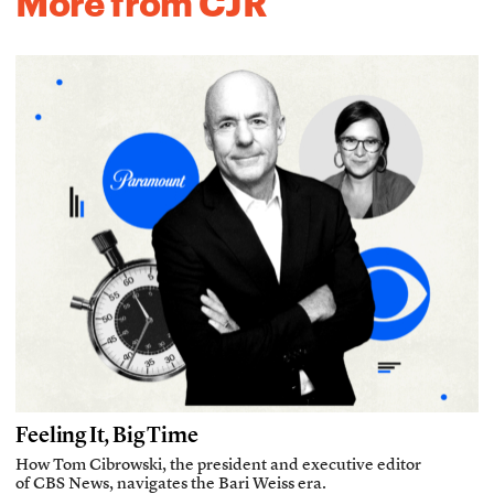
More from CJR
Feeling It, Big Time
How Tom Cibrowski, the president and executive editor
of CBS News, navigates the Bari Weiss era.