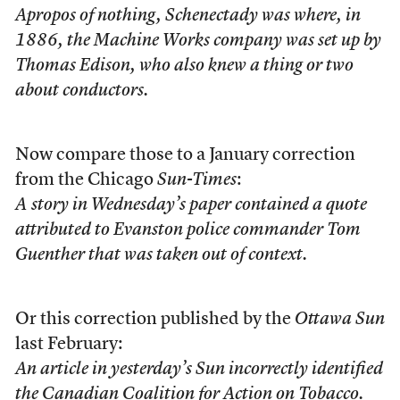
Apropos of nothing, Schenectady was where, in
1886, the Machine Works company was set up by
Thomas Edison, who also knew a thing or two
about conductors.
Now compare those to a January correction
from the Chicago
Sun-Times
:
A story in Wednesday’s paper contained a quote
attributed to Evanston police commander Tom
Guenther that was taken out of context.
Or this correction published by the
Ottawa Sun
last February:
An article in yesterday’s Sun incorrectly identified
the Canadian Coalition for Action on Tobacco.