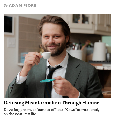
ADAM PIORE
By
Defusing Misinformation Through Humor
Dave Jorgenson, cofounder of Local News International,
on the post-
Post
life.