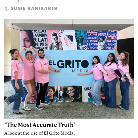
SUSIE BANIKARIM
By
‘The Most Accurate Truth’
A look at the rise of El Grito Media.