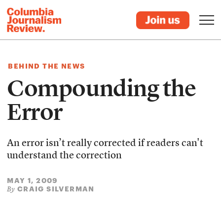
BEHIND THE NEWS
Compounding the
Error
An error isn’t really corrected if readers can't
understand the correction
MAY 1, 2009
CRAIG SILVERMAN
By