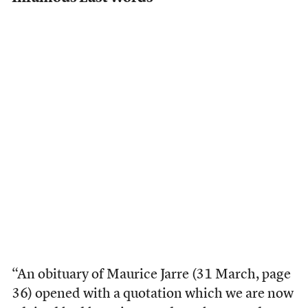
“An obituary of Maurice Jarre (31 March, page
36) opened with a quotation which we are now