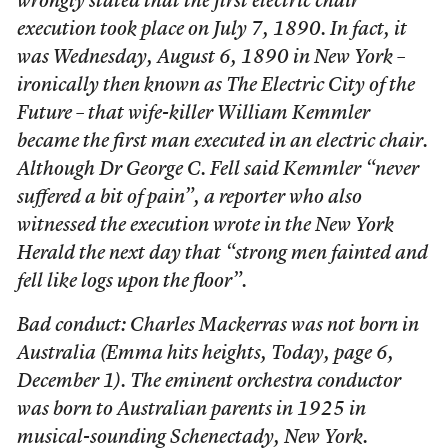
wrongly stated that the first electric chair
execution took place on July 7, 1890. In fact, it
was Wednesday, August 6, 1890 in New York –
ironically then known as The Electric City of the
Future – that wife-killer William Kemmler
became the first man executed in an electric chair.
Although Dr George C. Fell said Kemmler “never
suffered a bit of pain”, a reporter who also
witnessed the execution wrote in the New York
Herald the next day that “strong men fainted and
fell like logs upon the floor”.
Bad conduct: Charles Mackerras was not born in
Australia (Emma hits heights, Today, page 6,
December 1). The eminent orchestra conductor
was born to Australian parents in 1925 in
musical-sounding Schenectady, New York.