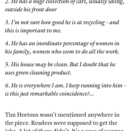
2. He has a huge collection of cars, usually idling,
outside his front door
3. I’m not sure how good he is at recycling – and
this is important to me.
4. He has an inordinate percentage of women in
his family, women who seem to do all the work.
5. His house may be clean. But I doubt that he
uses green cleaning product.
6. He is everywhere I am. I keep running into him –
is this just remarkable coincidence?…
Tim Hortons wasn’t mentioned anywhere in
the piece. Readers were supposed to get the