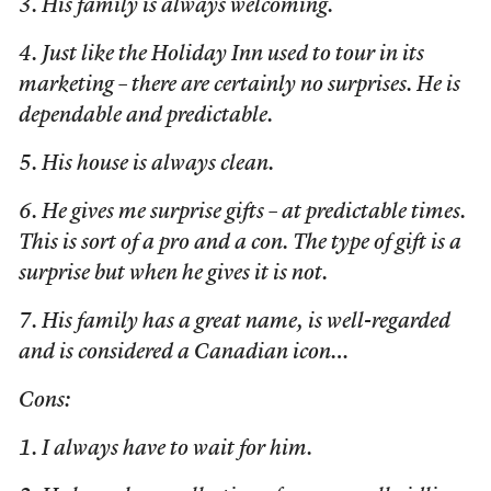
3. His family is always welcoming.
4. Just like the Holiday Inn used to tour in its
marketing – there are certainly no surprises. He is
dependable and predictable.
5. His house is always clean.
6. He gives me surprise gifts – at predictable times.
This is sort of a pro and a con. The type of gift is a
surprise but when he gives it is not.
7. His family has a great name, is well-regarded
and is considered a Canadian icon…
Cons:
1. I always have to wait for him.