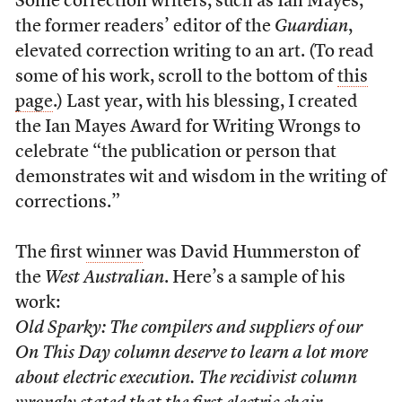
Some correction writers, such as Ian Mayes,
the former readers’ editor of the
Guardian
,
elevated correction writing to an art. (To read
some of his work, scroll to the bottom of
this
page
.) Last year, with his blessing, I created
the Ian Mayes Award for Writing Wrongs to
celebrate “the publication or person that
demonstrates wit and wisdom in the writing of
corrections.”
The first
winner
was David Hummerston of
the
West Australian
. Here’s a sample of his
work:
Old Sparky: The compilers and suppliers of our
On This Day column deserve to learn a lot more
about electric execution. The recidivist column