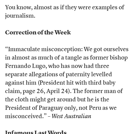
You know, almost as if they were examples of
journalism.
Correction of the Week
“Immaculate misconception: We got ourselves
in almost as much of a tangle as former bishop
Fernando Lugo, who has now had three
separate allegations of paternity levelled
against him (President hit with third baby
claim, page 26, April 24). The former man of
the cloth might get around but he is the
President of Paraguay only, not Peru as we
misconceived.” –
West Australian
Infamous Last Words