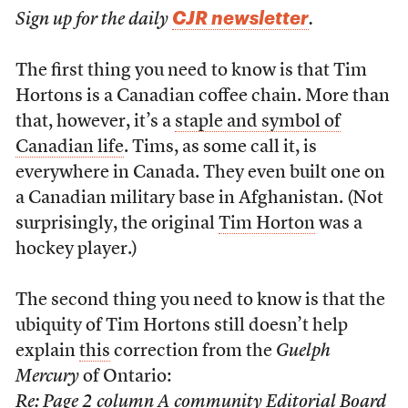
CJR newsletter
Sign up for the daily
.
The first thing you need to know is that Tim
Hortons is a Canadian coffee chain. More than
that, however, it’s a
staple and symbol of
Canadian life
. Tims, as some call it, is
everywhere in Canada. They even built one on
a Canadian military base in Afghanistan. (Not
surprisingly, the original
Tim Horton
was a
hockey player.)
The second thing you need to know is that the
ubiquity of Tim Hortons still doesn’t help
explain
this
correction from the
Guelph
Mercury
of Ontario:
Re: Page 2 column A community Editorial Board