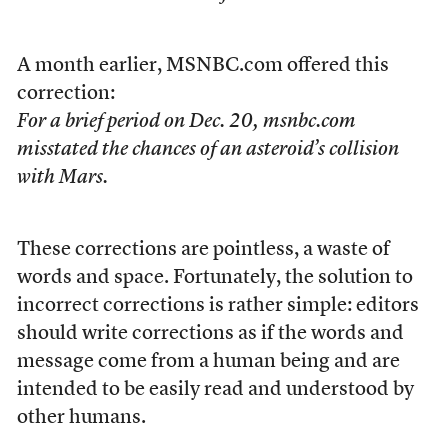
A month earlier, MSNBC.com offered this
correction:
For a brief period on Dec. 20, msnbc.com
misstated the chances of an asteroid’s collision
with Mars.
These corrections are pointless, a waste of
words and space. Fortunately, the solution to
incorrect corrections is rather simple: editors
should write corrections as if the words and
message come from a human being and are
intended to be easily read and understood by
other humans.