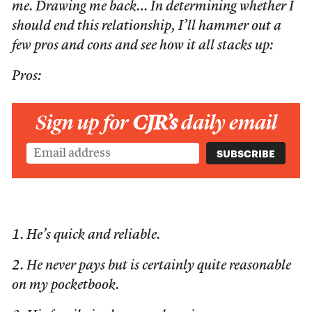
me. Drawing me back… In determining whether I
should end this relationship, I’ll hammer out a
few pros and cons and see how it all stacks up:
Pros:
Sign up for
CJR’s
daily email
1. He’s quick and reliable.
2. He never pays but is certainly quite reasonable
on my pocketbook.