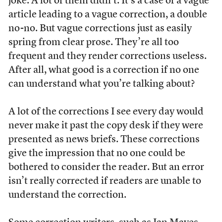
joke. A lot of them didn’t. It’s a case of a vague
article leading to a vague correction, a double
no-no. But vague corrections just as easily
spring from clear prose. They’re all too
frequent and they render corrections useless.
After all, what good is a correction if no one
can understand what you’re talking about?
A lot of the corrections I see every day would
never make it past the copy desk if they were
presented as news briefs. These corrections
give the impression that no one could be
bothered to consider the reader. But an error
isn’t really corrected if readers are unable to
understand the correction.