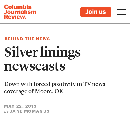
BEHIND THE NEWS
Silver linings
newscasts
Down with forced positivity in TV news
coverage of Moore, OK
MAY 22, 2013
JANE MCMANUS
By