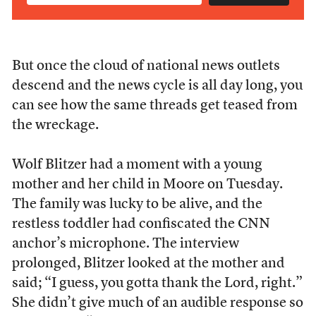
But once the cloud of national news outlets
descend and the news cycle is all day long, you
can see how the same threads get teased from
the wreckage.
Wolf Blitzer had a moment with a young
mother and her child in Moore on Tuesday.
The family was lucky to be alive, and the
restless toddler had confiscated the CNN
anchor’s microphone. The interview
prolonged, Blitzer looked at the mother and
said; “I guess, you gotta thank the Lord, right.”
She didn’t give much of an audible response so