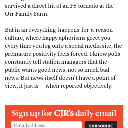
survived a direct hit of an F5 tornado at the
Orr Family Farm.
But in an everything-happens-for-a-reason
culture, where happy aphorisms greet you
every time you log onto a social media site, the
premature positivity feels forced. I know polls
constantly tell station managers that the
public wants good news, not so much bad
news. But news itself doesn’t have a point of
view, it just is — when reported objectively.
Sign up for
CJR’s
daily email