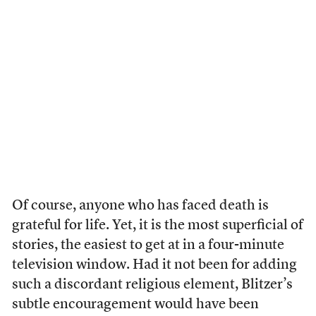
Of course, anyone who has faced death is
grateful for life. Yet, it is the most superficial of
stories, the easiest to get at in a four-minute
television window. Had it not been for adding
such a discordant religious element, Blitzer’s
subtle encouragement would have been