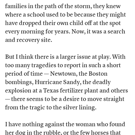
families in the path of the storm, they knew
where a school used to be because they might
have dropped their own child off at the spot
every morning for years. Now, it was a search
and recovery site.
But I think there is a larger issue at play. With
too many tragedies to report in such a short
period of time — Newtown, the Boston
bombings, Hurricane Sandy, the deadly
explosion at a Texas fertilizer plant and others
— there seems to be a desire to move straight
from the tragic to the silver lining.
I have nothing against the woman who found
her dog in the rubble, or the few horses that