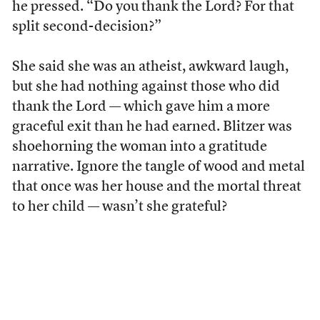
he pressed. “Do you thank the Lord? For that
split second-decision?”
She said she was an atheist, awkward laugh,
but she had nothing against those who did
thank the Lord — which gave him a more
graceful exit than he had earned. Blitzer was
shoehorning the woman into a gratitude
narrative. Ignore the tangle of wood and metal
that once was her house and the mortal threat
to her child — wasn’t she grateful?