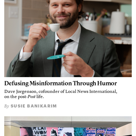
Defusing Misinformation Through Humor
Dave Jorgenson, cofounder of Local News International,
on the post-
Post
life.
SUSIE BANIKARIM
By