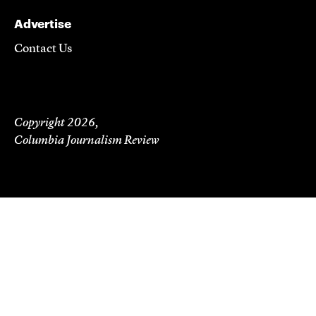
Advertise
Contact Us
Copyright 2026,
Columbia Journalism Review