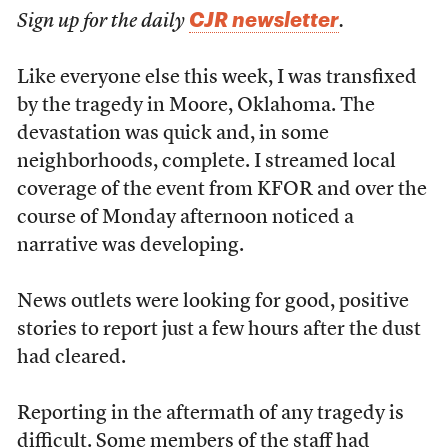
CJR newsletter
Sign up for the daily
.
Like everyone else this week, I was transfixed
by the tragedy in Moore, Oklahoma. The
devastation was quick and, in some
neighborhoods, complete. I streamed local
coverage of the event from KFOR and over the
course of Monday afternoon noticed a
narrative was developing.
News outlets were looking for good, positive
stories to report just a few hours after the dust
had cleared.
Reporting in the aftermath of any tragedy is
difficult. Some members of the staff had