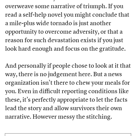
overweave some narrative of triumph. If you
read a self-help novel you might conclude that
a mile-plus wide tornado is just another
opportunity to overcome adversity, or that a
reason for such devastation exists if you just
look hard enough and focus on the gratitude.
And personally if people chose to look at it that
way, there is no judgement here. But a news
organization isn’t there to chew your meals for
you. Even in difficult reporting conditions like
these, it’s perfectly appropriate to let the facts
lead the story and allow survivors their own
narrative. However messy the stitching.