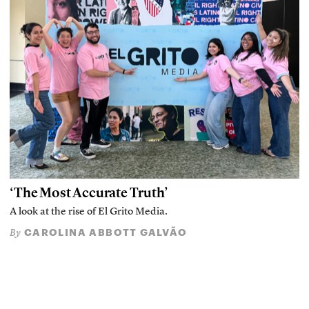
‘The Most Accurate Truth’
A look at the rise of El Grito Media.
CAROLINA ABBOTT GALVÃO
By