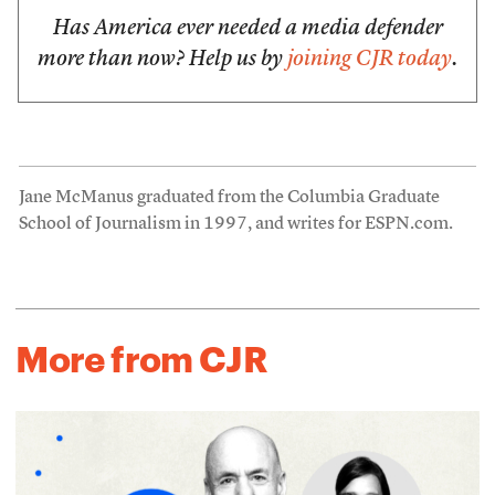
Has America ever needed a media defender
more than now? Help us by
joining CJR today
.
Jane McManus graduated from the Columbia Graduate
School of Journalism in 1997, and writes for ESPN.com.
More from CJR