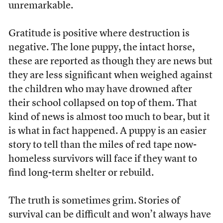
unremarkable.
Gratitude is positive where destruction is
negative. The lone puppy, the intact horse,
these are reported as though they are news but
they are less significant when weighed against
the children who may have drowned after
their school collapsed on top of them. That
kind of news is almost too much to bear, but it
is what in fact happened. A puppy is an easier
story to tell than the miles of red tape now-
homeless survivors will face if they want to
find long-term shelter or rebuild.
The truth is sometimes grim. Stories of
survival can be difficult and won’t always have