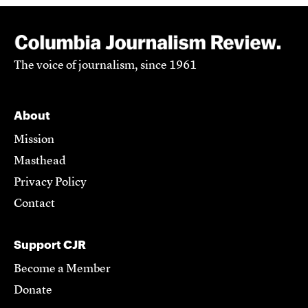
The voice of journalism, since 1961
About
Mission
Masthead
Privacy Policy
Contact
Support CJR
Become a Member
Donate