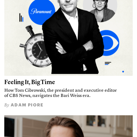
Feeling It, Big Time
How Tom Cibrowski, the president and executive editor
of CBS News, navigates the Bari Weiss era.
ADAM PIORE
By