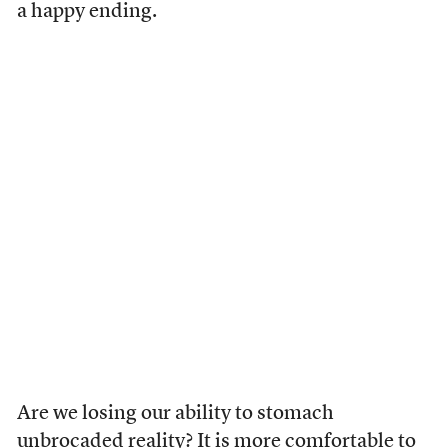
a happy ending.
Are we losing our ability to stomach
unbrocaded reality? It is more comfortable to