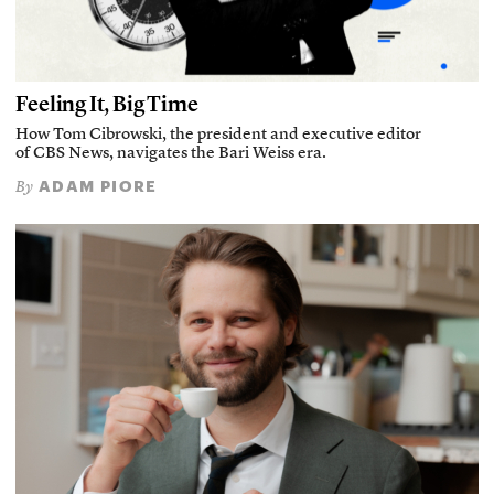
Feeling It, Big Time
How Tom Cibrowski, the president and executive editor
of CBS News, navigates the Bari Weiss era.
ADAM PIORE
By