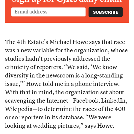
The 4th Estate’s Michael Howe says that race
was a new variable for the organization, whose
studies hadn’t previously addressed the
ethnicity of reporters. “We said, ‘We know
diversity in the newsroom is a long-standing
issue,’” Howe told me in a phone interview.
With that in mind, the organization set about
scavenging the Internet—Facebook, LinkedIn,
Wikipedia—to determine the races of the 400
or so reporters in its database. “We were
looking at wedding pictures,” says Howe.