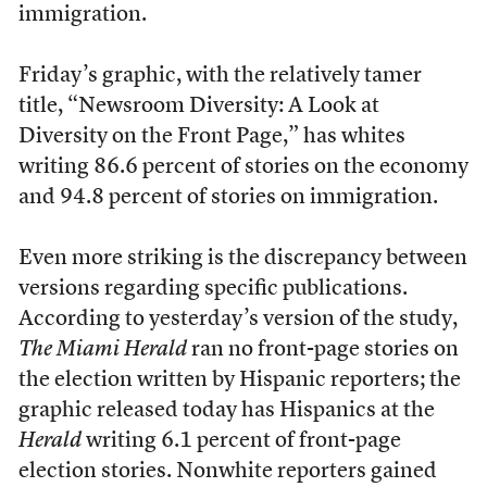
immigration.
Friday’s graphic, with the relatively tamer
title, “Newsroom Diversity: A Look at
Diversity on the Front Page,” has whites
writing 86.6 percent of stories on the economy
and 94.8 percent of stories on immigration.
Even more striking is the discrepancy between
versions regarding specific publications.
According to yesterday’s version of the study,
The Miami Herald
ran no front-page stories on
the election written by Hispanic reporters; the
graphic released today has Hispanics at the
Herald
writing 6.1 percent of front-page
election stories. Nonwhite reporters gained