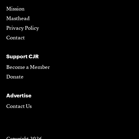
Mission
Masthead
Privacy Policy
Contact
Support CJR
Become a Member
Donate
Advertise
Contact Us