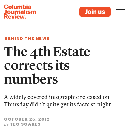
BEHIND THE NEWS
The 4th Estate
corrects its
numbers
A widely covered infographic released on
Thursday didn't quite get its facts straight
OCTOBER 26, 2012
TEO SOARES
By