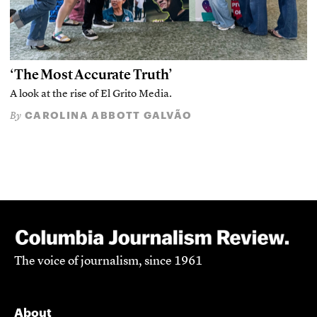
‘The Most Accurate Truth’
A look at the rise of El Grito Media.
CAROLINA ABBOTT GALVÃO
By
The voice of journalism, since 1961
About