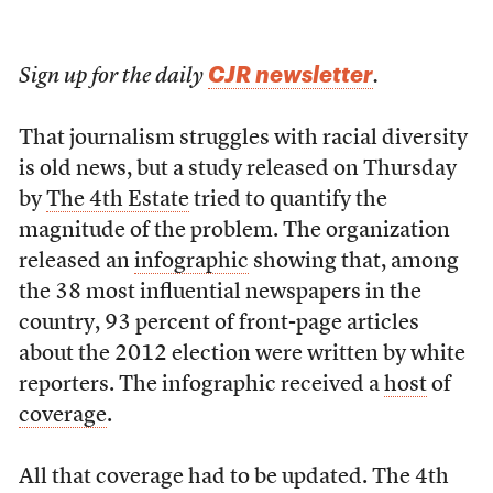
CJR newsletter
Sign up for the daily
.
That journalism struggles with racial diversity
is old news, but a study released on Thursday
by
The 4th Estate
tried to quantify the
magnitude of the problem. The organization
released an
infographic
showing that, among
the 38 most influential newspapers in the
country, 93 percent of front-page articles
about the 2012 election were written by white
reporters. The infographic received a
host
of
coverage
.
All that coverage had to be updated. The 4th