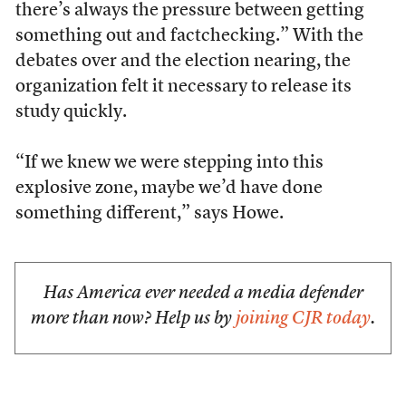
there’s always the pressure between getting
something out and factchecking.” With the
debates over and the election nearing, the
organization felt it necessary to release its
study quickly.
“If we knew we were stepping into this
explosive zone, maybe we’d have done
something different,” says Howe.
Has America ever needed a media defender
more than now? Help us by
joining CJR today
.