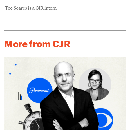
Teo Soares is a CJR intern
More from CJR