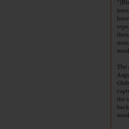
“[Bl
inte
have
repo
then
mont
woul
The 
Augu
Glob
capt
the 
back
woul