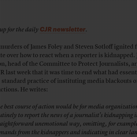
CJR newsletter
up for the daily
.
murders of James Foley and Steven Sotloff ignited f
te over how to react when a reporter is kidnapped. 
n, head of the Committee to Protect Journalists,
a
JR last week that it was time to end what had essent
 standard practice of instituting media blackouts o
ctions. He writes:
e best course of action would be for media organizatio
utinely to report the news of a journalist’s kidnapping i
raightforward unemotional way, omitting, for exampl
mands from the kidnappers and indicating in clear la