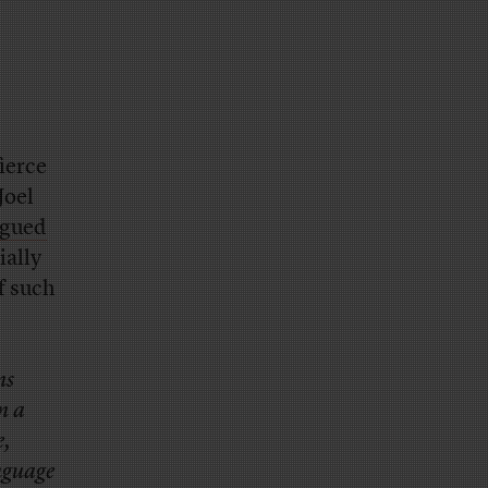
ierce
Joel
rgued
ially
f such
ns
n a
e,
nguage