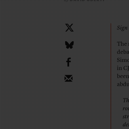
Sign 
The 
deba
b
Simo
in C
been
abdu
Th
ro
st
de