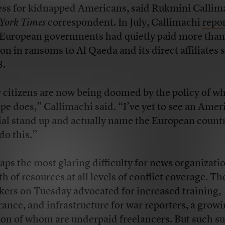
ess for kidnapped Americans, said Rukmini Callima
York Times
correspondent. In July, Callimachi
repo
 European governments had quietly paid more tha
ion in ransoms to Al Qaeda and its direct affiliates 
8.
 citizens are now being doomed by the policy of w
pe does,” Callimachi said. “I’ve yet to see an Amer
cial stand up and actually name the European count
do this.”
aps the most glaring difficulty for news organizatio
h of resources at all levels of conflict coverage. Th
kers on Tuesday advocated for increased training,
rance, and infrastructure for war reporters,
a growi
ion of whom are underpaid freelancers
. But such s