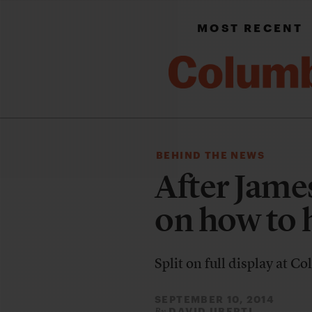
MOST RECENT
BEHIND THE NEWS
After Jame
on how to 
Split on full display at 
SEPTEMBER 10, 2014
DAVID UBERTI
By