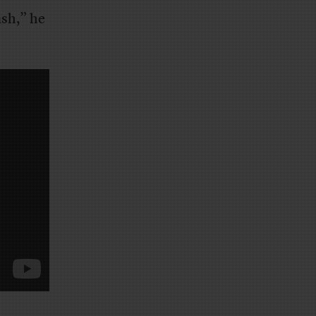
ash,” he