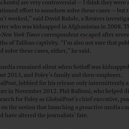
ackouts] are very controversial — I think they were a
ntioned effort to somehow solve these cases — but 
n’t worked,” said David Rohde, a Reuters investiga
rter who was kidnapped in Afghanistan in 2008. T
-
New York Times
correspondent
escaped
after seve
hs of Taliban captivity. “I’m also not sure that publ
d solve these cases, either,” he said.
media remained silent when Sotloff was kidnapped
st 2013, and Foley’s family and then-employer,
alPost,
lobbied for his release
only intermittently a
ure in November 2012. Phil Balboni, who helped di
search for Foley as GlobalPost’s chief executive, pu
 on the notion that launching a proactive media c
d have altered the journalists’ fate.