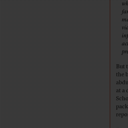
wh
fa
ma
vi
in
ac
pr
But 
the 
abdu
at a
Scho
pack
repo