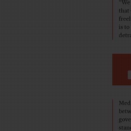
“We 
that
free
is t
detr
Medi
betw
gove
stan