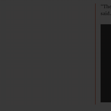
“The
said.