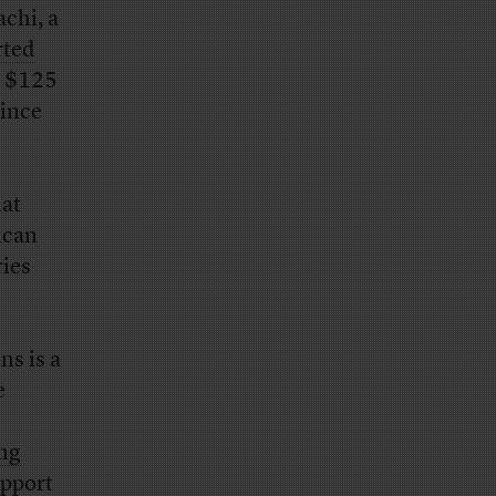
chi, a
rted
n $125
since
hat
ican
ries
ns is a
e
ng
upport