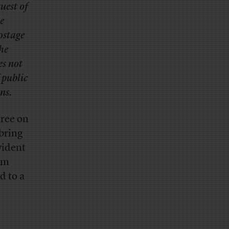
uest of
e
ostage
the
es not
f public
ns.
gree on
 bring
vident
sm
d to a