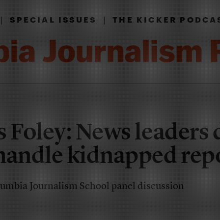
|
|
SPECIAL ISSUES
THE KICKER PODCA
s Foley: News leaders 
handle kidnapped rep
Columbia Journalism School panel discussion