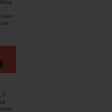
adding
u have
 can
 if
ial
tively