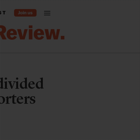
ST
divided
orters