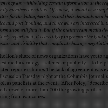
en they are withholding certain information at the req
mily members or editors. Of course, it would be a simpl
tter for the kidnappers to record their demands on a h
deo and post it online, and those who are interested in 
formation will find it. But if the mainstream media do
tively report on it, it is less likely to generate the kind o
essure and visibility that complicate hostage negotiatio
the lion’s share of news organizations have yet to a
best media strategy — silence or publicity — to help
cted reporters home. The lack of agreement was e
 discussion Tuesday night at the Columbia Journali
ol, as panelists at the event, “After Foley,” describe
ed crowd of more than 200 the growing perils of
rting from war zones.