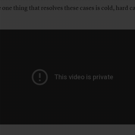
 one thing that resolves these cases is cold, hard c