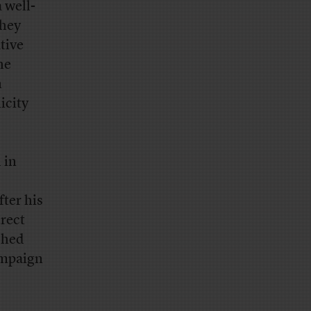
 well-
they
tive
he
n
icity
 in
fter his
rect
shed
ampaign