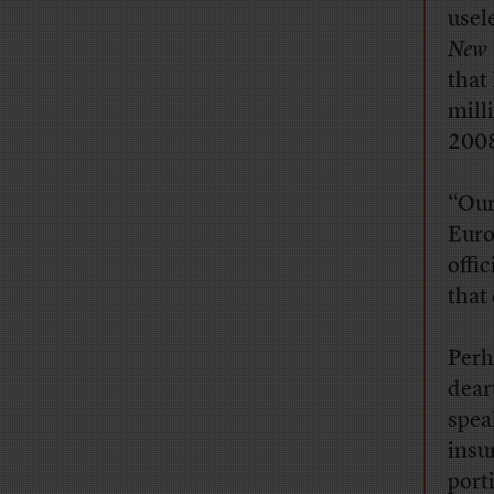
usel
New 
that
mill
200
“Our
Euro
offi
that 
Perh
deart
spea
insu
port