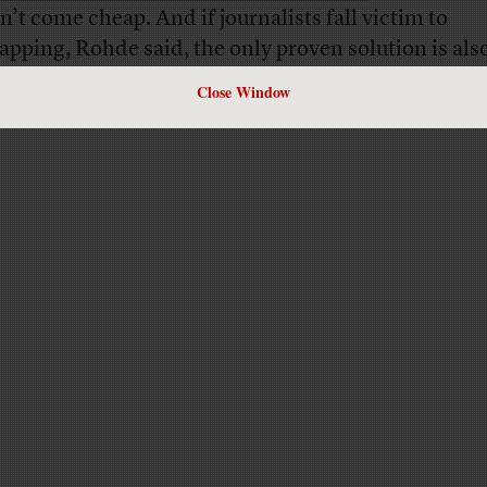
n’t come cheap. And if journalists fall victim to
apping, Rohde said, the only proven solution is als
nvenient one.
Close Window