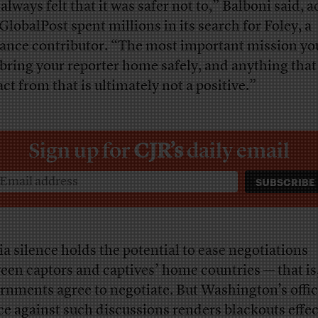
always felt that it was safer not to,” Balboni said, 
 GlobalPost spent millions in its search for Foley, a
lance contributor. “The most important mission yo
o bring your reporter home safely, and anything that
act from that is ultimately not a positive.”
Sign up for
CJR’s
daily email
a silence holds the potential to ease negotiations
een captors and captives’ home countries — that is,
rnments agree to negotiate. But Washington’s offic
ce against such discussions renders blackouts effec