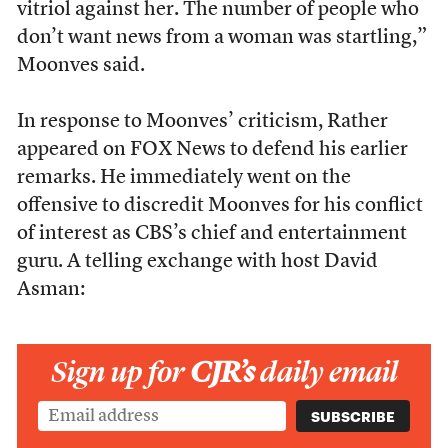
vitriol against her. The number of people who
don’t want news from a woman was startling,”
Moonves said.
In response to Moonves’ criticism, Rather
appeared on FOX News to defend his earlier
remarks. He immediately went on the
offensive to discredit Moonves for his conflict
of interest as CBS’s chief and entertainment
guru. A telling exchange with host David
Asman:
Sign up for
CJR’s
daily email