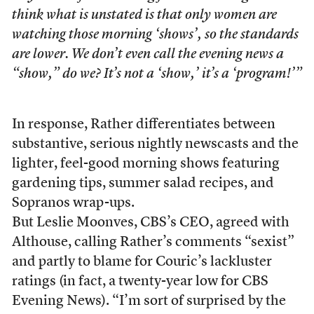
think what is unstated is that only women are
watching those morning ‘shows’, so the standards
are lower. We don’t even call the evening news a
“show,” do we? It’s not a ‘show,’ it’s a ‘program!’”
In response, Rather differentiates between
substantive, serious nightly newscasts and the
lighter, feel-good morning shows featuring
gardening tips, summer salad recipes, and
Sopranos wrap-ups.
But Leslie Moonves, CBS’s CEO, agreed with
Althouse, calling Rather’s comments “sexist”
and partly to blame for Couric’s lackluster
ratings (in fact, a twenty-year low for CBS
Evening News). “I’m sort of surprised by the