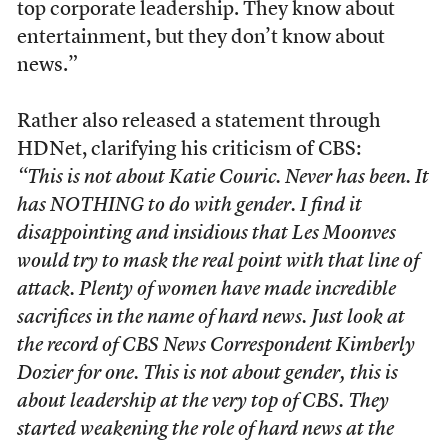
top corporate leadership. They know about
entertainment, but they don’t know about
news.”
Rather also released a statement through
HDNet, clarifying his criticism of CBS:
“This is not about Katie Couric. Never has been. It
has NOTHING to do with gender. I find it
disappointing and insidious that Les Moonves
would try to mask the real point with that line of
attack. Plenty of women have made incredible
sacrifices in the name of hard news. Just look at
the record of CBS News Correspondent Kimberly
Dozier for one. This is not about gender, this is
about leadership at the very top of CBS. They
started weakening the role of hard news at the