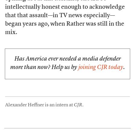
intellectually honest enough to acknowledge
that that assault—in TV news especially—
began years ago, when Rather was still in the
mix.
Has America ever needed a media defender
more than now? Help us by
joining CJR today
.
Alexander Heffner is an intern at
CJR
.