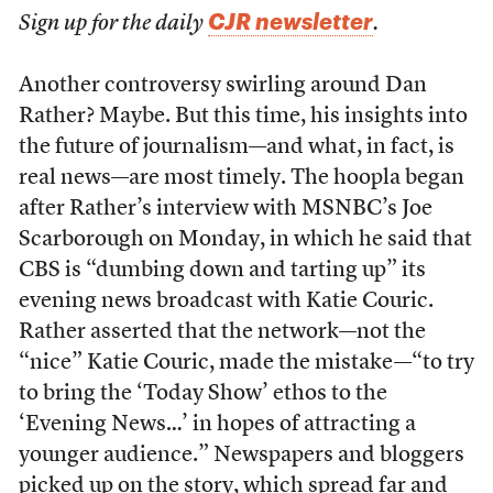
CJR newsletter
Sign up for the daily
.
Another controversy swirling around Dan
Rather? Maybe. But this time, his insights into
the future of journalism—and what, in fact, is
real news—are most timely. The hoopla began
after Rather’s interview with MSNBC’s Joe
Scarborough on Monday, in which he said that
CBS is “dumbing down and tarting up” its
evening news broadcast with Katie Couric.
Rather asserted that the network—not the
“nice” Katie Couric, made the mistake—“to try
to bring the ‘Today Show’ ethos to the
‘Evening News…’ in hopes of attracting a
younger audience.” Newspapers and bloggers
picked up on the story, which spread far and