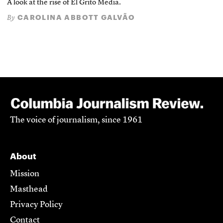
A look at the rise of El Grito Media.
CAROLINA ABBOTT GALVÃO
By
The voice of journalism, since 1961
About
Mission
Masthead
Privacy Policy
Contact