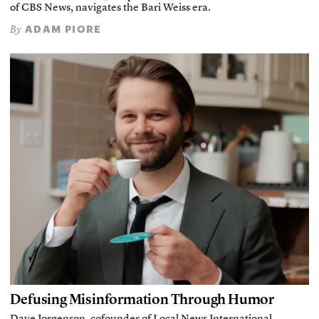
of CBS News, navigates the Bari Weiss era.
ADAM PIORE
By
Defusing Misinformation Through Humor