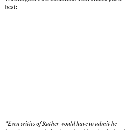
best:
“Even critics of Rather would have to admit he