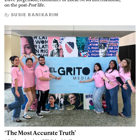
Dave Jorgenson, cofounder of Local News International,
on the post-
Post
life.
SUSIE BANIKARIM
By
‘The Most Accurate Truth’