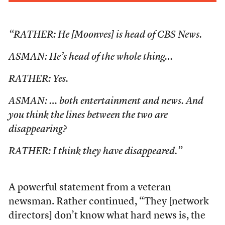
“RATHER: He [Moonves] is head of CBS News.
ASMAN: He’s head of the whole thing…
RATHER: Yes.
ASMAN: … both entertainment and news. And
you think the lines between the two are
disappearing?
RATHER: I think they have disappeared.”
A powerful statement from a veteran
newsman. Rather continued, “They [network
directors] don’t know what hard news is, the