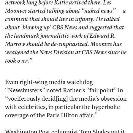
network long before Katie arrived there. Les
Moonves started talking about “naked news” — a
comment that should live in infamy. He talked
about ‘blowing up’ CBS News and suggested that
the landmark journalistic work of Edward R.
Murrow should be de-emphasized. Moonves has
weakened the News Division at CBS News since he
took over.”
Even right-wing media watchdog
“Newsbusters” noted Rather’s “fair point” in
“vociferously derid[ing] the media’s obsession
with celebrities, in particular the hyperbolic
coverage of the Paris Hilton affair.”
Washington Post columnist Tom Shales put it