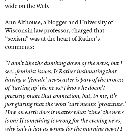
wide on the Web.
Ann Althouse, a blogger and University of
Wisconsin law professor, charged that
“sexism” was at the heart of Rather’s
comments:
“I don’t like the dumbing down of the news, but I
see…feminist issues. Is Rather insinuating that
having a ‘female’ newscaster is part of the process
of ‘tarting up’ the news? I know he doesn’t
precisely make that connection, but, to me, it’s
just glaring that the word ‘tart’means ‘prostitute.’
How on earth does it matter what ‘time’ the news
is on? If something is wrong for the evening news,
why isn’t it just as wrong for the morning news? I