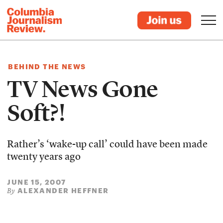
BEHIND THE NEWS
TV News Gone
Soft?!
Rather’s ‘wake-up call’ could have been made
twenty years ago
JUNE 15, 2007
ALEXANDER HEFFNER
By