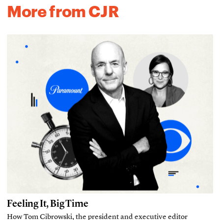
More from CJR
Feeling It, Big Time
How Tom Cibrowski, the president and executive editor