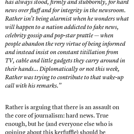
has always stood, firmly and stubbornly, for hard
news over fluff and for integrity in the newsroom.
Rather isn’t being alarmist when he wonders what
will happen to a nation addicted to fake news,
celebrity gossip and pop-star prattle — when
people abandon the very virtue of being informed
and instead insist on constant titillation from
TV, cable and little gadgets they carry around in
their hands… Diplomatically or not this week,
Rather was trying to contribute to that wake-up
call with his remarks.”
Rather is arguing that there is an assault on
the core of journalism: hard news. True
enough, but he (and everyone else who is
opining about this kerfuffle) should be