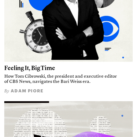
Feeling It, Big Time
How Tom Cibrowski, the president and executive editor
of CBS News, navigates the Bari Weiss era.
ADAM PIORE
By