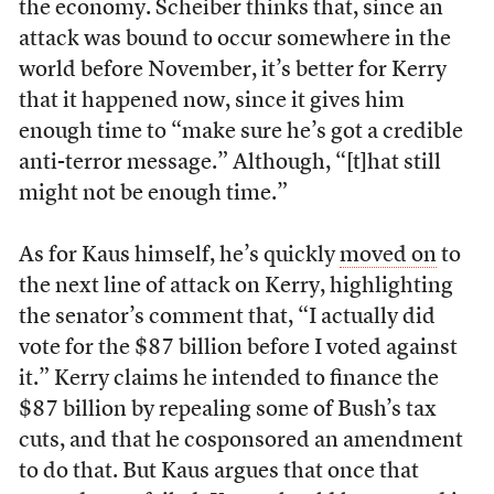
the economy. Scheiber thinks that, since an
attack was bound to occur somewhere in the
world before November, it’s better for Kerry
that it happened now, since it gives him
enough time to “make sure he’s got a credible
anti-terror message.” Although, “[t]hat still
might not be enough time.”
As for Kaus himself, he’s quickly
moved on
to
the next line of attack on Kerry, highlighting
the senator’s comment that, “I actually did
vote for the $87 billion before I voted against
it.” Kerry claims he intended to finance the
$87 billion by repealing some of Bush’s tax
cuts, and that he cosponsored an amendment
to do that. But Kaus argues that once that