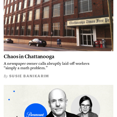
Chaos in Chattanooga
A newspaper owner calls abruptly laid-off workers
“simply a math problem.”
SUSIE BANIKARIM
By