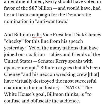
amendment failed, Kerry should have voted in
favor of the $87 billion — and would have, had
he not been campaign for the Democratic
nomination in “anti-war Iowa.”
And Billmon
calls
Vice President Dick Cheney
“cheeky” for this line from his speech
yesterday: “Yet of the many nations that have
joined our coalition — allies and friends of the
United States — Senator Kerry speaks with
open contempt.” Billmon argues that it’s been
Cheney “and his neocon wrecking crew [that]
have virtually destroyed the most successful
coalition in human history — NATO.” The
White House’s goal, Billmon thinks, is “to
confuse and obfuscate the audience.