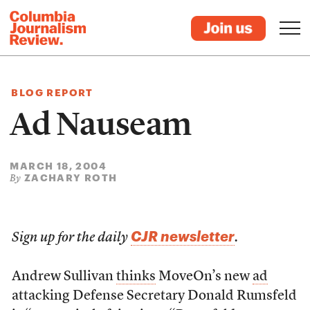
BLOG REPORT
Ad Nauseam
MARCH 18, 2004
ZACHARY ROTH
By
CJR newsletter
Sign up for the daily
.
Andrew Sullivan
thinks
MoveOn’s new
ad
attacking Defense Secretary Donald Rumsfeld