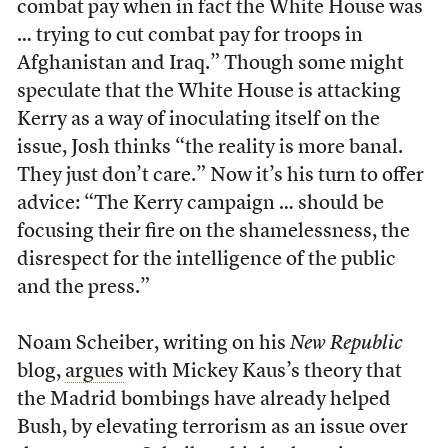
combat pay when in fact the White House was
… trying to cut combat pay for troops in
Afghanistan and Iraq.” Though some might
speculate that the White House is attacking
Kerry as a way of inoculating itself on the
issue, Josh thinks “the reality is more banal.
They just don’t care.” Now it’s his turn to offer
advice: “The Kerry campaign … should be
focusing their fire on the shamelessness, the
disrespect for the intelligence of the public
and the press.”
Noam Scheiber, writing on his
New Republic
blog,
argues
with Mickey Kaus’s theory that
the Madrid bombings have already helped
Bush, by elevating terrorism as an issue over