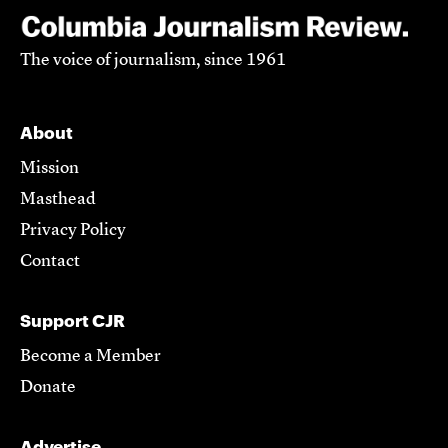
The voice of journalism, since 1961
About
Mission
Masthead
Privacy Policy
Contact
Support CJR
Become a Member
Donate
Advertise