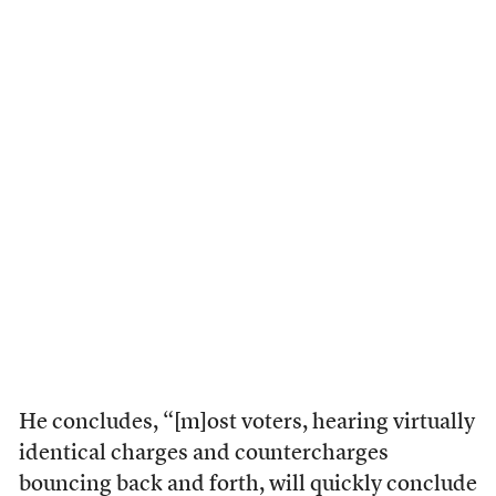
He concludes, “[m]ost voters, hearing virtually
identical charges and countercharges
bouncing back and forth, will quickly conclude