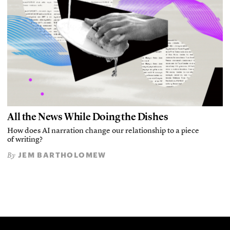
All the News While Doing the Dishes
How does AI narration change our relationship to a piece
of writing?
JEM BARTHOLOMEW
By