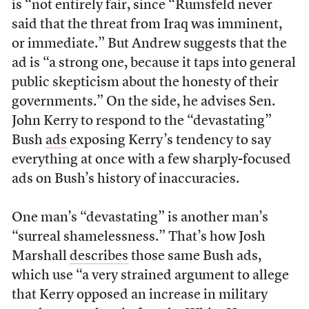
is “not entirely fair, since “Rumsfeld never
said that the threat from Iraq was imminent,
or immediate.” But Andrew suggests that the
ad is “a strong one, because it taps into general
public skepticism about the honesty of their
governments.” On the side, he advises Sen.
John Kerry to respond to the “devastating”
Bush
ads
exposing Kerry’s tendency to say
everything at once with a few sharply-focused
ads on Bush’s history of inaccuracies.
One man’s “devastating” is another man’s
“surreal shamelessness.” That’s how Josh
Marshall
describes
those same Bush ads,
which use “a very strained argument to allege
that Kerry opposed an increase in military