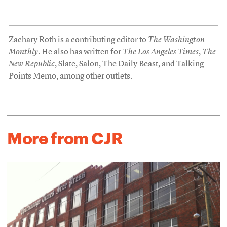
Zachary Roth is a contributing editor to
The Washington
Monthly
. He also has written for
The Los Angeles Times
,
The
New Republic
, Slate, Salon, The Daily Beast, and Talking
Points Memo, among other outlets.
More from CJR