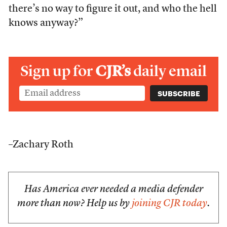
there’s no way to figure it out, and who the hell
knows anyway?”
Sign up for
CJR’s
daily email
–Zachary Roth
Has America ever needed a media defender
more than now? Help us by
joining CJR today
.