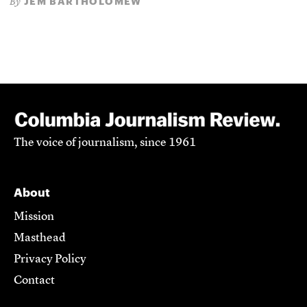
JEM BARTHOLOMEW
By
The voice of journalism, since 1961
About
Mission
Masthead
Privacy Policy
Contact