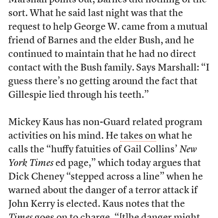
Marshall points out, Barnes did nothing of the
sort. What he said last night was that the
request to help George W. came from a mutual
friend of Barnes and the elder Bush, and he
continued to maintain that he had no direct
contact with the Bush family. Says Marshall: “I
guess there’s no getting around the fact that
Gillespie lied through his teeth.”
Mickey Kaus has non-Guard related program
activities on his mind. He
takes on
what he
calls the “huffy fatuities of Gail Collins’
New
York Times
ed page,” which today argues that
Dick Cheney “stepped across a line” when he
warned about the danger of a terror attack if
John Kerry is elected. Kaus notes that the