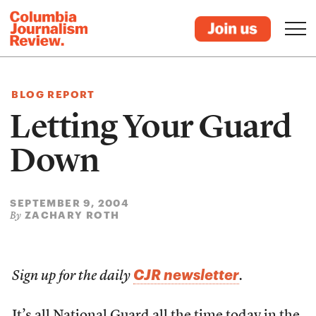
BLOG REPORT
Letting Your Guard
Down
SEPTEMBER 9, 2004
ZACHARY ROTH
By
CJR newsletter
Sign up for the daily
.