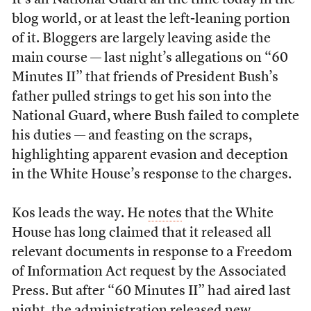
It’s all National Guard all the time today in the
blog world, or at least the left-leaning portion
of it. Bloggers are largely leaving aside the
main course — last night’s allegations on “60
Minutes II” that friends of President Bush’s
father pulled strings to get his son into the
National Guard, where Bush failed to complete
his duties — and feasting on the scraps,
highlighting apparent evasion and deception
in the White House’s response to the charges.
Kos leads the way. He
notes
that the White
House has long claimed that it released all
relevant documents in response to a Freedom
of Information Act request by the Associated
Press. But after “60 Minutes II” had aired last