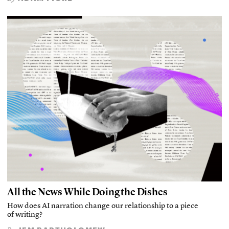
All the News While Doing the Dishes
How does AI narration change our relationship to a piece
of writing?