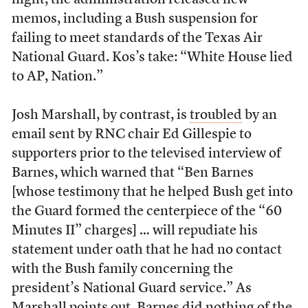
night, the administration released new
memos, including a Bush suspension for
failing to meet standards of the Texas Air
National Guard. Kos’s take: “White House lied
to AP, Nation.”
Josh Marshall, by contrast, is
troubled
by an
email sent by RNC chair Ed Gillespie to
supporters prior to the televised interview of
Barnes, which warned that “Ben Barnes
[whose testimony that he helped Bush get into
the Guard formed the centerpiece of the “60
Minutes II” charges] … will repudiate his
statement under oath that he had no contact
with the Bush family concerning the
president’s National Guard service.” As