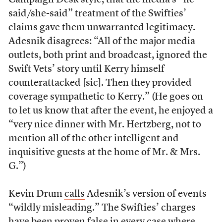
Campaign Desk style, that the media’s “he
said/she-said” treatment of the Swifties’
claims gave them unwarranted legitimacy.
Adesnik disagrees: “All of the major media
outlets, both print and broadcast, ignored the
Swift Vets’ story until Kerry himself
counterattacked [sic]. Then they provided
coverage sympathetic to Kerry.” (He goes on
to let us know that after the event, he enjoyed a
“very nice dinner with Mr. Hertzberg, not to
mention all of the other intelligent and
inquisitive guests at the home of Mr. & Mrs.
G.”)
Kevin Drum
calls
Adesnik’s version of events
“wildly misleading.” The Swifties’ charges