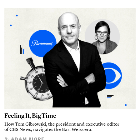
Feeling It, Big Time
How Tom Cibrowski, the president and executive editor
of CBS News, navigates the Bari Weiss era.
ADAM PIORE
By