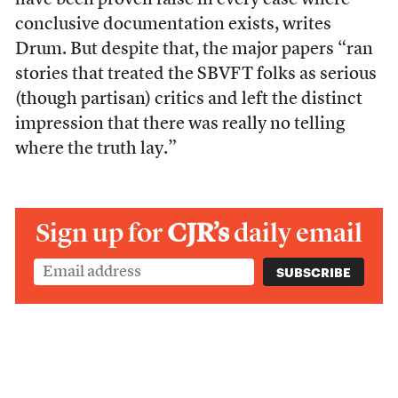
have been proven false in every case where
conclusive documentation exists, writes
Drum. But despite that, the major papers “ran
stories that treated the SBVFT folks as serious
(though partisan) critics and left the distinct
impression that there was really no telling
where the truth lay.”
Sign up for
CJR’s
daily email