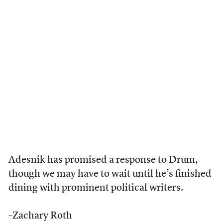
Adesnik has promised a response to Drum,
though we may have to wait until he’s finished
dining with prominent political writers.
–Zachary Roth