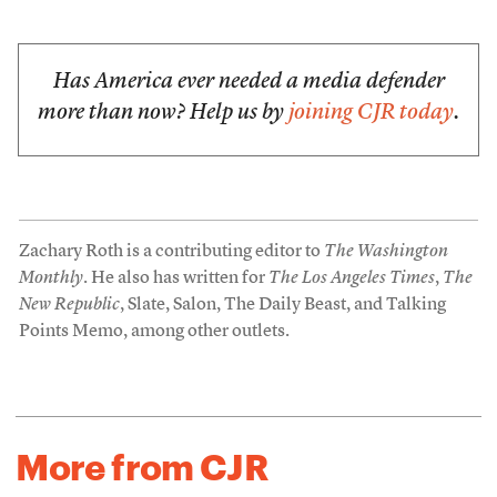
Has America ever needed a media defender
more than now? Help us by
joining CJR today
.
Zachary Roth is a contributing editor to
The Washington
Monthly
. He also has written for
The Los Angeles Times
,
The
New Republic
, Slate, Salon, The Daily Beast, and Talking
Points Memo, among other outlets.
More from CJR