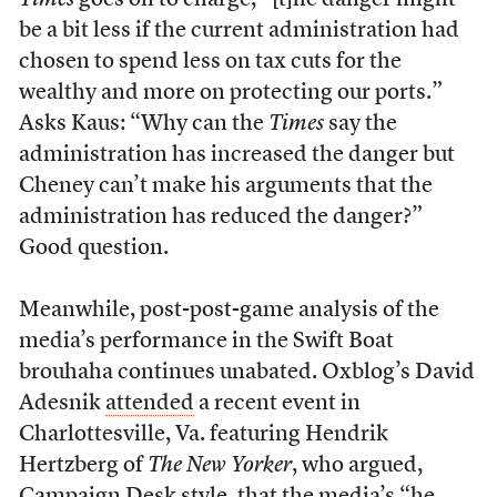
Times
goes on to charge, “[t]he danger might
be a bit less if the current administration had
chosen to spend less on tax cuts for the
wealthy and more on protecting our ports.”
Asks Kaus: “Why can the
Times
say the
administration has increased the danger but
Cheney can’t make his arguments that the
administration has reduced the danger?”
Good question.
Meanwhile, post-post-game analysis of the
media’s performance in the Swift Boat
brouhaha continues unabated. Oxblog’s David
Adesnik
attended
a recent event in
Charlottesville, Va. featuring Hendrik
Hertzberg of
The New Yorker
, who argued,