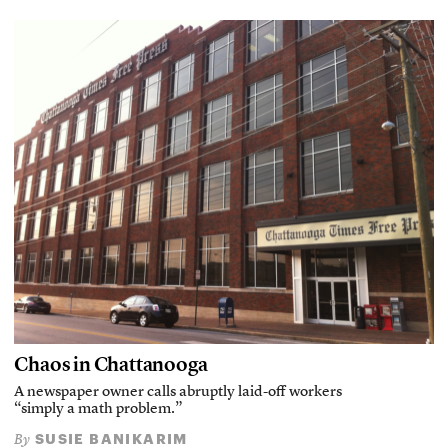
Chaos in Chattanooga
A newspaper owner calls abruptly laid-off workers
“simply a math problem.”
SUSIE BANIKARIM
By