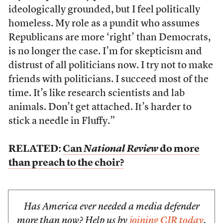
ideologically grounded, but I feel politically
homeless. My role as a pundit who assumes
Republicans are more ‘right’ than Democrats,
is no longer the case. I’m for skepticism and
distrust of all politicians now. I try not to make
friends with politicians. I succeed most of the
time. It’s like research scientists and lab
animals. Don’t get attached. It’s harder to
stick a needle in Fluffy.”
RELATED:
Can
National Review
do more
than preach to the choir?
Has America ever needed a media defender
more than now? Help us by
joining CJR today
.