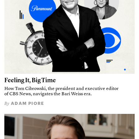
Feeling It, Big Time
How Tom Cibrowski, the president and executive editor
of CBS News, navigates the Bari Weiss era.
ADAM PIORE
By