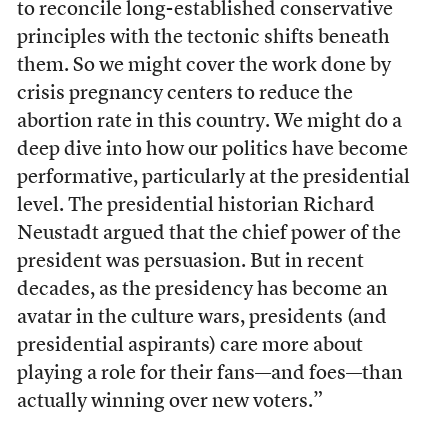
to reconcile long-established conservative
principles with the tectonic shifts beneath
them. So we might cover the work done by
crisis pregnancy centers to reduce the
abortion rate in this country. We might do a
deep dive into how our politics have become
performative, particularly at the presidential
level. The presidential historian Richard
Neustadt argued that the chief power of the
president was persuasion. But in recent
decades, as the presidency has become an
avatar in the culture wars, presidents (and
presidential aspirants) care more about
playing a role for their fans—and foes—than
actually winning over new voters.”