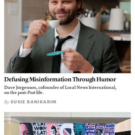
Defusing Misinformation Through Humor
Dave Jorgenson, cofounder of Local News International,
on the post-
Post
life.
SUSIE BANIKARIM
By