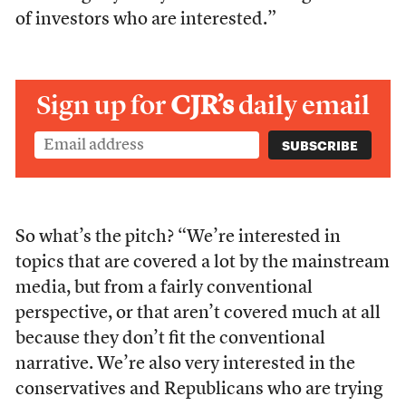
of investors who are interested.”
Sign up for
CJR’s
daily email
So what’s the pitch? “We’re interested in
topics that are covered a lot by the mainstream
media, but from a fairly conventional
perspective, or that aren’t covered much at all
because they don’t fit the conventional
narrative. We’re also very interested in the
conservatives and Republicans who are trying