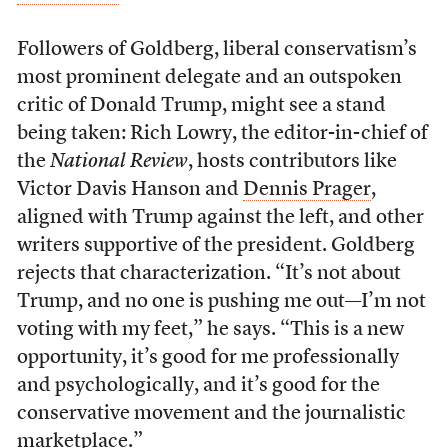
Followers of Goldberg, liberal conservatism’s
most prominent delegate and an outspoken
critic of Donald Trump, might see a stand
being taken: Rich Lowry, the editor-in-chief of
the
National Review
,
hosts contributors like
Victor Davis Hanson and
Dennis Prager
,
aligned with Trump against the left, and other
writers supportive of the president. Goldberg
rejects that characterization. “It’s not about
Trump, and no one is pushing me out—I’m not
voting with my feet,” he says. “This is a new
opportunity, it’s good for me professionally
and psychologically, and it’s good for the
conservative movement and the journalistic
marketplace.”