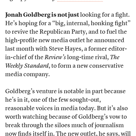
Jonah Goldberg is not just
looking for a fight.
He’s hoping for a “big, internal, honking fight”
to revive the Republican Party, and to fuel the
high-profile new media outlet he announced
last month with
Steve Hayes, a former editor-
in-chief of the
Review’s
long-time rival,
The
Weekly Standard
, to form a new conservative
media company
.
Goldberg’s venture is notable in part because
he’s in it, one of the few sought-out,
reasonable voices in media today. But it’s also
worth watching because of Goldberg’s vow to
break through the siloes much of journalism
now finds itself in. The new outlet, he says, will