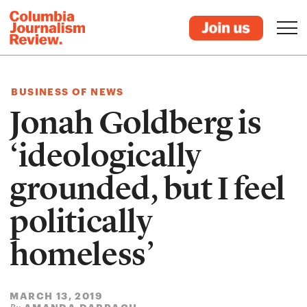
BUSINESS OF NEWS
Jonah Goldberg is
‘ideologically
grounded, but I feel
politically
homeless’
MARCH 13, 2019