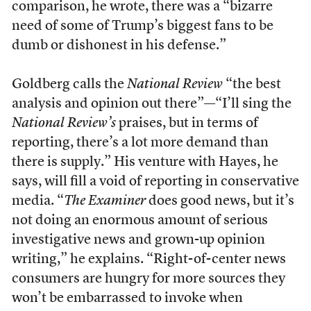
comparison, he wrote, there was a “bizarre
need of some of Trump’s biggest fans to be
dumb or dishonest in his defense.”
Goldberg calls the
National Review
“the best
analysis and opinion out there”—“I’ll sing the
National Review’s
praises, but in terms of
reporting, there’s a lot more demand than
there is supply.” His venture with Hayes, he
says, will fill a void of reporting in conservative
media. “
The Examiner
does good news, but it’s
not doing an enormous amount of serious
investigative news and grown-up opinion
writing,” he explains. “Right-of-center news
consumers are hungry for more sources they
won’t be embarrassed to invoke when