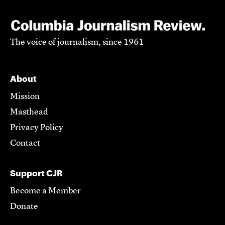
The voice of journalism, since 1961
About
Mission
Masthead
Privacy Policy
Contact
Support CJR
Become a Member
Donate