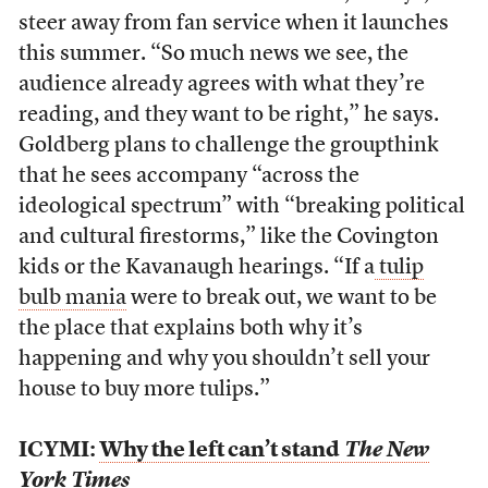
steer away from fan service when it launches
this summer.
“So much news we see, the
audience already agrees with what they’re
reading, and they want to be right,” he says.
Goldberg plans to challenge the groupthink
that he sees accompany “across the
ideological spectrum” with “breaking political
and cultural firestorms,” like the Covington
kids or the Kavanaugh hearings. “If a
tulip
bulb mania
were to break out, we want to be
the place that explains both why it’s
happening and why you shouldn’t sell your
house to buy more tulips.”
ICYMI:
Why the left can’t stand
The New
York Times