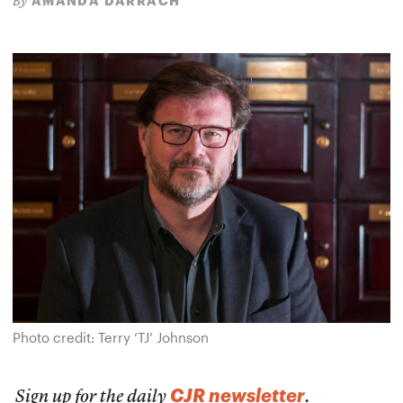
AMANDA DARRACH
By
Photo credit: Terry ‘TJ’ Johnson
CJR newsletter
Sign up for the daily
.