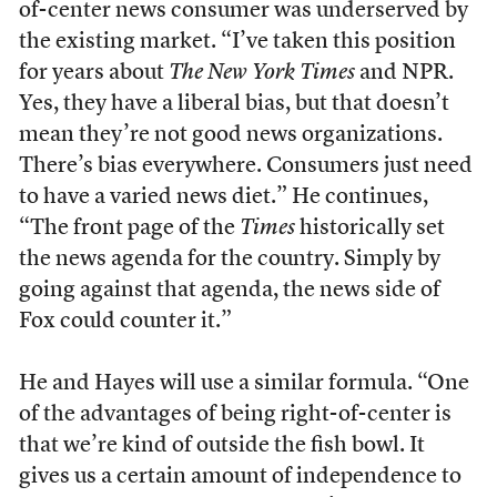
of-center news consumer was underserved by
the existing market. “I’ve taken this position
for years about
The
New York Times
and NPR.
Yes, they have a liberal bias, but that doesn’t
mean they’re not good news organizations.
There’s bias everywhere. Consumers just need
to have a varied news diet.” He continues,
“The front page of the
Times
historically set
the news agenda for the country. Simply by
going against that agenda, the news side of
Fox could counter it.”
He and Hayes will use a similar formula. “One
of the advantages of being right-of-center is
that we’re kind of outside the fish bowl. It
gives us a certain amount of independence to