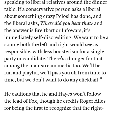
speaking to liberal relatives around the dinner
table. If a conservative person asks a liberal
about something crazy Pelosi has done, and
the liberal asks,
Where did you hear that?
and
the answer is Breitbart or Infowars, it’s
immediately self-discrediting. We want to be a
source both the left and right would see as
responsible, with less boosterism for a single
party or candidate. There’s a hunger for that
among the mainstream media too. We’ll be
fun and playful, we’ll piss you off from time to
time, but we don’t want to do any clickbait.”
He cautions that he and Hayes won’t follow
the lead of Fox, though he credits Roger Ailes
for being the first to recognize that the right-