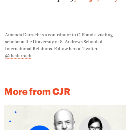
Amanda Darrach is a contributor to CJR and a visiting
scholar at the University of St Andrews School of
International Relations. Follow her on Twitter
@thedarrach
.
More from CJR