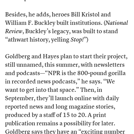
Besides, he adds, heroes Bill Kristol and
William F. Buckley built institutions. (
National
Review
, Buckley’s legacy, was built to stand
“athwart history, yelling
Stop!
”)
Goldberg and Hayes plan to start their project,
still unnamed, this summer, with newsletters
and podcasts—“NPR is the 800-pound gorilla
in recorded news podcasts,” he says. “We
want to get into that space.” Then, in
September, they’ll launch online with daily
reported news and long magazine stories,
produced by a staff of 15 to 20. A print
publication remains a possibility for later.
Goldberg says they have an “exciting number