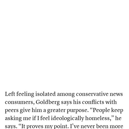
Left feeling isolated among conservative news
consumers, Goldberg says his conflicts with
peers give him a greater purpose. “People keep
asking me if I feel ideologically homeless,” he
says. “It proves my point. I’ve never been more