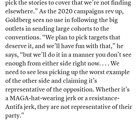
pick the stories to cover that we’re not finding
elsewhere.” As the 2020 campaigns rev up,
Goldberg sees no use in following the big
outlets in sending large cohorts to the
conventions. “We plan to pick targets that
deserve it, and we’ll have fun with that,” he
says, “but we’ll do it in a manner you don’t see
enough from either side right now. . . . We
need to see less picking up the worst example
of the other side and claiming it’s
representative of the opposition. Whether it’s
a MAGA-hat-wearing jerk or a resistance-
Antifa jerk, they are not representative of their
party.”