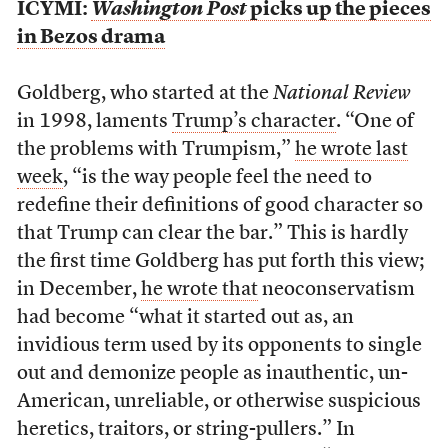
ICYMI:
Washington Post
picks up the pieces
in Bezos drama
Goldberg, who started at the
National Review
in 1998, laments
Trump’s character
. “One of
the problems with Trumpism,”
he wrote last
week
, “is the way people feel the need to
redefine their definitions of good character so
that Trump can clear the bar.” This is hardly
the first time Goldberg has put forth this view;
in December,
he wrote that
neoconservatism
had become “what it started out as, an
invidious term used by its opponents to single
out and demonize people as inauthentic, un-
American, unreliable, or otherwise suspicious
heretics, traitors, or string-pullers.” In