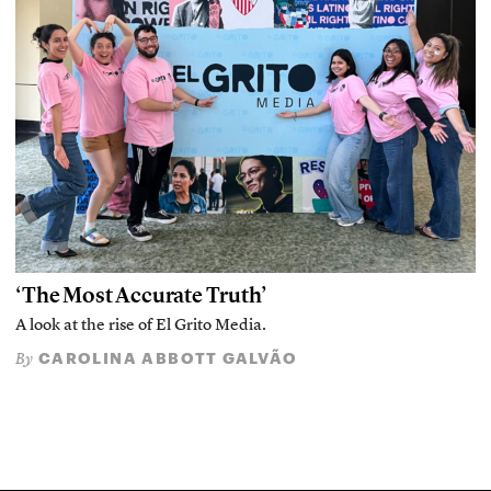
‘The Most Accurate Truth’
A look at the rise of El Grito Media.
CAROLINA ABBOTT GALVÃO
By