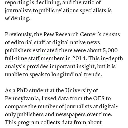
reporting is declining, and the ratio of
journalists to public relations specialists is
widening.
Previously, the Pew Research Center’s census
of editorial staff at digital native news
publishers
estimated
there were about 5,000
full-time staff members in 2014. This in-depth
analysis provides important insight, but it is
unable to speak to longitudinal trends.
As a PhD student at the University of
Pennsylvania, I used data from the OES to
compare the number of journalists at digital-
only publishers and newspapers over time.
This program collects data from about