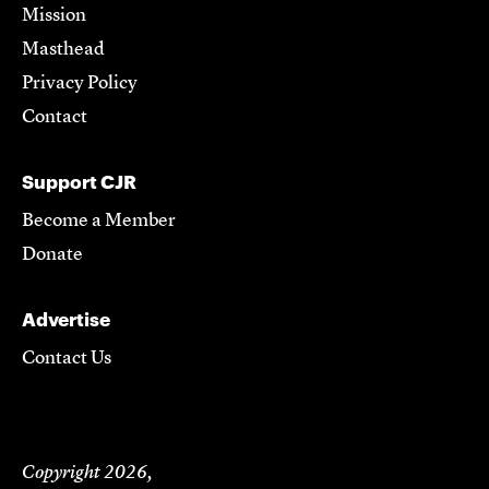
Mission
Masthead
Privacy Policy
Contact
Support CJR
Become a Member
Donate
Advertise
Contact Us
Copyright 2026,