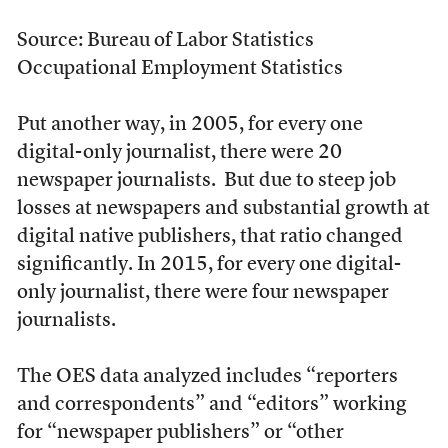
Source: Bureau of Labor Statistics
Occupational Employment Statistics
Put another way, in 2005, for every one
digital-only journalist, there were 20
newspaper journalists. But due to steep job
losses at newspapers and substantial growth at
digital native publishers, that ratio changed
significantly. In 2015, for every one digital-
only journalist, there were four newspaper
journalists.
The OES data analyzed includes “reporters
and correspondents” and “editors” working
for “newspaper publishers” or “other