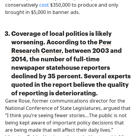
conservatively
cost
$350,000 to produce and only
brought in $5,000 in banner ads.
Coverage of local politics is likely
worsening. According to the
Pew
Research Center
, between 2003 and
2014, the number of full-time
newspaper statehouse reporters
declined by 35 percent. Several experts
quoted in the report believe the quality
of reporting is deteriorating.
Gene Rose, former communications director for the
National Conference of State Legislatures, argued that
“I think you’re seeing fewer stories…The public is not
being kept aware of important policy decisions that
are being made that will affect their daily lives.”