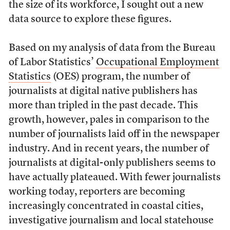
the size of its workforce, I sought out a new
data source to explore these figures.
Based on my analysis of data from the Bureau
of Labor Statistics’
Occupational Employment
Statistics
(OES) program, the number of
journalists at digital native publishers has
more than tripled in the past decade. This
growth, however, pales in comparison to the
number of journalists laid off in the newspaper
industry. And in recent years, the number of
journalists at digital-only publishers seems to
have actually plateaued. With fewer journalists
working today, reporters are becoming
increasingly concentrated in coastal cities,
investigative journalism and local statehouse