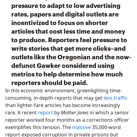
pressure to adapt to low advertising
rates, papers and digital outlets are
incentivized to focus on shorter
articles that cost less time and money
to produce. Reporters feel pressure to
write stories that get more
clicks
–and
outlets like the
Oregonian
and the now-
defunct
Gawker
considered using
metrics to help determine how much
reporters should be paid.
In this economic environment, greenlighting time-
consuming, in-depth reports that may get
less traffic
than lighter-fare articles has become increasingly
rare. A recent
report
by
Mother Jones
in which a senior
reporter worked four months as a corrections officer
exemplifies this tension. The
massive
35,000-word
report exposed corruption in private prisons but