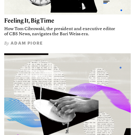
Feeling It, Big Time
How Tom Cibrowski, the president and executive editor
of CBS News, navigates the Bari Weiss era.
ADAM PIORE
By