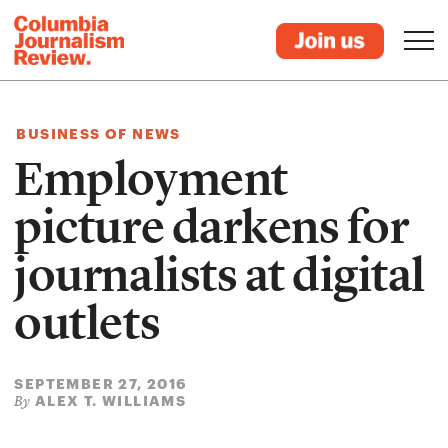
BUSINESS OF NEWS
Employment
picture darkens for
journalists at digital
outlets
SEPTEMBER 27, 2016
ALEX T. WILLIAMS
By