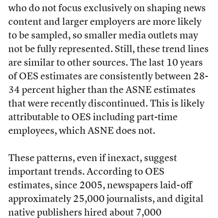
who do not focus exclusively on shaping news
content and larger employers are more likely
to be sampled, so smaller media outlets may
not be fully represented. Still, these trend lines
are similar to other sources. The last 10 years
of OES estimates are consistently between 28-
34 percent higher than the ASNE estimates
that were recently discontinued. This is likely
attributable to OES including part-time
employees, which ASNE does not.
These patterns, even if inexact, suggest
important trends. According to OES
estimates, since 2005, newspapers laid-off
approximately 25,000 journalists, and digital
native publishers hired about 7,000