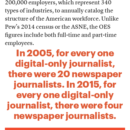
200,000 employers, which represent 340
types of industries, to annually catalog the
structure of the American workforce. Unlike
Pew’s 2014 census or the ASNE, the OES
figures include both full-time and part-time
employees.
In 2005, for every one
digital-only journalist,
there were 20 newspaper
journalists. In 2015, for
every one digital-only
journalist, there were four
newspaper journalists.