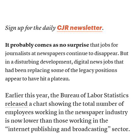
CJR newsletter
Sign up for the daily
.
It probably comes as no surprise
that jobs for
journalists at newspapers continue to disappear. But
in a disturbing development, digital news jobs that
had been replacing some of the legacy positions
appear to have hit a plateau.
Earlier this year, the Bureau of Labor Statistics
released
a chart showing the total number of
employees working in the newspaper industry
is now lower than those working in the
“internet publishing and broadcasting” sector.