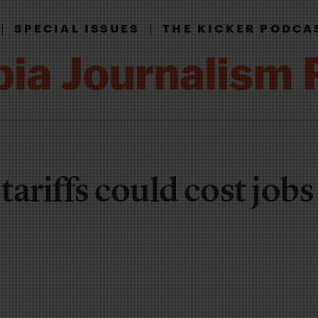
|
|
SPECIAL ISSUES
THE KICKER PODCA
ariffs could cost jobs