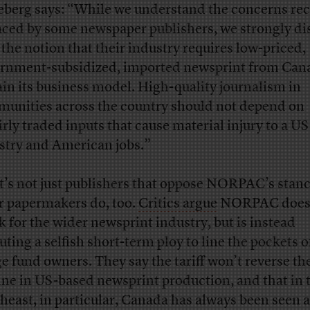
berg says: “While we understand the concerns rec
aced by some newspaper publishers, we strongly di
 the notion that their industry requires low-priced,
rnment-subsidized, imported newsprint from Can
ain its business model. High-quality journalism in
unities across the country should not depend on
irly traded inputs that cause material injury to a US
stry and American jobs.”
it’s not just publishers that oppose NORPAC’s sta
r papermakers do, too.
Critics argue
NORPAC does
k for the wider newsprint industry, but is instead
uting a selfish short-term ploy to line the pockets of
e fund owners. They say the tariff won’t reverse th
ine in US-based newsprint production, and that in 
heast, in particular, Canada has always been seen a