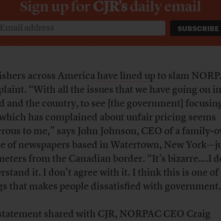
Sign up for
CJR’s
daily email
ishers across America
have
lined
up
to slam NORP
laint. “With all the issues that we have going on in
d and the country, to see [the government] focusin
 which has complained about unfair pricing seems
crous to me,” says John Johnson, CEO of a family-
le of newspapers based in Watertown, New York—j
meters from the Canadian border. “It’s bizarre….I d
stand it. I don’t agree with it. I think this is one of
gs that makes people dissatisfied with government
 statement shared with CJR, NORPAC CEO Craig