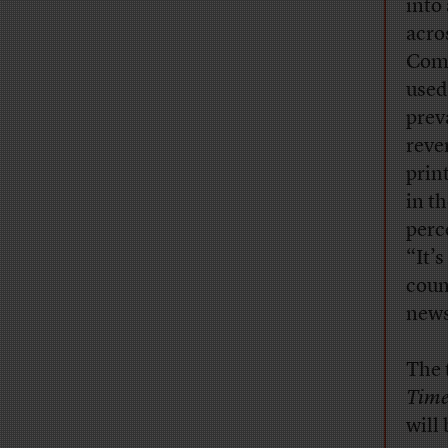
into
acro
Comm
used
prev
reve
prin
in t
perce
“It’
coun
news
The t
Time
will