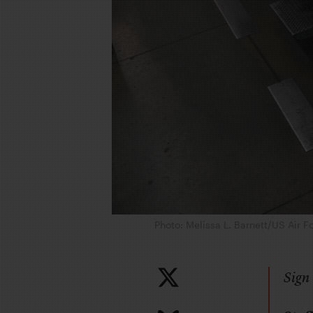
Photo: Melissa L. Barnett/US Air F
Sign 