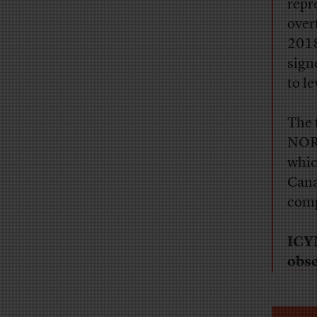
repr
overt
2018
sign
to le
The 
NORP
whic
Cana
comp
ICY
obs