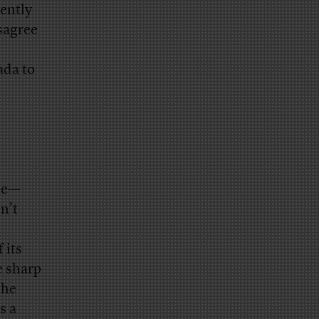
ently
sagree
ada to
nce—
n’t
 its
e sharp
the
s a