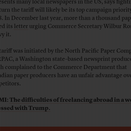
esents many local newspapers in the US, says fighti
urn the tariff will likely be its top campaign priorit
. In December last year, more than a thousand pap
ed its
letter
urging Commerce Secretary Wilbur Ro
vy it.
tariff was initiated by the North Pacific Paper Com
AC, a Washington state–based newsprint produc
h complained to the Commerce Department that
dian paper producers have an unfair advantage ov
etitors.
MI:
The difficulties of freelancing abroad in a w
essed with Trump.