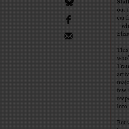
Staf
out t
b
car 
—whi
Eliz
This
who’
Tran
arri
majo
few 
resp
into
But 