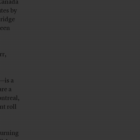
 Canada
utes by
Bridge
ueen
rr,
t
s—is a
are a
ntreal,
t roll
turning