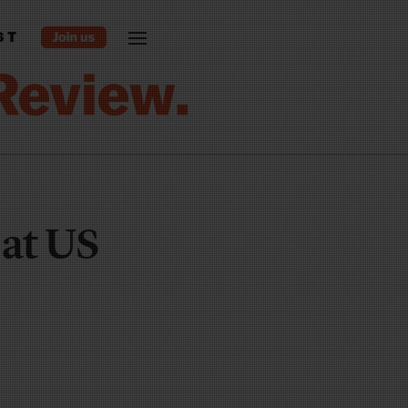
ST
 at US