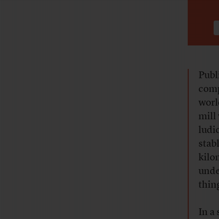
Publ
comp
worl
mill
ludi
stab
kilo
under
thin
In a