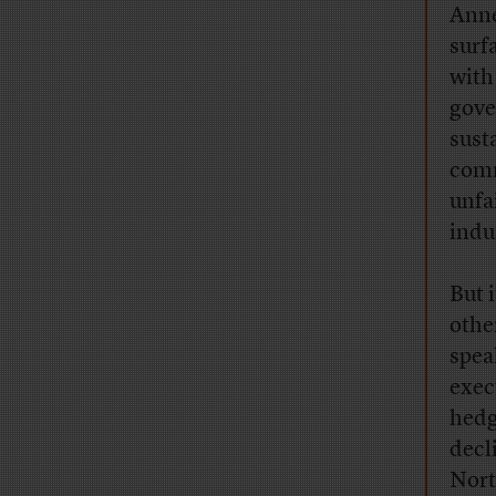
Anne
surf
with
gove
sust
comm
unfa
indu
But 
othe
spea
exec
hedg
decl
Nort