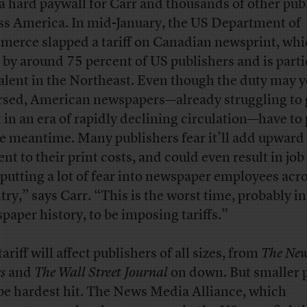
 a hard paywall for Carr and thousands of other pub
ss America. In mid-January, the US Department of
erce slapped a tariff on Canadian newsprint, whi
 by around 75 percent of US publishers and is parti
alent in the Northeast. Even though the duty may y
rsed, American newspapers—already struggling to 
t in an era of rapidly declining circulation—have to 
he meantime. Many publishers fear it’ll add upward
nt to their print costs, and could even result in job
s putting a lot of fear into newspaper employees acr
try,” says Carr. “This is the worst time, probably in
paper history, to be imposing tariffs.”
ariff will affect publishers of all sizes, from
The New
s
and
The Wall Street Journal
on down. But smaller 
 be hardest hit. The News Media Alliance, which