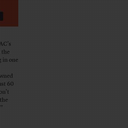
AC’s
 the
g in one
owned
ust 60
on’t
 the
.”