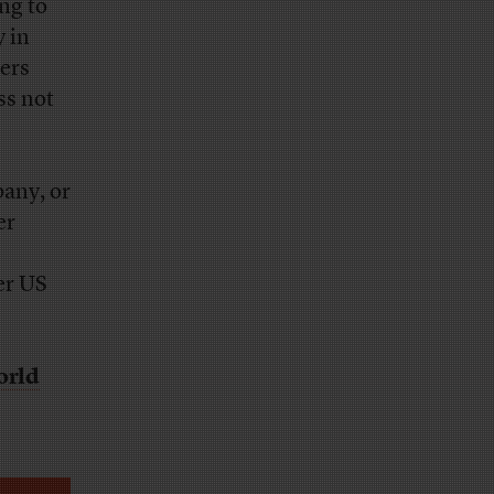
ng to
y in
ers
ss not
pany, or
er
er US
orld