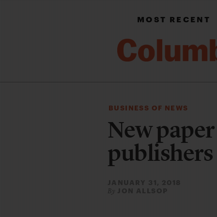
MOST RECENT
BUSINESS OF NEWS
New paper t
publishers
JANUARY 31, 2018
JON ALLSOP
By