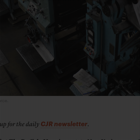
orce.
CJR newsletter
up for the daily
.