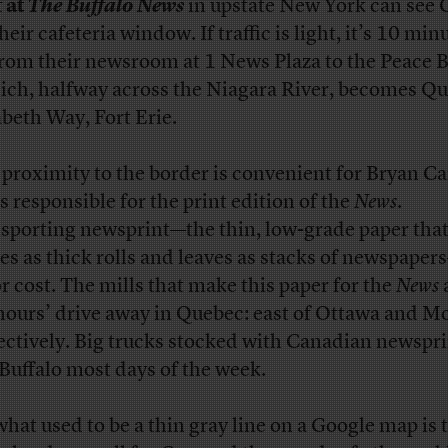
f at
The Buffalo News
in upstate New York can see
heir cafeteria window. If traffic is light, it’s 10 min
from their newsroom at 1 News Plaza to the Peace 
ch, halfway across the Niagara River, becomes Q
abeth Way, Fort Erie.
 proximity to the border is convenient for Bryan Ca
s responsible for the print edition of the
News
.
sporting newsprint—the thin, low-grade paper tha
ves as thick rolls and leaves as stacks of newspaper
r cost. The mills that make this paper for the
News
hours’ drive away in Quebec: east of Ottawa and Mo
ectively. Big trucks stocked with Canadian newsprin
 Buffalo most days of the week.
what used to be a thin gray line on a Google map is 