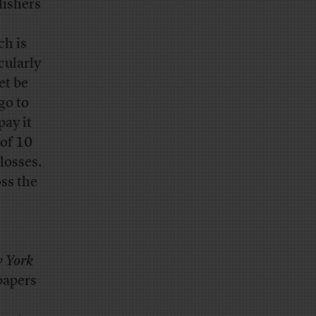
lishers
ch is
cularly
et be
go to
pay it
 of 10
 losses.
oss the
 York
papers