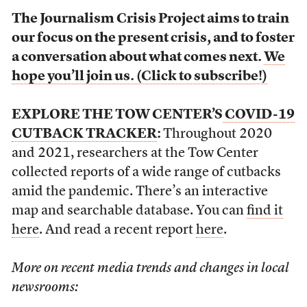
The Journalism Crisis Project aims to train
our focus on the present crisis, and to foster
a conversation about what comes next.
We
hope you’ll join us. (Click to subscribe!)
EXPLORE THE TOW CENTER’S
COVID-19
CUTBACK TRACKER
:
Throughout 2020
and 2021, researchers at the Tow Center
collected reports of a wide range of cutbacks
amid the pandemic. There’s an interactive
map and searchable database. You can
find it
here
. And read a recent report
here
.
More on recent media trends and changes in local
newsrooms: