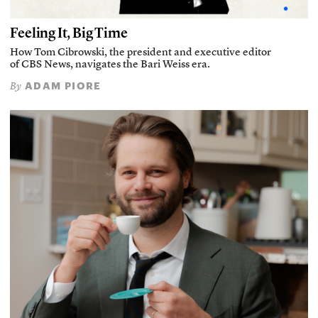
Feeling It, Big Time
How Tom Cibrowski, the president and executive editor
of CBS News, navigates the Bari Weiss era.
ADAM PIORE
By