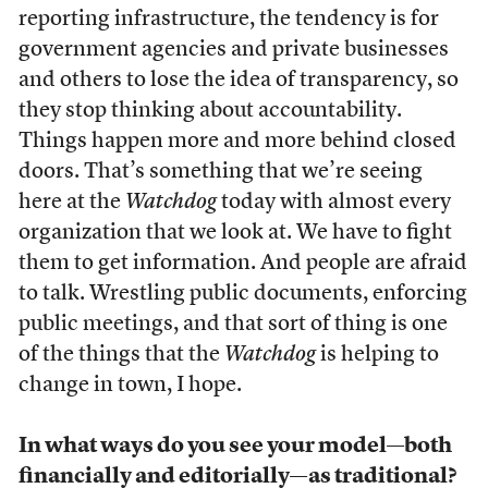
reporting infrastructure, the tendency is for
government agencies and private businesses
and others to lose the idea of transparency, so
they stop thinking about accountability.
Things happen more and more behind closed
doors. That’s something that we’re seeing
here at the
Watchdog
today with almost every
organization that we look at. We have to fight
them to get information. And people are afraid
to talk. Wrestling public documents, enforcing
public meetings, and that sort of thing is one
of the things that the
Watchdog
is helping to
change in town, I hope.
In what ways do you see your model—both
financially and editorially—as traditional?