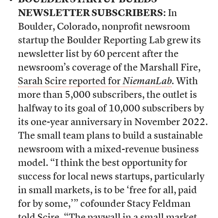
BOULDER STARTUP BUILDS
NEWSLETTER SUBSCRIBERS:
In
Boulder, Colorado, nonprofit newsroom
startup the Boulder Reporting Lab grew its
newsletter list by 60 percent after the
newsroom’s coverage of the Marshall Fire,
Sarah Scire reported for
NiemanLab
.
With
more than 5,000 subscribers, the outlet is
halfway to its goal of 10,000 subscribers by
its one-year anniversary in November 2022.
The small team plans to build a sustainable
newsroom with a mixed-revenue business
model. “I think the best opportunity for
success for local news startups, particularly
in small markets, is to be ‘free for all, paid
for by some,’” cofounder Stacy Feldman