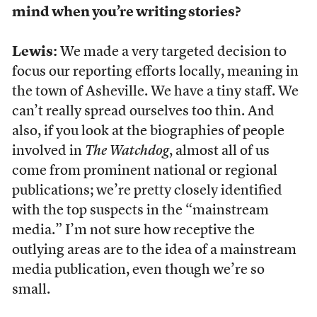
mind when you’re writing stories?
Lewis:
We made a very targeted decision to
focus our reporting efforts locally, meaning in
the town of Asheville. We have a tiny staff. We
can’t really spread ourselves too thin. And
also, if you look at the biographies of people
involved in
The
Watchdog
, almost all of us
come from prominent national or regional
publications; we’re pretty closely identified
with the top suspects in the “mainstream
media.” I’m not sure how receptive the
outlying areas are to the idea of a mainstream
media publication, even though we’re so
small.