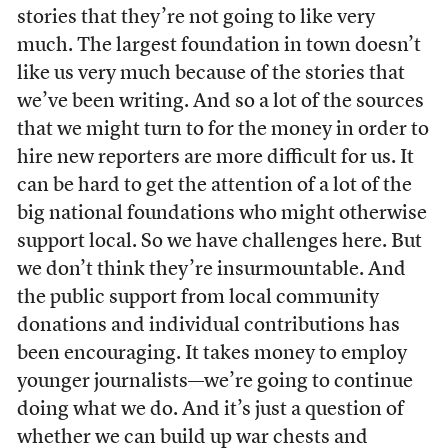
stories that they’re not going to like very
much. The largest foundation in town doesn’t
like us very much because of the stories that
we’ve been writing. And so a lot of the sources
that we might turn to for the money in order to
hire new reporters are more difficult for us. It
can be hard to get the attention of a lot of the
big national foundations who might otherwise
support local. So we have challenges here. But
we don’t think they’re insurmountable. And
the public support from local community
donations and individual contributions has
been encouraging. It takes money to employ
younger journalists—we’re going to continue
doing what we do. And it’s just a question of
whether we can build up war chests and