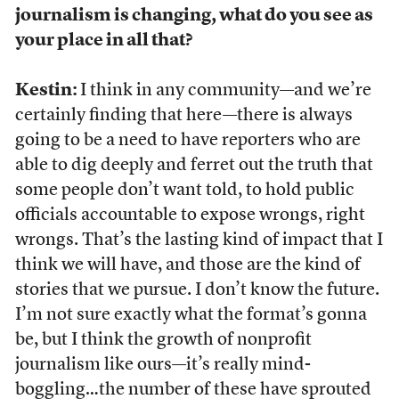
journalism is changing, what do you see as
your place in all that?
Kestin:
I think in any community—and we’re
certainly finding that here—there is always
going to be a need to have reporters who are
able to dig deeply and ferret out the truth that
some people don’t want told, to hold public
officials accountable to expose wrongs, right
wrongs. That’s the lasting kind of impact that I
think we will have, and those are the kind of
stories that we pursue. I don’t know the future.
I’m not sure exactly what the format’s gonna
be, but I think the growth of nonprofit
journalism like ours—it’s really mind-
boggling…the number of these have sprouted