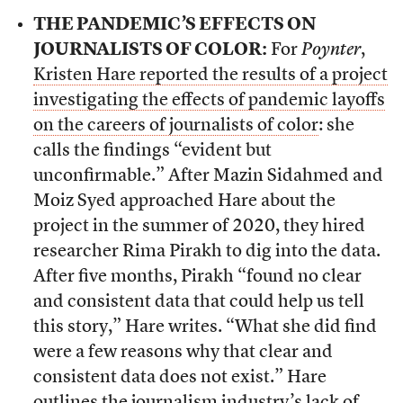
THE PANDEMIC’S EFFECTS ON
JOURNALISTS OF COLOR:
For
Poynter
,
Kristen Hare reported the results of a project
investigating the effects of pandemic layoffs
on the careers of journalists of color
: she
calls the findings “evident but
unconfirmable.” After Mazin Sidahmed and
Moiz Syed approached Hare about the
project in the summer of 2020, they hired
researcher Rima Pirakh to dig into the data.
After five months, Pirakh “found no clear
and consistent data that could help us tell
this story,” Hare writes. “What she did find
were a few reasons why that clear and
consistent data does not exist.” Hare