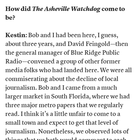
How did
The Asheville Watchdog
come to
be?
Kestin:
Bob and I had been here, I guess,
about three years, and David Feingold—then
the general manager of Blue Ridge Public
Radio—convened a group of other former
media folks who had landed here. We were all
commiserating about the decline of local
journalism. Bob and I came from a much
larger market in South Florida, where we had
three major metro papers that we regularly
read. I think it’s a little unfair to come to a
small town and expect to get that level of
journalism. Nonetheless, we observed lots of