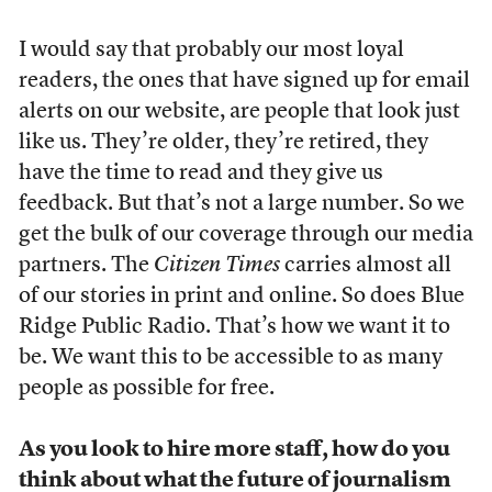
I would say that probably our most loyal
readers, the ones that have signed up for email
alerts on our website, are people that look just
like us. They’re older, they’re retired, they
have the time to read and they give us
feedback. But that’s not a large number. So we
get the bulk of our coverage through our media
partners. The
Citizen Times
carries almost all
of our stories in print and online. So does Blue
Ridge Public Radio. That’s how we want it to
be. We want this to be accessible to as many
people as possible for free.
As you look to hire more staff, how do you
think about what the future of journalism