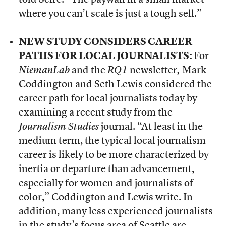
told Scire. “The paywall in a small market
where you can’t scale is just a tough sell.”
NEW STUDY CONSIDERS CAREER
PATHS FOR LOCAL JOURNALISTS:
For
NiemanLab
and the
RQ1
newsletter
,
Mark
Coddington and Seth Lewis considered the
career path for local journalists today
by
examining a recent study from the
Journalism Studies
journal. “At least in the
medium term, the typical local journalism
career is likely to be more characterized by
inertia or departure than advancement,
especially for women and journalists of
color,” Coddington and Lewis write. In
addition, many less experienced journalists