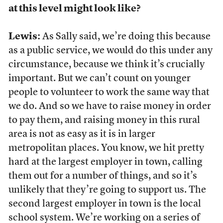
at this level might look like?
Lewis:
As Sally said, we’re doing this because
as a public service, we would do this under any
circumstance, because we think it’s crucially
important. But we can’t count on younger
people to volunteer to work the same way that
we do. And so we have to raise money in order
to pay them, and raising money in this rural
area is not as easy as it is in larger
metropolitan places. You know, we hit pretty
hard at the largest employer in town, calling
them out for a number of things, and so it’s
unlikely that they’re going to support us. The
second largest employer in town is the local
school system. We’re working on a series of