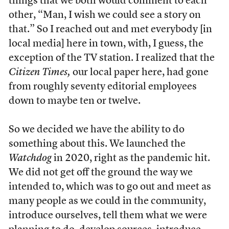
things that we both would comment to each
other, “Man, I wish we could see a story on
that.” So I reached out and met everybody [in
local media] here in town, with, I guess, the
exception of the TV station. I realized that the
Citizen Times,
our local paper here, had gone
from roughly seventy editorial employees
down to maybe ten or twelve.
So we decided we have the ability to do
something about this. We launched the
Watchdog
in 2020, right as the pandemic hit.
We did not get off the ground the way we
intended to, which was to go out and meet as
many people as we could in the community,
introduce ourselves, tell them what we were