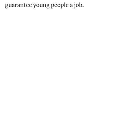
guarantee young people a job.