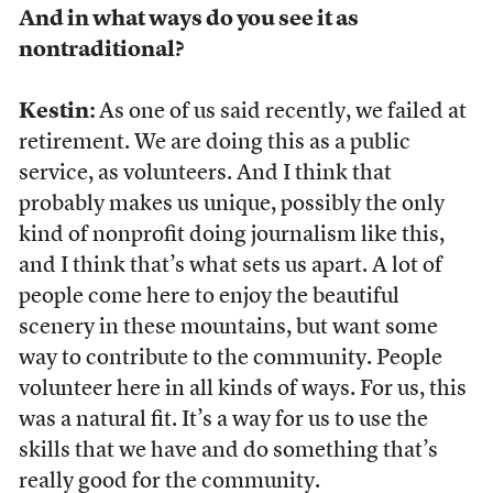
And in what ways do you see it as
nontraditional?
Kestin:
As one of us said recently, we failed at
retirement. We are doing this as a public
service, as volunteers. And I think that
probably makes us unique, possibly the only
kind of nonprofit doing journalism like this,
and I think that’s what sets us apart. A lot of
people come here to enjoy the beautiful
scenery in these mountains, but want some
way to contribute to the community. People
volunteer here in all kinds of ways. For us, this
was a natural fit. It’s a way for us to use the
skills that we have and do something that’s
really good for the community.