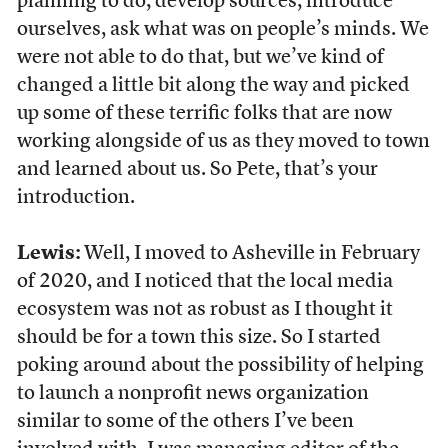
planning to do, develop sources, introduce
ourselves, ask what was on people’s minds. We
were not able to do that, but we’ve kind of
changed a little bit along the way and picked
up some of these terrific folks that are now
working alongside of us as they moved to town
and learned about us. So Pete, that’s your
introduction.
Lewis:
Well, I moved to Asheville in February
of 2020, and I noticed that the local media
ecosystem was not as robust as I thought it
should be for a town this size. So I started
poking around about the possibility of helping
to launch a nonprofit news organization
similar to some of the others I’ve been