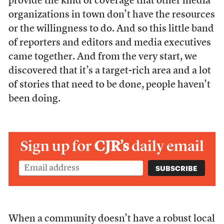
provide the kind of coverage that other media
organizations in town don’t have the resources
or the willingness to do. And so this little band
of reporters and editors and media executives
came together. And from the very start, we
discovered that it’s a target-rich area and a lot
of stories that need to be done, people haven’t
been doing.
Sign up for
CJR’s
daily email
When a community doesn’t have a robust local