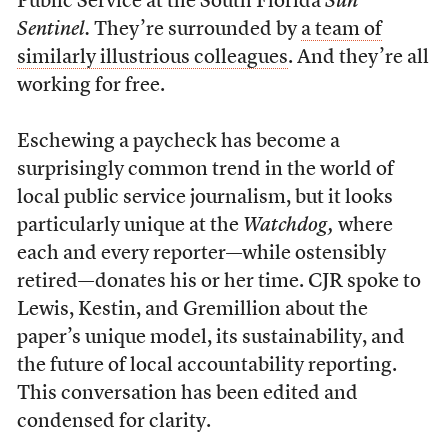
Public Service at the South Florida
Sun
Sentinel.
They’re surrounded by
a team of
similarly illustrious colleagues
. And they’re all
working for free.
Eschewing a paycheck has become a
surprisingly common trend in the world of
local public service journalism, but it looks
particularly unique at the
Watchdog,
where
each and every reporter—while ostensibly
retired—donates his or her time. CJR spoke to
Lewis, Kestin, and Gremillion about the
paper’s unique model, its sustainability, and
the future of local accountability reporting.
This conversation has been edited and
condensed for clarity.