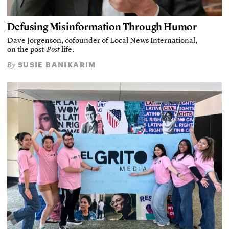
Defusing Misinformation Through Humor
Dave Jorgenson, cofounder of Local News International,
on the post-
Post
life.
SUSIE BANIKARIM
By