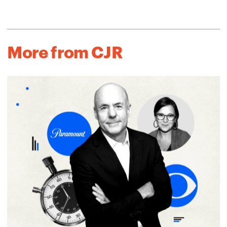
More from CJR