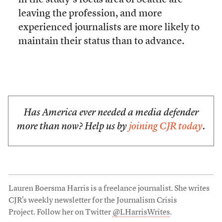
in the study’s focus area of Seattle are
leaving the profession, and more
experienced journalists are more likely to
maintain their status than to advance.
Has America ever needed a media defender
more than now? Help us by
joining CJR today
.
Lauren Boersma Harris is a freelance journalist. She writes
CJR's weekly newsletter for the Journalism Crisis
Project. Follow her on Twitter
@LHarrisWrites
.