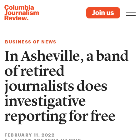
BUSINESS OF NEWS
In Asheville, a band
of retired
journalists does
investigative
reporting for free
FEBRUARY 11, 2022