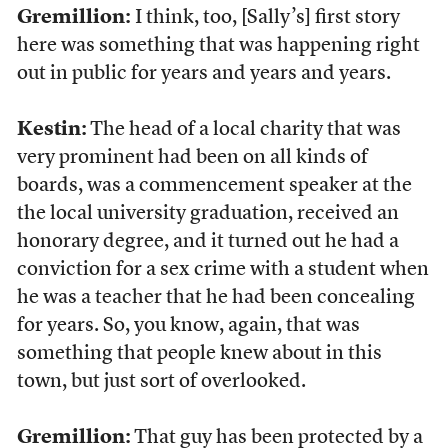
Gremillion:
I think, too, [Sally’s] first story
here was something that was happening right
out in public for years and years and years.
Kestin:
The head of a local charity that was
very prominent had been on all kinds of
boards, was a commencement speaker at the
the local university graduation, received an
honorary degree, and it turned out he had a
conviction for a sex crime with a student when
he was a teacher that he had been concealing
for years. So, you know, again, that was
something that people knew about in this
town, but just sort of overlooked.
Gremillion:
That guy has been protected by a