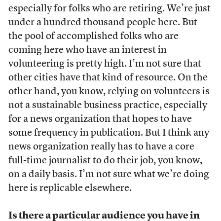
especially for folks who are retiring. We’re just
under a hundred thousand people here. But
the pool of accomplished folks who are
coming here who have an interest in
volunteering is pretty high. I’m not sure that
other cities have that kind of resource. On the
other hand, you know, relying on volunteers is
not a sustainable business practice, especially
for a news organization that hopes to have
some frequency in publication. But I think any
news organization really has to have a core
full-time journalist to do their job, you know,
on a daily basis. I’m not sure what we’re doing
here is replicable elsewhere.
Is there a particular audience you have in