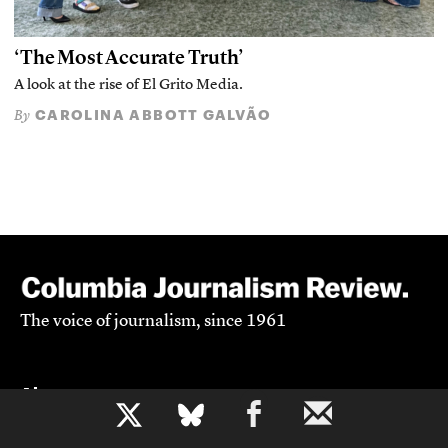
‘The Most Accurate Truth’
A look at the rise of El Grito Media.
CAROLINA ABBOTT GALVÃO
By
The voice of journalism, since 1961
About
b
Mission