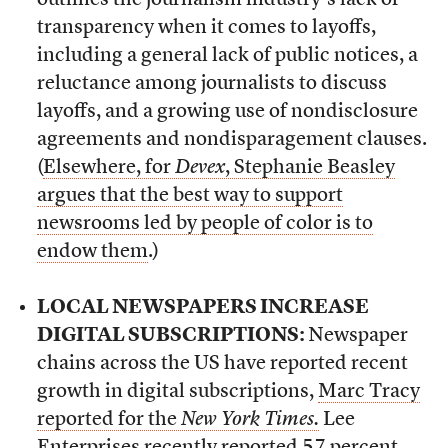
outlines the journalism industry’s lack of
transparency when it comes to layoffs,
including a general lack of public notices, a
reluctance among journalists to discuss
layoffs, and a growing use of nondisclosure
agreements and nondisparagement clauses.
(
Elsewhere, for
Devex
, Stephanie Beasley
argues that the best way to support
newsrooms led by people of color is to
endow them
.)
LOCAL NEWSPAPERS INCREASE
DIGITAL SUBSCRIPTIONS:
Newspaper
chains across the US have reported recent
growth in digital subscriptions,
Marc Tracy
reported for the
New York Times.
Lee