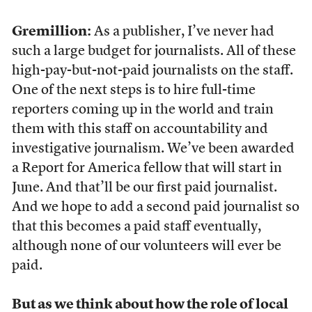
Gremillion:
As a publisher, I’ve never had
such a large budget for journalists. All of these
high-pay-but-not-paid journalists on the staff.
One of the next steps is to hire full-time
reporters coming up in the world and train
them with this staff on accountability and
investigative journalism. We’ve been awarded
a Report for America fellow that will start in
June. And that’ll be our first paid journalist.
And we hope to add a second paid journalist so
that this becomes a paid staff eventually,
although none of our volunteers will ever be
paid.
But as we think about how the role of local