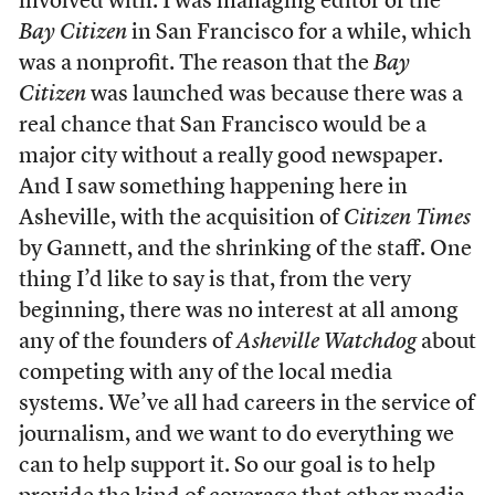
involved with. I was managing editor of the
Bay Citizen
in San Francisco for a while, which
was a nonprofit. The reason that the
Bay
Citizen
was launched was because there was a
real chance that San Francisco would be a
major city without a really good newspaper.
And I saw something happening here in
Asheville, with the acquisition of
Citizen Times
by Gannett, and the shrinking of the staff. One
thing I’d like to say is that, from the very
beginning, there was no interest at all among
any of the founders of
Asheville Watchdog
about
competing with any of the local media
systems. We’ve all had careers in the service of
journalism, and we want to do everything we
can to help support it. So our goal is to help