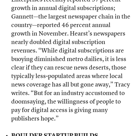
Enterprises recently reported 57 percent
growth in annual digital subscriptions;
Gannett—the largest newspaper chain in the
country—reported 46 percent annual
growth in November. Hearst’s newspapers
nearly doubled digital subscription
revenues. “While digital subscriptions are
buoying diminished metro dailies, it is less
clear if they can rescue news deserts, those
typically less-populated areas where local
news coverage has all but gone away,” Tracy
writes. “But for an industry accustomed to
doomsaying, the willingness of people to
pay for digital access is giving many
publishers hope.”