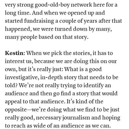
very strong good-old-boy network here for a
long time. And when we opened up and
started fundraising a couple of years after that
happened, we were turned down by many,
many people based on that story.
Kestin:
When we pick the stories, it has to
interest us, because we are doing this on our
own, but it’s really just: What is a good
investigative, in-depth story that needs to be
told? We’re not really trying to identify an
audience and then go find a story that would
appeal to that audience. It’s kind of the
opposite—we’re doing what we find to be just
really good, necessary journalism and hoping
to reach as wide of an audience as we can.