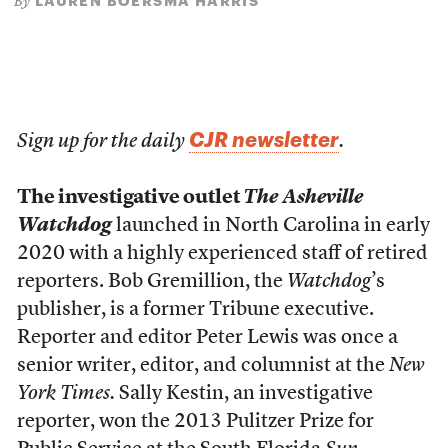
LAUREN BOERSMA HARRIS
By
CJR newsletter
Sign up for the daily
.
The investigative outlet
The Asheville
Watchdog
launched in North Carolina in early
2020 with a highly experienced staff of retired
reporters. Bob Gremillion, the
Watchdog
’s
publisher, is a former Tribune executive.
Reporter and editor Peter Lewis was once a
senior writer, editor, and columnist at the
New
York Times.
Sally Kestin, an investigative
reporter, won the 2013 Pulitzer Prize for