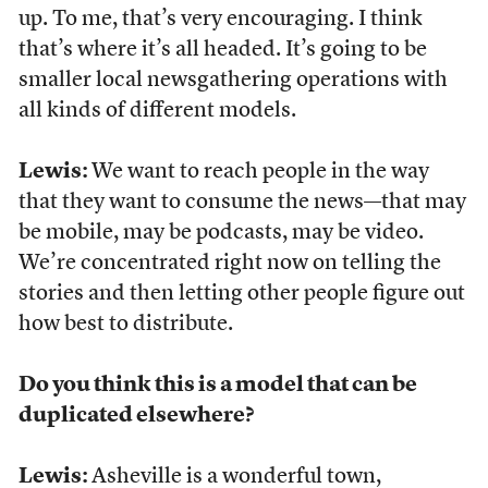
up. To me, that’s very encouraging. I think
that’s where it’s all headed. It’s going to be
smaller local newsgathering operations with
all kinds of different models.
Lewis:
We want to reach people in the way
that they want to consume the news—that may
be mobile, may be podcasts, may be video.
We’re concentrated right now on telling the
stories and then letting other people figure out
how best to distribute.
Do you think this is a model that can be
duplicated elsewhere?
Lewis:
Asheville is a wonderful town,