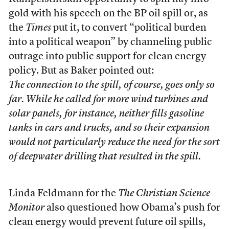
gold with his speech on the BP oil spill or, as
the
Times
put it, to convert “political burden
into a political weapon” by channeling public
outrage into public support for clean energy
policy. But as Baker pointed out:
The connection to the spill, of course, goes only so
far. While he called for more wind turbines and
solar panels, for instance, neither fills gasoline
tanks in cars and trucks, and so their expansion
would not particularly reduce the need for the sort
of deepwater drilling that resulted in the spill.
Linda Feldmann for the
The Christian Science
Monitor
also questioned how Obama’s push for
clean energy would prevent future oil spills,