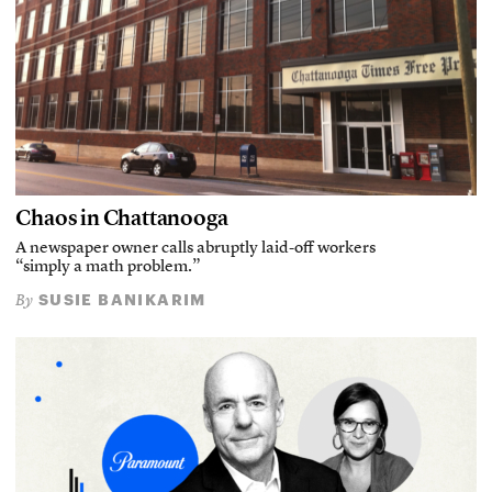
Chaos in Chattanooga
A newspaper owner calls abruptly laid-off workers
“simply a math problem.”
SUSIE BANIKARIM
By