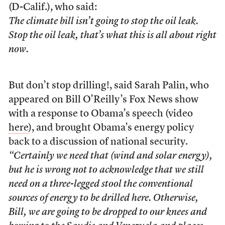
(D-Calif.), who said:
The climate bill isn’t going to stop the oil leak.
Stop the oil leak, that’s what this is all about right
now.
But don’t stop drilling!, said Sarah Palin, who
appeared on Bill O’Reilly’s Fox News show
with a response to Obama’s speech (video
here
), and brought Obama’s energy policy
back to a discussion of national security.
“Certainly we need that (wind and solar energy),
but he is wrong not to acknowledge that we still
need on a three-legged stool the conventional
sources of energy to be drilled here. Otherwise,
Bill, we are going to be dropped to our knees and