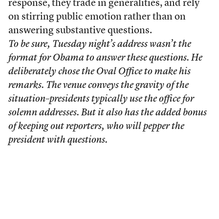
response, they trade in generalities, and rely
on stirring public emotion rather than on
answering substantive questions.
To be sure, Tuesday night’s address wasn’t the
format for Obama to answer these questions. He
deliberately chose the Oval Office to make his
remarks. The venue conveys the gravity of the
situation–presidents typically use the office for
solemn addresses. But it also has the added bonus
of keeping out reporters, who will pepper the
president with questions.