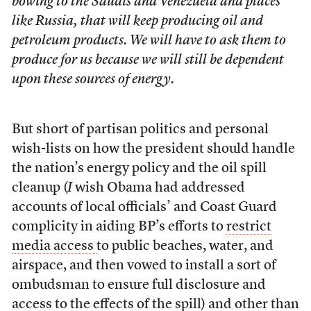
bowing to the Saudis and Venezuela and places
like Russia, that will keep producing oil and
petroleum products. We will have to ask them to
produce for us because we will still be dependent
upon these sources of energy.
But short of partisan politics and personal
wish-lists on how the president should handle
the nation’s energy policy and the oil spill
cleanup (
I
wish Obama had addressed
accounts of local officials’ and Coast Guard
complicity in aiding BP’s efforts to
restrict
media access
to public beaches, water, and
airspace, and then vowed to install a sort of
ombudsman to ensure full disclosure and
access to the effects of the spill) and other than