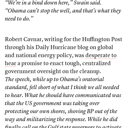
“We’re in a bind down here,” Swain said.
“Obama can’t stop the well, and that’s what they
need to do.”
Robert Cavnar, writing for the Huffington Post
through his Daily Hurricane blog on global
and national energy policy, was
desperate to
hear
a promise to enact tough, centralized
government oversight on the cleanup.
The speech, while up to Obama’s oratorial
standard, fell short of what I think we all needed
to hear. What he should have communicated was
that the US government was taking over
protecting our own shores, shoving BP out of the
way and militarizing the response. While he did
finally call on the Gulf state governors to activate