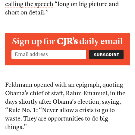
calling the speech
“long on big picture and
short on detail.”
Sign up for
CJR’s
daily email
Feldmann opened with an epigraph, quoting
Obama’s chief of staff, Rahm Emanuel, in the
days shortly after Obama’s election, saying,
“Rule No. 1: “Never allow a crisis to go to
waste. They are opportunities to do big
things.”