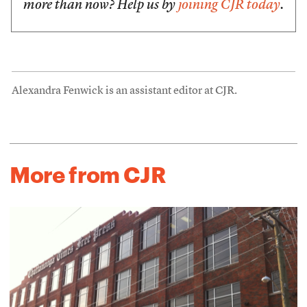
more than now? Help us by
joining CJR today
.
Alexandra Fenwick is an assistant editor at CJR.
More from CJR