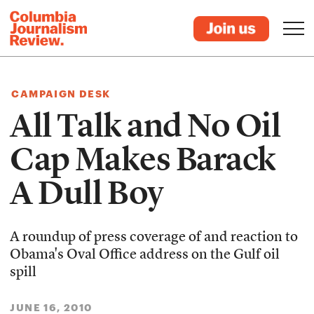
CAMPAIGN DESK
All Talk and No Oil
Cap Makes Barack
A Dull Boy
A roundup of press coverage of and reaction to
Obama's Oval Office address on the Gulf oil
spill
JUNE 16, 2010