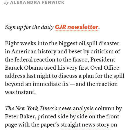
ALEXANDRA FENWICK
By
CJR newsletter
Sign up for the daily
.
Eight weeks into the biggest oil spill disaster
in American history and beset by criticism of
the federal reaction to the fiasco, President
Barack Obama used his very first Oval Office
address last night to discuss a plan for the spill
beyond an immediate fix — and the reaction
was instant.
The New York Times’s
news analysis
column by
Peter Baker, printed side by side on the front
page with the paper’s
straight news story
on