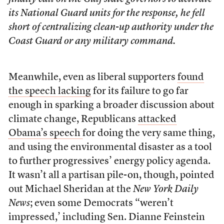
its National Guard units for the response, he fell
short of centralizing clean-up authority under the
Coast Guard or any military command.
Meanwhile, even as liberal supporters
found
the speech lacking
for its failure to go far
enough in sparking a broader discussion about
climate change, Republicans
attacked
Obama’s speech
for doing the very same thing,
and using the environmental disaster as a tool
to further progressives’ energy policy agenda.
It wasn’t all a partisan pile-on, though, pointed
out Michael Sheridan at the
New York Daily
News
; even some Democrats “weren’t
impressed,’ including Sen. Dianne Feinstein