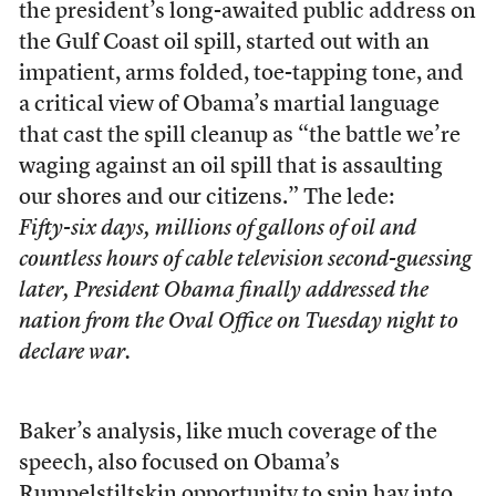
the president’s long-awaited public address on
the Gulf Coast oil spill, started out with an
impatient, arms folded, toe-tapping tone, and
a critical view of Obama’s martial language
that cast the spill cleanup as “the battle we’re
waging against an oil spill that is assaulting
our shores and our citizens.” The lede:
Fifty-six days, millions of gallons of oil and
countless hours of cable television second-guessing
later, President Obama finally addressed the
nation from the Oval Office on Tuesday night to
declare war.
Baker’s analysis, like much coverage of the
speech, also focused on Obama’s
Rumpelstiltskin opportunity to spin hay into