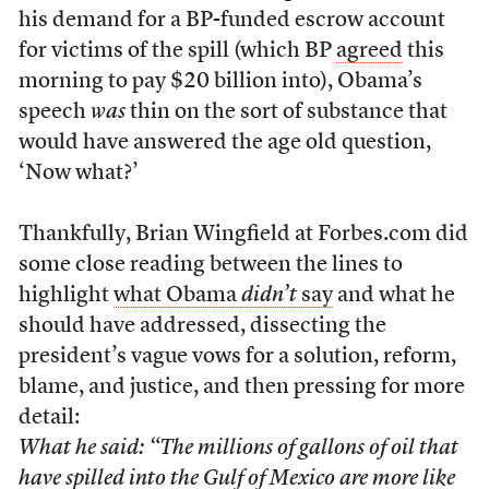
his demand for a BP-funded escrow account
for victims of the spill (which BP
agreed
this
morning to pay $20 billion into), Obama’s
speech
was
thin on the sort of substance that
would have answered the age old question,
‘Now what?’
Thankfully, Brian Wingfield at Forbes.com did
some close reading between the lines to
highlight
what Obama
didn’t
say
and what he
should have addressed, dissecting the
president’s vague vows for a solution, reform,
blame, and justice, and then pressing for more
detail:
What he said: “The millions of gallons of oil that
have spilled into the Gulf of Mexico are more like