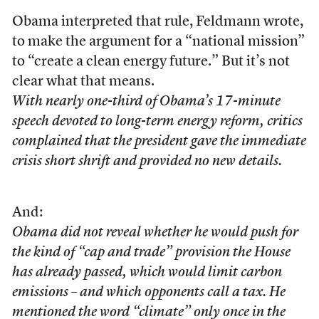
Obama interpreted that rule, Feldmann wrote,
to make the argument for a “national mission”
to “create a clean energy future.” But it’s not
clear what that means.
With nearly one-third of Obama’s 17-minute
speech devoted to long-term energy reform, critics
complained that the president gave the immediate
crisis short shrift and provided no new details.
And:
Obama did not reveal whether he would push for
the kind of “cap and trade” provision the House
has already passed, which would limit carbon
emissions – and which opponents call a tax. He
mentioned the word “climate” only once in the