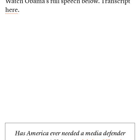
Watch Obama’s full speech below. Transcript
here
.
Has America ever needed a media defender