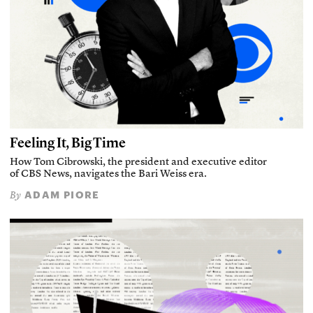
Feeling It, Big Time
How Tom Cibrowski, the president and executive editor
of CBS News, navigates the Bari Weiss era.
ADAM PIORE
By