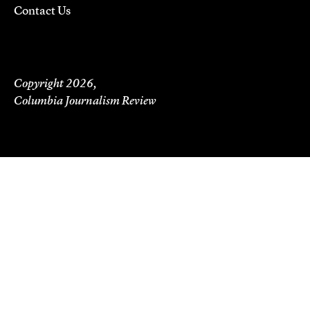
Contact Us
Copyright 2026,
Columbia Journalism Review