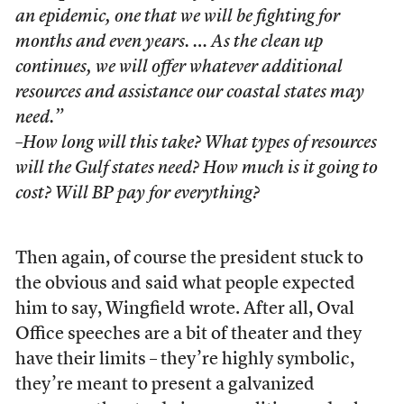
an epidemic, one that we will be fighting for
months and even years. … As the clean up
continues, we will offer whatever additional
resources and assistance our coastal states may
need.”
–How long will this take? What types of resources
will the Gulf states need? How much is it going to
cost? Will BP pay for everything?
Then again, of course the president stuck to
the obvious and said what people expected
him to say, Wingfield wrote. After all, Oval
Office speeches are a bit of theater and they
have their limits – they’re highly symbolic,
they’re meant to present a galvanized