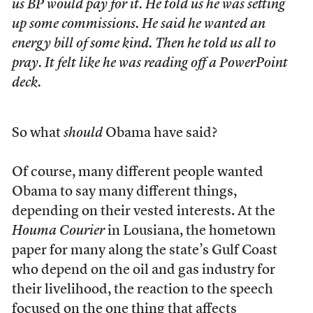
us BP would pay for it. He told us he was setting
up some commissions. He said he wanted an
energy bill of some kind. Then he told us all to
pray. It felt like he was reading off a PowerPoint
deck.
So what
should
Obama have said?
Of course, many different people wanted
Obama to say many different things,
depending on their vested interests. At the
Houma Courier
in Lousiana, the hometown
paper for many along the state’s Gulf Coast
who depend on the oil and gas industry for
their livelihood, the reaction to the speech
focused on the one thing that affects