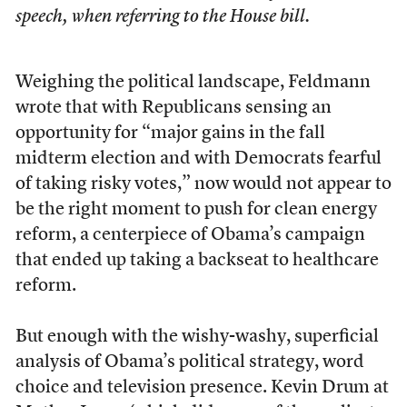
speech, when referring to the House bill.
Weighing the political landscape, Feldmann
wrote that with Republicans sensing an
opportunity for “major gains in the fall
midterm election and with Democrats fearful
of taking risky votes,” now would not appear to
be the right moment to push for clean energy
reform, a centerpiece of Obama’s campaign
that ended up taking a backseat to healthcare
reform.
But enough with the wishy-washy, superficial
analysis of Obama’s political strategy, word
choice and television presence. Kevin Drum at