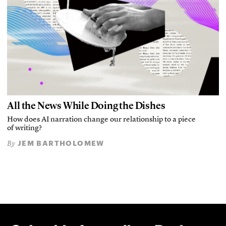
All the News While Doing the Dishes
How does AI narration change our relationship to a piece
of writing?
JEM BARTHOLOMEW
By