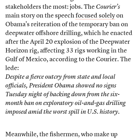
stakeholders the most: jobs. The
Courier’s
main story on the speech
focused solely
on
Obama’s reiteration of the temporary ban on
deepwater offshore drilling, which he enacted
after the April 20 explosion of the Deepwater
Horizon rig, affecting 33 rigs working in the
Gulf of Mexico, according to the Courier. The
lede:
Despite a fierce outcry from state and local
officials, President Obama showed no signs
Tuesday night of backing down from the six-
month ban on exploratory oil-and-gas drilling
imposed amid the worst spill in U.S. history.
Meanwhile, the fishermen, who make up