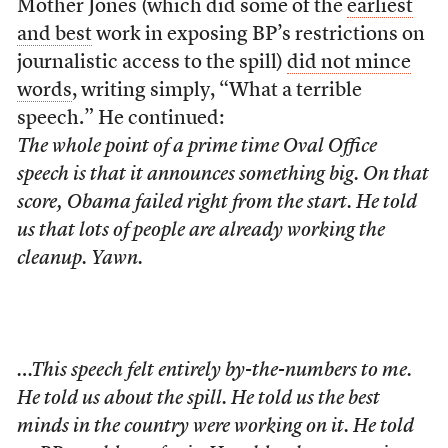
Mother Jones (which did some of the
earliest
and best
work in exposing BP’s restrictions on
journalistic access to the spill)
did not mince
words
, writing simply, “What a terrible
speech.” He continued:
The whole point of a prime time Oval Office
speech is that it announces something big. On that
score, Obama failed right from the start. He told
us that lots of people are already working the
cleanup. Yawn.
…This speech felt entirely by-the-numbers to me.
He told us about the spill. He told us the best
minds in the country were working on it. He told