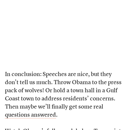
In conclusion: Speeches are nice, but they
don’t tell us much. Throw Obama to the press
pack of wolves! Or hold a town hall in a Gulf
Coast town to address residents’ concerns.
Then maybe we’ll finally get some real
questions answered
.