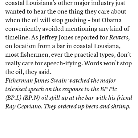
coastal Louisiana’s other major industry just
wanted to hear the one thing they care about –
when the oil will stop gushing – but Obama
conveniently avoided mentioning any kind of
timeline. As Jeffrey Jones
reported
for
Reuters
,
on location from a bar in coastal Lousiana,
most fishermen, ever the practical types, don’t
really care for speech-ifying. Words won’t stop
the oil, they said.
Fisherman James Swain watched the major
televised speech on the response to the BP Plc
(BP.L) (BP.N) oil spill up at the bar with his friend
Ray Cepriano. They ordered up beers and shrimp.