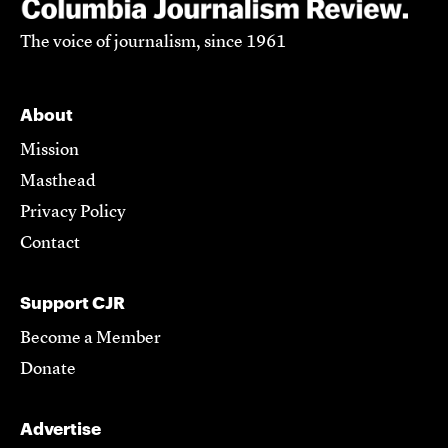
The voice of journalism, since 1961
About
Mission
Masthead
Privacy Policy
Contact
Support CJR
Become a Member
Donate
Advertise