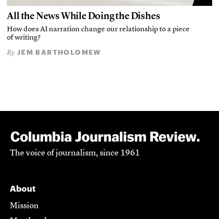
All the News While Doing the Dishes
How does AI narration change our relationship to a piece
of writing?
JEM BARTHOLOMEW
By
The voice of journalism, since 1961
About
Mission