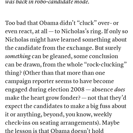
was back in robo-candidate mode.
Too bad that Obama didn’t “cluck” over– or
even react, at all — to Nicholas’s ring. If only so
Nicholas might have learned something about
the candidate from the exchange. But surely
something
can be gleaned, some conclusion
can be drawn, from the whole “rock-clucking”
thing? (Other than that more than one
campaign reporter seems to have become
engaged during election 2008 — absence
does
make the heart grow fonder? — not that they’d
expect the candidates to make a big fuss about
it or anything, beyond, you know, weekly
check-ins on seating arrangements). Maybe
the lesson is that Obama doesn’t hold