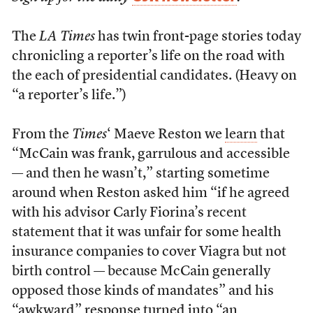
The
LA Times
has twin front-page stories today
chronicling a reporter’s life on the road with
the each of presidential candidates. (Heavy on
“a reporter’s life.”)
From the
Times
‘ Maeve Reston we
learn
that
“McCain was frank, garrulous and accessible
— and then he wasn’t,” starting sometime
around when Reston asked him “if he agreed
with his advisor Carly Fiorina’s recent
statement that it was unfair for some health
insurance companies to cover Viagra but not
birth control — because McCain generally
opposed those kinds of mandates” and his
“awkward” response turned into “an