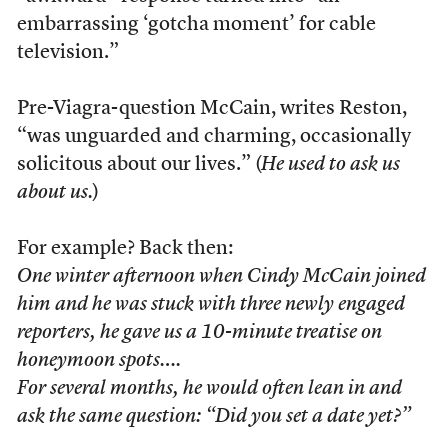
embarrassing ‘gotcha moment’ for cable
television.”
Pre-Viagra-question McCain, writes Reston,
“was unguarded and charming, occasionally
solicitous about our lives.” (
He used to ask us
about us.
)
For example? Back then:
One winter afternoon when Cindy McCain joined
him and he was stuck with three newly engaged
reporters, he gave us a 10-minute treatise on
honeymoon spots….
For several months, he would often lean in and
ask the same question: “Did you set a date yet?”