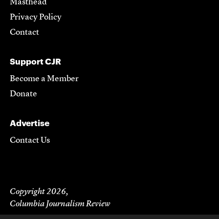
Masthead
Privacy Policy
Contact
Support CJR
Become a Member
Donate
Advertise
Contact Us
Copyright 2026,
Columbia Journalism Review