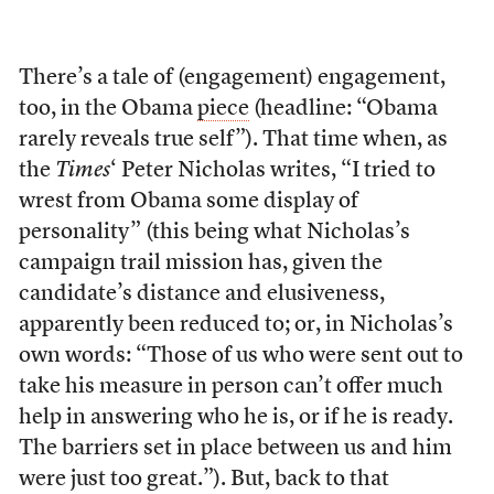
There’s a tale of (engagement) engagement,
too, in the Obama
piece
(headline: “Obama
rarely reveals true self”). That time when, as
the
Times
‘ Peter Nicholas writes, “I tried to
wrest from Obama some display of
personality” (this being what Nicholas’s
campaign trail mission has, given the
candidate’s distance and elusiveness,
apparently been reduced to; or, in Nicholas’s
own words: “Those of us who were sent out to
take his measure in person can’t offer much
help in answering who he is, or if he is ready.
The barriers set in place between us and him
were just too great.”). But, back to that