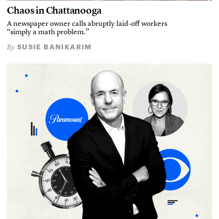
Chaos in Chattanooga
A newspaper owner calls abruptly laid-off workers
“simply a math problem.”
SUSIE BANIKARIM
By