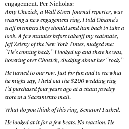
engagement. Per Nicholas:
Amy Chozick, a
Wall Street Journal
reporter, was
wearing a new engagement ring. I told Obama’s
staff members they should send him back to take a
look. A few minutes before takeoff my seatmate,
Jeff Zeleny of the
New York Times
, nudged me:
“He’s coming back.” I looked up and there he was,
hovering over Chozick, clucking about her “rock.”
He turned to our row. Just for fun and to see what
he might say, I held out the $200 wedding ring
I’d purchased four years ago at a chain jewelry
store in a Sacramento mall.
What do you think of this ring, Senator? I asked.
He looked at it for a few beats. No reaction. He