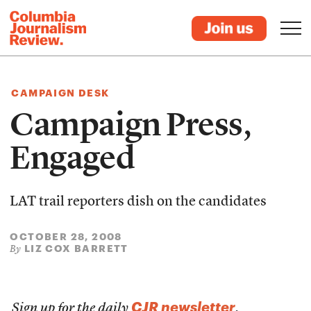
CAMPAIGN DESK
Campaign Press,
Engaged
LAT trail reporters dish on the candidates
OCTOBER 28, 2008
LIZ COX BARRETT
By
CJR newsletter
Sign up for the daily
.