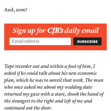
And, now?
Sign up for
CJR’s
daily email
Tape recorder out and within a foot of him, I
asked if he could talk about his new economic
plan, which he was to unveil that week. The man
who once asked me about my wedding date
returned my gaze with a stare, shook the hand of
the strangers to the right and left of me and
continued out the door.