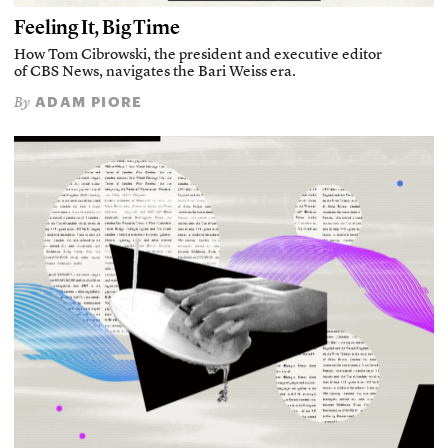
Feeling It, Big Time
How Tom Cibrowski, the president and executive editor
of CBS News, navigates the Bari Weiss era.
ADAM PIORE
By