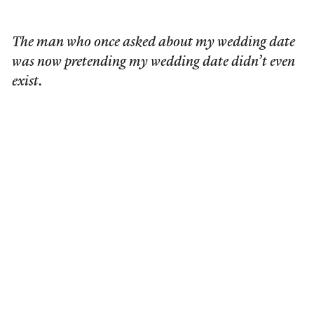
The man who once asked about my wedding date
was now pretending my wedding date didn’t even
exist.