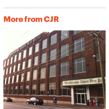
More from CJR