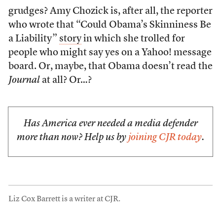
grudges? Amy Chozick is, after all, the reporter
who wrote that “Could Obama’s Skinniness Be
a Liability”
story
in which she trolled for
people who might say yes on a Yahoo! message
board. Or, maybe, that Obama doesn’t read the
Journal
at all? Or…?
Has America ever needed a media defender
more than now? Help us by
joining CJR today
.
Liz Cox Barrett is a writer at CJR.