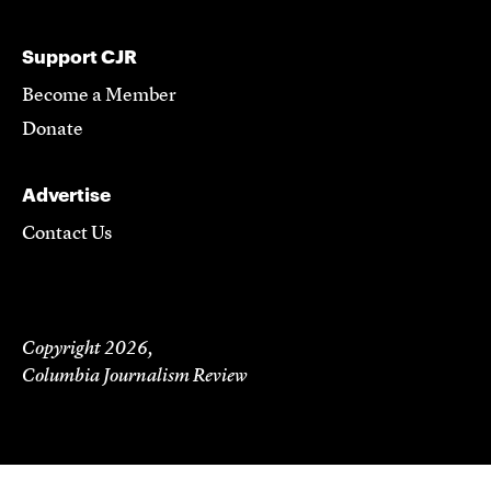
Support CJR
Become a Member
Donate
Advertise
Contact Us
Copyright 2026,
Columbia Journalism Review