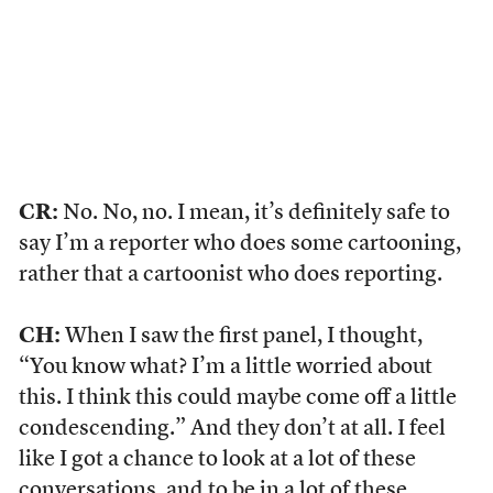
CR:
No. No, no. I mean, it’s definitely safe to
say I’m a reporter who does some cartooning,
rather that a cartoonist who does reporting.
CH:
When I saw the first panel, I thought,
“You know what? I’m a little worried about
this. I think this could maybe come off a little
condescending.” And they don’t at all. I feel
like I got a chance to look at a lot of these
conversations, and to be in a lot of these