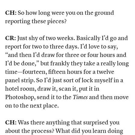
CH:
So how long were you on the ground
reporting these pieces?
CR:
Just shy of two weeks. Basically I’d go and
report for two to three days. I’d love to say,
“and then I’d draw for three or four hours and
I’d be done,” but frankly they take a really long
time—fourteen, fifteen hours for a twelve
panel strip. So I’d just sort of lock myself in a
hotel room, draw it, scan it, put it in
Photoshop, send it to the
Times
and then move
on to the next place.
CH:
Was there anything that surprised you
about the process? What did you learn doing