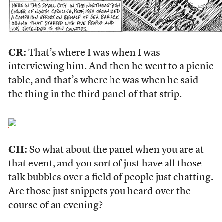
CR:
That’s where I was when I was
interviewing him. And then he went to a picnic
table, and that’s where he was when he said
the thing in the third panel of that strip.
CH:
So what about the panel when you are at
that event, and you sort of just have all those
talk bubbles over a field of people just chatting.
Are those just snippets you heard over the
course of an evening?