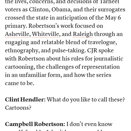
the lives, concerns, and decisions of Tarheel
voters as Clinton, Obama, and their surrogates
crossed the state in anticipation of the May 6
primary. Robertson’s work focused on
Asheville
,
Whiteville
, and
Raleigh
through an
engaging and relatable blend of travelogue,
ethnography, and pulse-taking. CJR spoke
with Robertson about his rules for journalistic
cartooning, the challenges of representation
in an unfamiliar form, and how the series
came to be.
Clint Hendler:
What do you like to call these?
Cartoons?
Campbell Robertson:
I don’t even know