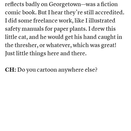
reflects badly on Georgetown—was a fiction
comic book. But I hear they’re still accredited.
I did some freelance work, like I illustrated
safety manuals for paper plants. I drew this
little cat, and he would get his hand caught in
the thresher, or whatever, which was great!
Just little things here and there.
CH:
Do you cartoon anywhere else?