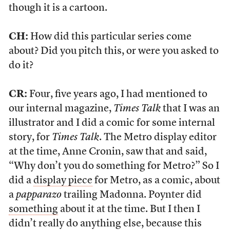
though it is a cartoon.
CH:
How did this particular series come
about? Did you pitch this, or were you asked to
do it?
CR:
Four, five years ago, I had mentioned to
our internal magazine,
Times Talk
that I was an
illustrator and I did a comic for some internal
story, for
Times Talk
. The Metro display editor
at the time, Anne Cronin, saw that and said,
“Why don’t you do something for Metro?” So I
did a
display piece
for Metro, as a comic, about
a
papparazo
trailing Madonna. Poynter did
something
about it at the time. But I then I
didn’t really do anything else, because this