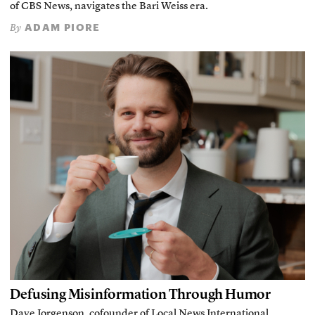
of CBS News, navigates the Bari Weiss era.
ADAM PIORE
By
Defusing Misinformation Through Humor
Dave Jorgenson, cofounder of Local News International,