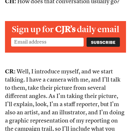
CH:
How does that conversation usually go?
Sign up for
CJR’s
daily email
CR:
Well, I introduce myself, and we start
talking. I have a camera with me, and I’ll talk
to them, take their picture from several
different angles. As I’m taking their picture,
I’ll explain, look, I’m a staff reporter, but I’m
also an artist, and an illustrator, and I’m doing
a graphic representation of my reporting on
the campaign trail, so I’ll include what you