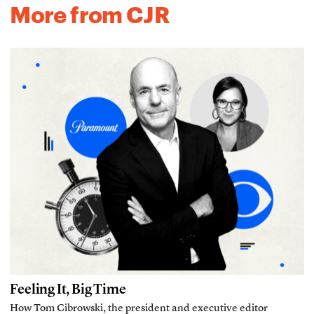
More from CJR
Feeling It, Big Time
How Tom Cibrowski, the president and executive editor