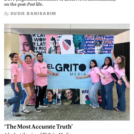
on the post-
Post
life.
SUSIE BANIKARIM
By
‘The Most Accurate Truth’