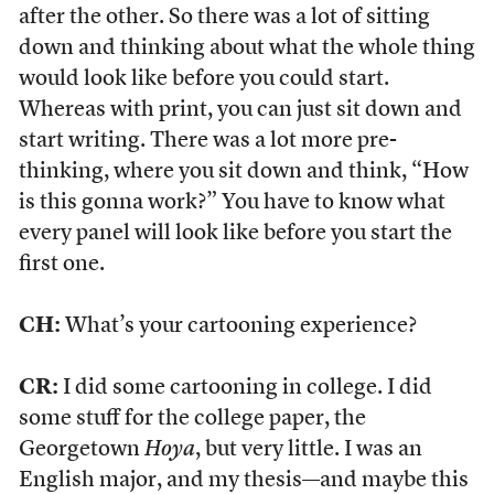
after the other. So there was a lot of sitting
down and thinking about what the whole thing
would look like before you could start.
Whereas with print, you can just sit down and
start writing. There was a lot more pre-
thinking, where you sit down and think, “How
is this gonna work?” You have to know what
every panel will look like before you start the
first one.
CH:
What’s your cartooning experience?
CR:
I did some cartooning in college. I did
some stuff for the college paper, the
Georgetown
Hoya
, but very little. I was an
English major, and my thesis—and maybe this