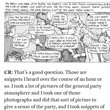
CR:
That’s a good question. Those are
snippets I heard over the course of an hour or
so. I took a lot of pictures of the general party
atmosphere and I took one of those
photographs and did that sort of picture to
give a sense of the party, and I took snippets of