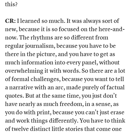
this?
CR:
I learned so much. It was always sort of
new, because it is so focused on the here-and-
now. The rhythms are so different from
regular journalism, because you have to be
there in the picture, and you have to get as
much information into every panel, without
overwhelming it with words. So there are a lot
of formal challenges, because you want to tell
a narrative with an arc, made purely of factual
quotes. But at the same time, you just don’t
have nearly as much freedom, in a sense, as
you do with print, because you can’t just erase
and work things differently. You have to think
of twelve distinct little stories that come one