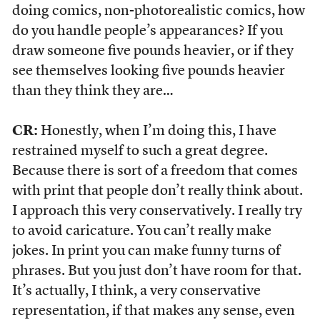
doing comics, non-photorealistic comics, how
do you handle people’s appearances? If you
draw someone five pounds heavier, or if they
see themselves looking five pounds heavier
than they think they are…
CR:
Honestly, when I’m doing this, I have
restrained myself to such a great degree.
Because there is sort of a freedom that comes
with print that people don’t really think about.
I approach this very conservatively. I really try
to avoid caricature. You can’t really make
jokes. In print you can make funny turns of
phrases. But you just don’t have room for that.
It’s actually, I think, a very conservative
representation, if that makes any sense, even