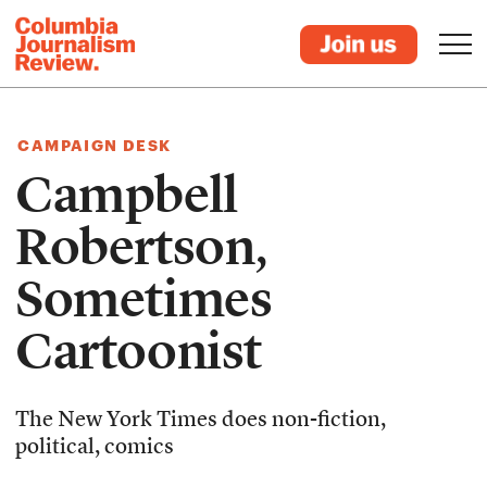
CAMPAIGN DESK
Campbell
Robertson,
Sometimes
Cartoonist
The New York Times does non-fiction,
political, comics