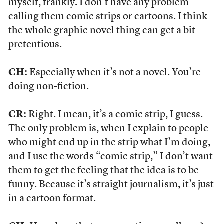
myself, frankly. I don’t have any problem
calling them comic strips or cartoons. I think
the whole graphic novel thing can get a bit
pretentious.
CH:
Especially when it’s not a novel. You’re
doing non-fiction.
CR:
Right. I mean, it’s a comic strip, I guess.
The only problem is, when I explain to people
who might end up in the strip what I’m doing,
and I use the words “comic strip,” I don’t want
them to get the feeling that the idea is to be
funny. Because it’s straight journalism, it’s just
in a cartoon format.