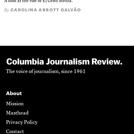
A look at the rise of El Grito Media.
CAROLINA ABBOTT GALVÃO
By
The voice of journalism, since 1961
About
Mission
Masthead
Privacy Policy
Contact