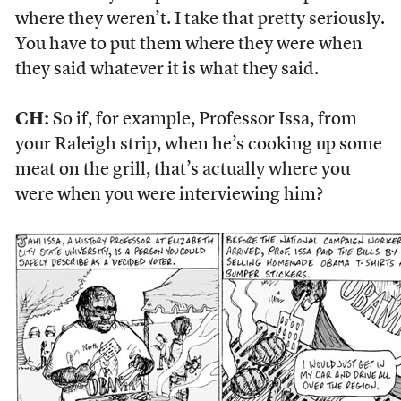
where they weren’t. I take that pretty seriously.
You have to put them where they were when
they said whatever it is what they said.
CH:
So if, for example, Professor Issa, from
your Raleigh strip, when he’s cooking up some
meat on the grill, that’s actually where you
were when you were interviewing him?