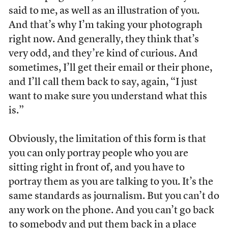
said to me, as well as an illustration of you.
And that’s why I’m taking your photograph
right now. And generally, they think that’s
very odd, and they’re kind of curious. And
sometimes, I’ll get their email or their phone,
and I’ll call them back to say, again, “I just
want to make sure you understand what this
is.”
Obviously, the limitation of this form is that
you can only portray people who you are
sitting right in front of, and you have to
portray them as you are talking to you. It’s the
same standards as journalism. But you can’t do
any work on the phone. And you can’t go back
to somebody and put them back in a place