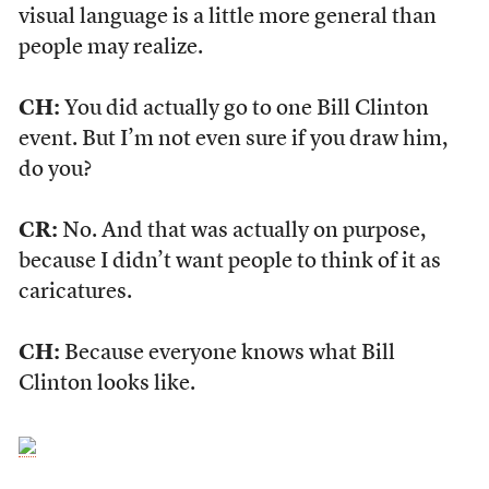
visual language is a little more general than
people may realize.
CH:
You did actually go to one Bill Clinton
event. But I’m not even sure if you draw him,
do you?
CR:
No. And that was actually on purpose,
because I didn’t want people to think of it as
caricatures.
CH:
Because everyone knows what Bill
Clinton looks like.