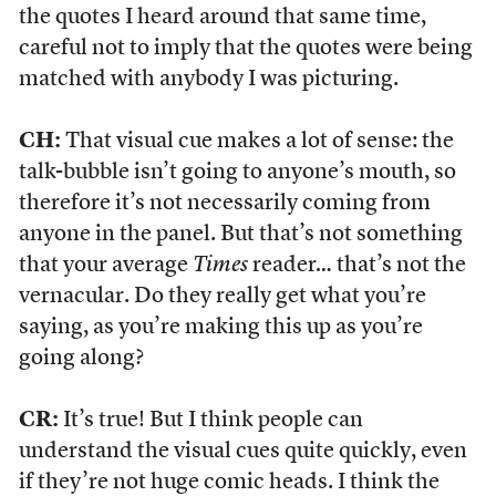
the quotes I heard around that same time,
careful not to imply that the quotes were being
matched with anybody I was picturing.
CH:
That visual cue makes a lot of sense: the
talk-bubble isn’t going to anyone’s mouth, so
therefore it’s not necessarily coming from
anyone in the panel. But that’s not something
that your average
Times
reader… that’s not the
vernacular. Do they really get what you’re
saying, as you’re making this up as you’re
going along?
CR:
It’s true! But I think people can
understand the visual cues quite quickly, even
if they’re not huge comic heads. I think the