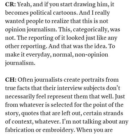
CR:
Yeah, and if you start drawing him, it
becomes political cartoons. And I really
wanted people to realize that this is not
opinion journalism. This, categorically, was
not. The reporting of it looked just like any
other reporting. And that was the idea. To
make it everyday, normal, non-opinion
journalism.
CH:
Often journalists create portraits from
true facts that their interview subjects don’t
necessarily feel represent them that well. Just
from whatever is selected for the point of the
story, quotes that are left out, certain strands
of context, whatever. I’m not talking about any
fabrication or embroidery. When you are