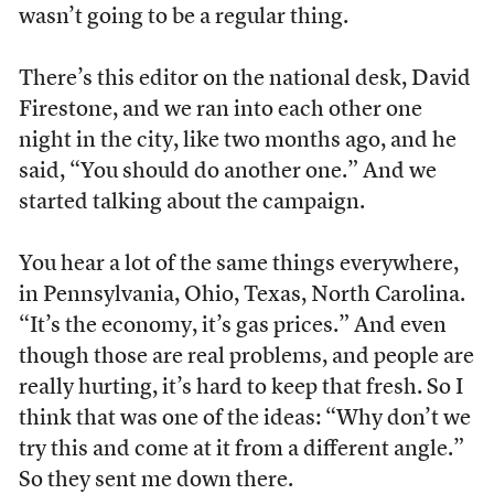
wasn’t going to be a regular thing.
There’s this editor on the national desk, David
Firestone, and we ran into each other one
night in the city, like two months ago, and he
said, “You should do another one.” And we
started talking about the campaign.
You hear a lot of the same things everywhere,
in Pennsylvania, Ohio, Texas, North Carolina.
“It’s the economy, it’s gas prices.” And even
though those are real problems, and people are
really hurting, it’s hard to keep that fresh. So I
think that was one of the ideas: “Why don’t we
try this and come at it from a different angle.”
So they sent me down there.