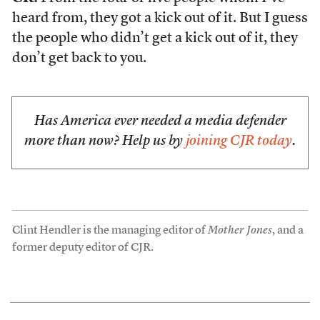
heard from, they got a kick out of it. But I guess
the people who didn’t get a kick out of it, they
don’t get back to you.
Has America ever needed a media defender
more than now? Help us by
joining CJR today
.
Clint Hendler is the managing editor of
Mother Jones
, and a
former deputy editor of CJR.