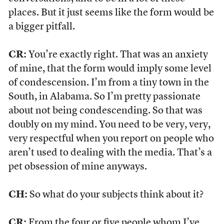
places. But it just seems like the form would be
a bigger pitfall.
CR:
You’re exactly right. That was an anxiety
of mine, that the form would imply some level
of condescension. I’m from a tiny town in the
South, in Alabama. So I’m pretty passionate
about not being condescending. So that was
doubly on my mind. You need to be very, very,
very respectful when you report on people who
aren’t used to dealing with the media. That’s a
pet obsession of mine anyways.
CH:
So what do your subjects think about it?
CR:
From the four or five people whom I’ve