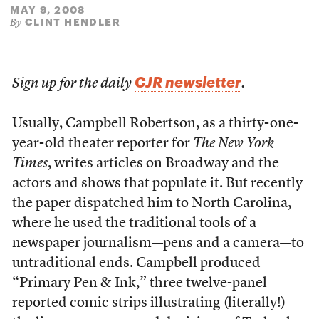
MAY 9, 2008
CLINT HENDLER
By
CJR newsletter
Sign up for the daily
.
Usually, Campbell Robertson, as a thirty-one-
year-old theater reporter for
The New York
Times
, writes articles on Broadway and the
actors and shows that populate it. But recently
the paper dispatched him to North Carolina,
where he used the traditional tools of a
newspaper journalism—pens and a camera—to
untraditional ends. Campbell produced
“Primary Pen & Ink,” three twelve-panel
reported comic strips illustrating (literally!)