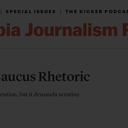
|
|
SPECIAL ISSUES
THE KICKER PODCA
Caucus Rhetoric
ention, but it demands scrutiny