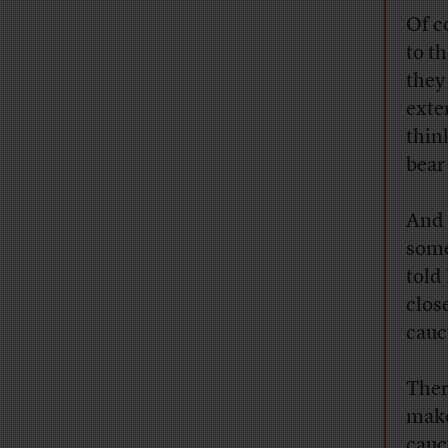
Of c
to t
they
exte
thin
bear
And 
some
told
clos
cauc
Ther
make
cauc