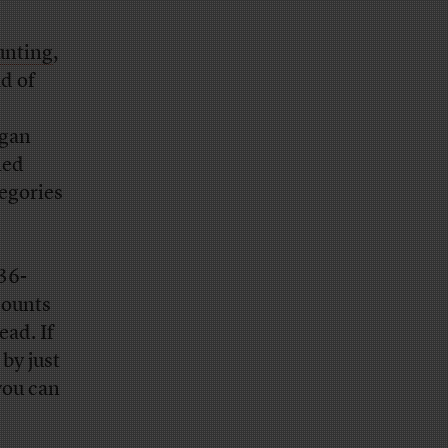
unting
,
d of
igan
ied
tegories
36-
counts
ead. If
by just
you can