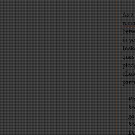
As a
rece
betw
in y
Insk
ques
pled
choi
parr
We
be
ga
be
De