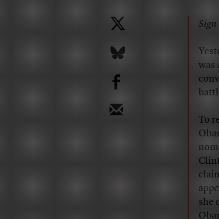
Sign 
Yest
was 
b
conv
batt
To r
Obam
nomi
Clin
clai
appe
she 
Obam