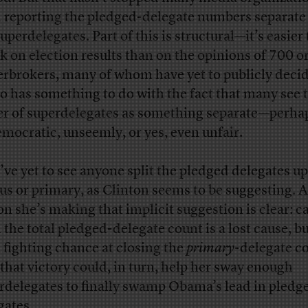
 reporting the pledged-delegate numbers separate
uperdelegates. Part of this is structural—it’s easier 
k on election results than on the opinions of 700 or
rbrokers, many of whom have yet to publicly decid
lso has something to do with the fact that many see 
r of superdelegates as something separate—perha
mocratic, unseemly, or yes, even unfair.
I’ve yet to see anyone split the pledged delegates up
us or primary, as Clinton seems to be suggesting. 
on she’s making that implicit suggestion is clear: c
n the total pledged-delegate count is a lost cause, bu
a fighting chance at closing the
primary
-delegate c
that victory could, in turn, help her sway enough
rdelegates to finally swamp Obama’s lead in pledg
gates.