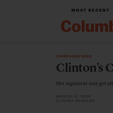
MOST RECENT
CAMPAIGN DESK
Clinton’s 
Her argument may get att
MARCH 14, 2008
CLINT HENDLER
By