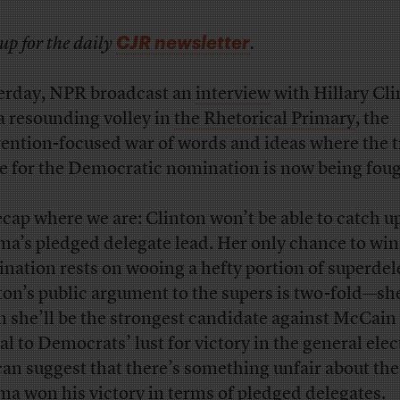
CJR newsletter
up for the daily
.
erday, NPR broadcast an
interview
with Hillary Cli
a resounding volley in
the Rhetorical Primary
, the
ention-focused war of words and ideas where the t
le for the Democratic nomination is now being foug
ecap where we are: Clinton won’t be able to catch u
a’s pledged delegate lead. Her only chance to win
nation rests on wooing a hefty portion of superdel
ton’s public argument to the supers is two-fold—sh
m she’ll be the strongest candidate against McCain
al to Democrats’ lust for victory in the general elec
can suggest that there’s something unfair about th
a won his victory in terms of pledged delegates.