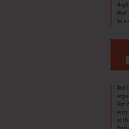
depl
that
in a 
But i
sepa
the 
only
at t
Peri