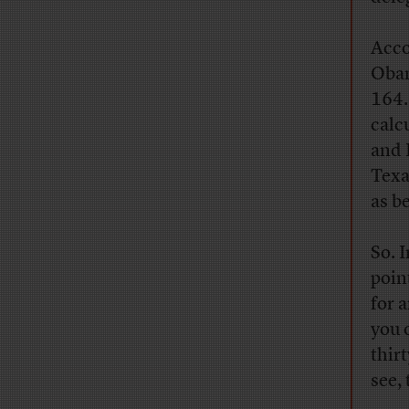
Acco
Obam
164.
calc
and 
Texa
as be
So. 
poin
for 
you 
thir
see, 