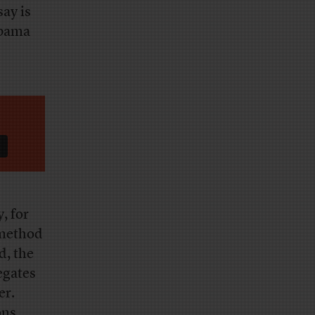
ay is
Obama
, for
 method
d, the
egates
er.
ons