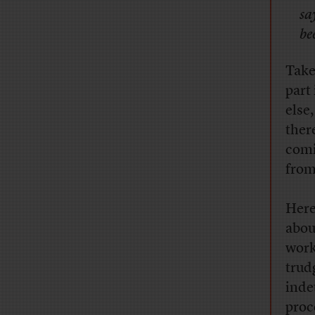
sa
be
Take
part
else
ther
comi
from
Here
abou
work
trud
inde
proc