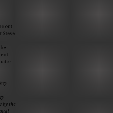
me out
t Steve
the
rent
enator
They
ey
s by the
equal