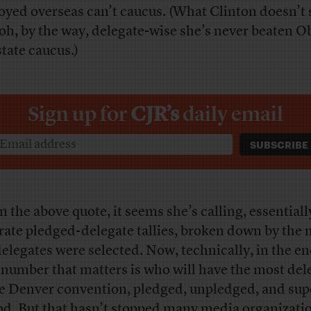
oyed overseas can’t caucus. (What Clinton doesn’t s
 oh, by the way, delegate-wise she’s never beaten 
state caucus.)
Sign up for
CJR’s
daily email
n the above quote, it seems she’s calling, essentially
rate pledged-delegate tallies, broken down by the
delegates were selected. Now, technically, in the en
 number that matters is who will have the most del
he Denver convention, pledged, unpledged, and sup
od. But that hasn’t stopped many media organizati