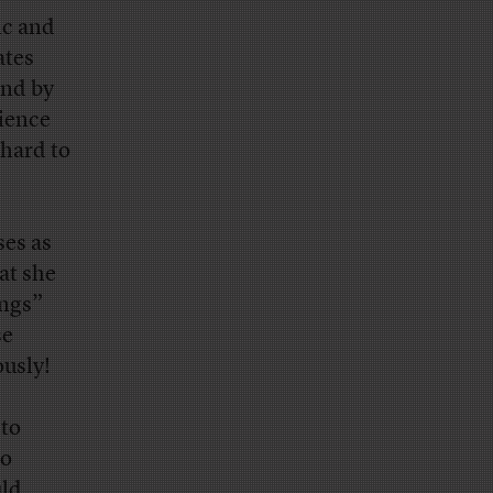
ic and
ates
and by
dience
 hard to
ses as
at she
ings”
se
ously!
 to
no
uld