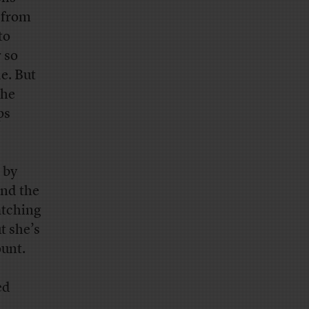
 from
to
 so
e. But
the
ps
 by
And the
atching
t she’s
ount.
ed