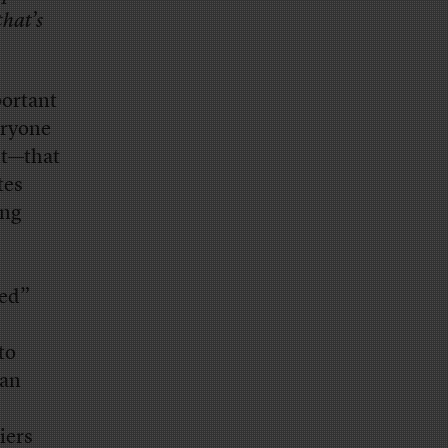
that’s
portant
eryone
nt—that
tes
ing
ned”
to
 an
iers