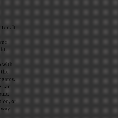
nton. It
rue
ht.
p with
 the
egates.
e can
 and
tion, or
e way