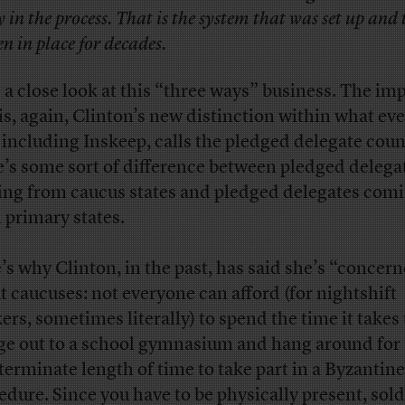
y in the process. That is the system that was set up and 
en in place for decades.
 a close look at this “three ways” business. The im
 is, again, Clinton’s new distinction within what ev
, including Inskeep, calls the pledged delegate cou
e’s some sort of difference between pledged delega
ng from caucus states and pledged delegates com
 primary states.
’s why Clinton, in the past, has said she’s “concer
t caucuses: not everyone can afford (for nightshift
ers, sometimes literally) to spend the time it takes 
ge out to a school gymnasium and hang around for
terminate length of time to take part in a Byzantine
edure. Since you have to be physically present, sold