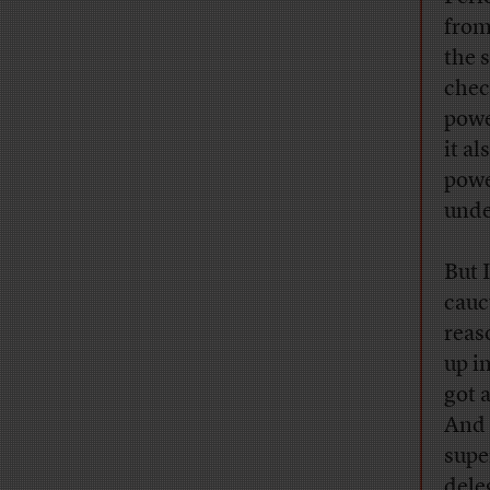
from
the s
chec
powe
it a
powe
unde
But 
cauc
reas
up i
got 
And 
supe
dele