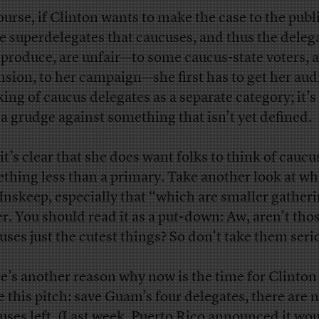
ourse, if Clinton wants to make the case to the publ
he superdelegates that caucuses, and thus the deleg
 produce, are unfair—to some caucus-state voters, 
nsion, to her campaign—she first has to get her au
king of caucus delegates as a separate category; it’s
 a grudge against something that isn’t yet defined.
it’s clear that she does want folks to think of caucu
thing less than a primary. Take another look at wh
 Inskeep, especially that “which are smaller gather
er. You should read it as a put-down: Aw, aren’t tho
uses just the cutest things? So don’t take them seri
e’s another reason why now is the time for Clinton
 this pitch: save Guam’s four delegates, there are 
uses left. (Last week, Puerto Rico
announced
it wo