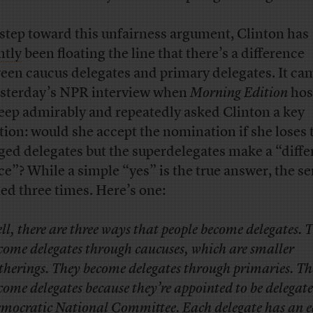
 step toward this unfairness argument, Clinton has
ntly
been floating the line that there’s a difference
een caucus delegates and primary delegates. It ca
esterday’s NPR interview when
Morning Edition
hos
eep admirably and repeatedly asked Clinton a key
tion: would she accept the nomination if she loses 
ged delegates but the superdelegates make a “diffe
ce”? While a simple “yes” is the true answer, the s
ied three times. Here’s one:
ll, there are three ways that people become delegates. 
come delegates through caucuses, which are smaller
therings. They become delegates through primaries. Th
come delegates because they’re appointed to be delegate
mocratic National Committee. Each delegate has an 