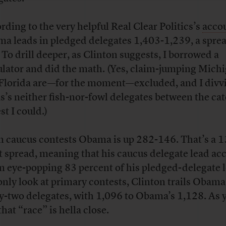
rding to the very helpful Real Clear Politics’s
acco
a leads in pledged delegates 1,403-1,239, a sprea
 To drill deeper, as Clinton suggests, I borrowed a
ulator and did the math. (Yes, claim-jumping Mich
Florida are—for the moment—excluded, and I divv
s’s neither fish-nor-fowl delegates between the ca
st I could.)
In caucus contests Obama is up 282-146. That’s a 1
t spread, meaning that his caucus delegate lead ac
an eye-popping 83 percent of his pledged-delegate l
only look at primary contests, Clinton trails Obama 
ty-two delegates, with 1,096 to Obama’s 1,128. As 
that “race” is hella close.